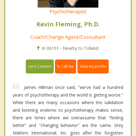
Psychotherapist
Kevin Fleming, Ph.D.
Coach/Change Agent/Consultant
In 06101 - Nearby to Tolland.
Call me
Let's Connect
View my profile
James Hillman once said, "we've had a hundred
years of psychotherapy and the world is getting worse."
While there are many occasions where the validation
and listening endemic to psychotherapy makes sense,
there are times where we overassume that "feeling
better" and "changing behavior" are the same. Grey
Matters International, Inc. goes after the forgotten