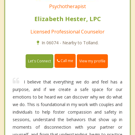
Psychotherapist
Elizabeth Hester, LPC
Licensed Professional Counselor
In 06074 - Nearby to Tolland.
Call me
Let's Connect
View my profile
I believe that everything we do and feel has a
purpose, and if we create a safe space for our
emotions to be heard we can discover why we do what
we do. This is foundational in my work with couples and
individuals to help foster compassion and safety in
sessions, understand the behaviors that show up in
moments of disconnection with your partner or
yourself, and from that understanding, begin to practice