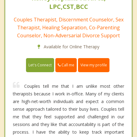
LPC,CST,BCC
Couples Therapist, Discernment Counselor, Sex
Therapist, Healing Separation, Co-Parenting
Counselor, Non-Adversarial Divorce Support
Available for Online Therapy
Call me
Let's Connect
View my profile
Couples tell me that I am unlike most other
therapists because I work in-office. Many of my clients
are high-net-worth individuals and expect a common
sense approach tailored to their busy lives. Couples tell
me that they feel supported and challenged in our
sessions and they like that accountability is part of the
process. I have the ability to keep track important