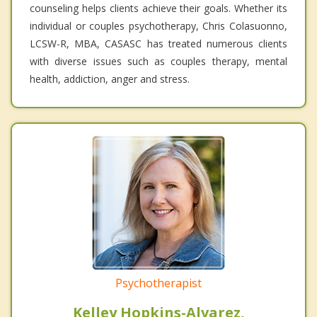
counseling helps clients achieve their goals. Whether its
individual or couples psychotherapy, Chris Colasuonno,
LCSW-R, MBA, CASASC has treated numerous clients
with diverse issues such as couples therapy, mental
health, addiction, anger and stress.
Psychotherapist
Kelley Hopkins-Alvarez,