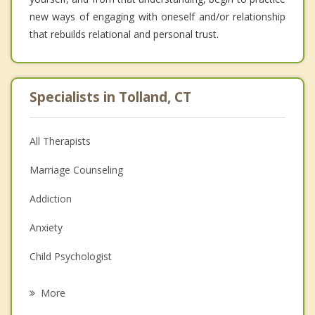
new ways of engaging with oneself and/or relationship
that rebuilds relational and personal trust.
Specialists in Tolland, CT
All Therapists
Marriage Counseling
Addiction
Anxiety
Child Psychologist
Eating Disorders
More
Career