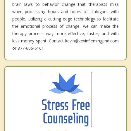
brain laws to behavior change that therapists miss
when processing hours and hours of dialogues with
people. Utilizing a cutting edge technology to facilitate
the emotional process of change, we can make the
therapy process way more effective, faster, and with
less money spent. Contact kevin@kevinflemingphd.com
or 877-606-6161