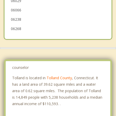
06029
Ashford
06066
06238
06268
counselor
Tolland is located in
Tolland County
, Connecticut. It
has a land area of 39.62 square miles and a water
area of 0.62 square miles. The population of Tolland
is 14,849 people with 5,238 households and a median
annual income of $110,593. .