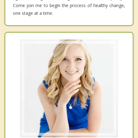
Come join me to begin the process of healthy change,
one stage at a time.