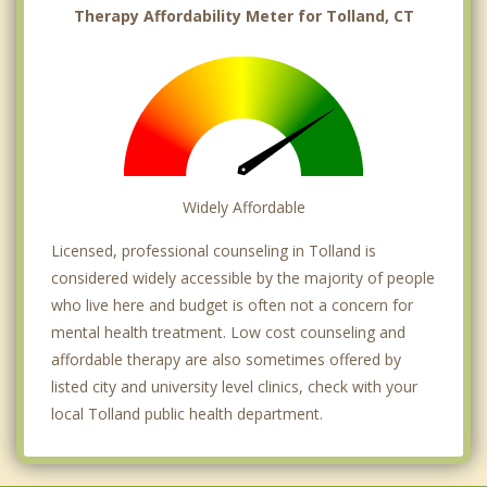
Therapy Affordability Meter for Tolland, CT
Widely Affordable
Licensed, professional counseling in Tolland is
considered widely accessible by the majority of people
who live here and budget is often not a concern for
mental health treatment. Low cost counseling and
affordable therapy are also sometimes offered by
listed city and university level clinics, check with your
local Tolland public health department.