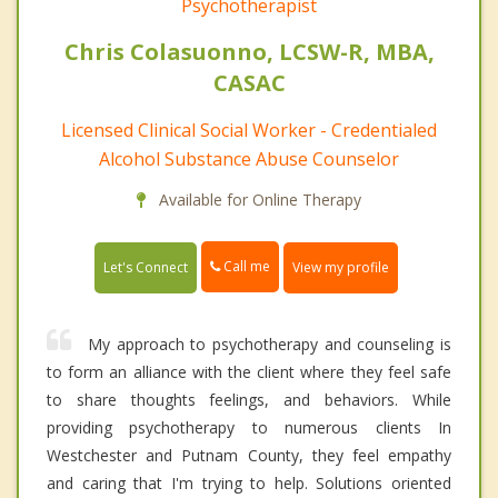
Psychotherapist
Chris Colasuonno, LCSW-R, MBA,
CASAC
Licensed Clinical Social Worker - Credentialed
Alcohol Substance Abuse Counselor
Available for Online Therapy
Call me
Let's Connect
View my profile
My approach to psychotherapy and counseling is
to form an alliance with the client where they feel safe
to share thoughts feelings, and behaviors. While
providing psychotherapy to numerous clients In
Westchester and Putnam County, they feel empathy
and caring that I'm trying to help. Solutions oriented