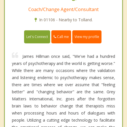
Coach/Change Agent/Consultant
In 01106 - Nearby to Tolland.
Call me
Let's Connect
View my profile
James Hillman once said, "We've had a hundred
years of psychotherapy and the world is getting worse."
While there are many occasions where the validation
and listening endemic to psychotherapy makes sense,
there are times where we over assume that "feeling
better" and "changing behavior" are the same. Grey
Matters International, Inc. goes after the forgotten
brain laws to behavior change that therapists miss
when processing hours and hours of dialogues with
people. Utilizing a cutting edge technology to facilitate