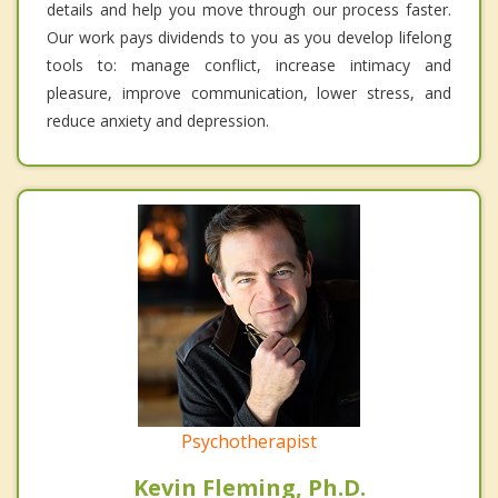
details and help you move through our process faster.
Our work pays dividends to you as you develop lifelong
tools to: manage conflict, increase intimacy and
pleasure, improve communication, lower stress, and
reduce anxiety and depression.
Psychotherapist
Kevin Fleming, Ph.D.