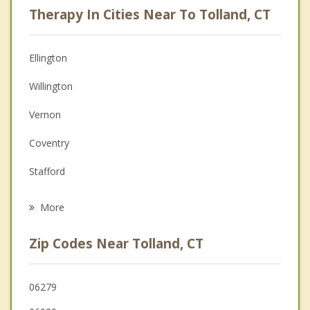
Therapy In Cities Near To Tolland, CT
Psychologist
Anger Management
Ellington
Christian Counseling
Willington
Couples Counseling
Vernon
Depression
Coventry
Family Counseling
Stafford
Grief Counseling
Storrs
More
Somers
Zip Codes Near Tolland, CT
Bolton
Mansfield
06279