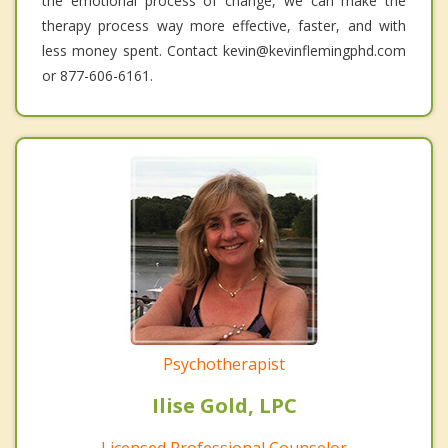
the emotional process of change, we can make the
therapy process way more effective, faster, and with
less money spent. Contact kevin@kevinflemingphd.com
or 877-606-6161.
Psychotherapist
Ilise Gold, LPC