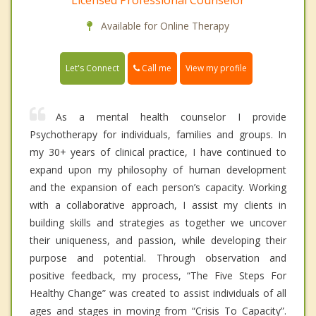
Licensed Professional Counselor
Available for Online Therapy
Call me
Let's Connect
View my profile
As a mental health counselor I provide
Psychotherapy for individuals, families and groups. In
my 30+ years of clinical practice, I have continued to
expand upon my philosophy of human development
and the expansion of each person’s capacity. Working
with a collaborative approach, I assist my clients in
building skills and strategies as together we uncover
their uniqueness, and passion, while developing their
purpose and potential. Through observation and
positive feedback, my process, “The Five Steps For
Healthy Change” was created to assist individuals of all
ages and stages in moving from “Crisis To Capacity”.