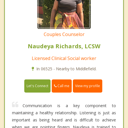
Couples Counselor
Naudeya Richards, LCSW
Licensed Clinical Social worker
In 06525 - Nearby to Middlefield.
Call me
Let's Connect
View my profile
Communication is a key component to
maintaining a healthy relationship. Listening is just as
important as being heard and is difficult to achieve
when we are pointing fingers. Naudeya is trained to