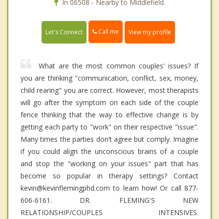
In 06508 - Nearby to Middlefield.
Call me
Let's Connect
View my profile
What are the most common couples' issues? If
you are thinking "communication, conflict, sex, money,
child rearing" you are correct. However, most therapists
will go after the symptom on each side of the couple
fence thinking that the way to effective change is by
getting each party to "work" on their respective "issue".
Many times the parties don’t agree but comply. Imagine
if you could align the unconscious brains of a couple
and stop the "working on your issues" part that has
become so popular in therapy settings? Contact
kevin@kevinflemingphd.com to learn how! Or call 877-
606-6161. DR. FLEMING'S NEW
RELATIONSHIP/COUPLES INTENSIVES.