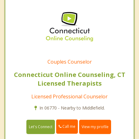
Couples Counselor
Connecticut Online Counseling, CT
Licensed Therapists
Licensed Professional Counselor
In 06770 - Nearby to Middlefield.
Call me
Let's Connect
View my profile