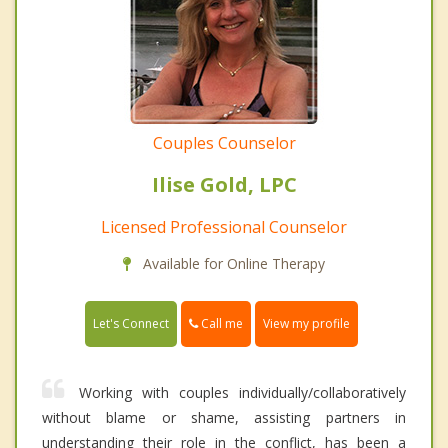
Couples Counselor
Ilise Gold, LPC
Licensed Professional Counselor
Available for Online Therapy
Call me
Let's Connect
View my profile
Working with couples individually/collaboratively
without blame or shame, assisting partners in
understanding their role in the conflict, has been a