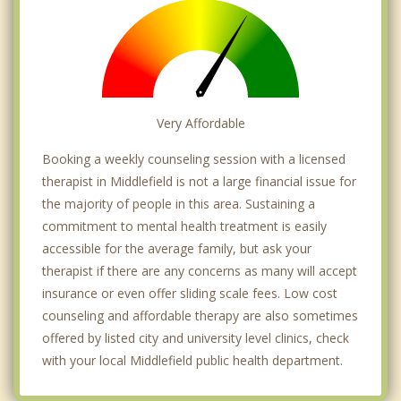
Very Affordable
Booking a weekly counseling session with a licensed
therapist in Middlefield is not a large financial issue for
the majority of people in this area. Sustaining a
commitment to mental health treatment is easily
accessible for the average family, but ask your
therapist if there are any concerns as many will accept
insurance or even offer sliding scale fees. Low cost
counseling and affordable therapy are also sometimes
offered by listed city and university level clinics, check
with your local Middlefield public health department.