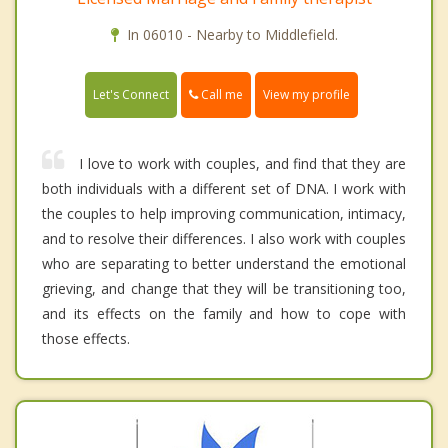
In 06010 - Nearby to Middlefield.
Call me
Let's Connect
View my profile
I love to work with couples, and find that they are
both individuals with a different set of DNA. I work with
the couples to help improving communication, intimacy,
and to resolve their differences. I also work with couples
who are separating to better understand the emotional
grieving, and change that they will be transitioning too,
and its effects on the family and how to cope with
those effects.