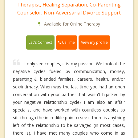
Therapist, Healing Separation, Co-Parenting
Counselor, Non-Adversarial Divorce Support
Available for Online Therapy
Call me
Let's Connect
View my profile
I only see couples, it is my passion! We look at the
negative cycles fueled by communication, money,
parenting & blended families, careers, health, and/or
sex/intimacy. When was the last time you had an open
conversation with your partner that wasn't hijacked by
your negative relationship cycle? I am also an affair
specialist and have worked with countless couples to
sift through the incredible pain to see if there is anything
left of the relationship to be salvaged (in most cases,
there is). I have met many couples who come in as