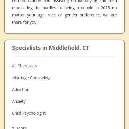
communication and assisting on identifying and then
eradicating the hurdles of being a couple in 2015 no
matter your age, race or gender preference, we are
there for you!
Specialists in Middlefield, CT
All Therapists
Marriage Counseling
Addiction
Anxiety
Child Psychologist
Eating Disorders
More