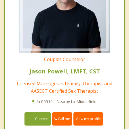
Couples Counselor
Jason Powell, LMFT, CST
Licensed Marriage and Family Therapist and
AASECT Certified Sex Therapist
In 06510 - Nearby to Middlefield.
Call me
Let's Connect
View my profile