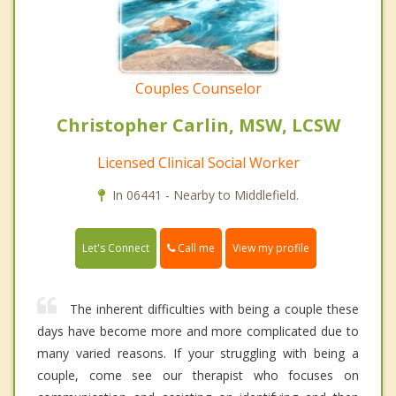
Couples Counselor
Christopher Carlin, MSW, LCSW
Licensed Clinical Social Worker
In 06441 - Nearby to Middlefield.
Call me
Let's Connect
View my profile
The inherent difficulties with being a couple these
days have become more and more complicated due to
many varied reasons. If your struggling with being a
couple, come see our therapist who focuses on