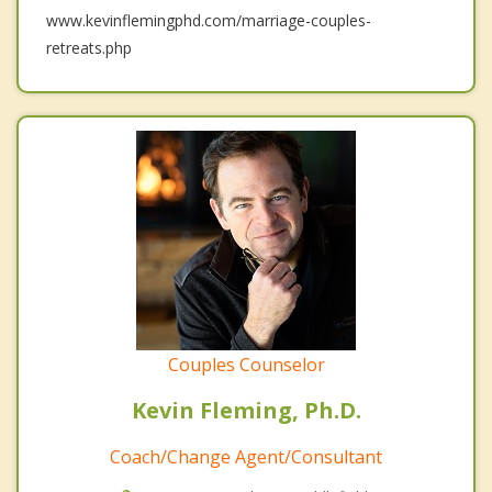
www.kevinflemingphd.com/marriage-couples-
retreats.php
Couples Counselor
Kevin Fleming, Ph.D.
Coach/Change Agent/Consultant