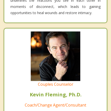
underlines the reactions you see in each other in
moments of disconnect, which leads to gaining
opportunities to heal wounds and restore intimacy.
Couples Counselor
Kevin Fleming, Ph.D.
Coach/Change Agent/Consultant