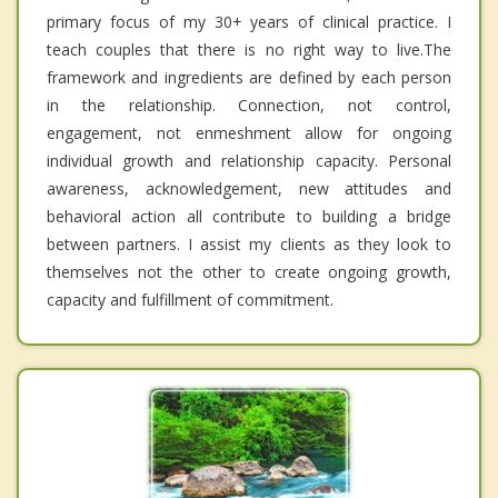
primary focus of my 30+ years of clinical practice. I
teach couples that there is no right way to live.The
framework and ingredients are defined by each person
in the relationship. Connection, not control,
engagement, not enmeshment allow for ongoing
individual growth and relationship capacity. Personal
awareness, acknowledgement, new attitudes and
behavioral action all contribute to building a bridge
between partners. I assist my clients as they look to
themselves not the other to create ongoing growth,
capacity and fulfillment of commitment.