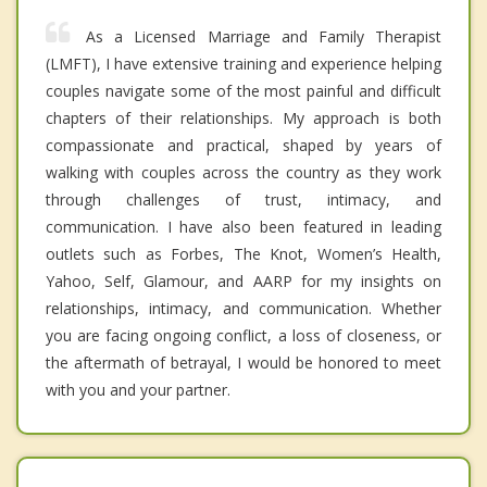
As a Licensed Marriage and Family Therapist
(LMFT), I have extensive training and experience helping
couples navigate some of the most painful and difficult
chapters of their relationships. My approach is both
compassionate and practical, shaped by years of
walking with couples across the country as they work
through challenges of trust, intimacy, and
communication. I have also been featured in leading
outlets such as Forbes, The Knot, Women’s Health,
Yahoo, Self, Glamour, and AARP for my insights on
relationships, intimacy, and communication. Whether
you are facing ongoing conflict, a loss of closeness, or
the aftermath of betrayal, I would be honored to meet
with you and your partner.