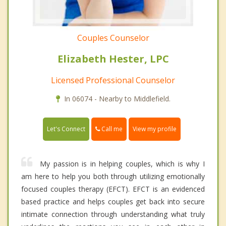
Couples Counselor
Elizabeth Hester, LPC
Licensed Professional Counselor
In 06074 - Nearby to Middlefield.
Call me
Let's Connect
View my profile
My passion is in helping couples, which is why I
am here to help you both through utilizing emotionally
focused couples therapy (EFCT). EFCT is an evidenced
based practice and helps couples get back into secure
intimate connection through understanding what truly