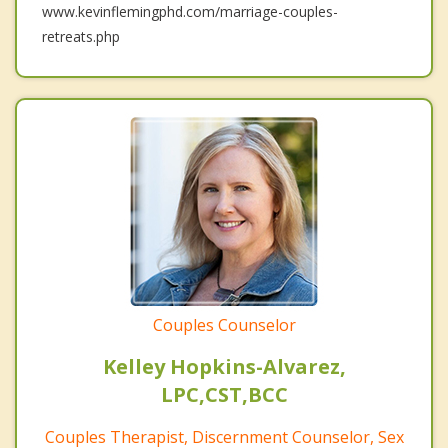
www.kevinflemingphd.com/marriage-couples-
retreats.php
Couples Counselor
Kelley Hopkins-Alvarez,
LPC,CST,BCC
Couples Therapist, Discernment Counselor, Sex