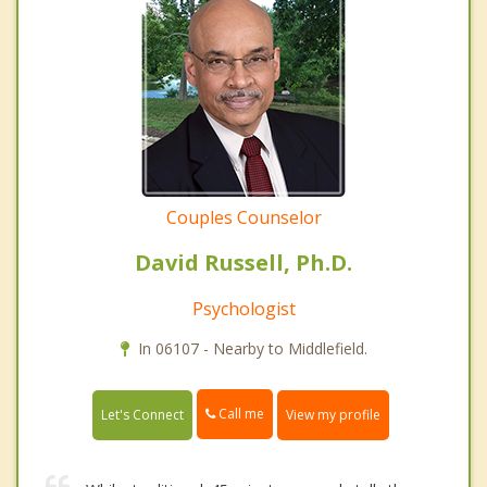
Couples Counselor
David Russell, Ph.D.
Psychologist
In 06107 - Nearby to Middlefield.
Call me
Let's Connect
View my profile