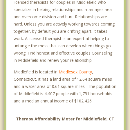
licensed therapists for couples in Middlefield who
specialize in helping relationships and marriages heal
and overcome division and hurt. Relationships are
hard. Unless you are actively working towards coming
together, by default you are drifting apart. It takes
work. A licensed therapist is an expert at helping to
untangle the mess that can develop when things go
wrong. Find honest and effective couples Counseling
in Middlefield and renew your relationship.
Middlefield is located in
Middlesex County
,
Connecticut. It has a land area of 12.64 square miles
and a water area of 0.61 square miles. The population
of Middlefield is 4,407 people with 1,751 households
and a median annual income of $102,426. .
Therapy Affordability Meter for Middlefield, CT