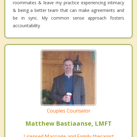
roommates & leave my practice experiencing intimacy
& being a better team that can make agreements and
be in sync. My common sense approach fosters
accountability
Couples Counselor
Matthew Bastiaanse, LMFT
Licensed Marriage and Family therapist