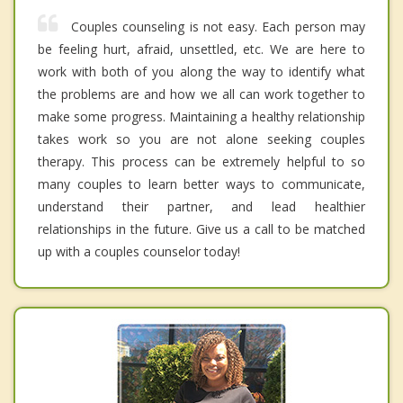
Couples counseling is not easy. Each person may
be feeling hurt, afraid, unsettled, etc. We are here to
work with both of you along the way to identify what
the problems are and how we all can work together to
make some progress. Maintaining a healthy relationship
takes work so you are not alone seeking couples
therapy. This process can be extremely helpful to so
many couples to learn better ways to communicate,
understand their partner, and lead healthier
relationships in the future. Give us a call to be matched
up with a couples counselor today!