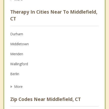
Career
Therapy In Cities Near To Middlefield,
Psychologist
CT
Anger Management
Durham
Christian Counseling
Middletown
Depression
Meriden
Family Counseling
Wallingford
Grief Counseling
Berlin
Psychotherapist
Cromwell
More
Higganum
Zip Codes Near Middlefield, CT
Kensington