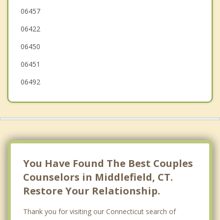
Portland
06457
06422
Haddam
06450
06451
06492
You Have Found The Best Couples
Counselors in Middlefield, CT.
Restore Your Relationship.
Thank you for visiting our Connecticut search of