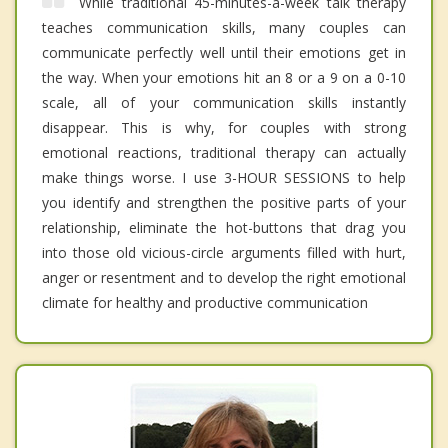
While traditional 45-minutes-a-week talk therapy
teaches communication skills, many couples can
communicate perfectly well until their emotions get in
the way. When your emotions hit an 8 or a 9 on a 0-10
scale, all of your communication skills instantly
disappear. This is why, for couples with strong
emotional reactions, traditional therapy can actually
make things worse. I use 3-HOUR SESSIONS to help
you identify and strengthen the positive parts of your
relationship, eliminate the hot-buttons that drag you
into those old vicious-circle arguments filled with hurt,
anger or resentment and to develop the right emotional
climate for healthy and productive communication