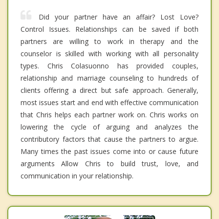
Did your partner have an affair? Lost Love?
Control Issues. Relationships can be saved if both
partners are willing to work in therapy and the
counselor is skilled with working with all personality
types. Chris Colasuonno has provided couples,
relationship and marriage counseling to hundreds of
clients offering a direct but safe approach. Generally,
most issues start and end with effective communication
that Chris helps each partner work on. Chris works on
lowering the cycle of arguing and analyzes the
contributory factors that cause the partners to argue.
Many times the past issues come into or cause future
arguments Allow Chris to build trust, love, and
communication in your relationship.