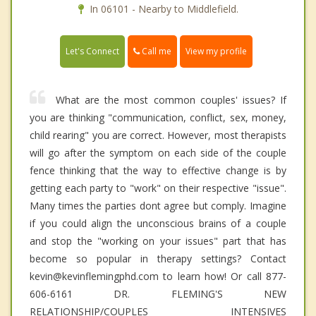
In 06101 - Nearby to Middlefield.
Call me
Let's Connect
View my profile
What are the most common couples' issues? If
you are thinking "communication, conflict, sex, money,
child rearing" you are correct. However, most therapists
will go after the symptom on each side of the couple
fence thinking that the way to effective change is by
getting each party to "work" on their respective "issue".
Many times the parties dont agree but comply. Imagine
if you could align the unconscious brains of a couple
and stop the "working on your issues" part that has
become so popular in therapy settings? Contact
kevin@kevinflemingphd.com to learn how! Or call 877-
606-6161 DR. FLEMING'S NEW
RELATIONSHIP/COUPLES INTENSIVES