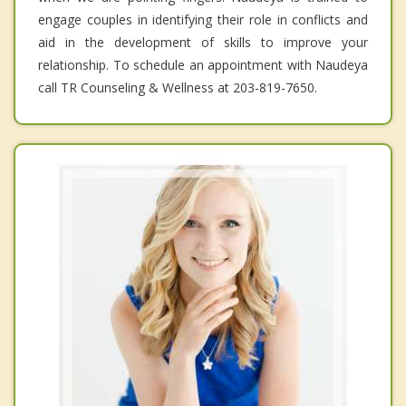
engage couples in identifying their role in conflicts and
aid in the development of skills to improve your
relationship. To schedule an appointment with Naudeya
call TR Counseling & Wellness at 203-819-7650.