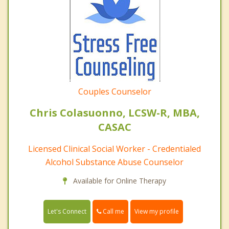
Couples Counselor
Chris Colasuonno, LCSW-R, MBA,
CASAC
Licensed Clinical Social Worker - Credentialed
Alcohol Substance Abuse Counselor
Available for Online Therapy
Call me
Let's Connect
View my profile