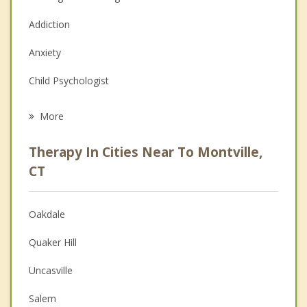
Addiction
Anxiety
Child Psychologist
Career
More
Psychologist
Therapy In Cities Near To Montville,
Anger Management
CT
Christian Counseling
Oakdale
Couples Counseling
Quaker Hill
Depression
Uncasville
Family Counseling
Salem
Grief Counseling