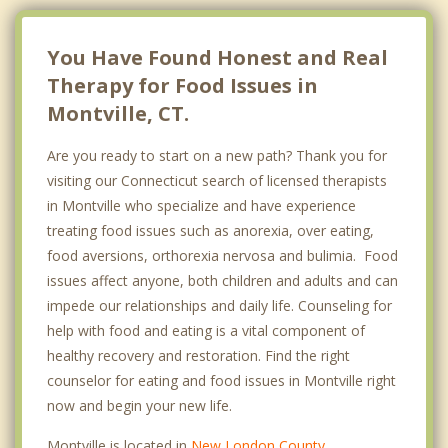
You Have Found Honest and Real
Therapy for Food Issues in
Montville, CT.
Are you ready to start on a new path? Thank you for
visiting our Connecticut search of licensed therapists
in Montville who specialize and have experience
treating food issues such as anorexia, over eating,
food aversions, orthorexia nervosa and bulimia. Food
issues affect anyone, both children and adults and can
impede our relationships and daily life. Counseling for
help with food and eating is a vital component of
healthy recovery and restoration. Find the right
counselor for eating and food issues in Montville right
now and begin your new life.
Montville is located in
New London County
,