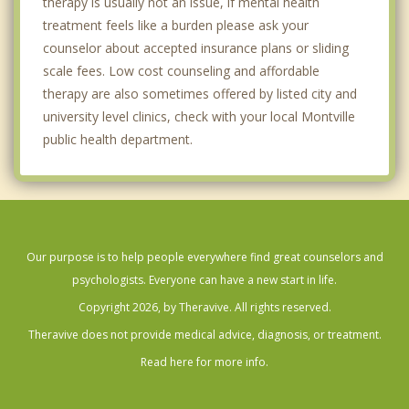
therapy is usually not an issue, if mental health
treatment feels like a burden please ask your
counselor about accepted insurance plans or sliding
scale fees. Low cost counseling and affordable
therapy are also sometimes offered by listed city and
university level clinics, check with your local Montville
public health department.
Our purpose is to help people everywhere find great counselors and
psychologists. Everyone can have a new start in life.
Copyright 2026, by Theravive. All rights reserved.
Theravive does not provide medical advice, diagnosis, or treatment.
Read here for more info.