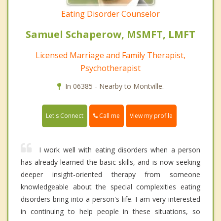
Eating Disorder Counselor
Samuel Schaperow, MSMFT, LMFT
Licensed Marriage and Family Therapist,
Psychotherapist
In 06385 - Nearby to Montville.
Call me
Let's Connect
View my profile
I work well with eating disorders when a person
has already learned the basic skills, and is now seeking
deeper insight-oriented therapy from someone
knowledgeable about the special complexities eating
disorders bring into a person's life. I am very interested
in continuing to help people in these situations, so