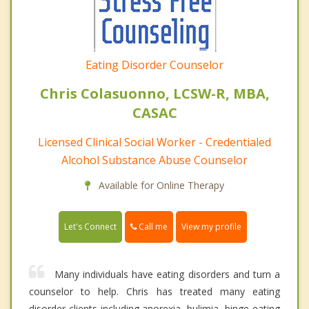
Eating Disorder Counselor
Chris Colasuonno, LCSW-R, MBA,
CASAC
Licensed Clinical Social Worker - Credentialed
Alcohol Substance Abuse Counselor
Available for Online Therapy
Call me
Let's Connect
View my profile
Many individuals have eating disorders and turn a
counselor to help. Chris has treated many eating
disorder clients including anorexia, bulimia, binge eating