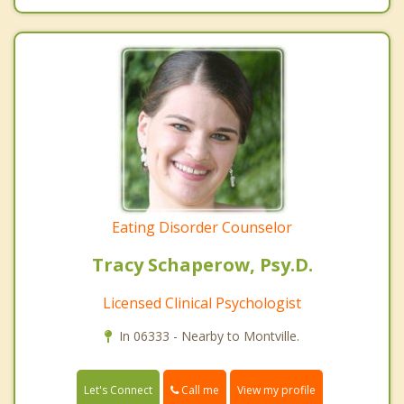
Eating Disorder Counselor
Tracy Schaperow, Psy.D.
Licensed Clinical Psychologist
In 06333 - Nearby to Montville.
Call me
Let's Connect
View my profile