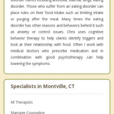
disorder. Those who suffer from an eating disorder can
place rules on their food intake such as limiting intake
or purging after the meal. Many times the eating
disorder has other reasons and behaviors behind it such
as anxiety or control issues. Chris uses cognitive
behavior therapy to help clients identify triggers and
look at their relationship with food. Often I work with
medical doctors who prescribe medication and in
combination with good psychotherapy can help
lowering the symptoms.
Specialists in Montville, CT
All Therapists
Marriage Counseling