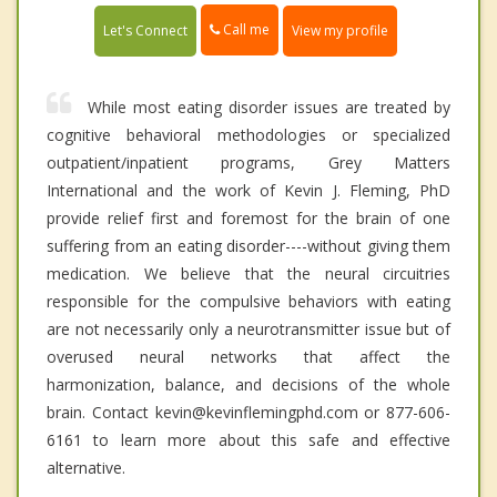
Call me
Let's Connect
View my profile
While most eating disorder issues are treated by
cognitive behavioral methodologies or specialized
outpatient/inpatient programs, Grey Matters
International and the work of Kevin J. Fleming, PhD
provide relief first and foremost for the brain of one
suffering from an eating disorder----without giving them
medication. We believe that the neural circuitries
responsible for the compulsive behaviors with eating
are not necessarily only a neurotransmitter issue but of
overused neural networks that affect the
harmonization, balance, and decisions of the whole
brain. Contact kevin@kevinflemingphd.com or 877-606-
6161 to learn more about this safe and effective
alternative.