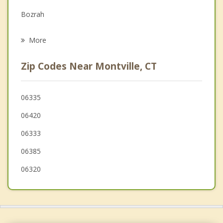
Bozrah
Psychotherapist
Norwich
More
Ledyard
Zip Codes Near Montville, CT
Waterford
New London
06335
06420
East Lyme
06333
Preston
06385
Lyme
06320
Groton