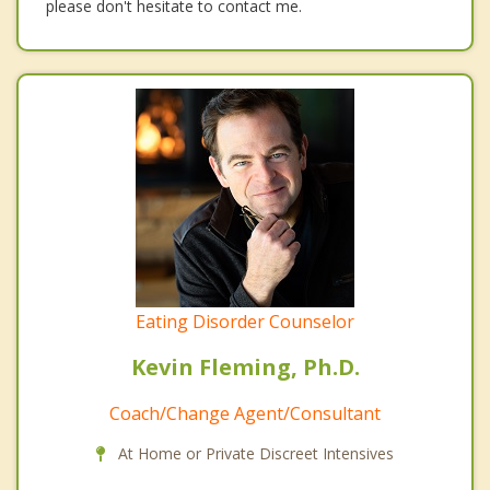
please don't hesitate to contact me.
Eating Disorder Counselor
Kevin Fleming, Ph.D.
Coach/Change Agent/Consultant
At Home or Private Discreet Intensives