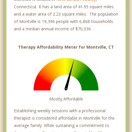
Connecticut. It has a land area of 41.95 square miles
and a water area of 2.23 square miles. The population
of Montville is 19,396 people with 6,868 households
and a median annual income of $70,036. .
Therapy Affordability Meter for Montville, CT
Mostly Affordable
Establishing weekly sessions with a professional
therapist is considered affordable in Montville for the
average family. While sustaining a commitment to