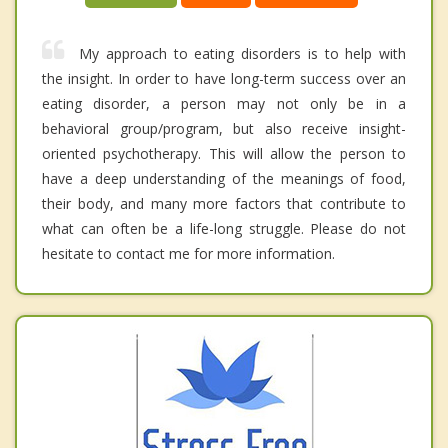
My approach to eating disorders is to help with
the insight. In order to have long-term success over an
eating disorder, a person may not only be in a
behavioral group/program, but also receive insight-
oriented psychotherapy. This will allow the person to
have a deep understanding of the meanings of food,
their body, and many more factors that contribute to
what can often be a life-long struggle. Please do not
hesitate to contact me for more information.