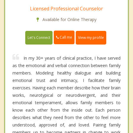
Licensed Professional Counselor
Available for Online Therapy
Call me
Let's Connect
View my profile
In my 30+ years of clinical practice, I have served
as the emotional and verbal connection between family
members. Modeling healthy dialogue and building
emotional trust and intimacy, I facilitate family
exercises. Having each member describe how their brain
works, neurotypical or neurodivergent, and their
emotional temperament, allows family members to
know each other from the inside out. Each person
describes what they need from the other to feel more
understood, approved of, and loved. Pairing family
members up to become partners in change to work