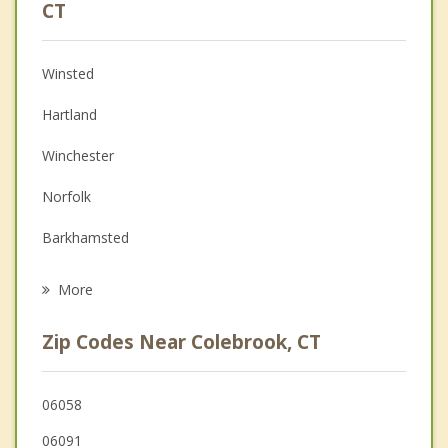
Psychologist
CT
Anger Management
Winsted
Christian Counseling
Hartland
Couples Counseling
Winchester
Depression
Norfolk
Grief Counseling
Barkhamsted
Psychotherapist
Granville
More
New Marlborough
Zip Codes Near Colebrook, CT
New Hartford
North Canaan
06058
06091
Granby