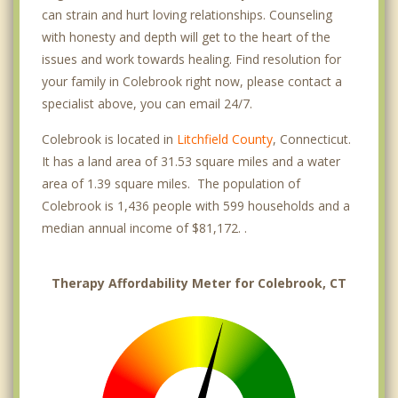
can strain and hurt loving relationships. Counseling
with honesty and depth will get to the heart of the
issues and work towards healing. Find resolution for
your family in Colebrook right now, please contact a
specialist above, you can email 24/7.
Colebrook is located in
Litchfield County
, Connecticut.
It has a land area of 31.53 square miles and a water
area of 1.39 square miles. The population of
Colebrook is 1,436 people with 599 households and a
median annual income of $81,172. .
Therapy Affordability Meter for Colebrook, CT