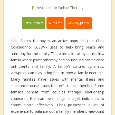
Available for Online Therapy
Call me
Let's Connect
View my profile
Family therapy is an active approach that Chris
Colasuonno, LCSW-R uses to help bring peace and
harmony for the family. There are a lot of dynamics in a
family where psychotherapy and counseling can balance
out clients and family. A family's culture, dynamics,
viewpoint can play a big part in how a family interacts.
Many families have issues with mental illness and
substance abuse issues that effect each member. Some
families benefit from couples therapy, relationship
counseling that can lower anger and get individuals to
communicate effectively. Chris possesses a lot of
experience to balance out a family member's viewpoint