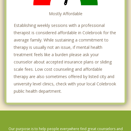
Mostly Affordable
Establishing weekly sessions with a professional
therapist is considered affordable in Colebrook for the
average family. While sustaining a commitment to
therapy is usually not an issue, if mental health
treatment feels like a burden please ask your
counselor about accepted insurance plans or sliding
scale fees. Low cost counseling and affordable
therapy are also sometimes offered by listed city and
university level clinics, check with your local Colebrook
public health department.
Our purpose is to help people everywhere find great counselors and