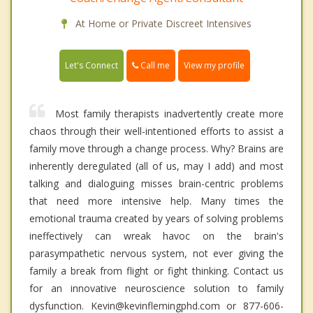
At Home or Private Discreet Intensives
Call me
Let's Connect
View my profile
Most family therapists inadvertently create more
chaos through their well-intentioned efforts to assist a
family move through a change process. Why? Brains are
inherently deregulated (all of us, may I add) and most
talking and dialoguing misses brain-centric problems
that need more intensive help. Many times the
emotional trauma created by years of solving problems
ineffectively can wreak havoc on the brain's
parasympathetic nervous system, not ever giving the
family a break from flight or fight thinking. Contact us
for an innovative neuroscience solution to family
dysfunction. Kevin@kevinflemingphd.com or 877-606-