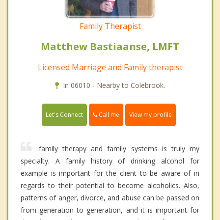
Family Therapist
Matthew Bastiaanse, LMFT
Licensed Marriage and Family therapist
In 06010 - Nearby to Colebrook.
Call me
Let's Connect
View my profile
family therapy and family systems is truly my
specialty. A family history of drinking alcohol for
example is important for the client to be aware of in
regards to their potential to become alcoholics. Also,
patterns of anger, divorce, and abuse can be passed on
from generation to generation, and it is important for