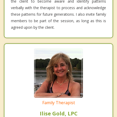
the client to become aware and identify patterns
verbally with the therapist to process and acknowledge
these patterns for future generations. I also invite family
members to be part of the session, as long as this is
agreed upon by the client.
Family Therapist
Ilise Gold, LPC