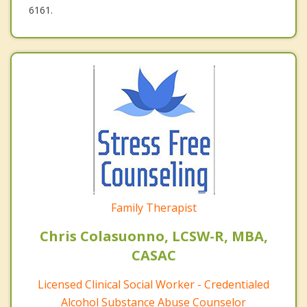
6161.
Family Therapist
Chris Colasuonno, LCSW-R, MBA,
CASAC
Licensed Clinical Social Worker - Credentialed
Alcohol Substance Abuse Counselor