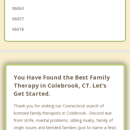
06063
Canton
06057
06018
You Have Found the Best Family
Therapy in Colebrook, CT. Let's
Get Started.
Thank you for visiting our Connecticut search of
licensed family therapists in Colebrook. Discord due
from strife, marital problems, sibling rivalry, family of
origin issues and blended families (just to name a few)