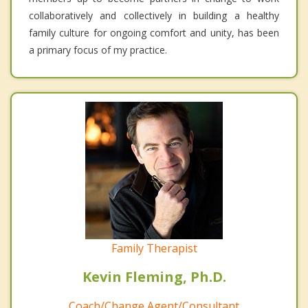
collaboratively and collectively in building a healthy
family culture for ongoing comfort and unity, has been
a primary focus of my practice.
Family Therapist
Kevin Fleming, Ph.D.
Coach/Change Agent/Consultant