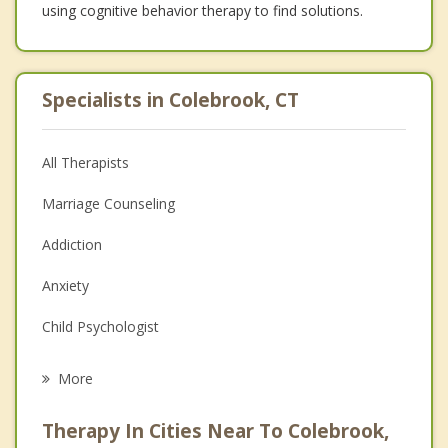
using cognitive behavior therapy to find solutions.
Specialists in Colebrook, CT
All Therapists
Marriage Counseling
Addiction
Anxiety
Child Psychologist
Eating Disorders
More
Career
Therapy In Cities Near To Colebrook,