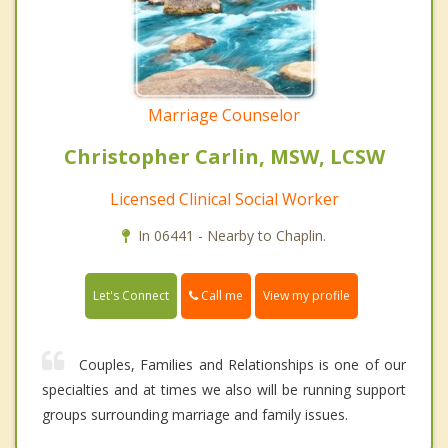
Marriage Counselor
Christopher Carlin, MSW, LCSW
Licensed Clinical Social Worker
In 06441 - Nearby to Chaplin.
Call me
Let's Connect
View my profile
Couples, Families and Relationships is one of our
specialties and at times we also will be running support
groups surrounding marriage and family issues.