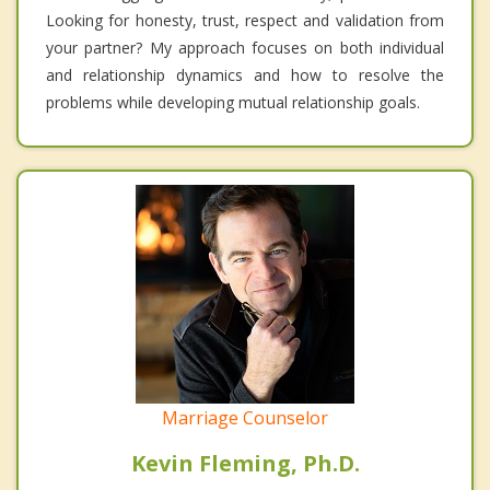
Looking for honesty, trust, respect and validation from
your partner? My approach focuses on both individual
and relationship dynamics and how to resolve the
problems while developing mutual relationship goals.
Marriage Counselor
Kevin Fleming, Ph.D.