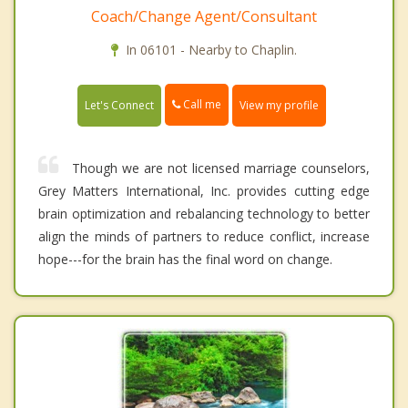
Coach/Change Agent/Consultant
In 06101 - Nearby to Chaplin.
Call me
Let's Connect
View my profile
Though we are not licensed marriage counselors,
Grey Matters International, Inc. provides cutting edge
brain optimization and rebalancing technology to better
align the minds of partners to reduce conflict, increase
hope---for the brain has the final word on change.