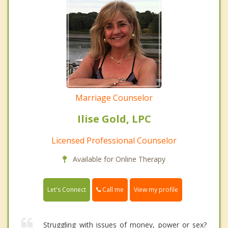
Marriage Counselor
Ilise Gold, LPC
Licensed Professional Counselor
Available for Online Therapy
Call me
Let's Connect
View my profile
Struggling with issues of money, power or sex?