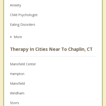
Anxiety
Child Psychologist
Eating Disorders
Career
More
Psychologist
Therapy In Cities Near To Chaplin, CT
Anger Management
Christian Counseling
Mansfield Center
Couples Counseling
Hampton
Depression
Mansfield
Family Counseling
Windham
Grief Counseling
Storrs