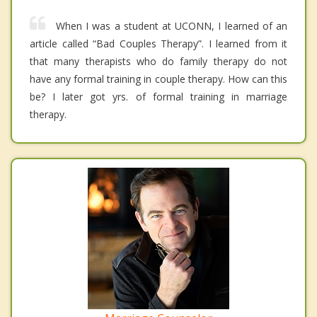
When I was a student at UCONN, I learned of an
article called “Bad Couples Therapy”. I learned from it
that many therapists who do family therapy do not
have any formal training in couple therapy. How can this
be? I later got yrs. of formal training in marriage
therapy.