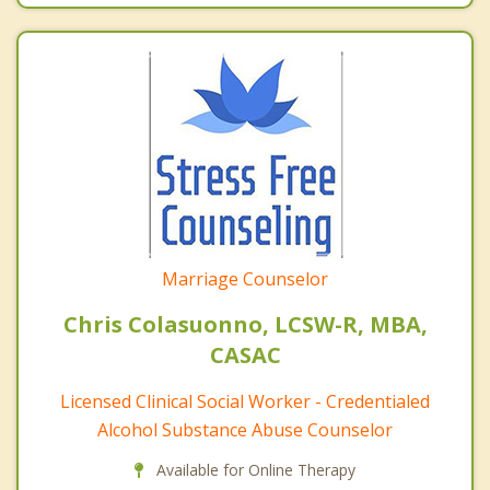
Marriage Counselor
Chris Colasuonno, LCSW-R, MBA,
CASAC
Licensed Clinical Social Worker - Credentialed
Alcohol Substance Abuse Counselor
Available for Online Therapy