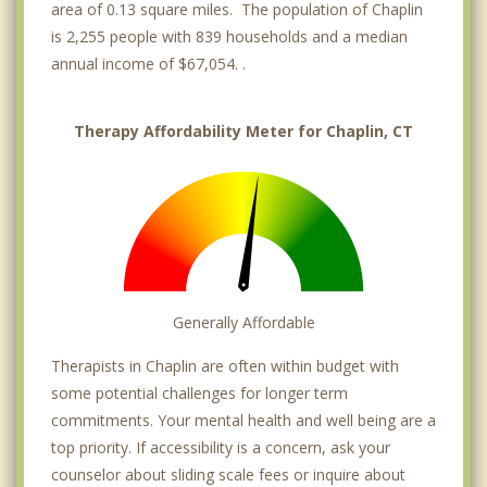
area of 0.13 square miles. The population of Chaplin
is 2,255 people with 839 households and a median
annual income of $67,054. .
Therapy Affordability Meter for Chaplin, CT
Generally Affordable
Therapists in Chaplin are often within budget with
some potential challenges for longer term
commitments. Your mental health and well being are a
top priority. If accessibility is a concern, ask your
counselor about sliding scale fees or inquire about