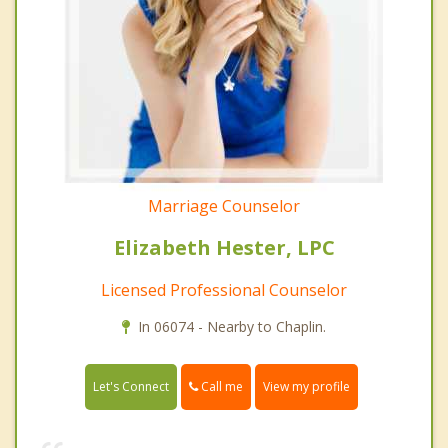
Marriage Counselor
Elizabeth Hester, LPC
Licensed Professional Counselor
In 06074 - Nearby to Chaplin.
Call me
Let's Connect
View my profile