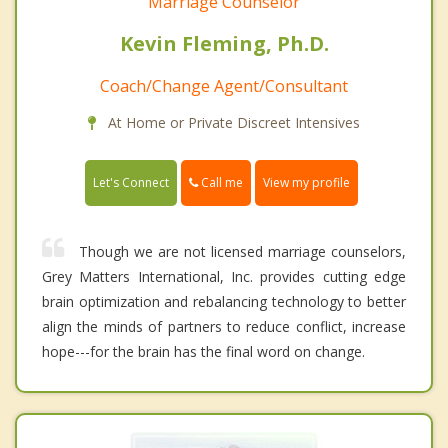
Marriage Counselor
Kevin Fleming, Ph.D.
Coach/Change Agent/Consultant
At Home or Private Discreet Intensives
Call me
Let's Connect
View my profile
Though we are not licensed marriage counselors,
Grey Matters International, Inc. provides cutting edge
brain optimization and rebalancing technology to better
align the minds of partners to reduce conflict, increase
hope---for the brain has the final word on change.