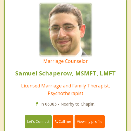
Marriage Counselor
Samuel Schaperow, MSMFT, LMFT
Licensed Marriage and Family Therapist,
Psychotherapist
In 06385 - Nearby to Chaplin.
Call me
Let's Connect
View my profile