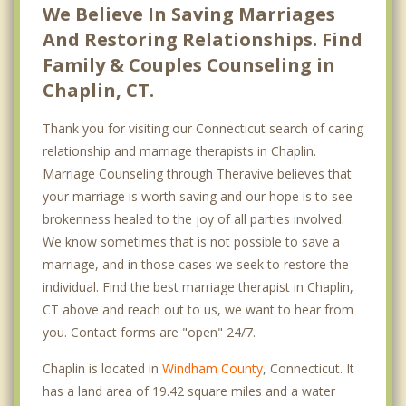
We Believe In Saving Marriages
And Restoring Relationships. Find
Family & Couples Counseling in
Chaplin, CT.
Thank you for visiting our Connecticut search of caring
relationship and marriage therapists in Chaplin.
Marriage Counseling through Theravive believes that
your marriage is worth saving and our hope is to see
brokenness healed to the joy of all parties involved.
We know sometimes that is not possible to save a
marriage, and in those cases we seek to restore the
individual. Find the best marriage therapist in Chaplin,
CT above and reach out to us, we want to hear from
you. Contact forms are "open" 24/7.
Chaplin is located in
Windham County
, Connecticut. It
has a land area of 19.42 square miles and a water