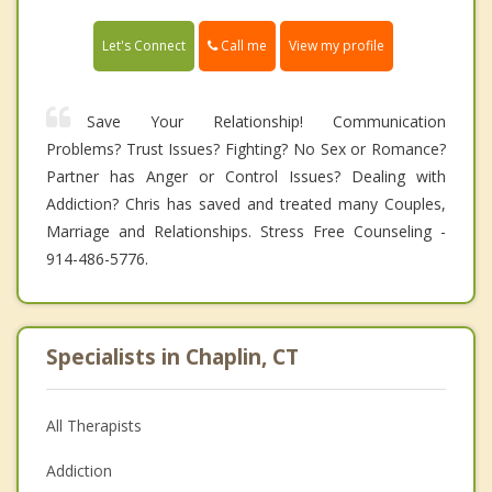
Call me
Let's Connect
View my profile
Save Your Relationship! Communication
Problems? Trust Issues? Fighting? No Sex or Romance?
Partner has Anger or Control Issues? Dealing with
Addiction? Chris has saved and treated many Couples,
Marriage and Relationships. Stress Free Counseling -
914-486-5776.
Specialists in Chaplin, CT
All Therapists
Addiction