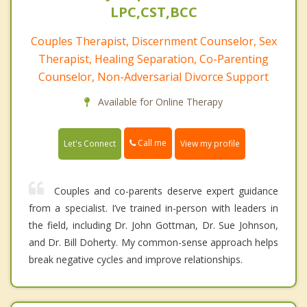
LPC,CST,BCC
Couples Therapist, Discernment Counselor, Sex
Therapist, Healing Separation, Co-Parenting
Counselor, Non-Adversarial Divorce Support
Available for Online Therapy
Call me
Let's Connect
View my profile
Couples and co-parents deserve expert guidance
from a specialist. I’ve trained in-person with leaders in
the field, including Dr. John Gottman, Dr. Sue Johnson,
and Dr. Bill Doherty. My common-sense approach helps
break negative cycles and improve relationships.