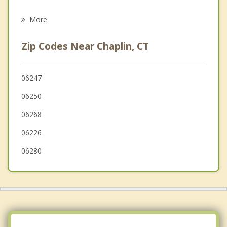
Psychotherapist
Willimantic
More
Scotland
Zip Codes Near Chaplin, CT
Eastford
Ashford
06247
06250
Brooklyn
06268
Canterbury
06226
06280