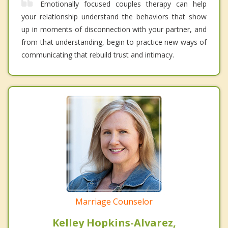
Emotionally focused couples therapy can help
your relationship understand the behaviors that show
up in moments of disconnection with your partner, and
from that understanding, begin to practice new ways of
communicating that rebuild trust and intimacy.
Marriage Counselor
Kelley Hopkins-Alvarez,