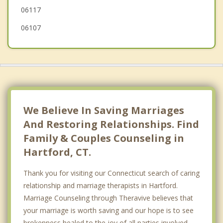
06117
South Windsor
06107
Manchester
Farmington
We Believe In Saving Marriages
And Restoring Relationships. Find
Family & Couples Counseling in
Hartford, CT.
Thank you for visiting our Connecticut search of caring
relationship and marriage therapists in Hartford.
Marriage Counseling through Theravive believes that
your marriage is worth saving and our hope is to see
brokenness healed to the joy of all parties involved.