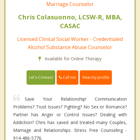
Marriage Counselor
Chris Colasuonno, LCSW-R, MBA,
CASAC
Licensed Clinical Social Worker - Credentialed
Alcohol Substance Abuse Counselor
Available for Online Therapy
Call me
Let's Connect
View my profile
Save Your Relationship! Communication
Problems? Trust Issues? Fighting? No Sex or Romance?
Partner has Anger or Control Issues? Dealing with
Addiction? Chris has saved and treated many Couples,
Marriage and Relationships. Stress Free Counseling -
914-486-5776.