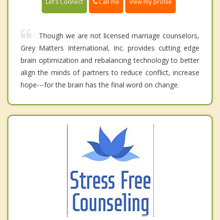
Call me
Let's Connect
View my profile
Though we are not licensed marriage counselors,
Grey Matters International, Inc. provides cutting edge
brain optimization and rebalancing technology to better
align the minds of partners to reduce conflict, increase
hope---for the brain has the final word on change.