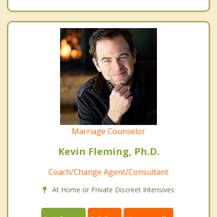
Marriage Counselor
Kevin Fleming, Ph.D.
Coach/Change Agent/Consultant
At Home or Private Discreet Intensives