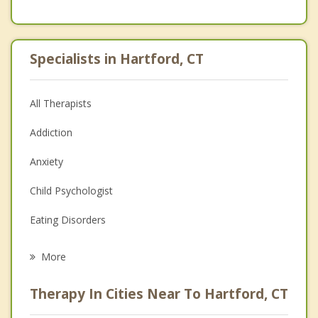
Specialists in Hartford, CT
All Therapists
Addiction
Anxiety
Child Psychologist
Eating Disorders
Career
More
Psychologist
Therapy In Cities Near To Hartford, CT
Anger Management