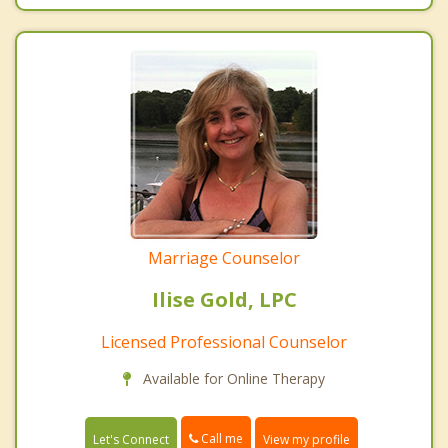
Marriage Counselor
Ilise Gold, LPC
Licensed Professional Counselor
Available for Online Therapy
Call me
Let's Connect
View my profile