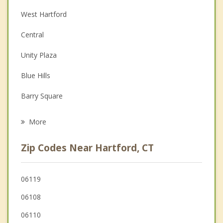
Christian Counseling
West Hartford
Couples Counseling
Central
Depression
Unity Plaza
Family Counseling
Blue Hills
Grief Counseling
Barry Square
Psychotherapist
East Hartford
More
Wethersfield
Zip Codes Near Hartford, CT
Newington
Bloomfield
06119
06108
Windsor
06110
Rocky Hill