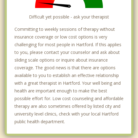
Difficult yet possible - ask your therapist
Committing to weekly sessions of therapy without
insurance coverage or low cost options is very
challenging for most people in Hartford. If this applies
to you, please contact your counselor and ask about
sliding scale options or inquire about insurance
coverage. The good news is that there are options
available to you to establish an effective relationship
with a great therapist in Hartford. Your well being and
health are important enough to make the best
possible effort for. Low cost counseling and affordable
therapy are also sometimes offered by listed city and
university level clinics, check with your local Hartford
public health department.