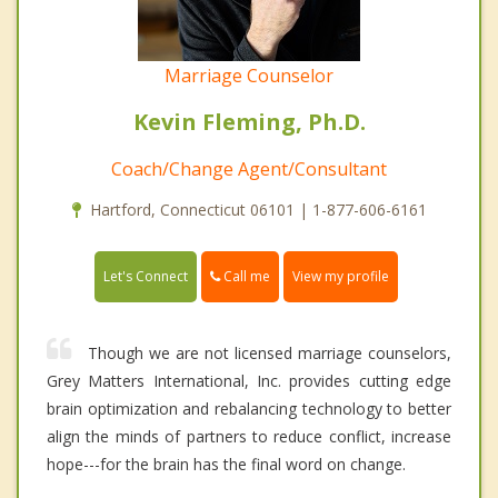
Marriage Counselor
Kevin Fleming, Ph.D.
Coach/Change Agent/Consultant
Hartford, Connecticut 06101 | 1-877-606-6161
Call me
Let's Connect
View my profile
Though we are not licensed marriage counselors,
Grey Matters International, Inc. provides cutting edge
brain optimization and rebalancing technology to better
align the minds of partners to reduce conflict, increase
hope---for the brain has the final word on change.