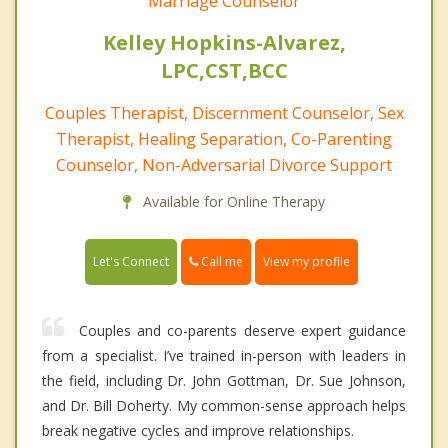
Marriage Counselor
Kelley Hopkins-Alvarez,
LPC,CST,BCC
Couples Therapist, Discernment Counselor, Sex
Therapist, Healing Separation, Co-Parenting
Counselor, Non-Adversarial Divorce Support
Available for Online Therapy
Call me
Let's Connect
View my profile
Couples and co-parents deserve expert guidance
from a specialist. I’ve trained in-person with leaders in
the field, including Dr. John Gottman, Dr. Sue Johnson,
and Dr. Bill Doherty. My common-sense approach helps
break negative cycles and improve relationships.