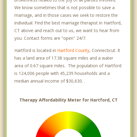
We know sometimes that is not possible to save a
marriage, and in those cases we seek to restore the
individual. Find the best marriage therapist in Hartford,
CT above and reach out to us, we want to hear from
you. Contact forms are "open" 24/7.
Hartford is located in
Hartford County
, Connecticut. It
has a land area of 17.38 square miles and a water
area of 0.67 square miles. The population of Hartford
is 124,006 people with 45,239 households and a
median annual income of $30,630. .
Therapy Affordability Meter for Hartford, CT