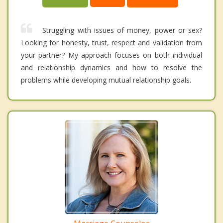
Struggling with issues of money, power or sex?
Looking for honesty, trust, respect and validation from
your partner? My approach focuses on both individual
and relationship dynamics and how to resolve the
problems while developing mutual relationship goals.