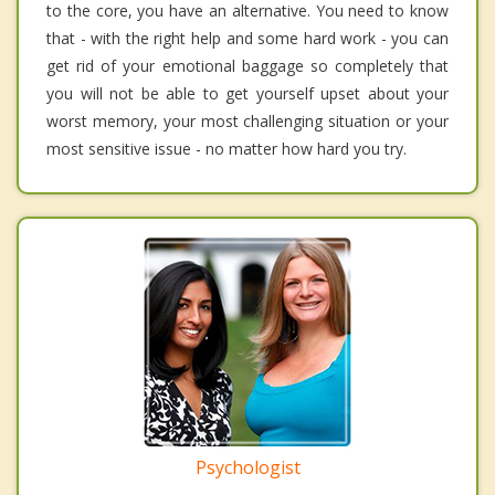
to the core, you have an alternative. You need to know
that - with the right help and some hard work - you can
get rid of your emotional baggage so completely that
you will not be able to get yourself upset about your
worst memory, your most challenging situation or your
most sensitive issue - no matter how hard you try.
Psychologist