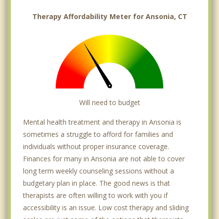
Therapy Affordability Meter for Ansonia, CT
Will need to budget
Mental health treatment and therapy in Ansonia is
sometimes a struggle to afford for families and
individuals without proper insurance coverage.
Finances for many in Ansonia are not able to cover
long term weekly counseling sessions without a
budgetary plan in place. The good news is that
therapists are often willing to work with you if
accessibility is an issue. Low cost therapy and sliding