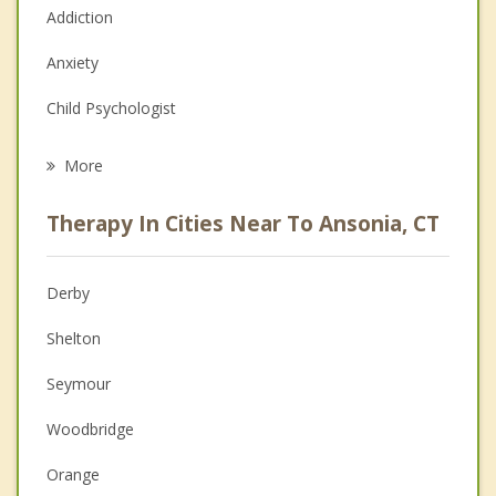
Addiction
Anxiety
Child Psychologist
Eating Disorders
More
Career
Therapy In Cities Near To Ansonia, CT
Anger Management
Christian Counseling
Derby
Couples Counseling
Shelton
Depression
Seymour
Family Counseling
Woodbridge
Grief Counseling
Orange