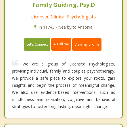
Family Guiding, Psy.D
Licensed Clinical Psychologists
In 11743 - Nearby to Ansonia.
Call me
Let's Connect
View my profile
We are a group of Licensed Psychologists,
providing individual, family and couples psychotherapy.
We provide a safe place to explore your roots, gain
insights and begin the process of meaningful change.
We also use evidence-based interventions, such as
mindfulness and relaxation, cognitive and behavioral
strategies to foster long-lasting, meaningful change.