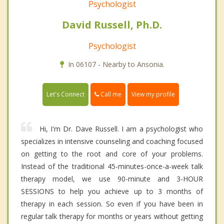
Psychologist
David Russell, Ph.D.
Psychologist
In 06107 - Nearby to Ansonia.
Call me
Let's Connect
View my profile
Hi, I'm Dr. Dave Russell. I am a psychologist who
specializes in intensive counseling and coaching focused
on getting to the root and core of your problems.
Instead of the traditional 45-minutes-once-a-week talk
therapy model, we use 90-minute and 3-HOUR
SESSIONS to help you achieve up to 3 months of
therapy in each session. So even if you have been in
regular talk therapy for months or years without getting