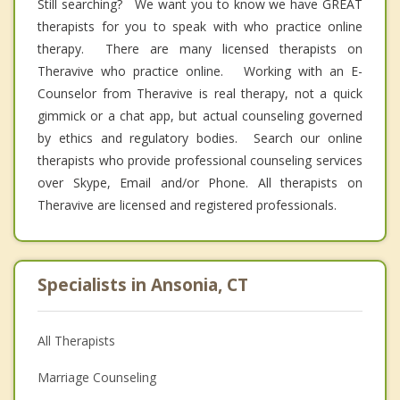
Still searching? We want you to know we have GREAT
therapists for you to speak with who practice online
therapy. There are many licensed therapists on
Theravive who practice online. Working with an E-
Counselor from Theravive is real therapy, not a quick
gimmick or a chat app, but actual counseling governed
by ethics and regulatory bodies. Search our online
therapists who provide professional counseling services
over Skype, Email and/or Phone. All therapists on
Theravive are licensed and registered professionals.
Specialists in Ansonia, CT
All Therapists
Marriage Counseling