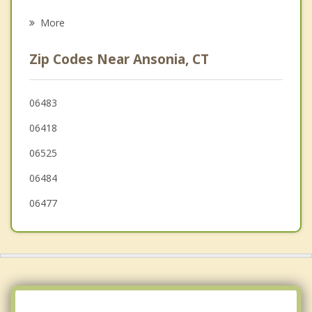
Psychotherapist
Beacon Falls
More
Bethany
Zip Codes Near Ansonia, CT
Monroe
Oxford
06483
06418
New Haven
06525
06484
06477