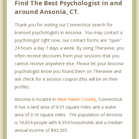
Find The Best Psychologist in and
around Ansonia, CT.
Thank you for visiting our Connecticut search for
licensed psychologists in Ansonia. You may contact a
psychologist right now, our contact forms are "open"
24 hours a day 7 days a week. By using Theravive, you
often receive discounts from your sessions that you
cannot receive anywhere else. Please let your Ansonia
psychologist know you found them on Theravive and
ask check for a session coupon (this will be on their
profile).
Ansonia is located in
New Haven County
, Connecticut.
It has a land area of 6.01 square miles and a water
area of 0.16 square miles. The population of Ansonia
is 18,854 people with 6,954 households and a median
annual income of $43,305. .