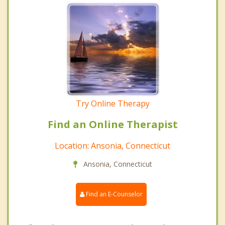
Try Online Therapy
Find an Online Therapist
Location: Ansonia, Connecticut
Ansonia, Connecticut
Find an E-Counselor