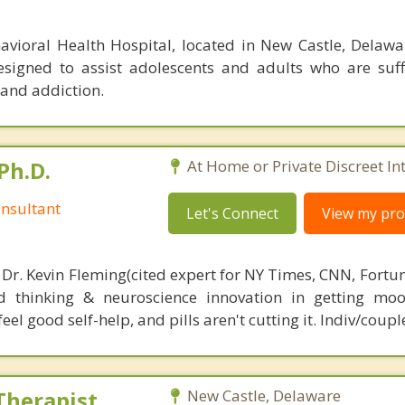
oral Health Hospital, located in New Castle, Delawar
esigned to assist adolescents and adults who are suf
 and addiction.
Ph.D.
At Home or Private Discreet In
nsultant
Let's Connect
View my prof
 Dr. Kevin Fleming(cited expert for NY Times, CNN, Fortu
d thinking & neuroscience innovation in getting moo
el good self-help, and pills aren't cutting it. Indiv/coupl
Therapist
New Castle, Delaware