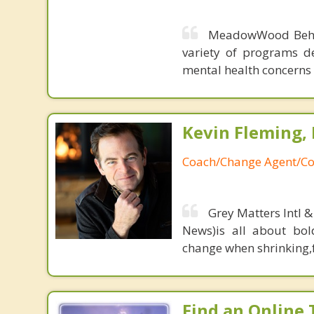
MeadowWood Behavi
variety of programs d
mental health concerns
Kevin Fleming, 
Coach/Change Agent/Co
Grey Matters Intl &
News)is all about bol
change when shrinking,fe
Find an Online 