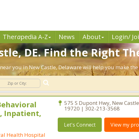
Ther
a
pedia A-Z
News
About
Login/ Jo
tle, DE. Find the Right Th
ts near you in New Castle, Delaware will help you make th
ehavioral
575 S Dupont Hwy, New Castle
19720 | 302-213-3568
, Inpatient,
Let's Connect
View my prof
l Health Hospital