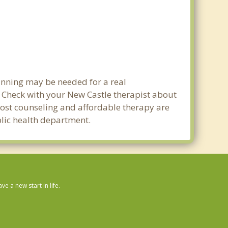
lanning may be needed for a real
Check with your New Castle therapist about
w cost counseling and affordable therapy are
ublic health department.
 a new start in life.