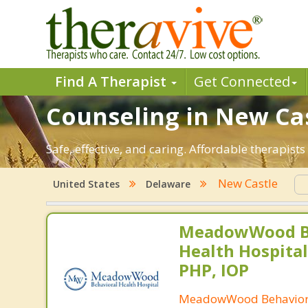
Find A Therapist
Get Connected
Counseling in New Cas
Safe, effective, and caring. Affordable therapis
New Castle
United States
Delaware
MeadowWood B
Health Hospital
PHP, IOP
MeadowWood Behaviora