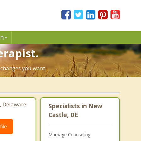
in
erapist.
e changes you want.
, Delaware
Specialists in New
Castle, DE
ile
Marriage Counseling