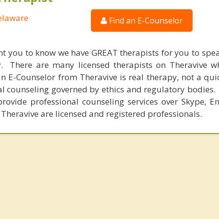
Delaware
Find an E-Counselor
nt you to know we have GREAT therapists for you to spe
y. There are many licensed therapists on Theravive w
n E-Counselor from Theravive is real therapy, not a qu
al counseling governed by ethics and regulatory bodies.
provide professional counseling services over Skype, E
 Theravive are licensed and registered professionals.