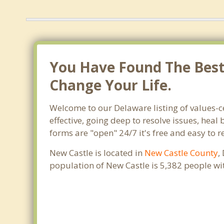
You Have Found The Best 
Change Your Life.
Welcome to our Delaware listing of values-c
effective, going deep to resolve issues, heal
forms are "open" 24/7 it's free and easy to 
New Castle is located in
New Castle County
,
population of New Castle is 5,382 people w