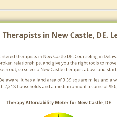
Therapists in New Castle, DE. Le
entered therapists in New Castle DE. Counseling in Delaw
 broken relationships, and give you the right tools to mov
reach out, so select a New Castle therapist above and star
 Delaware. It has a land area of 3.39 square miles and a 
ith 2,318 households and a median annual income of $56,
Therapy Affordability Meter for New Castle, DE