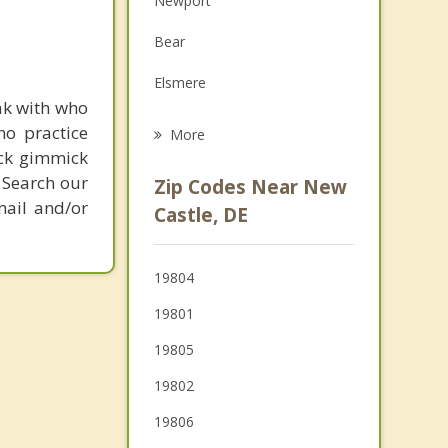
Newport
Grief Counseling
Bear
Psychotherapist
Elsmere
ak with who
Wilmington
ho practice
More
ick gimmick
Delaware City
 Search our
Zip Codes Near New
mail and/or
Carneys Point
Castle, DE
Penns Grove
19804
Edgemoor
19801
Bellefonte
19805
19802
19806