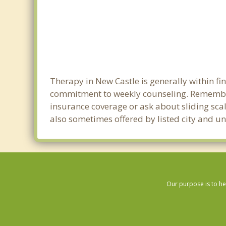
Therapy in New Castle is generally within f
commitment to weekly counseling. Remember
insurance coverage or ask about sliding scale
also sometimes offered by listed city and uni
Our purpose is to he