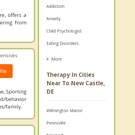
Addiction
e, offers a
Anxiety
fering from
Child Psychologist
Eating Disorders
tensives
Career
More
Psychologist
ile
Therapy In Cities
Anger Management
Near To New Castle,
DE
ne, Sporting
Christian Counseling
d/behavior
Couples Counseling
es/family.
Wilmington Manor
Depression
Pennsville
Family Counseling