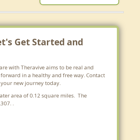
t's Get Started and
are with Theravive aims to be real and
e forward in a healthy and free way. Contact
t your new journey today.
water area of 0.12 square miles. The
307. .