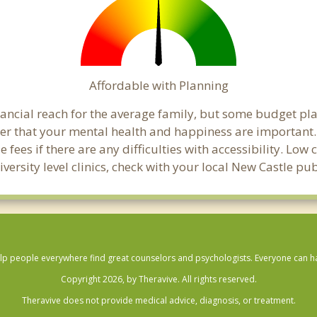
Affordable with Planning
inancial reach for the average family, but some budget p
 that your mental health and happiness are important. 
 fees if there are any difficulties with accessibility. Lo
versity level clinics, check with your local New Castle p
lp people everywhere find great counselors and psychologists. Everyone can have
Copyright 2026, by Theravive. All rights reserved.
Theravive does not provide medical advice, diagnosis, or treatment.