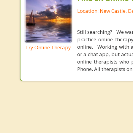
Location: New Castle, 
Still searching? We wa
practice online therap
online. Working with a
Try Online Therapy
or a chat app, but actu
online therapists who 
Phone. All therapists on