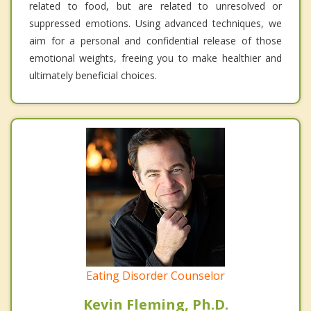
related to food, but are related to unresolved or
suppressed emotions. Using advanced techniques, we
aim for a personal and confidential release of those
emotional weights, freeing you to make healthier and
ultimately beneficial choices.
Eating Disorder Counselor
Kevin Fleming, Ph.D.