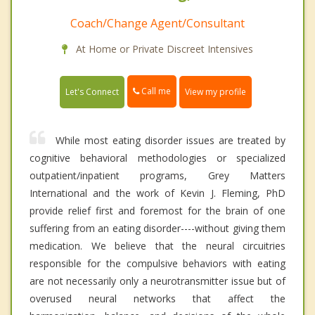
Coach/Change Agent/Consultant
At Home or Private Discreet Intensives
Call me
Let's Connect
View my profile
While most eating disorder issues are treated by
cognitive behavioral methodologies or specialized
outpatient/inpatient programs, Grey Matters
International and the work of Kevin J. Fleming, PhD
provide relief first and foremost for the brain of one
suffering from an eating disorder----without giving them
medication. We believe that the neural circuitries
responsible for the compulsive behaviors with eating
are not necessarily only a neurotransmitter issue but of
overused neural networks that affect the