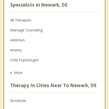
Specialists in Newark, DE
All Therapists
Marriage Counseling
Addiction
Anxiety
Child Psychologist
Career
More
Psychologist
Therapy In Cities Near To Newark, DE
Anger Management
Christian Counseling
Brookside