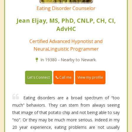
Eating Disorder Counselor
Jean Eljay, MS, PhD, CNLP, CH, CI,
AdvHC
Certified Advanced Hypnotist and
NeuraLinguistic Programmer
In 19380 - Nearby to Newark.
Call me
Let's Connect
View my profile
Eating disorders are a broad spectrum of “too
much” behaviors. They can stem from always seeing
that image of that potato chip and not being able to say
“no”. Or they may be much more serious. Indeed in my
20 year experience, eating problems are not usually