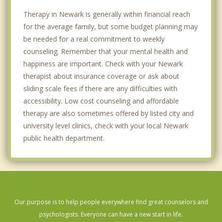
Therapy in Newark is generally within financial reach
for the average family, but some budget planning may
be needed for a real commitment to weekly
counseling. Remember that your mental health and
happiness are important. Check with your Newark
therapist about insurance coverage or ask about
sliding scale fees if there are any difficulties with
accessibility. Low cost counseling and affordable
therapy are also sometimes offered by listed city and
university level clinics, check with your local Newark
public health department.
Our purpose is to help people everywhere find great counselors and
psychologists. Everyone can have a new start in life.