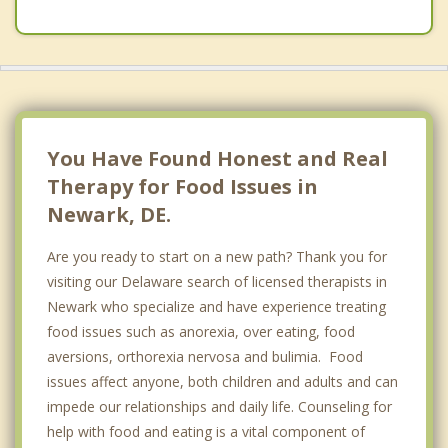
You Have Found Honest and Real
Therapy for Food Issues in
Newark, DE.
Are you ready to start on a new path? Thank you for
visiting our Delaware search of licensed therapists in
Newark who specialize and have experience treating
food issues such as anorexia, over eating, food
aversions, orthorexia nervosa and bulimia. Food
issues affect anyone, both children and adults and can
impede our relationships and daily life. Counseling for
help with food and eating is a vital component of