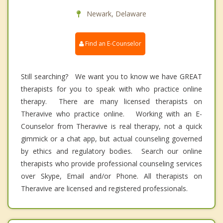
Newark, Delaware
Find an E-Counselor
Still searching? We want you to know we have GREAT
therapists for you to speak with who practice online
therapy. There are many licensed therapists on
Theravive who practice online. Working with an E-
Counselor from Theravive is real therapy, not a quick
gimmick or a chat app, but actual counseling governed
by ethics and regulatory bodies. Search our online
therapists who provide professional counseling services
over Skype, Email and/or Phone. All therapists on
Theravive are licensed and registered professionals.