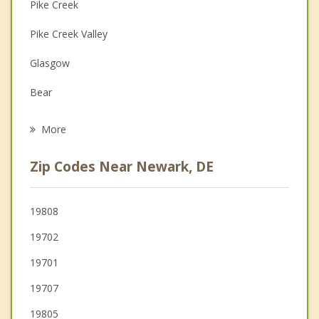
Couples Counseling
Pike Creek
Depression
Pike Creek Valley
Family Counseling
Glasgow
Grief Counseling
Bear
Psychotherapist
Elkton
More
Hockessin
Zip Codes Near Newark, DE
Newport
Elsmere
19808
19702
Avondale
19701
19707
19805