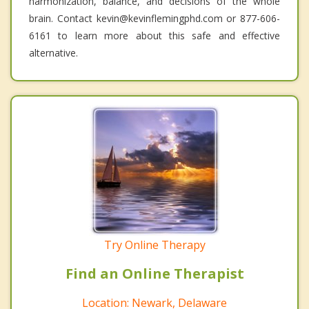
harmonization, balance, and decisions of the whole
brain. Contact kevin@kevinflemingphd.com or 877-606-
6161 to learn more about this safe and effective
alternative.
Try Online Therapy
Find an Online Therapist
Location: Newark, Delaware