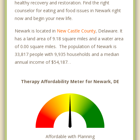
healthy recovery and restoration. Find the right
counselor for eating and food issues in Newark right
now and begin your new life.
Newark is located in
New Castle County
, Delaware. It
has a land area of 9.18 square miles and a water area
of 0.00 square miles. The population of Newark is
33,817 people with 9,935 households and a median
annual income of $54,187. .
Therapy Affordability Meter for Newark, DE
Affordable with Planning