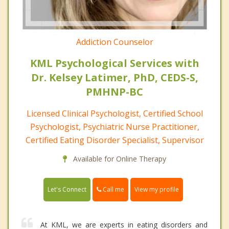
Addiction Counselor
KML Psychological Services with
Dr. Kelsey Latimer, PhD, CEDS-S,
PMHNP-BC
Licensed Clinical Psychologist, Certified School
Psychologist, Psychiatric Nurse Practitioner,
Certified Eating Disorder Specialist, Supervisor
Available for Online Therapy
Call me
Let's Connect
View my profile
At KML, we are experts in eating disorders and