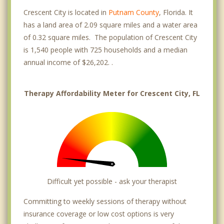
Crescent City is located in
Putnam County
, Florida. It
has a land area of 2.09 square miles and a water area
of 0.32 square miles. The population of Crescent City
is 1,540 people with 725 households and a median
annual income of $26,202. .
Therapy Affordability Meter for Crescent City, FL
Difficult yet possible - ask your therapist
Committing to weekly sessions of therapy without
insurance coverage or low cost options is very