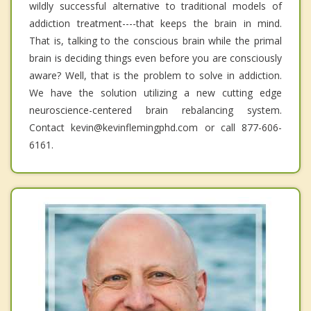
wildly successful alternative to traditional models of
addiction treatment----that keeps the brain in mind.
That is, talking to the conscious brain while the primal
brain is deciding things even before you are consciously
aware? Well, that is the problem to solve in addiction.
We have the solution utilizing a new cutting edge
neuroscience-centered brain rebalancing system.
Contact kevin@kevinflemingphd.com or call 877-606-
6161.