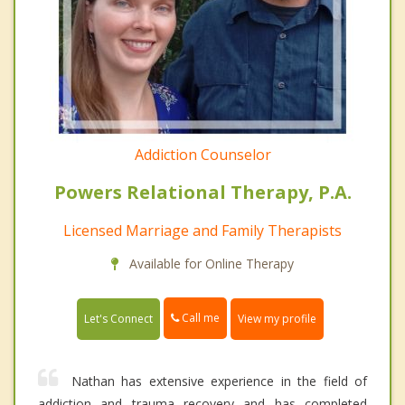
Addiction Counselor
Powers Relational Therapy, P.A.
Licensed Marriage and Family Therapists
Available for Online Therapy
Call me
Let's Connect
View my profile
Nathan has extensive experience in the field of
addiction and trauma recovery and has completed