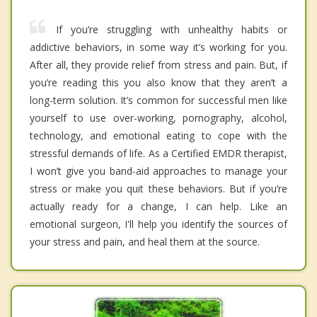
If you’re struggling with unhealthy habits or
addictive behaviors, in some way it’s working for you.
After all, they provide relief from stress and pain. But, if
you’re reading this you also know that they aren’t a
long-term solution. It’s common for successful men like
yourself to use over-working, pornography, alcohol,
technology, and emotional eating to cope with the
stressful demands of life. As a Certified EMDR therapist,
I won’t give you band-aid approaches to manage your
stress or make you quit these behaviors. But if you’re
actually ready for a change, I can help. Like an
emotional surgeon, I'll help you identify the sources of
your stress and pain, and heal them at the source.