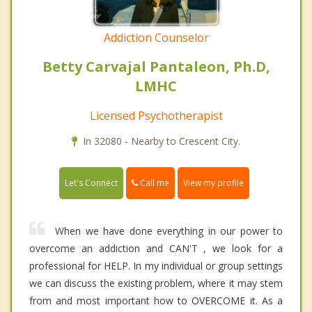
Addiction Counselor
Betty Carvajal Pantaleon, Ph.D,
LMHC
Licensed Psychotherapist
In 32080 - Nearby to Crescent City.
Call me
Let's Connect
View my profile
When we have done everything in our power to
overcome an addiction and CAN'T , we look for a
professional for HELP. In my individual or group settings
we can discuss the existing problem, where it may stem
from and most important how to OVERCOME it. As a