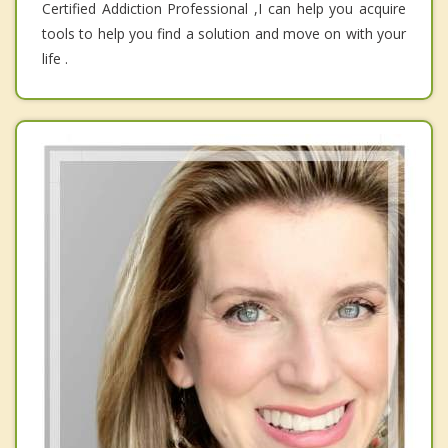
Certified Addiction Professional ,I can help you acquire
tools to help you find a solution and move on with your
life .