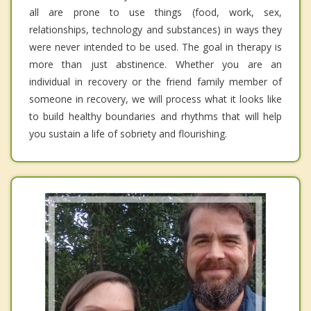
all are prone to use things (food, work, sex,
relationships, technology and substances) in ways they
were never intended to be used. The goal in therapy is
more than just abstinence. Whether you are an
individual in recovery or the friend family member of
someone in recovery, we will process what it looks like
to build healthy boundaries and rhythms that will help
you sustain a life of sobriety and flourishing.