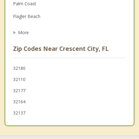
Palm Coast
Grief Counseling
Flagler Beach
Psychotherapist
Interlachen
More
Ormond by the Sea
Zip Codes Near Crescent City, FL
Ormond Beach
DeLand
32180
32110
Holly Hill
32177
32164
32137