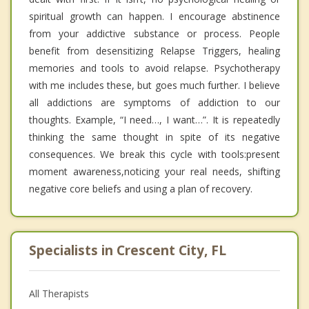
spiritual growth can happen. I encourage abstinence
from your addictive substance or process. People
benefit from desensitizing Relapse Triggers, healing
memories and tools to avoid relapse. Psychotherapy
with me includes these, but goes much further. I believe
all addictions are symptoms of addiction to our
thoughts. Example, “I need…, I want…”. It is repeatedly
thinking the same thought in spite of its negative
consequences. We break this cycle with tools:present
moment awareness,noticing your real needs, shifting
negative core beliefs and using a plan of recovery.
Specialists in Crescent City, FL
All Therapists