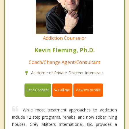
Addiction Counselor
Kevin Fleming, Ph.D.
Coach/Change Agent/Consultant
At Home or Private Discreet Intensives
Call me
Let's Connect
View my profile
While most treatment approaches to addiction
include 12 step programs, rehabs, and now sober living
houses, Grey Matters International, Inc. provides a