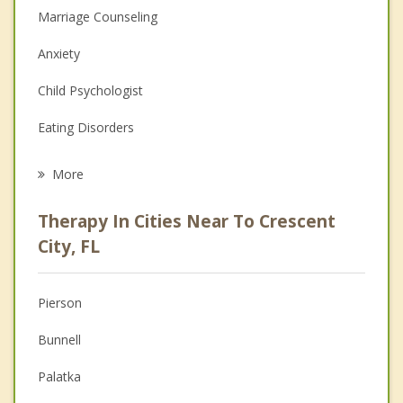
Marriage Counseling
Anxiety
Child Psychologist
Eating Disorders
Career
More
Psychologist
Therapy In Cities Near To Crescent
Anger Management
City, FL
Christian Counseling
Pierson
Couples Counseling
Bunnell
Depression
Palatka
Family Counseling