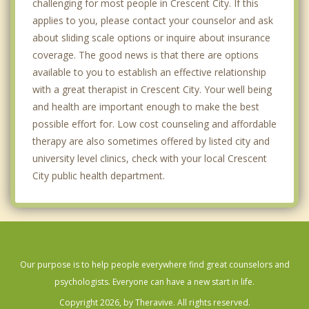
challenging for most people in Crescent City. If this
applies to you, please contact your counselor and ask
about sliding scale options or inquire about insurance
coverage. The good news is that there are options
available to you to establish an effective relationship
with a great therapist in Crescent City. Your well being
and health are important enough to make the best
possible effort for. Low cost counseling and affordable
therapy are also sometimes offered by listed city and
university level clinics, check with your local Crescent
City public health department.
Our purpose is to help people everywhere find great counselors and
psychologists. Everyone can have a new start in life.
Copyright 2026, by Theravive. All rights reserved.