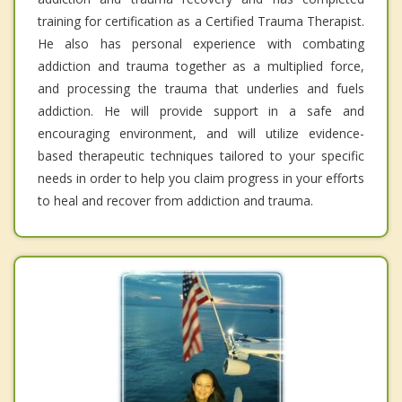
training for certification as a Certified Trauma Therapist.
He also has personal experience with combating
addiction and trauma together as a multiplied force,
and processing the trauma that underlies and fuels
addiction. He will provide support in a safe and
encouraging environment, and will utilize evidence-
based therapeutic techniques tailored to your specific
needs in order to help you claim progress in your efforts
to heal and recover from addiction and trauma.