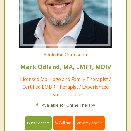
Addiction Counselor
Mark Odland, MA, LMFT, MDIV
Licensed Marriage and Family Therapist /
Certified EMDR Therapist / Experienced
Christian Counselor
Available for Online Therapy
Call me
Let's Connect
View my profile