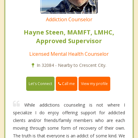
Addiction Counselor
Hayne Steen, MAMFT, LMHC,
Approved Supervisor
Licensed Mental Health Counselor
In 32084 - Nearby to Crescent City.
Call me
Let's Connect
View my profile
While addictions counseling is not where I
specialize I do enjoy offering support for addicted
clients and/or friends/family members who are each
moving through some form of recovery of their own.
The truth is that everyone is an addict of some kind. We