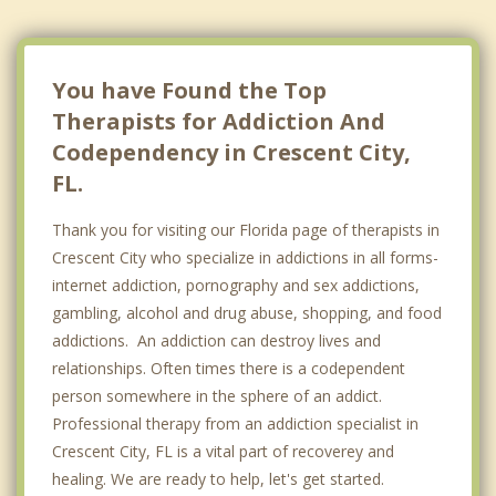
You have Found the Top
Therapists for Addiction And
Codependency in Crescent City,
FL.
Thank you for visiting our Florida page of therapists in
Crescent City who specialize in addictions in all forms-
internet addiction, pornography and sex addictions,
gambling, alcohol and drug abuse, shopping, and food
addictions. An addiction can destroy lives and
relationships. Often times there is a codependent
person somewhere in the sphere of an addict.
Professional therapy from an addiction specialist in
Crescent City, FL is a vital part of recoverey and
healing. We are ready to help, let's get started.