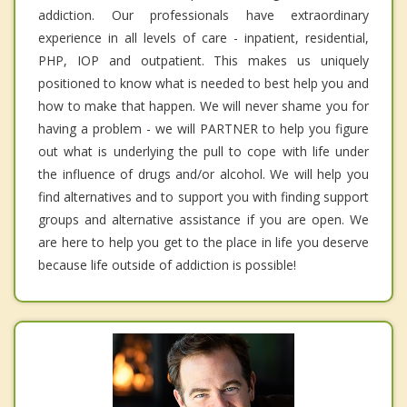
addiction. Our professionals have extraordinary
experience in all levels of care - inpatient, residential,
PHP, IOP and outpatient. This makes us uniquely
positioned to know what is needed to best help you and
how to make that happen. We will never shame you for
having a problem - we will PARTNER to help you figure
out what is underlying the pull to cope with life under
the influence of drugs and/or alcohol. We will help you
find alternatives and to support you with finding support
groups and alternative assistance if you are open. We
are here to help you get to the place in life you deserve
because life outside of addiction is possible!