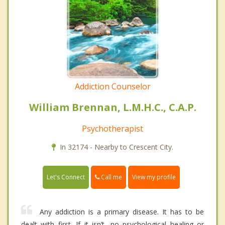
Addiction Counselor
William Brennan, L.M.H.C., C.A.P.
Psychotherapist
In 32174 - Nearby to Crescent City.
Call me
Let's Connect
View my profile
Any addiction is a primary disease. It has to be
dealt with first. If it isn’t, no psychological healing or