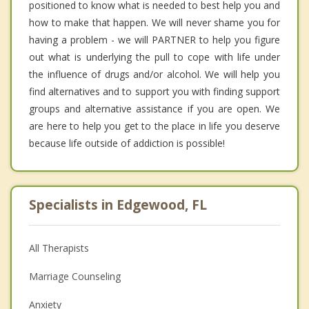
positioned to know what is needed to best help you and
how to make that happen. We will never shame you for
having a problem - we will PARTNER to help you figure
out what is underlying the pull to cope with life under
the influence of drugs and/or alcohol. We will help you
find alternatives and to support you with finding support
groups and alternative assistance if you are open. We
are here to help you get to the place in life you deserve
because life outside of addiction is possible!
Specialists in Edgewood, FL
All Therapists
Marriage Counseling
Anxiety