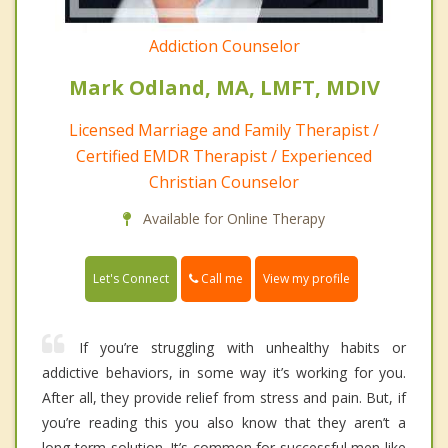
Addiction Counselor
Mark Odland, MA, LMFT, MDIV
Licensed Marriage and Family Therapist /
Certified EMDR Therapist / Experienced
Christian Counselor
Available for Online Therapy
Call me
Let's Connect
View my profile
If you’re struggling with unhealthy habits or
addictive behaviors, in some way it’s working for you.
After all, they provide relief from stress and pain. But, if
you’re reading this you also know that they aren’t a
long-term solution. It’s common for successful men like