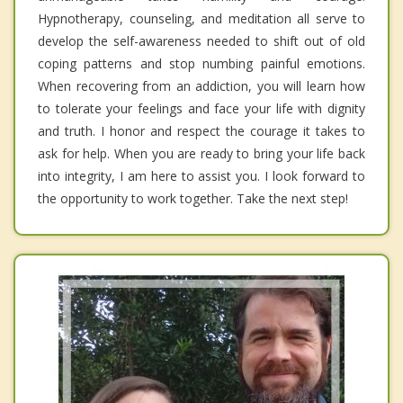
Hypnotherapy, counseling, and meditation all serve to
develop the self-awareness needed to shift out of old
coping patterns and stop numbing painful emotions.
When recovering from an addiction, you will learn how
to tolerate your feelings and face your life with dignity
and truth. I honor and respect the courage it takes to
ask for help. When you are ready to bring your life back
into integrity, I am here to assist you. I look forward to
the opportunity to work together. Take the next step!