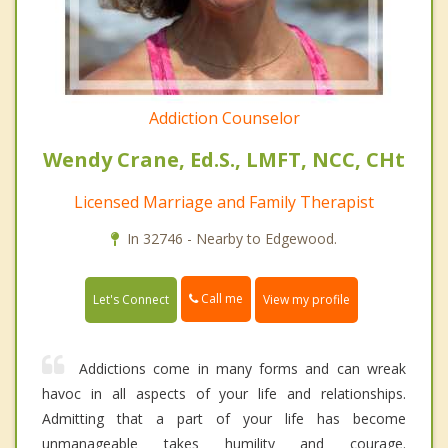
Addiction Counselor
Wendy Crane, Ed.S., LMFT, NCC, CHt
Licensed Marriage and Family Therapist
In 32746 - Nearby to Edgewood.
Call me
Let's Connect
View my profile
Addictions come in many forms and can wreak
havoc in all aspects of your life and relationships.
Admitting that a part of your life has become
unmanageable takes humility and courage.