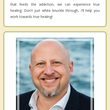
that feeds the addiction, we can experience true
healing. Don't just white knuckle through, I'll help you
work towards true healing!