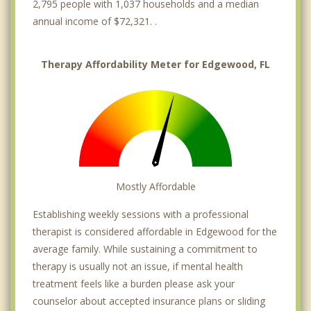
2,795 people with 1,037 households and a median
annual income of $72,321. .
Therapy Affordability Meter for Edgewood, FL
Mostly Affordable
Establishing weekly sessions with a professional
therapist is considered affordable in Edgewood for the
average family. While sustaining a commitment to
therapy is usually not an issue, if mental health
treatment feels like a burden please ask your
counselor about accepted insurance plans or sliding