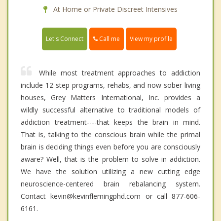
At Home or Private Discreet Intensives
Call me
Let's Connect
View my profile
While most treatment approaches to addiction
include 12 step programs, rehabs, and now sober living
houses, Grey Matters International, Inc. provides a
wildly successful alternative to traditional models of
addiction treatment----that keeps the brain in mind.
That is, talking to the conscious brain while the primal
brain is deciding things even before you are consciously
aware? Well, that is the problem to solve in addiction.
We have the solution utilizing a new cutting edge
neuroscience-centered brain rebalancing system.
Contact kevin@kevinflemingphd.com or call 877-606-
6161.