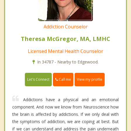
Addiction Counselor
Theresa McGregor, MA, LMHC
Licensed Mental Health Counselor
In 34787 - Nearby to Edgewood.
Call me
Let's Connect
View my profile
Addictions have a physical and an emotional
component. And now we know from Neuroscience how
the brain is affected by addictions. If we only deal with
the symptoms of addiction, we are coping at best. But
if we can understand and address the pain underneath