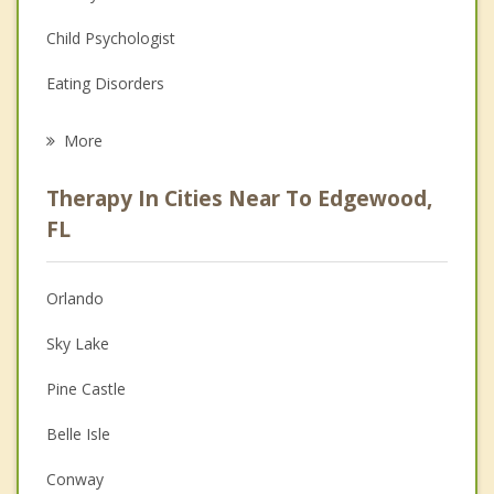
Child Psychologist
Eating Disorders
Career
More
Psychologist
Therapy In Cities Near To Edgewood,
Anger Management
FL
Christian Counseling
Orlando
Couples Counseling
Sky Lake
Depression
Pine Castle
Family Counseling
Belle Isle
Grief Counseling
Conway
Psychotherapist