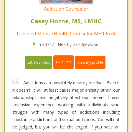
Addiction Counselor
Casey Horne, MS, LMHC
Licensed Mental Health Counselor MH12674
In 34747 - Nearby to Edgewood.
Call me
Let's Connect
View my profile
Addictions can absolutely destroy our lives. Even if
it doesn't, it will at least cause major anxiety, strain our
relationships, and negatively affect our careers. I have
extensive experience working with individuals who
struggle with many types of addictions including
substance addictions and sexual addictions. You will not
be judged, but you will be challenged. If you have an