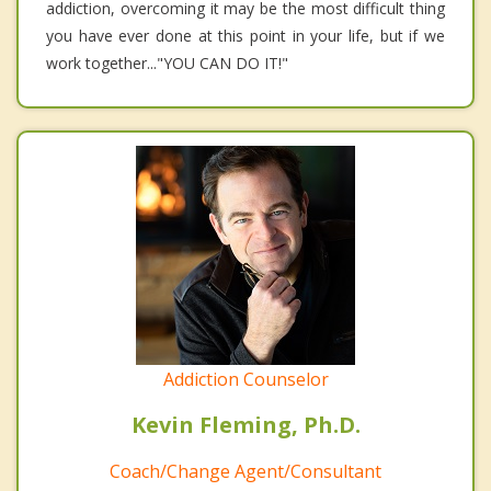
addiction, overcoming it may be the most difficult thing
you have ever done at this point in your life, but if we
work together..."YOU CAN DO IT!"
Addiction Counselor
Kevin Fleming, Ph.D.
Coach/Change Agent/Consultant