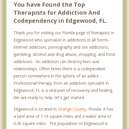
You have Found the Top
Therapists for Addiction And
Codependency in Edgewood, FL.
Thank you for visiting our Florida page of therapists in
Edgewood who specialize in addictions in all forms-
internet addiction, pornography and sex addictions,
gambling, alcohol and drug abuse, shopping, and food
addictions. An addiction can destroy lives and
relationships. Often times there is a codependent
person somewhere in the sphere of an addict.
Professional therapy from an addiction specialist in
Edgewood, FL is a vital part of recoverey and healing.
We are ready to help, let's get started.
Edgewood is located in
Orange County
, Florida. It has
a land area of 1.19 square miles and a water area of
0.30 square miles. The population of Edgewood is