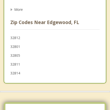
Oak Ridge
More
Azalea Park
Zip Codes Near Edgewood, FL
Southchase
Williamsburg
32812
32801
Meadow Woods
32805
Pine Hills
32811
32814