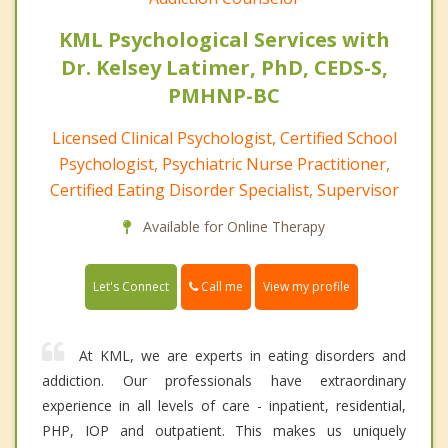
KML Psychological Services with
Dr. Kelsey Latimer, PhD, CEDS-S,
PMHNP-BC
Licensed Clinical Psychologist, Certified School
Psychologist, Psychiatric Nurse Practitioner,
Certified Eating Disorder Specialist, Supervisor
Available for Online Therapy
Call me
Let's Connect
View my profile
At KML, we are experts in eating disorders and
addiction. Our professionals have extraordinary
experience in all levels of care - inpatient, residential,
PHP, IOP and outpatient. This makes us uniquely