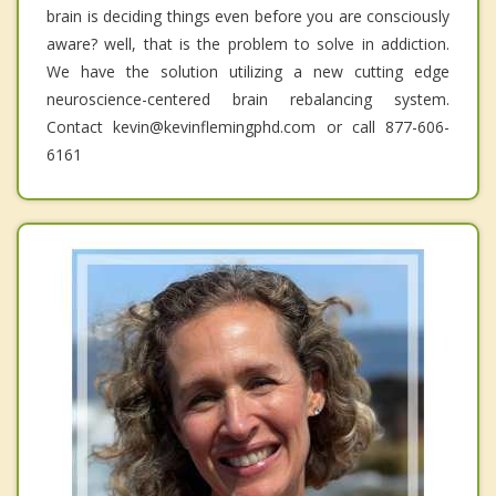
brain is deciding things even before you are consciously
aware? well, that is the problem to solve in addiction.
We have the solution utilizing a new cutting edge
neuroscience-centered brain rebalancing system.
Contact kevin@kevinflemingphd.com or call 877-606-
6161