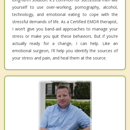
yourself to use over-working, pornography, alcohol,
technology, and emotional eating to cope with the
stressful demands of life. As a Certified EMDR therapist,
I won’t give you band-aid approaches to manage your
stress or make you quit these behaviors. But if you’re
actually ready for a change, I can help. Like an
emotional surgeon, I'll help you identify the sources of
your stress and pain, and heal them at the source.