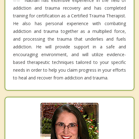
Nathan has extensive experience in the field of
addiction and trauma recovery and has completed
training for certification as a Certified Trauma Therapist.
He also has personal experience with combating
addiction and trauma together as a multiplied force,
and processing the trauma that underlies and fuels
addiction. He will provide support in a safe and
encouraging environment, and will utilize evidence-
based therapeutic techniques tailored to your specific
needs in order to help you claim progress in your efforts
to heal and recover from addiction and trauma.