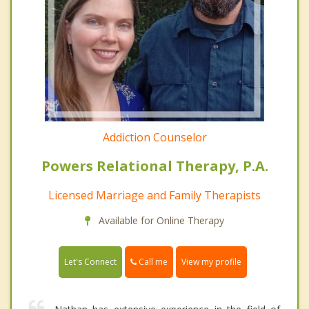
Addiction Counselor
Powers Relational Therapy, P.A.
Licensed Marriage and Family Therapists
Available for Online Therapy
Call me
Let's Connect
View my profile