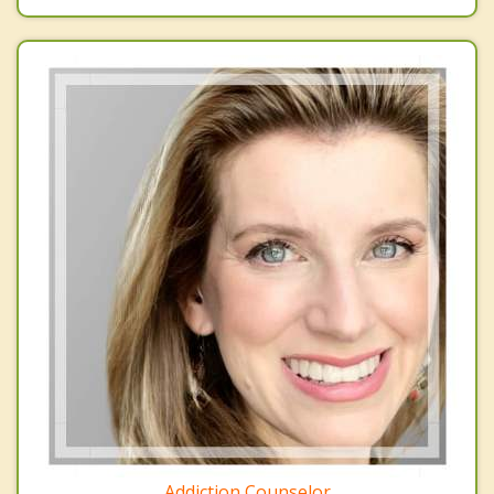
Addiction Counselor