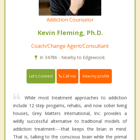
Addiction Counselor
Kevin Fleming, Ph.D.
Coach/Change Agent/Consultant
In 34786 - Nearby to Edgewood.
Call me
Let's Connect
View my profile
While most treatment approaches to addiction
include 12 step progams, rehabs, and now sober living
houses, Grey Matters International, Inc. provides a
wildly successful alternative to traditional models of
addiction treatment----that keeps the brian in mind.
That is, talking to the conscious brain while the primal