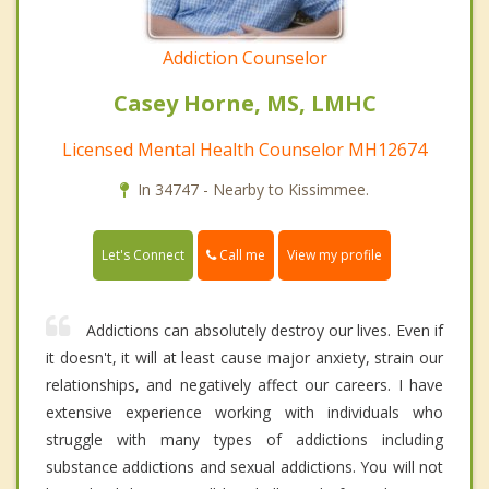
Addiction Counselor
Casey Horne, MS, LMHC
Licensed Mental Health Counselor MH12674
In 34747 - Nearby to Kissimmee.
Call me
Let's Connect
View my profile
Addictions can absolutely destroy our lives. Even if
it doesn't, it will at least cause major anxiety, strain our
relationships, and negatively affect our careers. I have
extensive experience working with individuals who
struggle with many types of addictions including
substance addictions and sexual addictions. You will not