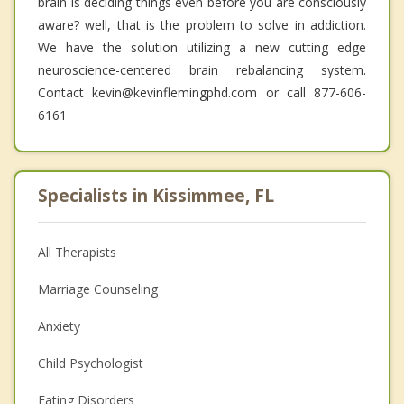
brain is deciding things even before you are consciously
aware? well, that is the problem to solve in addiction.
We have the solution utilizing a new cutting edge
neuroscience-centered brain rebalancing system.
Contact kevin@kevinflemingphd.com or call 877-606-
6161
Specialists in Kissimmee, FL
All Therapists
Marriage Counseling
Anxiety
Child Psychologist
Eating Disorders