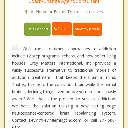
Coach/Change Agent/Consultant
At Home or Private Discreet Intensives
Call me
Let's Connect
View my profile
While most treatment approaches to addiction
include 12 step programs, rehabs, and now sober living
houses, Grey Matters International, Inc. provides a
wildly successful alternative to traditional models of
addiction treatment----that keeps the brain in mind.
That is, talking to the conscious brain while the primal
brain is deciding things even before you are consciously
aware? Well, that is the problem to solve in addiction.
We have the solution utilizing a new cutting edge
neuroscience-centered brain rebalancing system.
Contact kevin@kevinflemingphd.com or call 877-606-
6161.