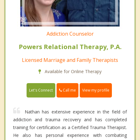
Addiction Counselor
Powers Relational Therapy, P.A.
Licensed Marriage and Family Therapists
Available for Online Therapy
Call me
Let's Connect
View my profile
Nathan has extensive experience in the field of
addiction and trauma recovery and has completed
training for certification as a Certified Trauma Therapist.
He also has personal experience with combating