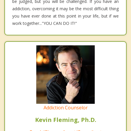
be judged, but you will be challenged. If you have an
addiction, overcoming it may be the most difficult thing
you have ever done at this point in your life, but if we
work together..."YOU CAN DO IT!"
Addiction Counselor
Kevin Fleming, Ph.D.