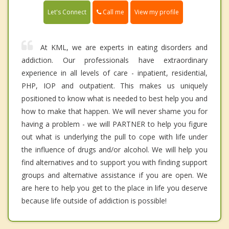
Call me
Let's Connect
View my profile
At KML, we are experts in eating disorders and
addiction. Our professionals have extraordinary
experience in all levels of care - inpatient, residential,
PHP, IOP and outpatient. This makes us uniquely
positioned to know what is needed to best help you and
how to make that happen. We will never shame you for
having a problem - we will PARTNER to help you figure
out what is underlying the pull to cope with life under
the influence of drugs and/or alcohol. We will help you
find alternatives and to support you with finding support
groups and alternative assistance if you are open. We
are here to help you get to the place in life you deserve
because life outside of addiction is possible!