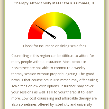
Therapy Affordability Meter for Kissimmee, FL
Check for insurance or sliding scale fees
Counseling in this region can be difficult to afford for
many people without insurance. Most people in
Kissimmee are not able to commit to a weekly
therapy session without proper budgeting. The good
news is that counselors in Kissimmee may offer sliding
scale fees or low cost options. Insurance may cover
your sessions as well. Talk to your therapist to learn
more. Low cost counseling and affordable therapy are
also sometimes offered by listed city and university