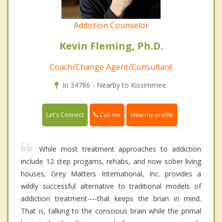
Addiction Counselor
Kevin Fleming, Ph.D.
Coach/Change Agent/Consultant
In 34786 - Nearby to Kissimmee.
Call me
Let's Connect
View my profile
While most treatment approaches to addiction
include 12 step progams, rehabs, and now sober living
houses, Grey Matters International, Inc. provides a
wildly successful alternative to traditional models of
addiction treatment----that keeps the brian in mind.
That is, talking to the conscious brain while the primal