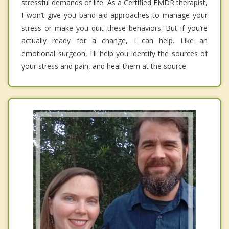
stressful demands of life. As a Certified EMDR therapist,
I won’t give you band-aid approaches to manage your
stress or make you quit these behaviors. But if you’re
actually ready for a change, I can help. Like an
emotional surgeon, I'll help you identify the sources of
your stress and pain, and heal them at the source.