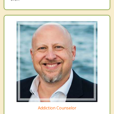
Addiction Counselor