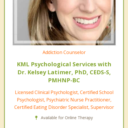
Addiction Counselor
KML Psychological Services with
Dr. Kelsey Latimer, PhD, CEDS-S,
PMHNP-BC
Licensed Clinical Psychologist, Certified School
Psychologist, Psychiatric Nurse Practitioner,
Certified Eating Disorder Specialist, Supervisor
Available for Online Therapy