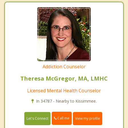
Addiction Counselor
Theresa McGregor, MA, LMHC
Licensed Mental Health Counselor
In 34787 - Nearby to Kissimmee.
Call me
Let's Connect
View my profile