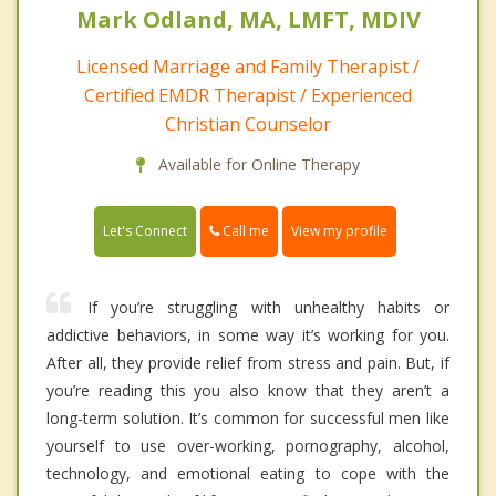
Mark Odland, MA, LMFT, MDIV
Licensed Marriage and Family Therapist /
Certified EMDR Therapist / Experienced
Christian Counselor
Available for Online Therapy
Call me
Let's Connect
View my profile
If you’re struggling with unhealthy habits or
addictive behaviors, in some way it’s working for you.
After all, they provide relief from stress and pain. But, if
you’re reading this you also know that they aren’t a
long-term solution. It’s common for successful men like
yourself to use over-working, pornography, alcohol,
technology, and emotional eating to cope with the