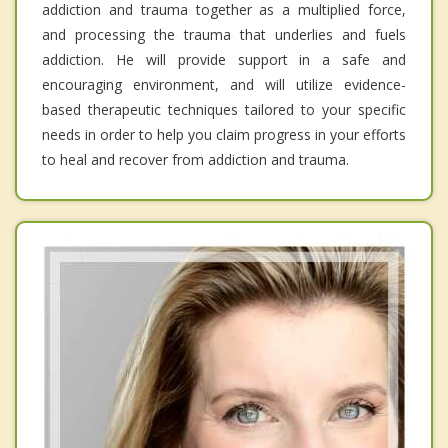
addiction and trauma together as a multiplied force,
and processing the trauma that underlies and fuels
addiction. He will provide support in a safe and
encouraging environment, and will utilize evidence-
based therapeutic techniques tailored to your specific
needs in order to help you claim progress in your efforts
to heal and recover from addiction and trauma.