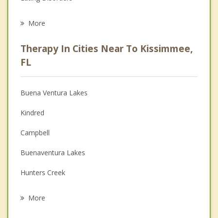
Career
More
Psychologist
Therapy In Cities Near To Kissimmee,
Anger Management
FL
Christian Counseling
Buena Ventura Lakes
Couples Counseling
Kindred
Depression
Campbell
Family Counseling
Buenaventura Lakes
Grief Counseling
Hunters Creek
Psychotherapist
Meadow Woods
More
Southchase