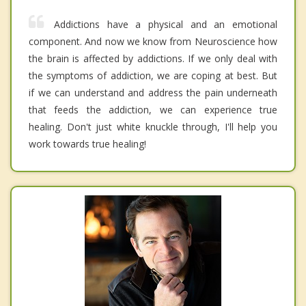
Addictions have a physical and an emotional
component. And now we know from Neuroscience how
the brain is affected by addictions. If we only deal with
the symptoms of addiction, we are coping at best. But
if we can understand and address the pain underneath
that feeds the addiction, we can experience true
healing. Don't just white knuckle through, I'll help you
work towards true healing!