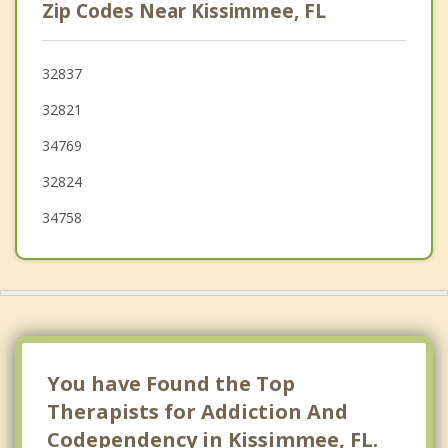
Zip Codes Near Kissimmee, FL
Celebration
St Cloud
32837
32821
Williamsburg
34769
Belle Isle
32824
Doctor Phillips
34758
Oak Ridge
You have Found the Top
Therapists for Addiction And
Codependency in Kissimmee, FL.