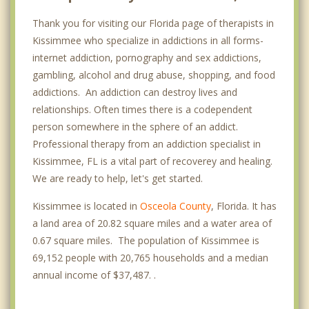
Thank you for visiting our Florida page of therapists in
Kissimmee who specialize in addictions in all forms-
internet addiction, pornography and sex addictions,
gambling, alcohol and drug abuse, shopping, and food
addictions. An addiction can destroy lives and
relationships. Often times there is a codependent
person somewhere in the sphere of an addict.
Professional therapy from an addiction specialist in
Kissimmee, FL is a vital part of recoverey and healing.
We are ready to help, let's get started.
Kissimmee is located in
Osceola County
, Florida. It has
a land area of 20.82 square miles and a water area of
0.67 square miles. The population of Kissimmee is
69,152 people with 20,765 households and a median
annual income of $37,487. .