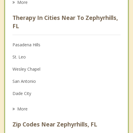
More
Psychologist
Therapy In Cities Near To Zephyrhills,
Anger Management
FL
Christian Counseling
Pasadena Hills
Couples Counseling
St. Leo
Depression
Wesley Chapel
Family Counseling
San Antonio
Grief Counseling
Dade City
Psychotherapist
Pebble Creek
More
Kathleen
Zip Codes Near Zephyrhills, FL
Thonotosassa