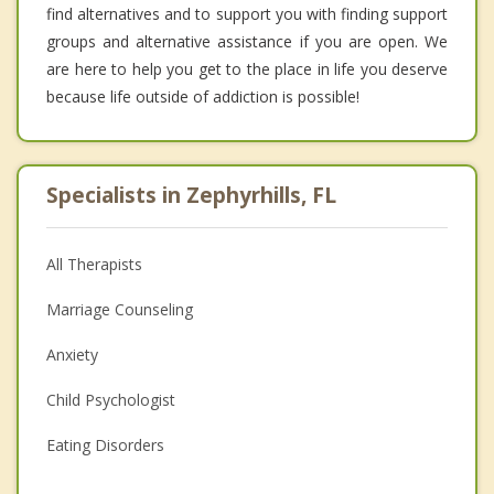
find alternatives and to support you with finding support
groups and alternative assistance if you are open. We
are here to help you get to the place in life you deserve
because life outside of addiction is possible!
Specialists in Zephyrhills, FL
All Therapists
Marriage Counseling
Anxiety
Child Psychologist
Eating Disorders
Career