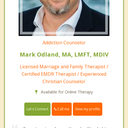
Addiction Counselor
Mark Odland, MA, LMFT, MDIV
Licensed Marriage and Family Therapist /
Certified EMDR Therapist / Experienced
Christian Counselor
Available for Online Therapy
Call me
Let's Connect
View my profile