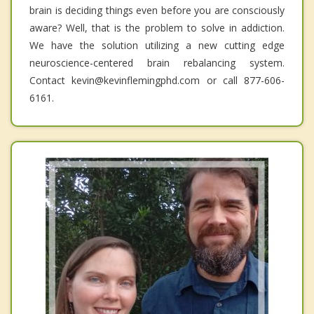
brain is deciding things even before you are consciously
aware? Well, that is the problem to solve in addiction.
We have the solution utilizing a new cutting edge
neuroscience-centered brain rebalancing system.
Contact kevin@kevinflemingphd.com or call 877-606-
6161.