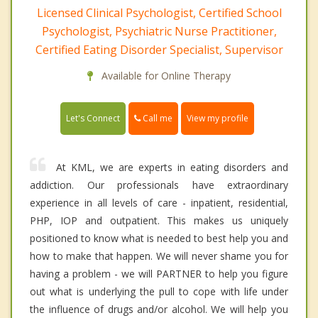
Licensed Clinical Psychologist, Certified School
Psychologist, Psychiatric Nurse Practitioner,
Certified Eating Disorder Specialist, Supervisor
Available for Online Therapy
Call me
Let's Connect
View my profile
At KML, we are experts in eating disorders and
addiction. Our professionals have extraordinary
experience in all levels of care - inpatient, residential,
PHP, IOP and outpatient. This makes us uniquely
positioned to know what is needed to best help you and
how to make that happen. We will never shame you for
having a problem - we will PARTNER to help you figure
out what is underlying the pull to cope with life under
the influence of drugs and/or alcohol. We will help you