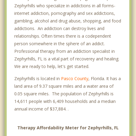
Zephyrhills who specialize in addictions in all forms-
internet addiction, pornography and sex addictions,
gambling, alcohol and drug abuse, shopping, and food
addictions. An addiction can destroy lives and
relationships. Often times there is a codependent
person somewhere in the sphere of an addict.
Professional therapy from an addiction specialist in
Zephyrhills, FL is a vital part of recoverey and healing.
We are ready to help, let's get started.
Zephyrhills is located in
Pasco County
, Florida. It has a
land area of 9.37 square miles and a water area of
0.05 square miles. The population of Zephyrhills is
14,611 people with 6,409 households and a median
annual income of $37,884. .
Therapy Affordability Meter for Zephyrhills, FL