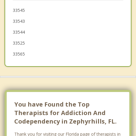
Plant City
33545
33543
Land O' Lakes
33544
33525
33565
You have Found the Top
Therapists for Addiction And
Codependency in Zephyrhills, FL.
Thank you for visiting our Florida page of therapists in