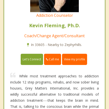
Addiction Counselor
Kevin Fleming, Ph.D.
Coach/Change Agent/Consultant
In 33605 - Nearby to Zephyrhills.
Call me
Let's Connect
View my profile
While most treatment approaches to addiction
include 12 step programs, rehabs, and now sober living
houses, Grey Matters International, Inc. provides a
wildly successful alternative to traditional models of
addiction treatment----that keeps the brain in mind.
That is, talking to the conscious brain while the primal