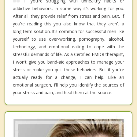
If you’re struggling with unhealthy habits or
addictive behaviors, in some way it’s working for you.
After all, they provide relief from stress and pain. But, if
you’re reading this you also know that they aren’t a
long-term solution. It’s common for successful men like
yourself to use over-working, pornography, alcohol,
technology, and emotional eating to cope with the
stressful demands of life. As a Certified EMDR therapist,
I won’t give you band-aid approaches to manage your
stress or make you quit these behaviors. But if you’re
actually ready for a change, I can help. Like an
emotional surgeon, I'll help you identify the sources of
your stress and pain, and heal them at the source.