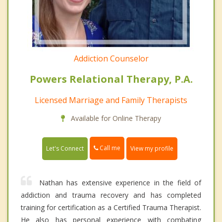
Addiction Counselor
Powers Relational Therapy, P.A.
Licensed Marriage and Family Therapists
Available for Online Therapy
Call me
Let's Connect
View my profile
Nathan has extensive experience in the field of
addiction and trauma recovery and has completed
training for certification as a Certified Trauma Therapist.
He also has personal experience with combating