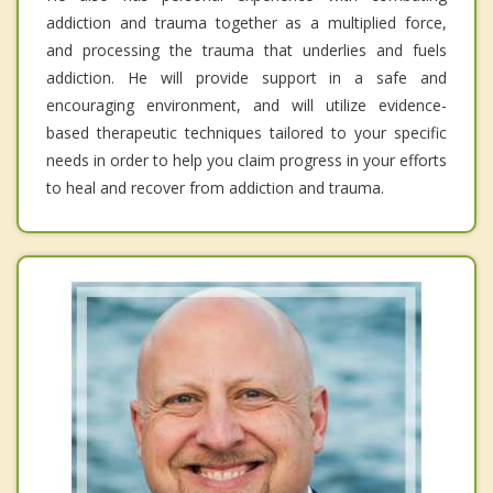
addiction and trauma together as a multiplied force,
and processing the trauma that underlies and fuels
addiction. He will provide support in a safe and
encouraging environment, and will utilize evidence-
based therapeutic techniques tailored to your specific
needs in order to help you claim progress in your efforts
to heal and recover from addiction and trauma.