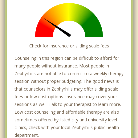
Check for insurance or sliding scale fees
Counseling in this region can be difficult to afford for
many people without insurance. Most people in
Zephyrhills are not able to commit to a weekly therapy
session without proper budgeting. The good news is
that counselors in Zephyrhills may offer sliding scale
fees or low cost options. Insurance may cover your
sessions as well. Talk to your therapist to learn more.
Low cost counseling and affordable therapy are also
sometimes offered by listed city and university level
clinics, check with your local Zephyrhills public health
department.