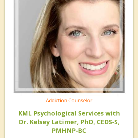
Addiction Counselor
KML Psychological Services with
Dr. Kelsey Latimer, PhD, CEDS-S,
PMHNP-BC