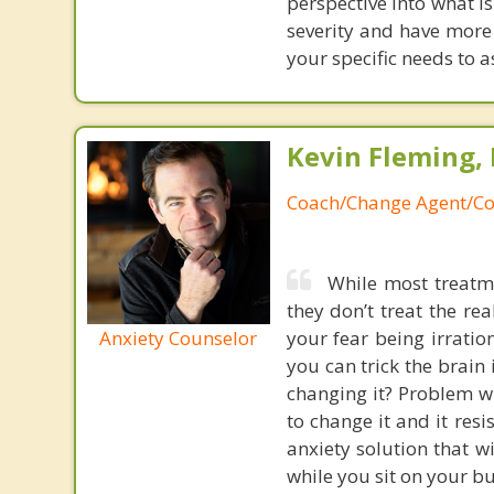
perspective into what i
severity and have more 
your specific needs to a
Kevin Fleming, 
Coach/Change Agent/Co
While most treatme
they don’t treat the r
Anxiety Counselor
your fear being irratio
you can trick the brain
changing it? Problem wi
to change it and it res
anxiety solution that w
while you sit on your b