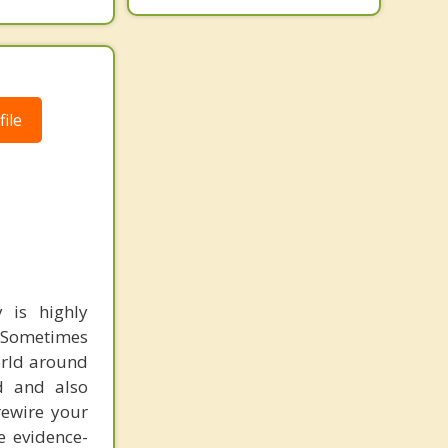
ile
 is highly
. Sometimes
orld around
nd and also
rewire your
e evidence-