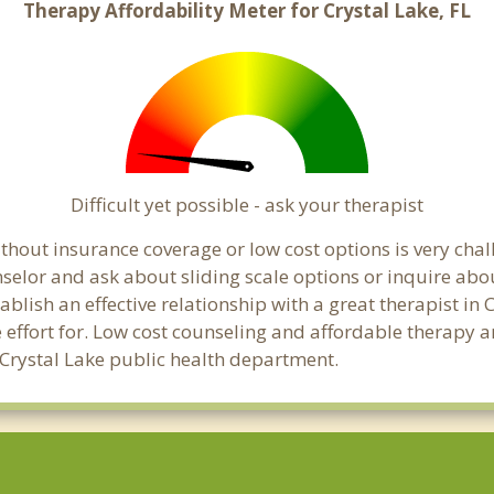
Therapy Affordability Meter for Crystal Lake, FL
Difficult yet possible - ask your therapist
hout insurance coverage or low cost options is very chall
unselor and ask about sliding scale options or inquire ab
tablish an effective relationship with a great therapist in
effort for. Low cost counseling and affordable therapy ar
al Crystal Lake public health department.