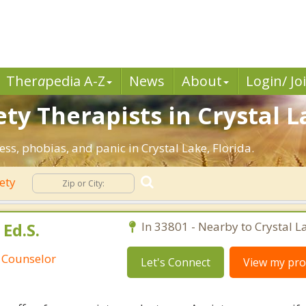
Ther
a
pedia A-Z
News
About
Login/ Jo
ty Therapists in Crystal L
ess, phobias, and panic in Crystal Lake, Florida.
ety
Ed.S.
In 33801 - Nearby to Crystal L
 Counselor
Let's Connect
View my prof