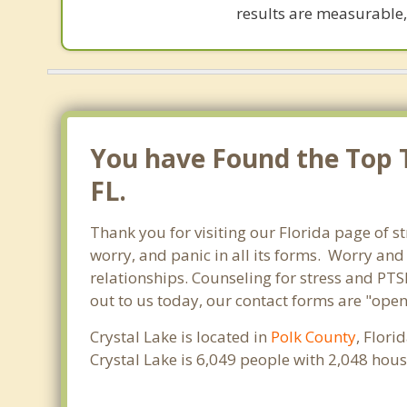
results are measurable,
You have Found the Top Th
FL.
Thank you for visiting our Florida page of st
worry, and panic in all its forms. Worry an
relationships. Counseling for stress and PTSD
out to us today, our contact forms are "open
Crystal Lake is located in
Polk County
, Flori
Crystal Lake is 6,049 people with 2,048 hou