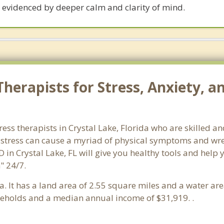
 evidenced by deeper calm and clarity of mind.
erapists for Stress, Anxiety, an
ress therapists in Crystal Lake, Florida who are skilled a
d stress can cause a myriad of physical symptoms and wre
 in Crystal Lake, FL will give you healthy tools and help
" 24/7.
da. It has a land area of 2.55 square miles and a water a
seholds and a median annual income of $31,919. .