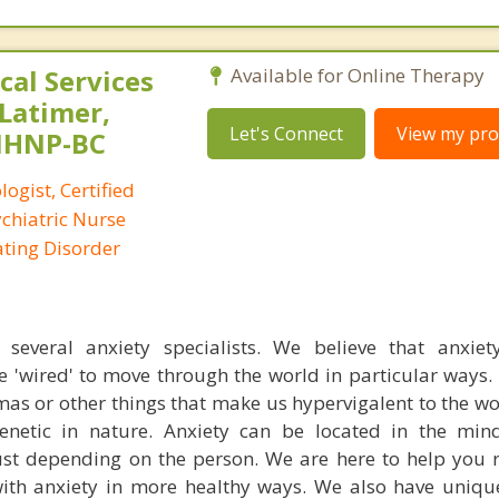
al Services
Available for Online Therapy
 Latimer,
Let's Connect
View my prof
PMHNP-BC
logist, Certified
ychiatric Nurse
Eating Disorder
everal anxiety specialists. We believe that anxiety
e 'wired' to move through the world in particular ways
mas or other things that make us hypervigalent to the w
 genetic in nature. Anxiety can be located in the mi
st depending on the person. We are here to help you 
th anxiety in more healthy ways. We also have uniqu