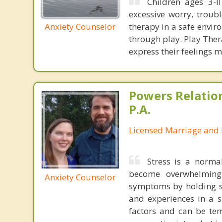
Children ages 3-l
excessive worry, trouble
Anxiety Counselor
therapy in a safe envir
through play. Play Ther
express their feelings m
Powers Relatio
P.A.
Licensed Marriage and 
Stress is a norma
become overwhelming
Anxiety Counselor
symptoms by holding sa
and experiences in a 
factors and can be tem