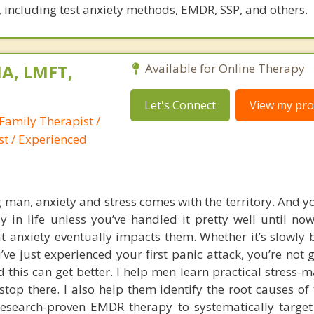
 including test anxiety methods, EMDR, SSP, and others.
A, LMFT,
Available for Online Therapy
Let's Connect
View my prof
Family Therapist /
st / Experienced
g man, anxiety and stress comes with the territory. And y
 in life unless you’ve handled it pretty well until no
t anxiety eventually impacts them. Whether it’s slowly 
’ve just experienced your first panic attack, you’re not 
d this can get better. I help men learn practical stress
stop there. I also help them identify the root causes of 
research-proven EMDR therapy to systematically targe