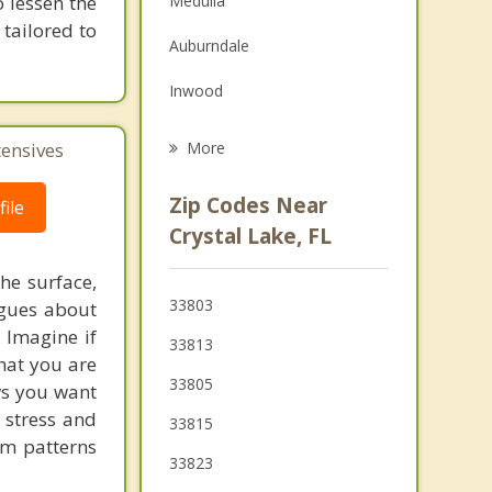
 lessen the
Medulla
Grief Counseling
tailored to
Auburndale
Psychotherapist
Inwood
Kathleen
tensives
More
Eagle Lake
Zip Codes Near
ile
Fuller Heights
Crystal Lake, FL
Bartow
he surface,
33803
ogues about
Mulberry
! Imagine if
33813
hat you are
33805
ows you want
 stress and
33815
em patterns
33823