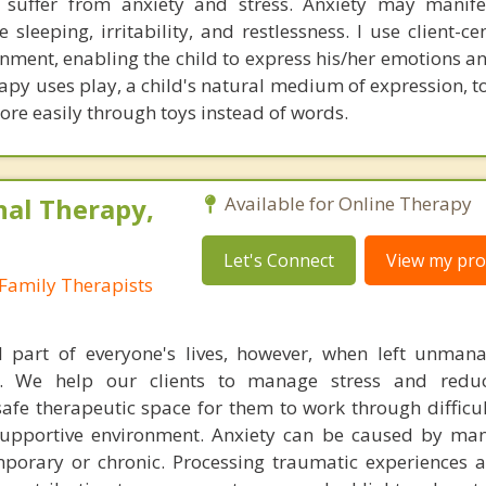
l suffer from anxiety and stress. Anxiety may manifes
 sleeping, irritability, and restlessness. I use client-c
onment, enabling the child to express his/her emotions a
apy uses play, a child's natural medium of expression, t
ore easily through toys instead of words.
nal Therapy,
Available for Online Therapy
Let's Connect
View my prof
Family Therapists
l part of everyone's lives, however, when left unman
. We help our clients to manage stress and redu
fe therapeutic space for them to work through difficu
supportive environment. Anxiety can be caused by man
porary or chronic. Processing traumatic experiences 