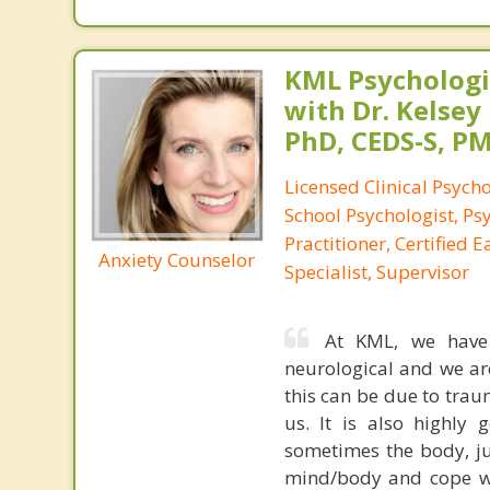
KML Psychologic
with Dr. Kelsey
PhD, CEDS-S, 
Licensed Clinical Psycho
School Psychologist, Ps
Practitioner, Certified 
Anxiety Counselor
Specialist, Supervisor
At KML, we have s
neurological and we ar
this can be due to trau
us. It is also highly
sometimes the body, ju
mind/body and cope wi