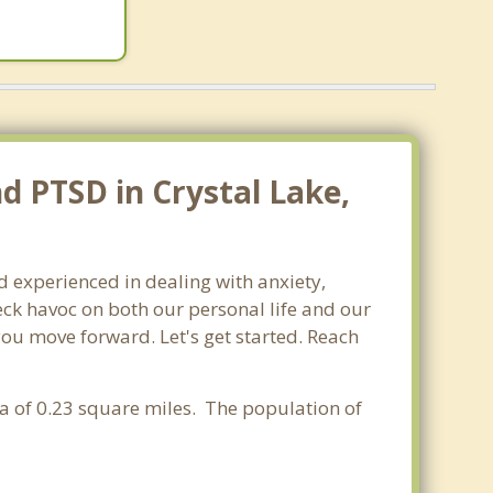
d PTSD in Crystal Lake,
nd experienced in dealing with anxiety,
ck havoc on both our personal life and our
 you move forward. Let's get started. Reach
rea of 0.23 square miles. The population of