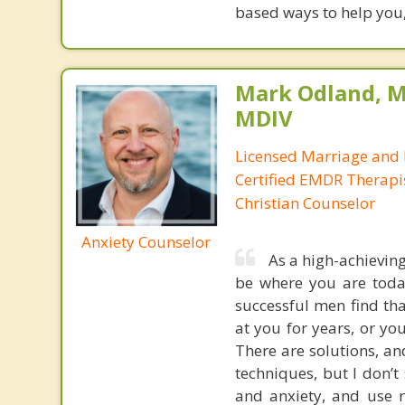
based ways to help you,
Mark Odland, M
MDIV
Licensed Marriage and 
Certified EMDR Therapi
Christian Counselor
Anxiety Counselor
As a high-achievin
be where you are today
successful men find tha
at you for years, or you
There are solutions, an
techniques, but I don’t 
and anxiety, and use 