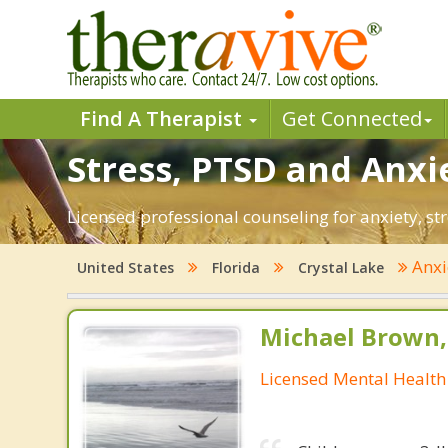
Find A Therapist
Get Connected
Stress, PTSD and Anxie
Licensed professional counseling for anxiety, str
Anxi
United States
Florida
Crystal Lake
Michael Brown, 
Licensed Mental Health