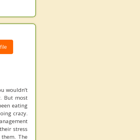
ile
ou wouldn’t
w. But most
been eating
going crazy.
-management
their stress
t them. The