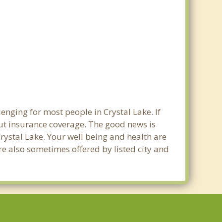
enging for most people in Crystal Lake. If
out insurance coverage. The good news is
 Crystal Lake. Your well being and health are
e also sometimes offered by listed city and