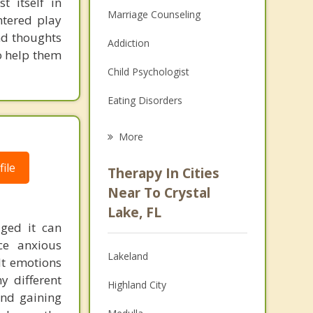
t itself in
Marriage Counseling
entered play
nd thoughts
Addiction
o help them
Child Psychologist
Eating Disorders
Career
More
Psychologist
ile
Therapy In Cities
Anger Management
Near To Crystal
Lake, FL
Christian Counseling
aged it can
ce anxious
Couples Counseling
Lakeland
lt emotions
Depression
y different
Highland City
and gaining
Family Counseling