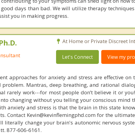
s contributing to your symptoms can shed light on how to
good days than bad. We will utilize therapy techniques 
ssist you in making progress.
Ph.D.
At Home or Private Discreet In
nsultant
Let's Connect
View my prof
nt approaches for anxiety and stress are effective on t
eal problem. Mantras, deep breathing, and rational dial
nal rarely work---for most people don’t believe it or you
 into changing without you telling your conscious mind t
th anxiety and stress is that the brain in this state kn
ists. Contact Kevin@kevinflemingphd.com for the ultimate
ill literally change your brain's autonomic nervous syst
utt. 877-606-6161.