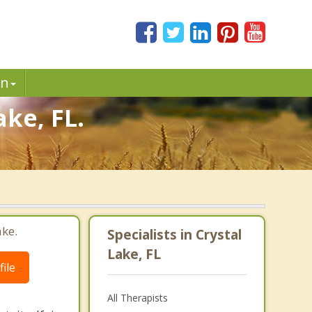
in
ake, FL.
ake.
Specialists in Crystal
Lake, FL
ile
All Therapists