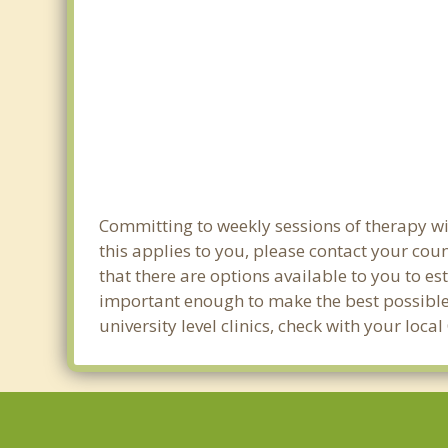
Committing to weekly sessions of therapy wit
this applies to you, please contact your co
that there are options available to you to es
important enough to make the best possible 
university level clinics, check with your loc