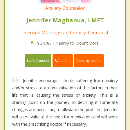
Anxiety Counselor
Jennifer Magbanua, LMFT
Licensed Marriage and Family Therapist
In 34786 - Nearby to Mount Dora.
Call me
Let's Connect
View my profile
Jennifer encourages clients suffering from anxiety
and/or stress to do an evaluation of the factors in their
life that is causing the stress or anxiety. This is a
starting point on the journey to deciding if some life
changes are necessary to alleviate the problem. Jennifer
will also evaluate the need for medication and will work
with the prescribing doctor if necessary.