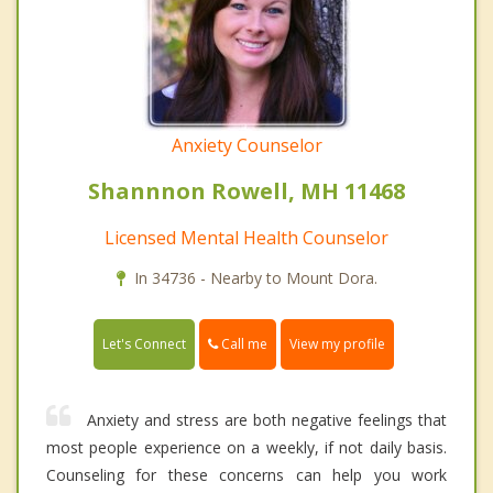
Anxiety Counselor
Shannnon Rowell, MH 11468
Licensed Mental Health Counselor
In 34736 - Nearby to Mount Dora.
Call me
Let's Connect
View my profile
Anxiety and stress are both negative feelings that
most people experience on a weekly, if not daily basis.
Counseling for these concerns can help you work