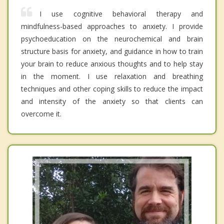
I use cognitive behavioral therapy and
mindfulness-based approaches to anxiety. I provide
psychoeducation on the neurochemical and brain
structure basis for anxiety, and guidance in how to train
your brain to reduce anxious thoughts and to help stay
in the moment. I use relaxation and breathing
techniques and other coping skills to reduce the impact
and intensity of the anxiety so that clients can
overcome it.