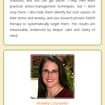
solutions, and this can get better. I help men learn
practical stress-management techniques, but I don’t
stop there. I also help them identify the root causes of
their stress and anxiety, and use research-proven EMDR
therapy to systematically target them. The results are
measurable, evidenced by deeper calm and clarity of
mind.
Anxiety Counselor