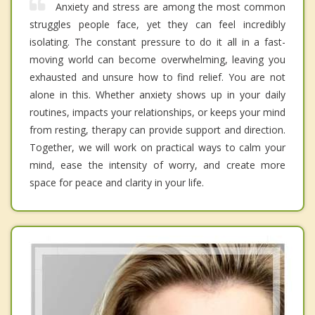
Anxiety and stress are among the most common
struggles people face, yet they can feel incredibly
isolating. The constant pressure to do it all in a fast-
moving world can become overwhelming, leaving you
exhausted and unsure how to find relief. You are not
alone in this. Whether anxiety shows up in your daily
routines, impacts your relationships, or keeps your mind
from resting, therapy can provide support and direction.
Together, we will work on practical ways to calm your
mind, ease the intensity of worry, and create more
space for peace and clarity in your life.