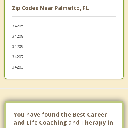
Lakewood Ranch
Zip Codes Near Palmetto, FL
Longboat Key
Anna Maria
34205
34208
Sarasota
34209
Fruitville
34207
34203
You have found the Best Career
and Life Coaching and Therapy in