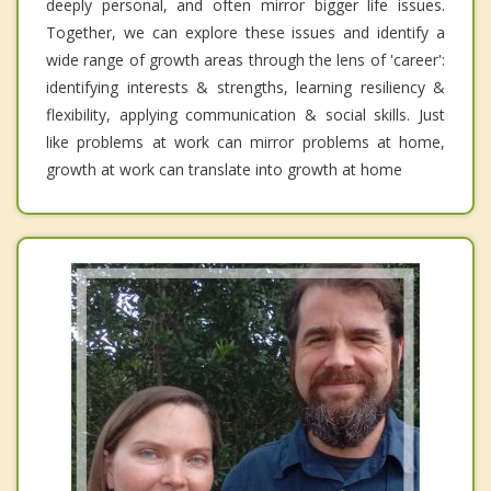
deeply personal, and often mirror bigger life issues.
Together, we can explore these issues and identify a
wide range of growth areas through the lens of 'career':
identifying interests & strengths, learning resiliency &
flexibility, applying communication & social skills. Just
like problems at work can mirror problems at home,
growth at work can translate into growth at home