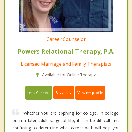
Career Counselor
Powers Relational Therapy, P.A.
Licensed Marriage and Family Therapists
Available for Online Therapy
Call me
Let's Connect
View my profile
Whether you are applying for college, in college,
or in a later adult stage of life, it can be difficult and
confusing to determine what career path will help you