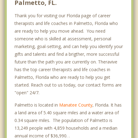
Palmetto, FL.
Thank you for visiting our Florida page of career
therapists and life coaches in Palmetto, Florida who
are ready to help you move ahead. You need
someone who is skilled at assessment, personal
marketing, goal-setting, and can help you identify your
gifts and talents and find a brigther, more successful
future than the path you are currently on. Theravive
has the top career therapists and life coaches in
Palmetto, Florida who are ready to help you get
started. Reach out to us today, our contact forms are
"open" 24/7.
Palmetto is located in
Manatee County
, Florida. It has
a land area of 5.40 square miles and a water area of
0.34 square miles. The population of Palmetto is
13,249 people with 4,859 households and a median
annual income of $36,990. .