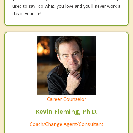
used to say, do what. you love and you'll never work a
day in your life!
Career Counselor
Kevin Fleming, Ph.D.
Coach/Change Agent/Consultant