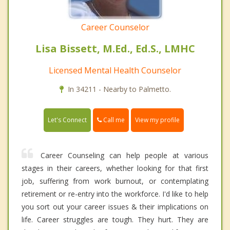
Career Counselor
Lisa Bissett, M.Ed., Ed.S., LMHC
Licensed Mental Health Counselor
In 34211 - Nearby to Palmetto.
Call me
Let's Connect
View my profile
Career Counseling can help people at various
stages in their careers, whether looking for that first
job, suffering from work burnout, or contemplating
retirement or re-entry into the workforce. I'd like to help
you sort out your career issues & their implications on
life. Career struggles are tough. They hurt. They are