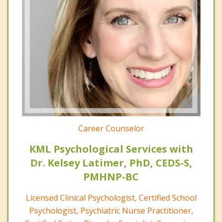
Career Counselor
KML Psychological Services with
Dr. Kelsey Latimer, PhD, CEDS-S,
PMHNP-BC
Licensed Clinical Psychologist, Certified School
Psychologist, Psychiatric Nurse Practitioner,