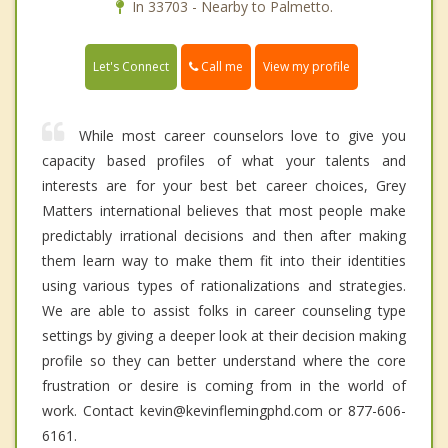
In 33703 - Nearby to Palmetto.
Call me
Let's Connect
View my profile
While most career counselors love to give you
capacity based profiles of what your talents and
interests are for your best bet career choices, Grey
Matters international believes that most people make
predictably irrational decisions and then after making
them learn way to make them fit into their identities
using various types of rationalizations and strategies.
We are able to assist folks in career counseling type
settings by giving a deeper look at their decision making
profile so they can better understand where the core
frustration or desire is coming from in the world of
work. Contact kevin@kevinflemingphd.com or 877-606-
6161.