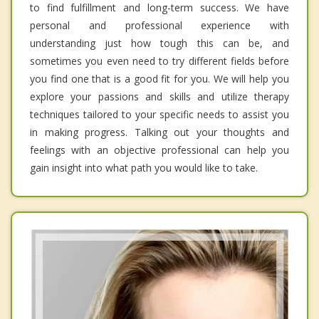
to find fulfillment and long-term success. We have
personal and professional experience with
understanding just how tough this can be, and
sometimes you even need to try different fields before
you find one that is a good fit for you. We will help you
explore your passions and skills and utilize therapy
techniques tailored to your specific needs to assist you
in making progress. Talking out your thoughts and
feelings with an objective professional can help you
gain insight into what path you would like to take.