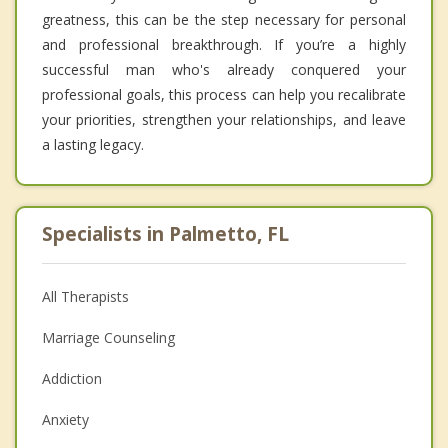
greatness, this can be the step necessary for personal
and professional breakthrough. If you’re a highly
successful man who's already conquered your
professional goals, this process can help you recalibrate
your priorities, strengthen your relationships, and leave
a lasting legacy.
Specialists in Palmetto, FL
All Therapists
Marriage Counseling
Addiction
Anxiety