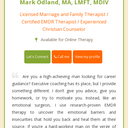
Mark Odland, MA, LMFT, MDIV
Licensed Marriage and Family Therapist /
Certified EMDR Therapist / Experienced
Christian Counselor
Available for Online Therapy
Call me
Let's Connect
View my profile
Are you a high-achieving man looking for career
guidance? Executive coaching has its place, but I provide
something different. I don’t give you advice, give you
homework, or try to motivate you. Instead, like an
emotional surgeon, I use research-proven EMDR
therapy to uncover the emotional barriers and
insecurities that hold you back and heal them at their
source. If you’re a hard-working man on the verge of