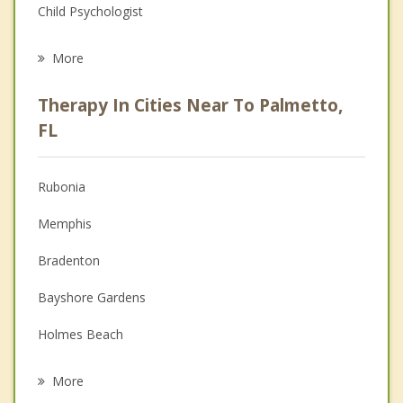
Child Psychologist
Eating Disorders
More
Psychologist
Therapy In Cities Near To Palmetto,
Anger Management
FL
Christian Counseling
Rubonia
Couples Counseling
Memphis
Depression
Bradenton
Family Counseling
Bayshore Gardens
Grief Counseling
Holmes Beach
Psychotherapist
Bradenton Beach
More