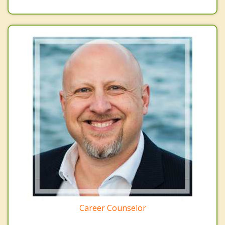
Career Counselor