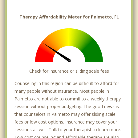
Therapy Affordability Meter for Palmetto, FL
Check for insurance or sliding scale fees
Counseling in this region can be difficult to afford for
many people without insurance. Most people in
Palmetto are not able to commit to a weekly therapy
session without proper budgeting. The good news is
that counselors in Palmetto may offer sliding scale
fees or low cost options. Insurance may cover your
sessions as well. Talk to your therapist to learn more.
Low cost counseling and affordable therapy are also