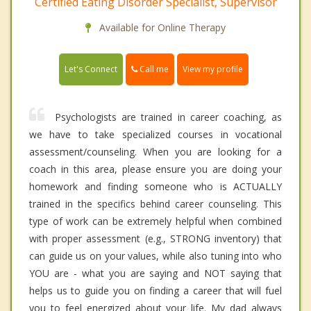
Certified Eating Disorder Specialist, Supervisor
Available for Online Therapy
Call me
Let's Connect
View my profile
Psychologists are trained in career coaching, as
we have to take specialized courses in vocational
assessment/counseling. When you are looking for a
coach in this area, please ensure you are doing your
homework and finding someone who is ACTUALLY
trained in the specifics behind career counseling. This
type of work can be extremely helpful when combined
with proper assessment (e.g., STRONG inventory) that
can guide us on your values, while also tuning into who
YOU are - what you are saying and NOT saying that
helps us to guide you on finding a career that will fuel
you to feel energized about your life. My dad always