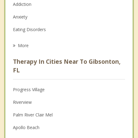
Addiction
Anxiety
Eating Disorders
Career
More
Psychologist
Therapy In Cities Near To Gibsonton,
Anger Management
FL
Christian Counseling
Progress Village
Couples Counseling
Riverview
Depression
Palm River Clair Mel
Family Counseling
Apollo Beach
Grief Counseling