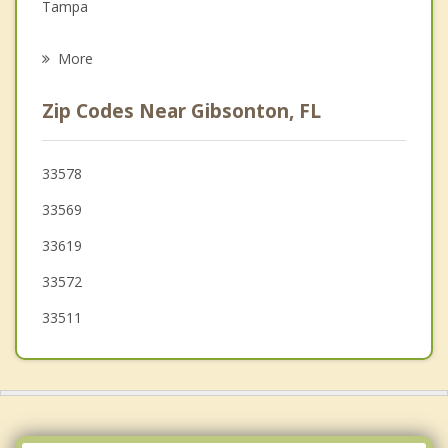
Tampa
Psychotherapist
Brandon
More
Bloomingdale
Zip Codes Near Gibsonton, FL
Sun City Center
Ruskin
33578
33569
Mango
33619
33572
33511