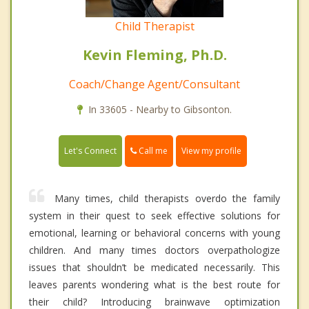
Child Therapist
Kevin Fleming, Ph.D.
Coach/Change Agent/Consultant
In 33605 - Nearby to Gibsonton.
Call me
Let's Connect
View my profile
Many times, child therapists overdo the family
system in their quest to seek effective solutions for
emotional, learning or behavioral concerns with young
children. And many times doctors overpathologize
issues that shouldn’t be medicated necessarily. This
leaves parents wondering what is the best route for
their child? Introducing brainwave optimization