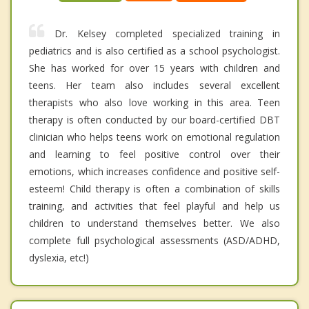
Dr. Kelsey completed specialized training in
pediatrics and is also certified as a school psychologist.
She has worked for over 15 years with children and
teens. Her team also includes several excellent
therapists who also love working in this area. Teen
therapy is often conducted by our board-certified DBT
clinician who helps teens work on emotional regulation
and learning to feel positive control over their
emotions, which increases confidence and positive self-
esteem! Child therapy is often a combination of skills
training, and activities that feel playful and help us
children to understand themselves better. We also
complete full psychological assessments (ASD/ADHD,
dyslexia, etc!)