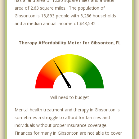
has a land area of 12.80 square miles and a water
area of 2.63 square miles. The population of
Gibsonton is 15,893 people with 5,286 households
and a median annual income of $43,542. .
Therapy Affordability Meter for Gibsonton, FL
Will need to budget
Mental health treatment and therapy in Gibsonton is
sometimes a struggle to afford for families and
individuals without proper insurance coverage.
Finances for many in Gibsonton are not able to cover