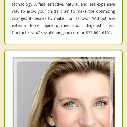
technology. A fast, effective, natural, and less expensive
way to allow your child's brain to make the optimizing
changes it desires to make---on its own! Without any
external force, opinion, medication, diagnostic, etc.
Contact kevin@kevinflemingphd.com or 877-606-6161.