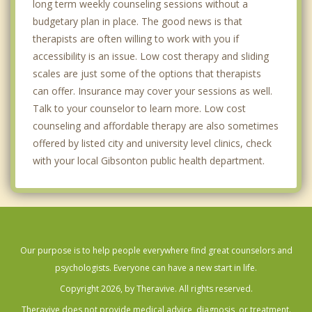
long term weekly counseling sessions without a
budgetary plan in place. The good news is that
therapists are often willing to work with you if
accessibility is an issue. Low cost therapy and sliding
scales are just some of the options that therapists
can offer. Insurance may cover your sessions as well.
Talk to your counselor to learn more. Low cost
counseling and affordable therapy are also sometimes
offered by listed city and university level clinics, check
with your local Gibsonton public health department.
Our purpose is to help people everywhere find great counselors and
psychologists. Everyone can have a new start in life.
Copyright 2026, by Theravive. All rights reserved.
Theravive does not provide medical advice, diagnosis, or treatment.