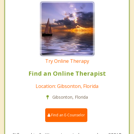
Try Online Therapy
Find an Online Therapist
Location: Gibsonton, Florida
Gibsonton, Florida
Find an E-Counselor