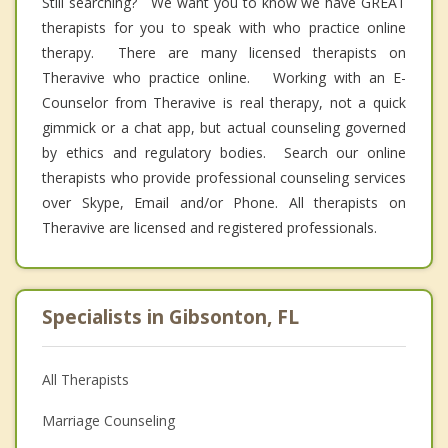
Still searching? We want you to know we have GREAT
therapists for you to speak with who practice online
therapy. There are many licensed therapists on
Theravive who practice online. Working with an E-
Counselor from Theravive is real therapy, not a quick
gimmick or a chat app, but actual counseling governed
by ethics and regulatory bodies. Search our online
therapists who provide professional counseling services
over Skype, Email and/or Phone. All therapists on
Theravive are licensed and registered professionals.
Specialists in Gibsonton, FL
All Therapists
Marriage Counseling