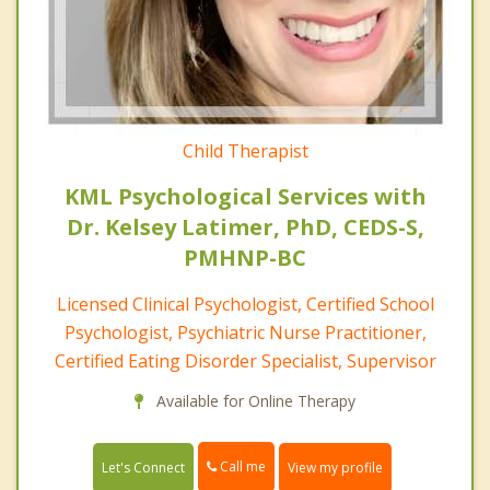
Child Therapist
KML Psychological Services with
Dr. Kelsey Latimer, PhD, CEDS-S,
PMHNP-BC
Licensed Clinical Psychologist, Certified School
Psychologist, Psychiatric Nurse Practitioner,
Certified Eating Disorder Specialist, Supervisor
Available for Online Therapy
Call me
Let's Connect
View my profile