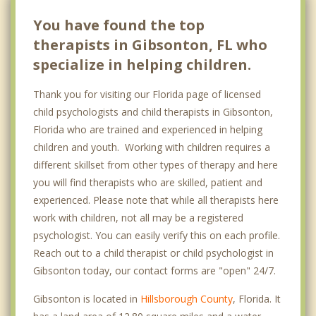
You have found the top
therapists in Gibsonton, FL who
specialize in helping children.
Thank you for visiting our Florida page of licensed
child psychologists and child therapists in Gibsonton,
Florida who are trained and experienced in helping
children and youth. Working with children requires a
different skillset from other types of therapy and here
you will find therapists who are skilled, patient and
experienced. Please note that while all therapists here
work with children, not all may be a registered
psychologist. You can easily verify this on each profile.
Reach out to a child therapist or child psychologist in
Gibsonton today, our contact forms are "open" 24/7.
Gibsonton is located in
Hillsborough County
, Florida. It