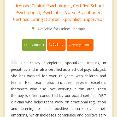
Licensed Clinical Psychologist, Certified School
Psychologist, Psychiatric Nurse Practitioner,
Certified Eating Disorder Specialist, Supervisor
Available for Online Therapy
Call me
Let's Connect
View my profile
Dr. Kelsey completed specialized training in
pediatrics and is also certified as a school psychologist.
She has worked for over 15 years with children and
teens. Her team also includes several excellent
therapists who also love working in this area. Teen
therapy is often conducted by our board-certified DBT
clinician who helps teens work on emotional regulation
and learning to feel positive control over their
emotions, which increases confidence and positive self-