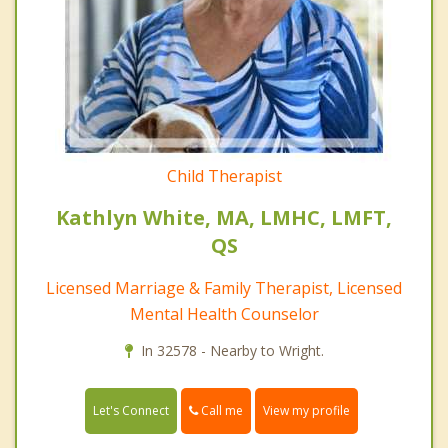
Child Therapist
Kathlyn White, MA, LMHC, LMFT,
QS
Licensed Marriage & Family Therapist, Licensed
Mental Health Counselor
In 32578 - Nearby to Wright.
Call me
Let's Connect
View my profile