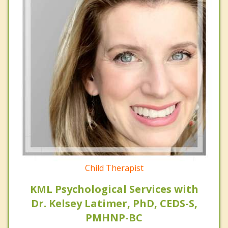
Child Therapist
KML Psychological Services with
Dr. Kelsey Latimer, PhD, CEDS-S,
PMHNP-BC