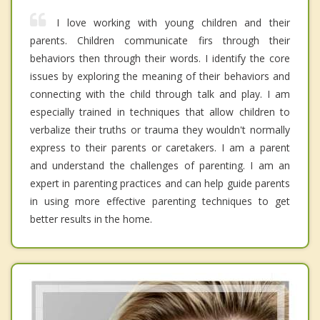
I love working with young children and their
parents. Children communicate firs through their
behaviors then through their words. I identify the core
issues by exploring the meaning of their behaviors and
connecting with the child through talk and play. I am
especially trained in techniques that allow children to
verbalize their truths or trauma they wouldn't normally
express to their parents or caretakers. I am a parent
and understand the challenges of parenting. I am an
expert in parenting practices and can help guide parents
in using more effective parenting techniques to get
better results in the home.