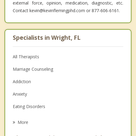
external force, opinion, medication, diagnostic, etc.
Contact kevin@kevinflemingphd.com or 877-606-6161.
Specialists in Wright, FL
All Therapists
Marriage Counseling
Addiction
Anxiety
Eating Disorders
Career
More
Psychologist