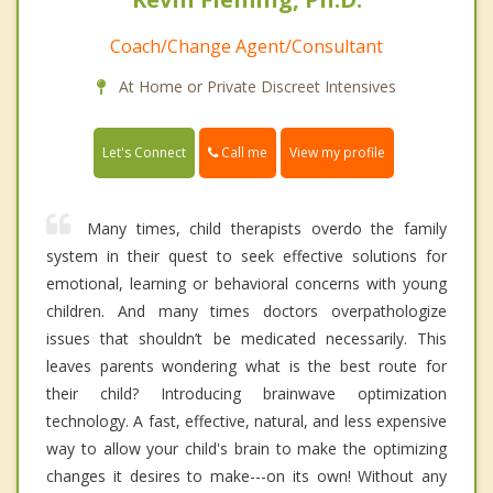
Coach/Change Agent/Consultant
At Home or Private Discreet Intensives
Call me
Let's Connect
View my profile
Many times, child therapists overdo the family
system in their quest to seek effective solutions for
emotional, learning or behavioral concerns with young
children. And many times doctors overpathologize
issues that shouldn’t be medicated necessarily. This
leaves parents wondering what is the best route for
their child? Introducing brainwave optimization
technology. A fast, effective, natural, and less expensive
way to allow your child's brain to make the optimizing
changes it desires to make---on its own! Without any