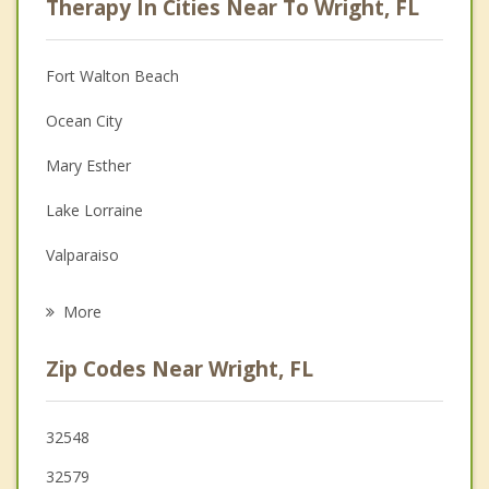
Therapy In Cities Near To Wright, FL
Anger Management
Christian Counseling
Fort Walton Beach
Couples Counseling
Ocean City
Depression
Mary Esther
Family Counseling
Lake Lorraine
Grief Counseling
Valparaiso
Psychotherapist
Destin
More
Niceville
Zip Codes Near Wright, FL
Navarre
Miramar Beach
32548
32579
Crestview