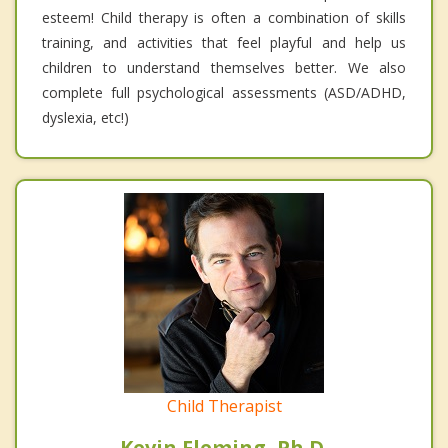
esteem! Child therapy is often a combination of skills
training, and activities that feel playful and help us
children to understand themselves better. We also
complete full psychological assessments (ASD/ADHD,
dyslexia, etc!)
Child Therapist
Kevin Fleming, Ph.D.