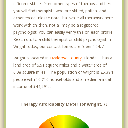
different skillset from other types of therapy and here
you will find therapists who are skilled, patient and
experienced. Please note that while all therapists here
work with children, not all may be a registered
psychologist. You can easily verify this on each profile.
Reach out to a child therapist or child psychologist in
Wright today, our contact forms are "open" 24/7.
Wright is located in
Okaloosa County
, Florida. It has a
land area of 5.51 square miles and a water area of
0.08 square miles. The population of Wright is 25,384
people with 10,210 households and a median annual
income of $44,991. .
Therapy Affordability Meter for Wright, FL