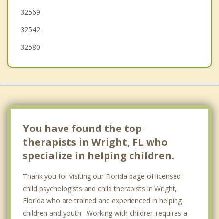
32569
Milton
32542
32580
You have found the top
therapists in Wright, FL who
specialize in helping children.
Thank you for visiting our Florida page of licensed
child psychologists and child therapists in Wright,
Florida who are trained and experienced in helping
children and youth. Working with children requires a