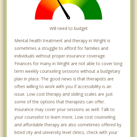
Will need to budget
Mental health treatment and therapy in Wright is
sometimes a struggle to afford for families and
individuals without proper insurance coverage.
Finances for many in Wright are not able to cover long
term weekly counseling sessions without a budgetary
plan in place. The good news is that therapists are
often willing to work with you if accessibility is an
issue. Low cost therapy and sliding scales are just
some of the options that therapists can offer.
Insurance may cover your sessions as well. Talk to
your counselor to learn more. Low cost counseling
and affordable therapy are also sometimes offered by
listed city and university level clinics, check with your