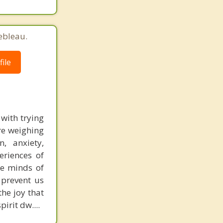
ebleau.
ile
 with trying
are weighing
, anxiety,
eriences of
e minds of
 prevent us
the joy that
irit dw....