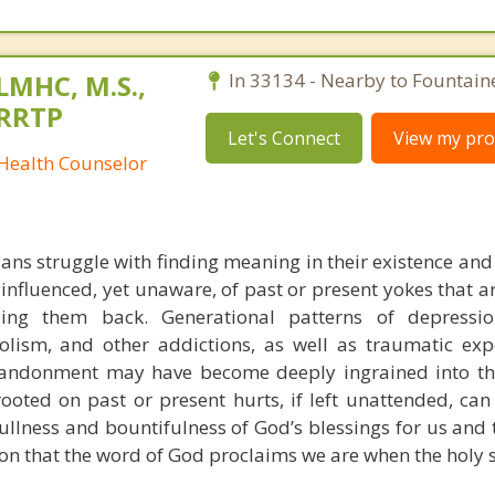
 LMHC, M.S.,
In 33134 - Nearby to Fountain
CRRTP
Let's Connect
View my prof
 Health Counselor
ians struggle with finding meaning in their existence and
, influenced, yet unaware, of past or present yokes that 
g them back. Generational patterns of depression
olism, and other addictions, as well as traumatic exp
bandonment may have become deeply ingrained into th
ooted on past or present hurts, if left unattended, can
ullness and bountifulness of God’s blessings for us and 
tion that the word of God proclaims we are when the holy sp