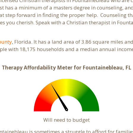
 licensed Christian therapists in Fountainebleau who are
pist has a minimum of a masters degree in counseling, and
at step forward in finding the proper help. Counseling th
s you cherish. Speak with a Christian therapist in Fount
ounty
, Florida. It has a land area of 3.86 square miles a
ple with 18,175 households and a median annual income 
Therapy Affordability Meter for Fountainebleau, FL
Will need to budget
tainebleau is sometimes a struggle to afford for famili