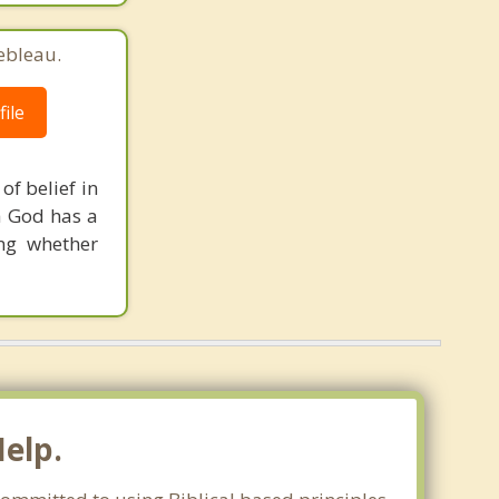
ebleau.
ile
of belief in
a God has a
ng whether
Help.