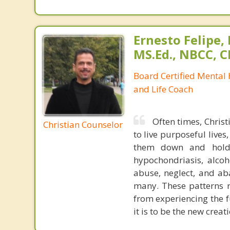
Ernesto Felipe,
MS.Ed., NBCC, 
Board Certified Mental
and Life Coach
Often times, Christ
Christian Counselor
to live purposeful lives
them down and holdin
hypochondriasis, alcoh
abuse, neglect, and a
many. These patterns r
from experiencing the f
it is to be the new crea