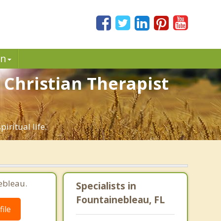
in
 Christian Therapist
iritual life.
ebleau.
Specialists in
Fountainebleau, FL
ile