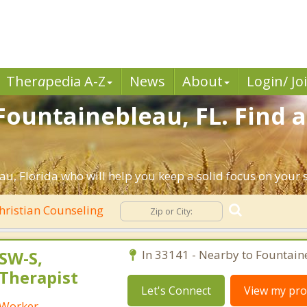
Ther
a
pedia A-Z
News
About
Login/ Jo
Fountainebleau, FL. Find a
u, Florida who will help you keep a solid focus on your sp
hristian Counseling
SW-S,
In 33141 - Nearby to Fountain
 Therapist
Let's Connect
View my prof
l Worker