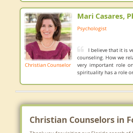
Mari Casares, P
Psychologist
I believe that it is
counseling. How we rel
Christian Counselor
very important role o
spirituality has a role on
Christian Counselors in 