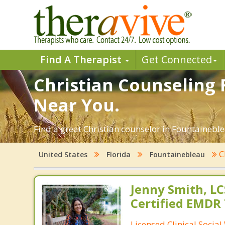
Find A Therapist
Get Connected
Christian Counseling 
Near You.
Find a great Christian counselor in Fountaineblea
C
United States
Florida
Fountainebleau
Jenny Smith, LC
Certified EMDR
Licensed Clinical Socia