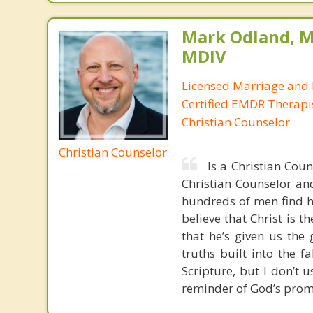
Mark Odland, M
MDIV
Licensed Marriage and 
Certified EMDR Therapi
Christian Counselor
Christian Counselor
Is a Christian Cou
Christian Counselor and
hundreds of men find ho
believe that Christ is t
that he’s given us the 
truths built into the 
Scripture, but I don’t 
reminder of God’s prom