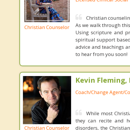
Christian counseli
As we walk through this 
Christian Counselor
Using scripture and p
spiritual support based
advice and teachings ar
to hear from you soon!
Kevin Fleming, 
Coach/Change Agent/Co
While most Christ
they can recite and 
Christian Counselor
disorders, the Christia