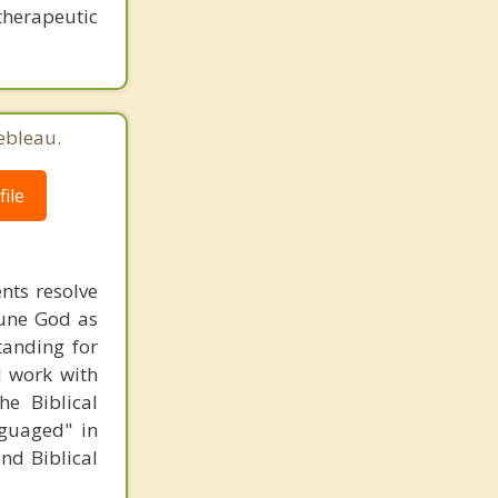
therapeutic
ebleau.
ile
ents resolve
riune God as
tanding for
 I work with
he Biblical
nguaged" in
and Biblical