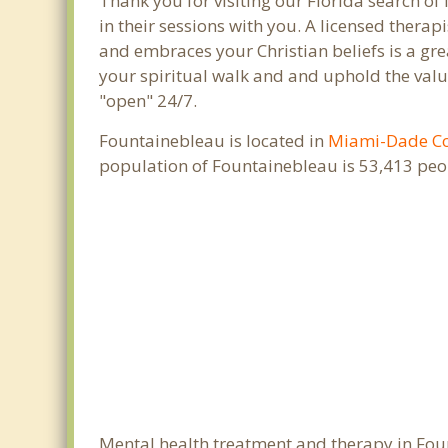
Thank you for visiting our Florida search of
in their sessions with you. A licensed thera
and embraces your Christian beliefs is a gre
your spiritual walk and and uphold the value
"open" 24/7.
Fountainebleau is located in
Miami-Dade C
population of Fountainebleau is 53,413 peo
Mental health treatment and therapy in Foun