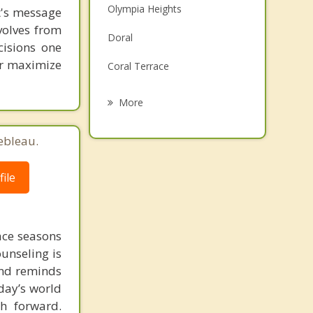
Olympia Heights
st's message
Family Counseling
volves from
Doral
Grief Counseling
cisions one
ter maximize
Coral Terrace
Psychotherapist
West Miami
More
Tamiami
ebleau.
Westwood Lakes
ile
Virginia Gardens
Sunset
face seasons
ounseling is
 and reminds
day’s world
h forward.