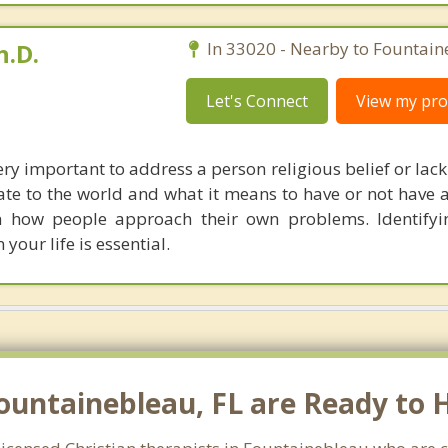
h.D.
In 33020 - Nearby to Fountain
Let's Connect
View my prof
 very important to address a person religious belief or lack 
ate to the world and what it means to have or not have 
n how people approach their own problems. Identifyi
 your life is essential.
Fountainebleau, FL are Ready to 