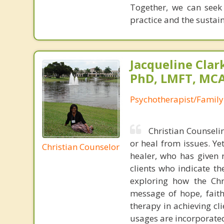
Together, we can seek
practice and the sustai
Jacqueline Clar
PhD, LMFT, MC
Psychotherapist/Family
Christian Counselin
or heal from issues. Yet
Christian Counselor
healer, who has given 
clients who indicate th
exploring how the Chri
message of hope, faith
therapy in achieving cli
usages are incorporated