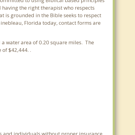
 committed to using Biblical based principles
 having the right therapist who respects
at is grounded in the Bible seeks to respect
ainebleau, Florida today, contact forms are
nd a water area of 0.20 square miles. The
of $42,444. .
es and individuals without proper insurance