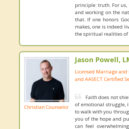
principle: truth. For u
and working on the nat
that. If one honors Go
makes, one is indeed liv
the spiritual realities 
Jason Powell, L
Licensed Marriage and 
and AASECT Certified S
Faith does not shie
of emotional struggle, i
Christian Counselor
to walk with you throug
you of the hope and pur
can feel overwhelming