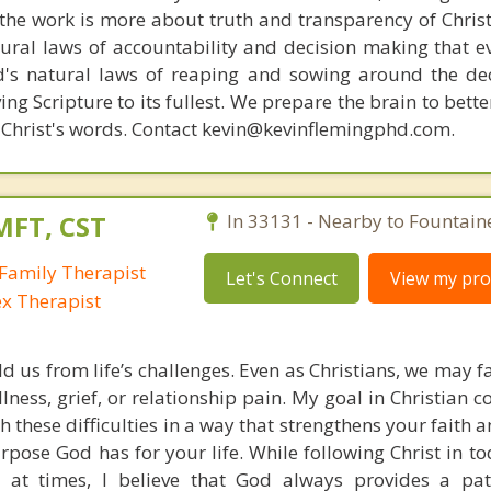
s, the work is more about truth and transparency of Chri
ural laws of accountability and decision making that e
d's natural laws of reaping and sowing around the de
ing Scripture to its fullest. We prepare the brain to bet
of Christ's words. Contact kevin@kevinflemingphd.com.
MFT, CST
In 33131 - Nearby to Fountain
Family Therapist
Let's Connect
View my prof
ex Therapist
ld us from life’s challenges. Even as Christians, we may 
llness, grief, or relationship pain. My goal in Christian c
h these difficulties in a way that strengthens your faith
pose God has for your life. While following Christ in to
 at times, I believe that God always provides a pat