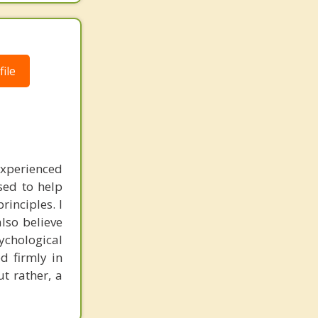
ile
experienced
sed to help
inciples. I
also believe
sychological
d firmly in
t rather, a