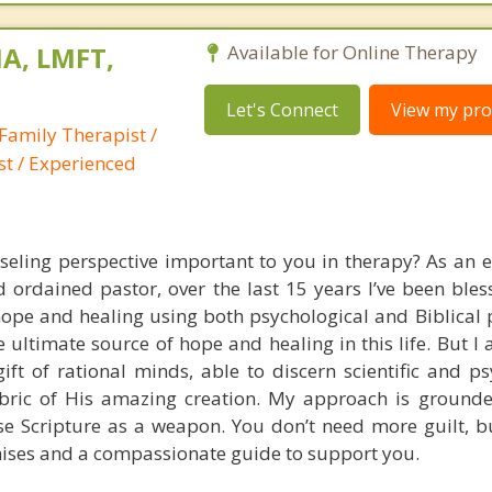
A, LMFT,
Available for Online Therapy
Let's Connect
View my prof
Family Therapist /
st / Experienced
nseling perspective important to you in therapy? As an 
 ordained pastor, over the last 15 years I’ve been bles
pe and healing using both psychological and Biblical pr
he ultimate source of hope and healing in this life. But I 
gift of rational minds, able to discern scientific and p
fabric of His amazing creation. My approach is grounde
use Scripture as a weapon. You don’t need more guilt, bu
ises and a compassionate guide to support you.