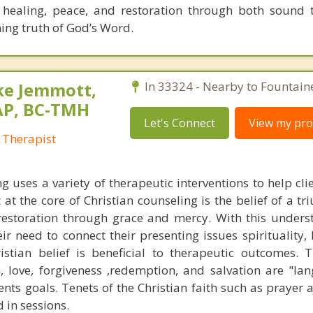
 healing, peace, and restoration through both sound 
ning truth of God’s Word.
ke Jemmott,
In 33324 - Nearby to Fountain
AP, BC-TMH
Let's Connect
View my prof
 Therapist
g uses a variety of therapeutic interventions to help cli
 at the core of Christian counseling is the belief of a t
restoration through grace and mercy. With this unders
eir need to connect their presenting issues spirituality,
stian belief is beneficial to therapeutic outcomes. T
, love, forgiveness ,redemption, and salvation are "la
ents goals. Tenets of the Christian faith such as prayer 
 in sessions.