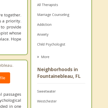
All Therapists
e together.
Marriage Counseling
 a priority.
Addiction
 to provide
rapist whose
Anxiety
 place. Hope
Child Psychologist
Eating Disorders
More
Career
ebleau.
Neighborhoods in
Psychologist
Fountainebleau, FL
ile
Anger Management
Sweetwater
al passages
Couples Counseling
chological
Westchester
Depression
unded in one