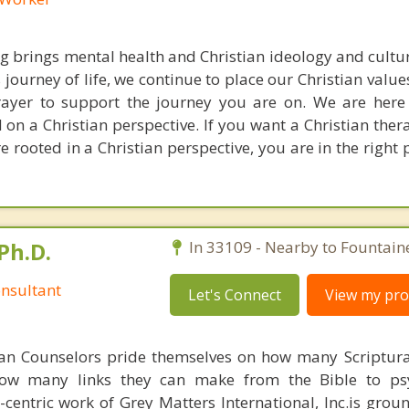
ng brings mental health and Christian ideology and cultur
journey of life, we continue to place our Christian values
rayer to support the journey you are on. We are here
 on a Christian perspective. If you want a Christian the
e rooted in a Christian perspective, you are in the right
Ph.D.
In 33109 - Nearby to Fountain
nsultant
Let's Connect
View my prof
ian Counselors pride themselves on how many Scriptur
how many links they can make from the Bible to psy
n-centric work of Grey Matters International, Inc.is gro