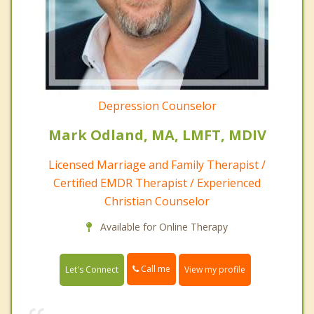
Depression Counselor
Mark Odland, MA, LMFT, MDIV
Licensed Marriage and Family Therapist /
Certified EMDR Therapist / Experienced
Christian Counselor
Available for Online Therapy
Call me
Let's Connect
View my profile