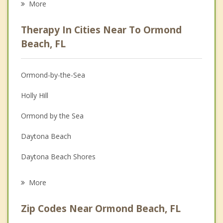
More
Career
Therapy In Cities Near To Ormond
Psychologist
Beach, FL
Anger Management
Ormond-by-the-Sea
Christian Counseling
Holly Hill
Couples Counseling
Ormond by the Sea
Family Counseling
Daytona Beach
Grief Counseling
Daytona Beach Shores
Psychotherapist
South Daytona
More
Port Orange
Zip Codes Near Ormond Beach, FL
Flagler Beach