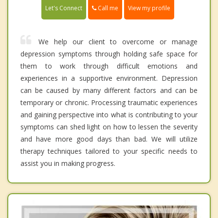
Call me
Let's Connect
View my profile
We help our client to overcome or manage
depression symptoms through holding safe space for
them to work through difficult emotions and
experiences in a supportive environment. Depression
can be caused by many different factors and can be
temporary or chronic. Processing traumatic experiences
and gaining perspective into what is contributing to your
symptoms can shed light on how to lessen the severity
and have more good days than bad. We will utilize
therapy techniques tailored to your specific needs to
assist you in making progress.