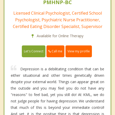
PMHNP-BC
Licensed Clinical Psychologist, Certified School
Psychologist, Psychiatric Nurse Practitioner,
Certified Eating Disorder Specialist, Supervisor
Available for Online Therapy
Call me
Let's Connect
View my profile
Depression is a debilitating condition that can be
either situational and other times genetically driven
despite your external world. Things can appear great on
the outside and you may feel you do not have any
"reasons" to feel bad, yet you still do! At KML, we do
not judge people for having depression. We understand
that much of this is beyond your immediate control!
And yet, it is the positive thing is that depression is