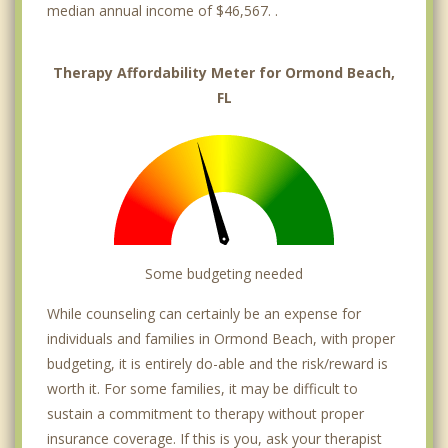
median annual income of $46,567. .
Therapy Affordability Meter for Ormond Beach,
FL
Some budgeting needed
While counseling can certainly be an expense for
individuals and families in Ormond Beach, with proper
budgeting, it is entirely do-able and the risk/reward is
worth it. For some families, it may be difficult to
sustain a commitment to therapy without proper
insurance coverage. If this is you, ask your therapist