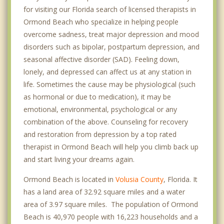
for visiting our Florida search of licensed therapists in
Ormond Beach who specialize in helping people
overcome sadness, treat major depression and mood
disorders such as bipolar, postpartum depression, and
seasonal affective disorder (SAD). Feeling down,
lonely, and depressed can affect us at any station in
life. Sometimes the cause may be physiological (such
as hormonal or due to medication), it may be
emotional, environmental, psychological or any
combination of the above. Counseling for recovery
and restoration from depression by a top rated
therapist in Ormond Beach will help you climb back up
and start living your dreams again.
Ormond Beach is located in
Volusia County
, Florida. It
has a land area of 32.92 square miles and a water
area of 3.97 square miles. The population of Ormond
Beach is 40,970 people with 16,223 households and a