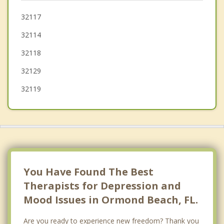
Ponce Inlet
32117
32114
Bunnell
32118
New Smyrna Beach
32129
32119
You Have Found The Best
Therapists for Depression and
Mood Issues in Ormond Beach, FL.
Are you ready to experience new freedom? Thank you