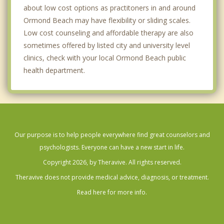
about low cost options as practitoners in and around
Ormond Beach may have flexibility or sliding scales.
Low cost counseling and affordable therapy are also
sometimes offered by listed city and university level
clinics, check with your local Ormond Beach public
health department.
Our purpose is to help people everywhere find great counselors and
psychologists. Everyone can have a new start in life.
Copyright 2026, by Theravive. All rights reserved.
Theravive does not provide medical advice, diagnosis, or treatment.
Read here for more info.