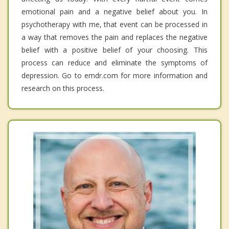
emotional pain and a negative belief about you. In
psychotherapy with me, that event can be processed in
a way that removes the pain and replaces the negative
belief with a positive belief of your choosing. This
process can reduce and eliminate the symptoms of
depression. Go to emdr.com for more information and
research on this process.