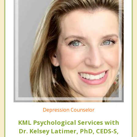
Depression Counselor
KML Psychological Services with
Dr. Kelsey Latimer, PhD, CEDS-S,