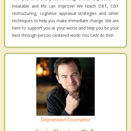
treatable and life can improve! We teach DBT, CBT
restructuring, cognitive appraisal strategies and other
techniques to help you make immediate change. We are
here to support you at your worst and help you be your
best through person-centered work! You CAN do this!
Depression Counselor