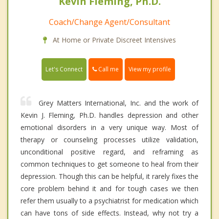
Kevin Fleming, Ph.D.
Coach/Change Agent/Consultant
At Home or Private Discreet Intensives
Call me
Let's Connect
View my profile
Grey Matters International, Inc. and the work of
Kevin J. Fleming, Ph.D. handles depression and other
emotional disorders in a very unique way. Most of
therapy or counseling processes utilize validation,
unconditional positive regard, and reframing as
common techniques to get someone to heal from their
depression. Though this can be helpful, it rarely fixes the
core problem behind it and for tough cases we then
refer them usually to a psychiatrist for medication which
can have tons of side effects. Instead, why not try a