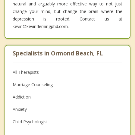
natural and arguably more effective way to not just
change your mind, but change the brain--where the
depression is rooted. Contact us at
kevin@kevinflemingphd.com.
Specialists in Ormond Beach, FL
All Therapists
Marriage Counseling
Addiction
Anxiety
Child Psychologist
Eating Disorders