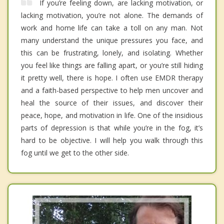
If you’re feeling down, are lacking motivation, or
lacking motivation, you’re not alone. The demands of
work and home life can take a toll on any man. Not
many understand the unique pressures you face, and
this can be frustrating, lonely, and isolating. Whether
you feel like things are falling apart, or you’re still hiding
it pretty well, there is hope. I often use EMDR therapy
and a faith-based perspective to help men uncover and
heal the source of their issues, and discover their
peace, hope, and motivation in life. One of the insidious
parts of depression is that while you’re in the fog, it’s
hard to be objective. I will help you walk through this
fog until we get to the other side.