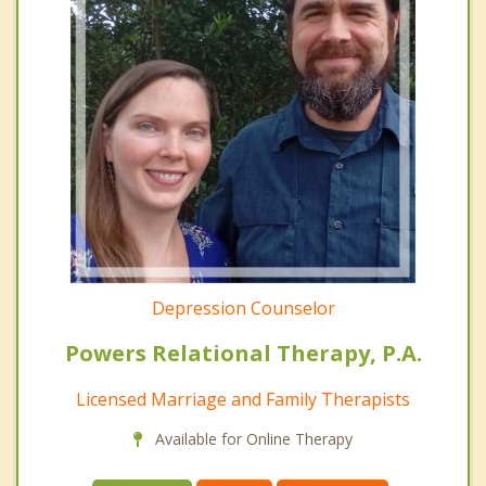
Depression Counselor
Powers Relational Therapy, P.A.
Licensed Marriage and Family Therapists
Available for Online Therapy