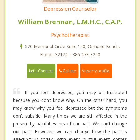
Depression Counselor
William Brennan, L.M.H.C., C.A.P.
Psychotherapist
570 Memorial Circle Suite 150, Ormond Beach,
Florida 32174 | 386 473-3290
Call me
Let's Connect
View my profile
If you feel depressed, you may be frustrated
because you don’t know why. On the other hand, you
may know why you feel depressed but the symptoms
don’t subside. Many times we are still affected in the
present by painful events of our past. We can’t change
our past. However, we can change how the past is
affecting us today. With every hurtful event comes