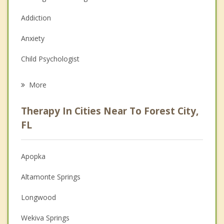
Addiction
Anxiety
Child Psychologist
Eating Disorders
More
Career
Therapy In Cities Near To Forest City,
Psychologist
FL
Anger Management
Apopka
Christian Counseling
Altamonte Springs
Couples Counseling
Longwood
Depression
Wekiva Springs
Grief Counseling