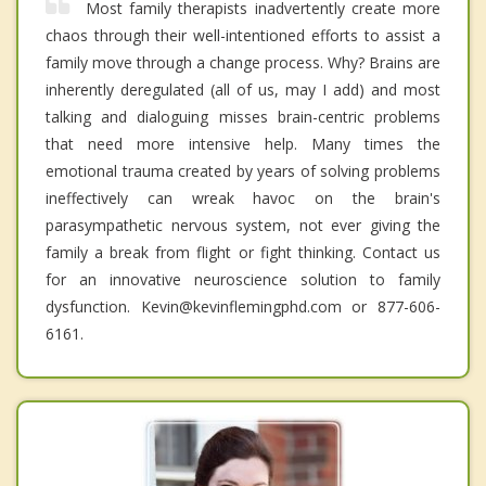
Most family therapists inadvertently create more
chaos through their well-intentioned efforts to assist a
family move through a change process. Why? Brains are
inherently deregulated (all of us, may I add) and most
talking and dialoguing misses brain-centric problems
that need more intensive help. Many times the
emotional trauma created by years of solving problems
ineffectively can wreak havoc on the brain's
parasympathetic nervous system, not ever giving the
family a break from flight or fight thinking. Contact us
for an innovative neuroscience solution to family
dysfunction. Kevin@kevinflemingphd.com or 877-606-
6161.