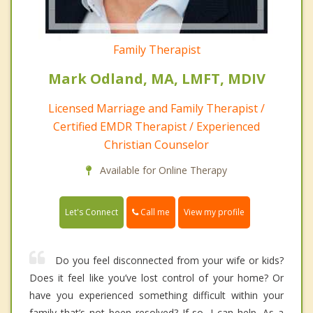
Family Therapist
Mark Odland, MA, LMFT, MDIV
Licensed Marriage and Family Therapist /
Certified EMDR Therapist / Experienced
Christian Counselor
Available for Online Therapy
Call me
Let's Connect
View my profile
Do you feel disconnected from your wife or kids?
Does it feel like you’ve lost control of your home? Or
have you experienced something difficult within your
family that’s not been resolved? If so, I can help. As a