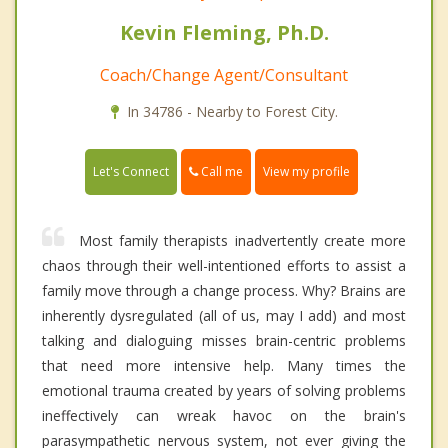
Kevin Fleming, Ph.D.
Coach/Change Agent/Consultant
In 34786 - Nearby to Forest City.
Call me
Let's Connect
View my profile
Most family therapists inadvertently create more
chaos through their well-intentioned efforts to assist a
family move through a change process. Why? Brains are
inherently dysregulated (all of us, may I add) and most
talking and dialoguing misses brain-centric problems
that need more intensive help. Many times the
emotional trauma created by years of solving problems
ineffectively can wreak havoc on the brain's
parasympathetic nervous system, not ever giving the