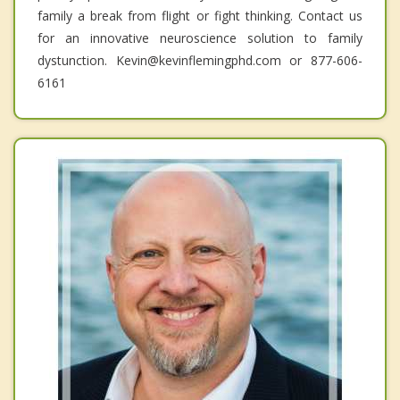
family a break from flight or fight thinking. Contact us
for an innovative neuroscience solution to family
dystunction. Kevin@kevinflemingphd.com or 877-606-
6161