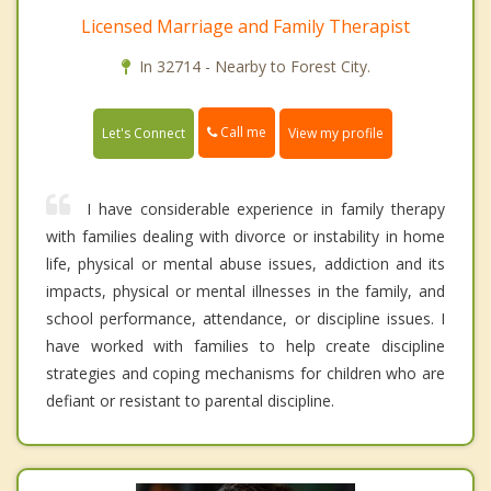
Licensed Marriage and Family Therapist
In 32714 - Nearby to Forest City.
Call me
Let's Connect
View my profile
I have considerable experience in family therapy
with families dealing with divorce or instability in home
life, physical or mental abuse issues, addiction and its
impacts, physical or mental illnesses in the family, and
school performance, attendance, or discipline issues. I
have worked with families to help create discipline
strategies and coping mechanisms for children who are
defiant or resistant to parental discipline.