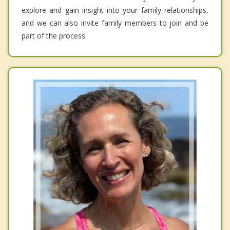
explore and gain insight into your family relationships,
and we can also invite family members to join and be
part of the process.