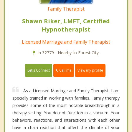
Family Therapist
Shawn Riker, LMFT, Certified
Hypnotherapist
Licensed Marriage and Family Therapist
In 32779 - Nearby to Forest City.
Call me
Let's Connect
View my profile
As a Licensed Marriage and Family Therapist, I am
specially trained in working with families. Family therapy
provides some of the most notable breakthrough in a
therapy setting. You do not function in a vacuum. Your
behaviors, reactions, and interactions with each other
have a chain reaction that affect the climate of your