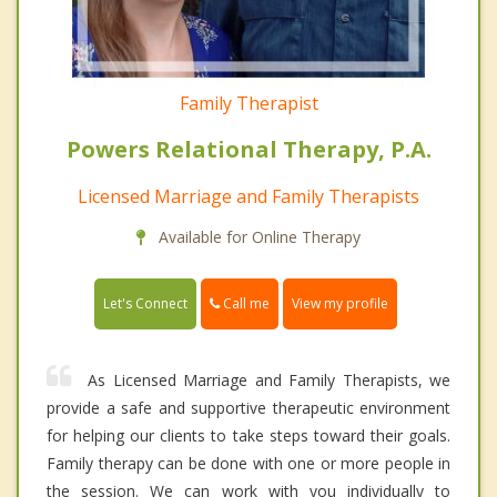
Family Therapist
Powers Relational Therapy, P.A.
Licensed Marriage and Family Therapists
Available for Online Therapy
Call me
Let's Connect
View my profile
As Licensed Marriage and Family Therapists, we
provide a safe and supportive therapeutic environment
for helping our clients to take steps toward their goals.
Family therapy can be done with one or more people in
the session. We can work with you individually to