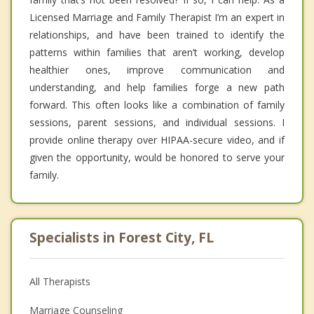
Licensed Marriage and Family Therapist I’m an expert in
relationships, and have been trained to identify the
patterns within families that aren’t working, develop
healthier ones, improve communication and
understanding, and help families forge a new path
forward. This often looks like a combination of family
sessions, parent sessions, and individual sessions. I
provide online therapy over HIPAA-secure video, and if
given the opportunity, would be honored to serve your
family.
Specialists in Forest City, FL
All Therapists
Marriage Counseling