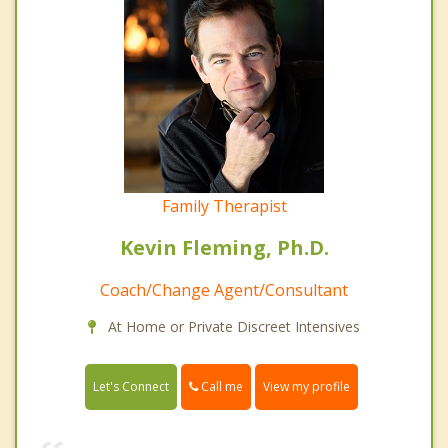
Family Therapist
Kevin Fleming, Ph.D.
Coach/Change Agent/Consultant
At Home or Private Discreet Intensives
Call me
Let's Connect
View my profile