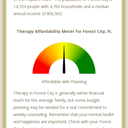
14,724 people with 4,705 households and a median
annual income of $56,563. .
Therapy Affordability Meter for Forest City, FL
Affordable with Planning
Therapy in Forest City is generally within financial
reach for the average family, but some budget
planning may be needed for a real commitment to
weekly counseling. Remember that your mental health
and happiness are important. Check with your Forest