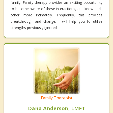
family. Family therapy provides an exciting opportunity
to become aware of these interactions, and know each
other more intimately. Frequently, this provides
breakthrough and change. I will help you to utilize
strengths previously ignored.
Family Therapist
Dana Anderson, LMFT