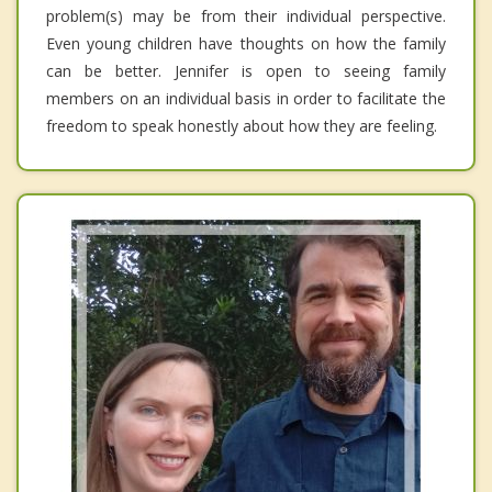
problem(s) may be from their individual perspective.
Even young children have thoughts on how the family
can be better. Jennifer is open to seeing family
members on an individual basis in order to facilitate the
freedom to speak honestly about how they are feeling.