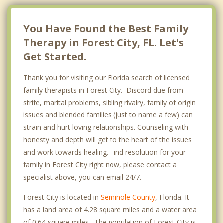
You Have Found the Best Family
Therapy in Forest City, FL. Let's
Get Started.
Thank you for visiting our Florida search of licensed
family therapists in Forest City. Discord due from
strife, marital problems, sibling rivalry, family of origin
issues and blended families (just to name a few) can
strain and hurt loving relationships. Counseling with
honesty and depth will get to the heart of the issues
and work towards healing. Find resolution for your
family in Forest City right now, please contact a
specialist above, you can email 24/7.
Forest City is located in
Seminole County
, Florida. It
has a land area of 4.28 square miles and a water area
of 0.64 square miles. The population of Forest City is