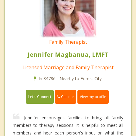
Family Therapist
Jennifer Magbanua, LMFT
Licensed Marriage and Family Therapist
In 34786 - Nearby to Forest City.
Call me
Let's Connect
View my profile
Jennifer encourages families to bring all family
members to therapy sessions. It is helpful to meet all
members and hear each person's input on what the