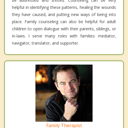
be addressed and shifted. Counseling can be very
helpful in identifying these patterns, healing the wounds
they have caused, and putting new ways of being into
place. Family counseling can also be helpful for adult
children to open dialogue with their parents, siblings, or
in-laws. I serve many roles with families: mediator,
navigator, translator, and supporter.
Family Therapist