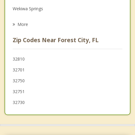
Wekiwa Springs
Psychotherapist
Lockhart
More
Eatonville
Zip Codes Near Forest City, FL
Maitland
Fern Park
32810
32701
Fairview Shores
32750
Casselberry
32751
32730