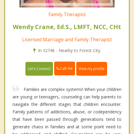
Family Therapist
Wendy Crane, Ed.S., LMFT, NCC, CHt
Licensed Marriage and Family Therapist
In 32746 - Nearby to Forest City.
Call me
Let's Connect
View my profile
Families are complex systems! When your children
are young or teenagers, counseling can help parents to
navigate the different stages that children encounter.
Family patterns of addictions, abuse, or codependency
that have been passed through generations tend to
generate chaos in families and at some point need to