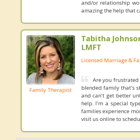
and/or relationship wor
amazing the help that 
Tabitha Johnson
LMFT
Licensed Marriage & Fa
Are you frustrated
blended family that's s
Family Therapist
and can't get better un
help. I'm a special typ
families experience mor
visit us online to sche