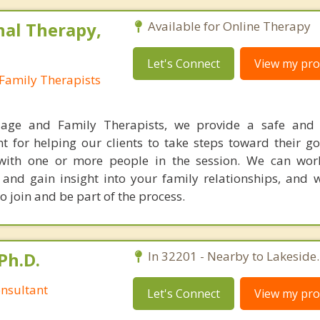
nal Therapy,
Available for Online Therapy
Let's Connect
View my prof
Family Therapists
iage and Family Therapists, we provide a safe and 
t for helping our clients to take steps toward their go
with one or more people in the session. We can wor
e and gain insight into your family relationships, and 
 join and be part of the process.
Ph.D.
In 32201 - Nearby to Lakeside.
nsultant
Let's Connect
View my prof