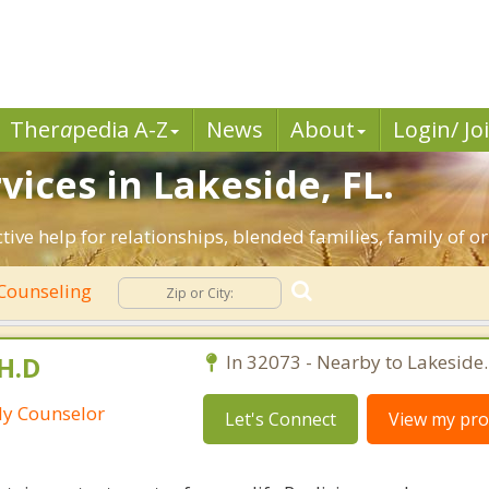
Ther
a
pedia A-Z
News
About
Login/ Jo
ices in Lakeside, FL.
ctive help for relationships, blended families, family of o
Counseling
H.D
In 32073 - Nearby to Lakeside.
ily Counselor
Let's Connect
View my prof