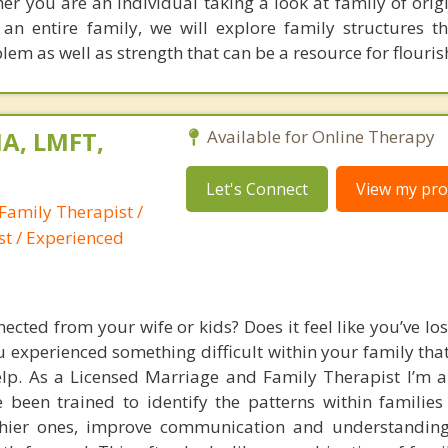
her you are an individual taking a look at family of orig
an entire family, we will explore family structures 
lem as well as strength that can be a resource for flouris
A, LMFT,
Available for Online Therapy
Let's Connect
View my prof
Family Therapist /
st / Experienced
ected from your wife or kids? Does it feel like you’ve los
experienced something difficult within your family that
help. As a Licensed Marriage and Family Therapist I’m a
 been trained to identify the patterns within families 
thier ones, improve communication and understanding