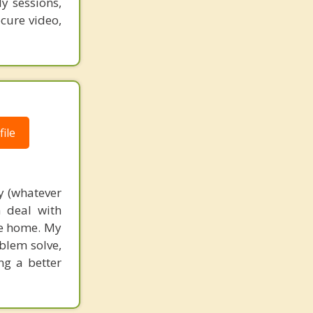
y sessions,
ecure video,
ile
y (whatever
m deal with
the home. My
blem solve,
ng a better