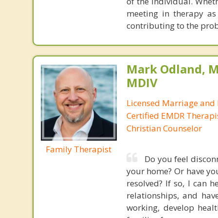
of the individual. Whet
meeting in therapy as 
contributing to the prob
Mark Odland, M
MDIV
Licensed Marriage and 
Certified EMDR Therapi
Christian Counselor
Family Therapist
Do you feel disconn
your home? Or have you 
resolved? If so, I can 
relationships, and have
working, develop heal