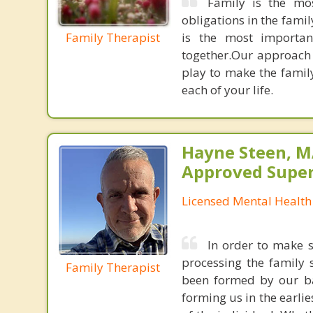
Family is the mos
obligations in the family
Family Therapist
is the most importan
together.Our approach 
play to make the famil
each of your life.
Hayne Steen, 
Approved Super
Licensed Mental Health
In order to make s
processing the family
Family Therapist
been formed by our ba
forming us in the earlie