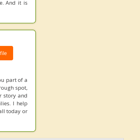
. And it is
ile
u part of a
rough spot,
ur story and
ies. I help
ll today or