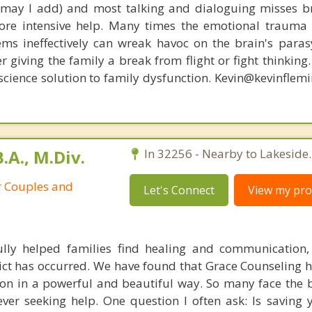
, may I add) and most talking and dialoguing misses br
re intensive help. Many times the emotional trauma 
ems ineffectively can wreak havoc on the brain's para
r giving the family a break from flight or fight thinking
oscience solution to family dysfunction. Kevin@kevinfle
.A., M.Div.
In 32256 - Nearby to Lakeside.
r Couples and
Let's Connect
View my prof
lly helped families find healing and communication,
lict has occurred. We have found that Grace Counseling 
on in a powerful and beautiful way. So many face the 
ever seeking help. One question I often ask: Is saving 