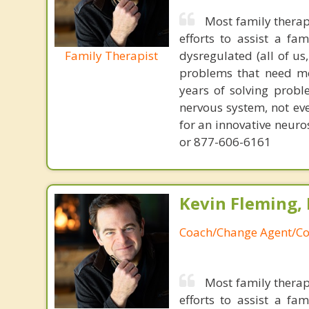
Most family therap
efforts to assist a f
Family Therapist
dysregulated (all of u
problems that need mo
years of solving probl
nervous system, not eve
for an innovative neur
or 877-606-6161
Kevin Fleming, 
Coach/Change Agent/Co
Most family therap
efforts to assist a f