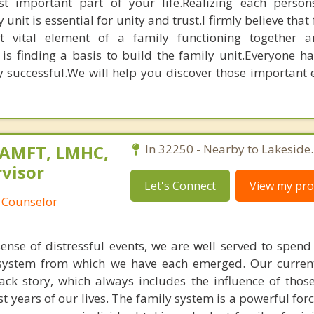
t important part of your life.Realizing each person
 unit is essential for unity and trust.I firmly believe that
t vital element of a family functioning together a
is finding a basis to build the family unit.Everyone ha
y successful.We will help you discover those important 
MAMFT, LMHC,
In 32250 - Nearby to Lakeside.
visor
Let's Connect
View my prof
 Counselor
ense of distressful events, we are well served to spen
 system from which we have each emerged. Our curren
ck story, which always includes the influence of tho
st years of our lives. The family system is a powerful force