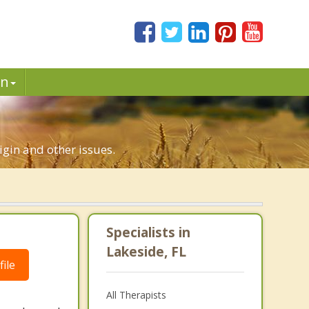
in
rigin and other issues.
Specialists in
Lakeside, FL
ile
All Therapists