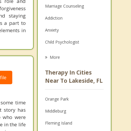
s role and
Marriage Counseling
 forgiveness
nd staying
Addiction
s a part to
elements in
Anxiety
Child Psychologist
Eating Disorders
More
Career
Therapy In Cities
ile
Psychologist
Near To Lakeside, FL
Anger Management
Orange Park
d some time
Christian Counseling
t story has
Middleburg
Couples Counseling
se who were
Fleming Island
 in the life
Depression