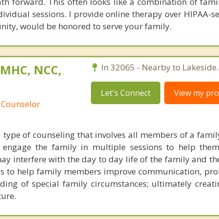
th forward. This often looks like a combination of famil
dividual sessions. I provide online therapy over HIPAA-s
unity, would be honored to serve your family.
 LMHC, NCC,
In 32065 - Nearby to Lakeside.
Let's Connect
View my prof
 Counselor
a type of counseling that involves all members of a famil
I engage the family in multiple sessions to help the
ay interfere with the day to day life of the family and 
 is to help family members improve communication, pro
ing of special family circumstances; ultimately creati
ure.