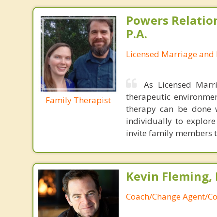
Powers Relatio
P.A.
Licensed Marriage and 
As Licensed Marr
therapeutic environmen
Family Therapist
therapy can be done 
individually to explor
invite family members to
Kevin Fleming, 
Coach/Change Agent/Co