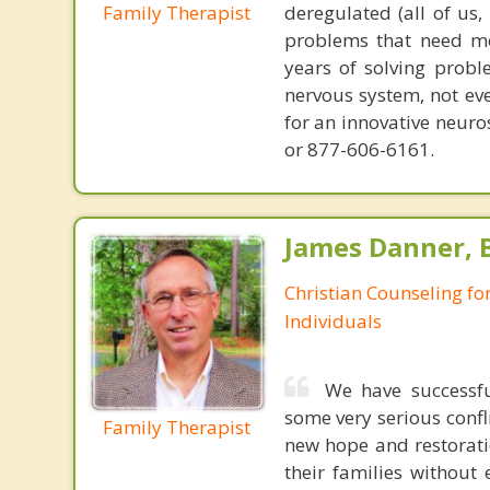
Family Therapist
deregulated (all of us
problems that need mo
years of solving probl
nervous system, not eve
for an innovative neur
or 877-606-6161.
James Danner, B
Christian Counseling fo
Individuals
We have successfu
some very serious conf
Family Therapist
new hope and restorati
their families without 