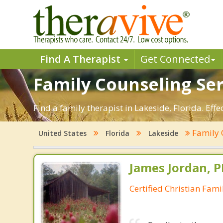
Find A Therapist
Get Connected
Family Counseling Serv
Find a family therapist in Lakeside, Florida. Effe
Family 
United States
Florida
Lakeside
James Jordan, P
Certified Christian Fam