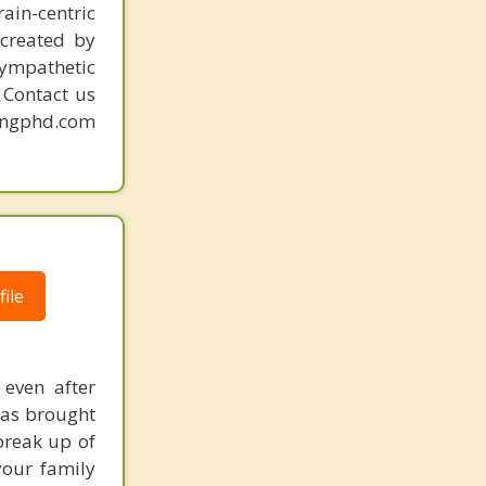
ain-centric
created by
sympathetic
. Contact us
mingphd.com
ile
 even after
has brought
break up of
your family