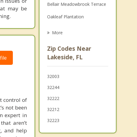
in issues or
Bellair Meadowbrook Terrace
Grief Counseling
that may be
hing.
Oakleaf Plantation
Psychotherapist
Asbury Lake
More
Fruit Cove
Zip Codes Near
Green Cove Springs
Lakeside, FL
ile
Jacksonville
32003
Baldwin
32244
32222
t control of
’s not been
32212
n expert in
32223
that aren’t
, and help