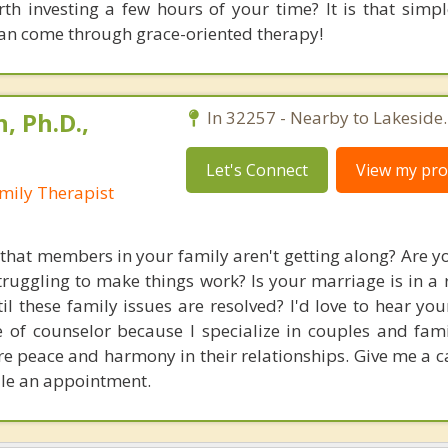
th investing a few hours of your time? It is that simple
can come through grace-oriented therapy!
, Ph.D.,
In 32257 - Nearby to Lakeside.
Let's Connect
View my prof
mily Therapist
 that members in your family aren't getting along? Are yo
truggling to make things work? Is your marriage is in a 
til these family issues are resolved? I'd love to hear yo
e of counselor because I specialize in couples and famil
e peace and harmony in their relationships. Give me a ca
dule an appointment.