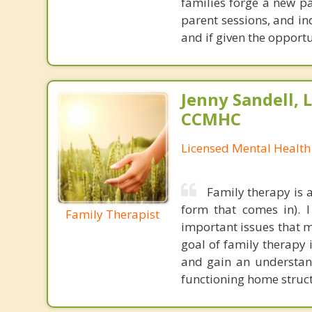
families forge a new pa
parent sessions, and in
and if given the opport
Jenny Sandell,
CCMHC
Licensed Mental Health
Family therapy is 
form that comes in). 
Family Therapist
important issues that m
goal of family therapy
and gain an understand
functioning home struct