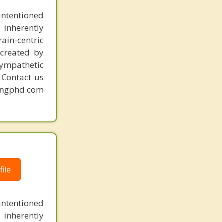
intentioned
 inherently
ain-centric
created by
sympathetic
. Contact us
mingphd.com
ile
intentioned
 inherently