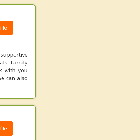
ile
supportive
als. Family
k with you
we can also
ile