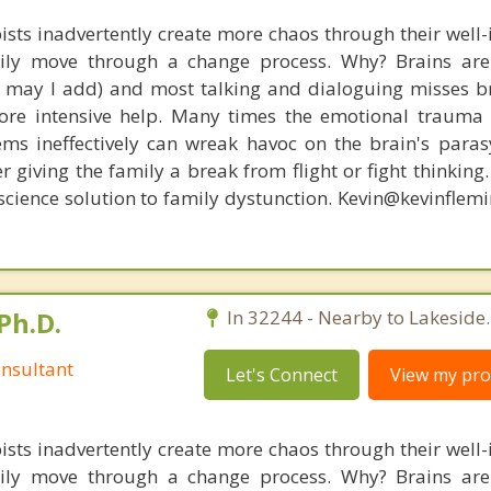
ists inadvertently create more chaos through their well-
amily move through a change process. Why? Brains are
s, may I add) and most talking and dialoguing misses br
re intensive help. Many times the emotional trauma 
ems ineffectively can wreak havoc on the brain's para
r giving the family a break from flight or fight thinking
oscience solution to family dystunction. Kevin@kevinfle
Ph.D.
In 32244 - Nearby to Lakeside.
nsultant
Let's Connect
View my prof
ists inadvertently create more chaos through their well-
amily move through a change process. Why? Brains are