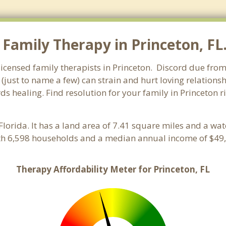
Family Therapy in Princeton, FL. 
licensed family therapists in Princeton. Discord due from 
 (just to name a few) can strain and hurt loving relations
ds healing. Find resolution for your family in Princeton r
 Florida. It has a land area of 7.41 square miles and a wa
ith 6,598 households and a median annual income of $49,
Therapy Affordability Meter for Princeton, FL