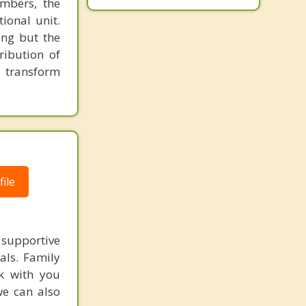
embers, the
ional unit.
ing but the
ribution of
o transform
ile
supportive
als. Family
k with you
we can also