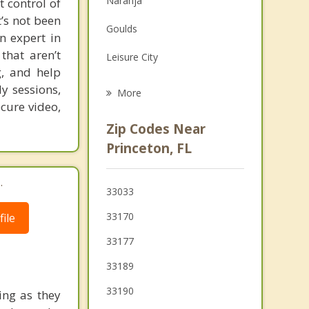
Naranja
t control of
Grief Counseling
’s not been
Goulds
n expert in
Psychotherapist
that aren’t
Leisure City
, and help
Cutler Bay
y sessions,
More
ecure video,
Palmetto Estates
Zip Codes Near
Country Walk
Princeton, FL
Richmond Heights
.
33033
Three Lakes
33170
ile
Florida City
33177
33189
33190
ing as they