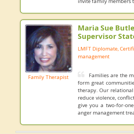
invite family members to
Maria Sue Butle
Supervisor Stat
LMFT Diplomate, Certif
management
Families are the m
Family Therapist
form great communities
therapy. Our relationa
reduce violence, confl
give you a two-for-on
anger management treat