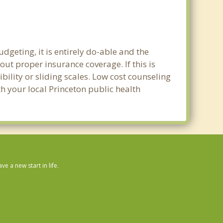
dgeting, it is entirely do-able and the
out proper insurance coverage. If this is
ility or sliding scales. Low cost counseling
th your local Princeton public health
 a new start in life.