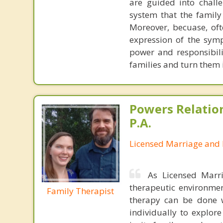
are guided into chall
system that the family
Moreover, becuase, oft
expression of the symp
power and responsibili
families and turn them
Powers Relatio
P.A.
Licensed Marriage and 
As Licensed Marr
therapeutic environmen
Family Therapist
therapy can be done 
individually to explor