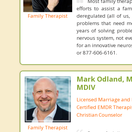
Most family therap
efforts to assist a f
Family Therapist
deregulated (all of us
problems that need mo
years of solving probl
nervous system, not eve
for an innovative neur
or 877-606-6161.
Mark Odland, M
MDIV
Licensed Marriage and 
Certified EMDR Therapi
Christian Counselor
Family Therapist