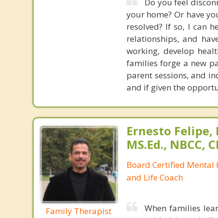
Do you feel disconn
your home? Or have you 
resolved? If so, I can 
relationships, and have
working, develop heal
families forge a new pa
parent sessions, and in
and if given the opport
Ernesto Felipe,
MS.Ed., NBCC, 
Board Certified Mental
and Life Coach
When families lear
Family Therapist