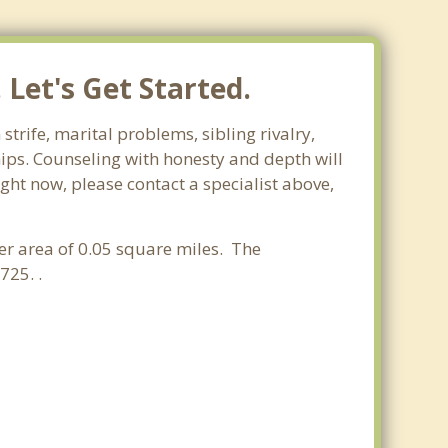
Let's Get Started.
strife, marital problems, sibling rivalry,
hips. Counseling with honesty and depth will
ight now, please contact a specialist above,
ter area of 0.05 square miles. The
725. .