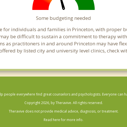
Some budgeting needed
 for individuals and families in Princeton, with proper bu
t may be difficult to sustain a commitment to therapy with
ns as practitoners in and around Princeton may have flexib
ered by listed city and university level clinics, check wi
lp people everywhere find great counselors and psychologists. Everyone can have
Copyright 2026, by Theravive. All rights reserved.
Theravive does not provide medical advice, diagnosis, or treatment.
Read here for more info.