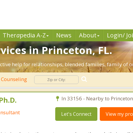
Ther
a
pedia A-Z
News
About
Login/ Jo
ices in Princeton, FL.
ective help for relationships, blended families, family of o
 Counseling
Ph.D.
In 33156 - Nearby to Princeton
nsultant
Let's Connect
View my prof