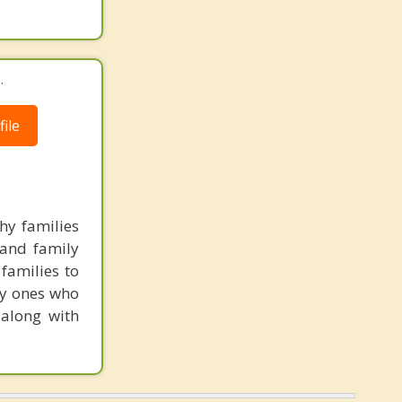
.
ile
hy families
 and family
families to
ly ones who
 along with