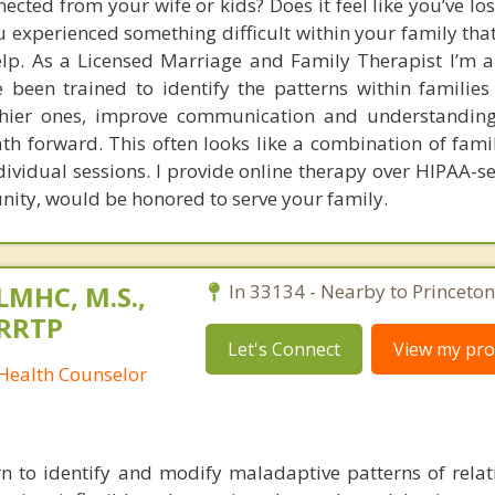
ected from your wife or kids? Does it feel like you’ve los
experienced something difficult within your family that
help. As a Licensed Marriage and Family Therapist I’m a
 been trained to identify the patterns within families 
thier ones, improve communication and understanding
th forward. This often looks like a combination of famil
dividual sessions. I provide online therapy over HIPAA-s
unity, would be honored to serve your family.
 LMHC, M.S.,
In 33134 - Nearby to Princeton
CRRTP
Let's Connect
View my prof
 Health Counselor
n to identify and modify maladaptive patterns of relat