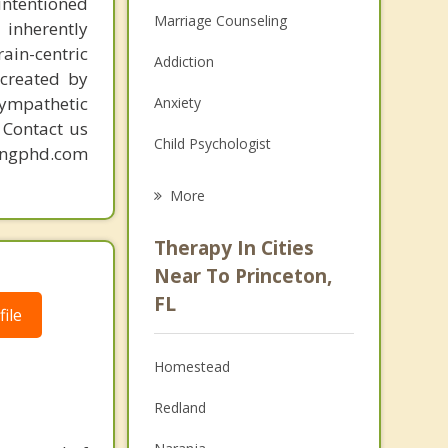
intentioned
Marriage Counseling
 inherently
ain-centric
Addiction
created by
sympathetic
Anxiety
. Contact us
Child Psychologist
mingphd.com
Eating Disorders
More
Career
Therapy In Cities
Psychologist
Near To Princeton,
FL
Anger Management
ile
Christian Counseling
Homestead
Couples Counseling
Redland
Depression