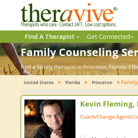
Find A Therapist
Get Connected
Family Counseling Serv
Find a family therapist in Princeton, Florida. Eff
Family
United States
Florida
Princeton
Kevin Fleming, 
Coach/Change Agent/Co