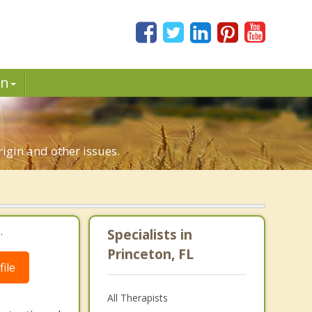
in
rigin and other issues.
.
Specialists in
Princeton, FL
ile
All Therapists