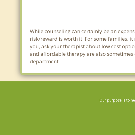
While counseling can certainly be an expense
risk/reward is worth it. For some families, i
you, ask your therapist about low cost optio
and affordable therapy are also sometimes off
department.
Our purpose is to he