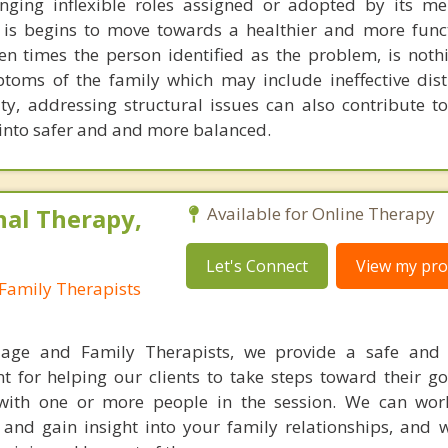
enging inflexible roles assigned or adopted by its m
 is begins to move towards a healthier and more funct
en times the person identified as the problem, is noth
toms of the family which may include ineffective dist
ty, addressing structural issues can also contribute t
 into safer and and more balanced.
nal Therapy,
Available for Online Therapy
Let's Connect
View my prof
Family Therapists
iage and Family Therapists, we provide a safe and 
t for helping our clients to take steps toward their go
with one or more people in the session. We can wor
e and gain insight into your family relationships, and 