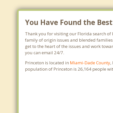
You Have Found the Best 
Thank you for visiting our Florida search of 
family of origin issues and blended families
get to the heart of the issues and work towar
you can email 24/7.
Princeton is located in
Miami-Dade County
,
population of Princeton is 26,164 people w