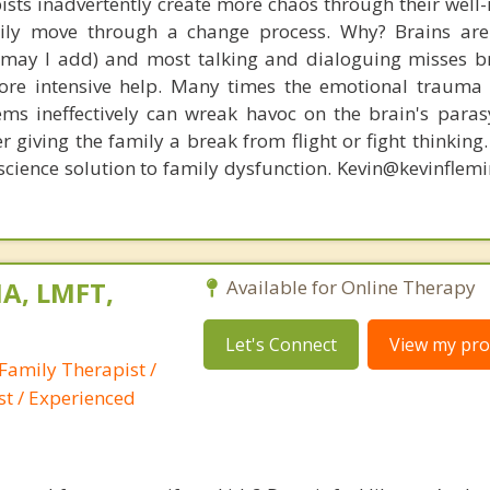
ists inadvertently create more chaos through their well-
amily move through a change process. Why? Brains are
, may I add) and most talking and dialoguing misses br
re intensive help. Many times the emotional trauma 
ems ineffectively can wreak havoc on the brain's para
r giving the family a break from flight or fight thinking
oscience solution to family dysfunction. Kevin@kevinfle
A, LMFT,
Available for Online Therapy
Let's Connect
View my prof
Family Therapist /
st / Experienced