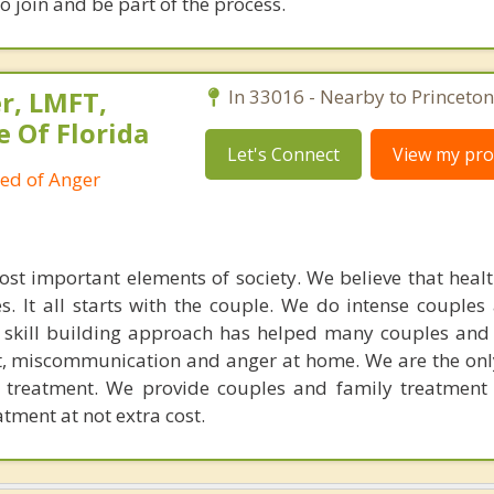
 join and be part of the process.
r, LMFT,
In 33016 - Nearby to Princeton
e Of Florida
Let's Connect
View my prof
ied of Anger
ost important elements of society. We believe that healt
. It all starts with the couple. We do intense couples
l skill building approach has helped many couples and 
ict, miscommunication and anger at home. We are the on
e treatment. We provide couples and family treatment
ment at not extra cost.