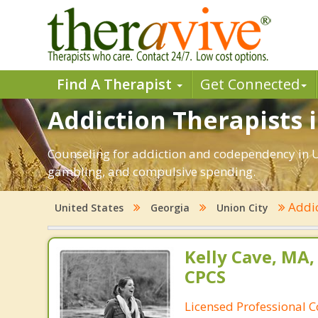
Find A Therapist
Get Connected
Addiction Therapists i
Counseling for addiction and codependency in Un
gambling, and compulsive spending.
Addi
United States
Georgia
Union City
Kelly Cave, MA,
CPCS
Licensed Professional C