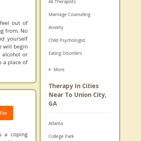
All Therapists
Marriage Counseling
feel out of
Anxiety
ng from. No
nd yourself
Child Psychologist
e will begin
Eating Disorders
 alcohol or
o a place of
Career
More
Psychologist
Therapy In Cities
Anger Management
Near To Union City,
GA
Christian Counseling
ile
Couples Counseling
Atlanta
Depression
as a coping
College Park