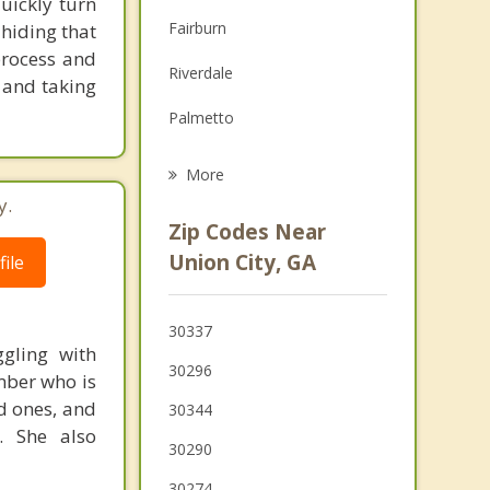
uickly turn
Family Counseling
Fairburn
hiding that
Grief Counseling
 process and
Riverdale
m and taking
Psychotherapist
Palmetto
Tyrone
More
y.
East Point
Zip Codes Near
Hapeville
Union City, GA
ile
Forest Park
30337
Fayetteville
gling with
30296
mber who is
Morrow
d ones, and
30344
. She also
30290
30274