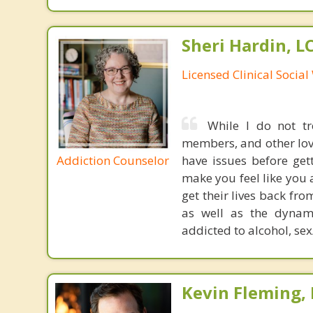
Sheri Hardin, 
Licensed Clinical Socia
While I do not tr
members, and other love
Addiction Counselor
have issues before get
make you feel like you 
get their lives back fr
as well as the dynami
addicted to alcohol, sex
Kevin Fleming, 