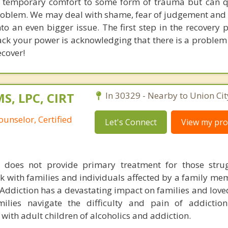
 temporary comfort to some form of trauma but can q
problem. We may deal with shame, fear of judgement and 
nto an even bigger issue. The first step in the recovery
 back your power is acknowledging that there is a proble
ecover!
S, LPC, CIRT
In 30329 - Nearby to Union Cit
ounselor, Certified
Let's Connect
View my prof
does not provide primary treatment for those strug
k with families and individuals affected by a family me
 Addiction has a devastating impact on families and love
lies navigate the difficulty and pain of addiction
ith adult children of alcoholics and addiction.