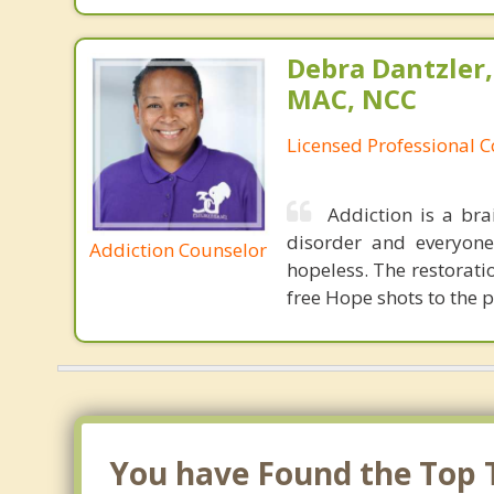
Debra Dantzler,
MAC, NCC
Licensed Professional 
Addiction is a bra
disorder and everyone 
Addiction Counselor
hopeless. The restoratio
free Hope shots to the p
You have Found the Top T