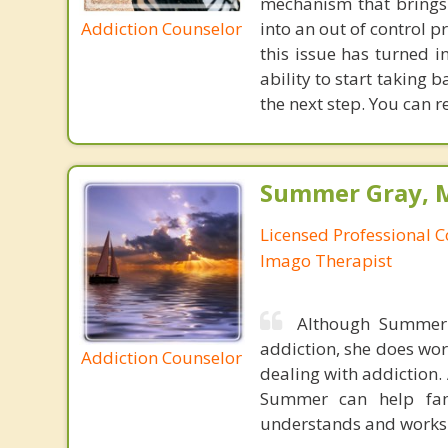
mechanism that brings
Addiction Counselor
into an out of control 
this issue has turned i
ability to start taking
the next step. You can r
Summer Gray, M
Licensed Professional C
Imago Therapist
Although Summer 
addiction, she does wor
Addiction Counselor
dealing with addiction.
Summer can help fami
understands and works w