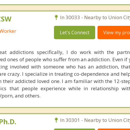
LCSW
In 30033 - Nearby to Union Cit
l Worker
Let's Connect
View my prof
eat addictions specifically, I do work with the partn
d ones of people who suffer from an addiction. Even if 
ting involved with someone who has an addiction, that
are crazy. I specialize in treating co-dependence and he
om their addicted loved one. I am familiar with the 12-s
cs that people experience while in relationship wi
/porn, and others.
Ph.D.
In 30301 - Nearby to Union Cit