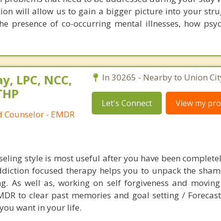
on will allow us to gain a bigger picture into your stru
he presence of co-occurring mental illnesses, how psyc
y, LPC, NCC,
In 30265 - Nearby to Union Cit
THP
Let's Connect
View my prof
ed Counselor - EMDR
eling style is most useful after you have been completel
ddiction focused therapy helps you to unpack the sham
g. As well as, working on self forgiveness and movin
EMDR to clear past memories and goal setting / Forecast
you want in your life.