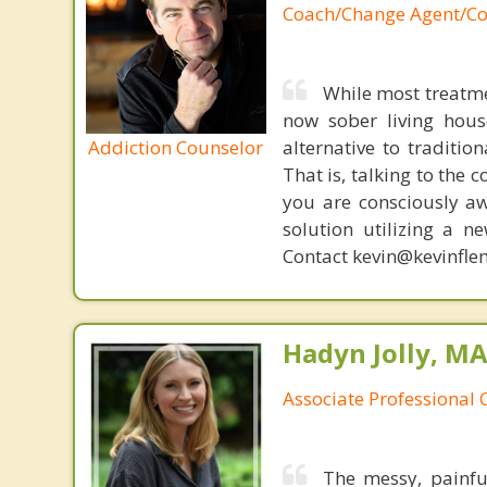
Coach/Change Agent/Co
While most treatme
now sober living house
Addiction Counselor
alternative to traditio
That is, talking to the 
you are consciously aw
solution utilizing a n
Contact kevin@kevinfle
Hadyn Jolly, M
Associate Professional 
The messy, painfu