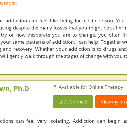
erapist
r addiction can feel like being locked in prison. You 
 using despite the many losses that you might be sufferi
ry or how desperate you are to change, you often fi
o your same patterns of addiction. I can help. Together w
 and recovery. Whether your addiction is to drugs and
will gently walk through the stages of change with you t
own, Ph.D
Available for Online Therapy
Let's Connect
View my prof
ctions can feel very isolating. Addiction can begin 