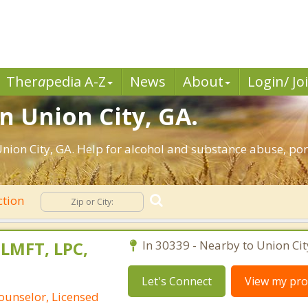
Ther
a
pedia A-Z
News
About
Login/ Jo
n Union City, GA.
ion City, GA. Help for alcohol and substance abuse, por
ction
 LMFT, LPC,
In 30339 - Nearby to Union Cit
Let's Connect
View my prof
ounselor, Licensed