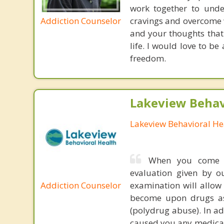
work together to unde
Addiction Counselor
cravings and overcome 
and your thoughts that 
life. I would love to b
freedom.
Lakeview Behav
Lakeview Behavioral He
When you come t
evaluation given by o
Addiction Counselor
examination will allo
become upon drugs as 
(polydrug abuse). In ad
caused you any medical