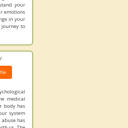
stand your
ur emotions
nge in your
r journey to
y.
ile
chological
the medical
ur body has
our system
ug abuse has
ith us. The