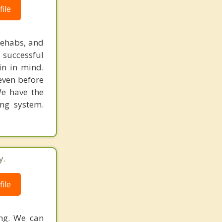
ile
rehabs, and
 successful
in in mind.
 even before
We have the
ing system.
y.
ile
ing. We can