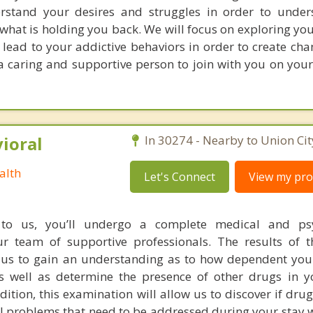
rstand your desires and struggles in order to under
what is holding you back. We will focus on exploring yo
lead to your addictive behaviors in order to create cha
e a caring and supportive person to join with you on you
ioral
In 30274 - Nearby to Union Cit
alth
Let's Connect
View my prof
o us, you’ll undergo a complete medical and psy
ur team of supportive professionals. The results of 
w us to gain an understanding as to how dependent yo
well as determine the presence of other drugs in y
dition, this examination will allow us to discover if dr
 problems that need to be addressed during your stay w