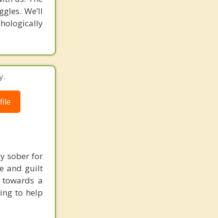
ggles. We’ll
hologically
y.
ile
y sober for
e and guilt
g towards a
ing to help