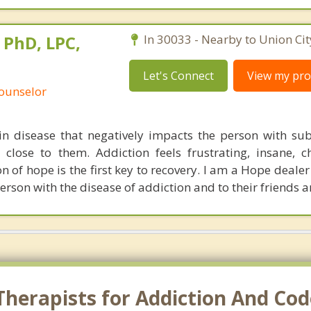
 PhD, LPC,
In 30033 - Nearby to Union Cit
Let's Connect
View my prof
Counselor
in disease that negatively impacts the person with su
close to them. Addiction feels frustrating, insane, c
n of hope is the first key to recovery. I am a Hope deale
erson with the disease of addiction and to their friends a
herapists for Addiction And Cod