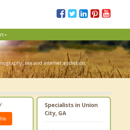
in
nography, sex and internet addiction,
y.
Specialists in Union
City, GA
ile