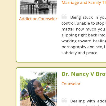
Marriage and Family Th
Being stuck in you
Addiction Counselor
control, unable to stop
matter how much you t
slipping right back int
working toward healing
pornography and sex, I 
sobriety and peace.
Dr. Nancy V Br
Counselor
Dealing with addi