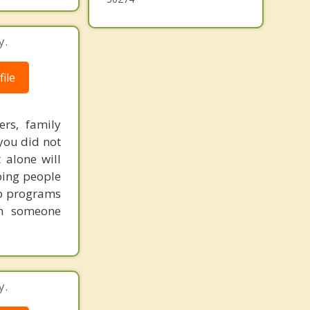
y.
ile
ers, family
you did not
 alone will
lping people
tep programs
th someone
y.