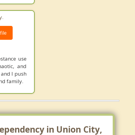
y.
ile
bstance use
haotic, and
r and I push
nd family.
ependency in Union City,