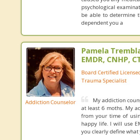
psychological examinati
be able to determine t
dependent you a
Pamela Trembla
EMDR, CNHP, C
Board Certified Licens
Trauma Specialist
My addiction couns
Addiction Counselor
at least 6 moths. My a
from your time of usin
happy life. I will use 
you clearly define what 