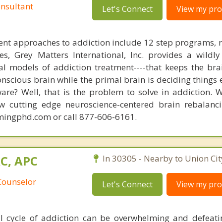
nsultant
Let's Connect
View my prof
nt approaches to addiction include 12 step programs, 
s, Grey Matters International, Inc. provides a wildly
nal models of addiction treatment----that keeps the bra
conscious brain while the primal brain is deciding things
are? Well, that is the problem to solve in addiction. 
ew cutting edge neuroscience-centered brain rebalanc
mingphd.com or call 877-606-6161.
AC, APC
In 30305 - Nearby to Union Cit
Counselor
Let's Connect
View my prof
l cycle of addiction can be overwhelming and defeat