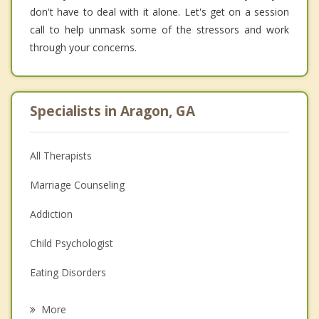
don't have to deal with it alone. Let's get on a session
call to help unmask some of the stressors and work
through your concerns.
Specialists in Aragon, GA
All Therapists
Marriage Counseling
Addiction
Child Psychologist
Eating Disorders
Career
More