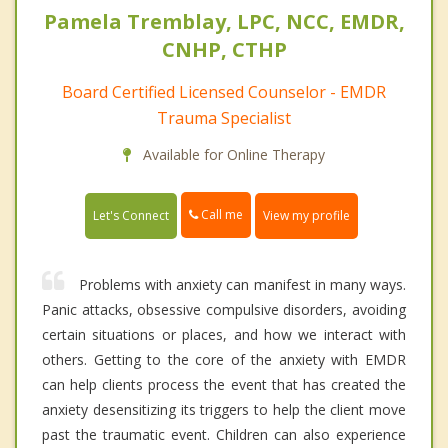
Pamela Tremblay, LPC, NCC, EMDR,
CNHP, CTHP
Board Certified Licensed Counselor - EMDR
Trauma Specialist
Available for Online Therapy
Call me
Let's Connect
View my profile
Problems with anxiety can manifest in many ways.
Panic attacks, obsessive compulsive disorders, avoiding
certain situations or places, and how we interact with
others. Getting to the core of the anxiety with EMDR
can help clients process the event that has created the
anxiety desensitizing its triggers to help the client move
past the traumatic event. Children can also experience