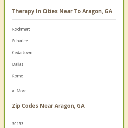
Psychologist
Therapy In Cities Near To Aragon, GA
Anger Management
Christian Counseling
Rockmart
Couples Counseling
Euharlee
Depression
Cedartown
Family Counseling
Dallas
Grief Counseling
Rome
Psychotherapist
Cave Spring
More
Cartersville
Zip Codes Near Aragon, GA
Emerson
Buchanan
30153