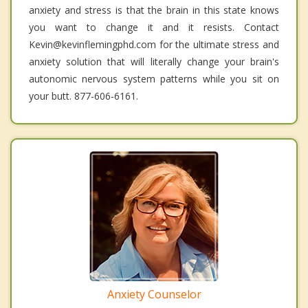
anxiety and stress is that the brain in this state knows
you want to change it and it resists. Contact
Kevin@kevinflemingphd.com for the ultimate stress and
anxiety solution that will literally change your brain's
autonomic nervous system patterns while you sit on
your butt. 877-606-6161.
Anxiety Counselor