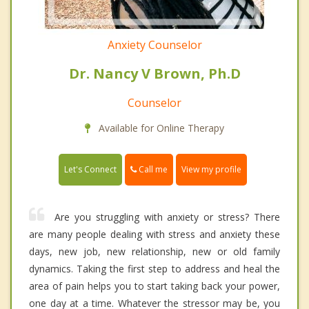
Anxiety Counselor
Dr. Nancy V Brown, Ph.D
Counselor
Available for Online Therapy
Call me
Let's Connect
View my profile
Are you struggling with anxiety or stress? There
are many people dealing with stress and anxiety these
days, new job, new relationship, new or old family
dynamics. Taking the first step to address and heal the
area of pain helps you to start taking back your power,
one day at a time. Whatever the stressor may be, you