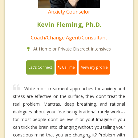
Anxiety Counselor
Kevin Fleming, Ph.D.
Coach/Change Agent/Consultant
At Home or Private Discreet Intensives
Call me
Let's Connect
View my profile
While most treatment approaches for anxiety and
stress are effective on the surface, they don’t treat the
real problem. Mantras, deep breathing, and rational
dialogues about your fear being irrational rarely work---
for most people don’t believe it or you! Imagine if you
can trick the brain into changing without you telling your
conscious mind that you are changing it? Problem with