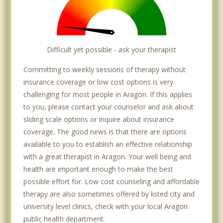
Difficult yet possible - ask your therapist
Committing to weekly sessions of therapy without
insurance coverage or low cost options is very
challenging for most people in Aragon. If this applies
to you, please contact your counselor and ask about
sliding scale options or inquire about insurance
coverage. The good news is that there are options
available to you to establish an effective relationship
with a great therapist in Aragon. Your well being and
health are important enough to make the best
possible effort for. Low cost counseling and affordable
therapy are also sometimes offered by listed city and
university level clinics, check with your local Aragon
public health department.