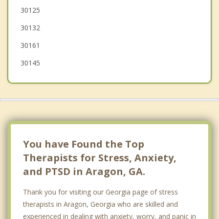
30125
Hiram
30132
30161
30145
You have Found the Top
Therapists for Stress, Anxiety,
and PTSD in Aragon, GA.
Thank you for visiting our Georgia page of stress
therapists in Aragon, Georgia who are skilled and
experienced in dealing with anxiety, worry, and panic in