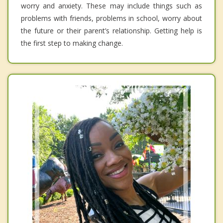
worry and anxiety. These may include things such as
problems with friends, problems in school, worry about
the future or their parent’s relationship. Getting help is
the first step to making change.