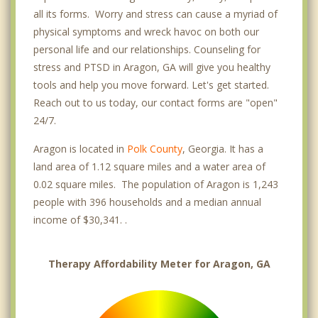
all its forms. Worry and stress can cause a myriad of
physical symptoms and wreck havoc on both our
personal life and our relationships. Counseling for
stress and PTSD in Aragon, GA will give you healthy
tools and help you move forward. Let's get started.
Reach out to us today, our contact forms are "open"
24/7.
Aragon is located in
Polk County
, Georgia. It has a
land area of 1.12 square miles and a water area of
0.02 square miles. The population of Aragon is 1,243
people with 396 households and a median annual
income of $30,341. .
Therapy Affordability Meter for Aragon, GA