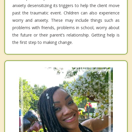
anxiety desensitizing its triggers to help the client move
past the traumatic event. Children can also experience
worry and anxiety. These may include things such as
problems with friends, problems in school, worry about
the future or their parent’s relationship. Getting help is
the first step to making change.