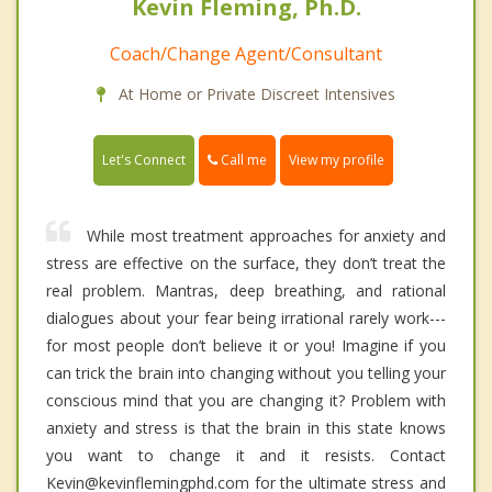
Kevin Fleming, Ph.D.
Coach/Change Agent/Consultant
At Home or Private Discreet Intensives
Call me
Let's Connect
View my profile
While most treatment approaches for anxiety and
stress are effective on the surface, they don’t treat the
real problem. Mantras, deep breathing, and rational
dialogues about your fear being irrational rarely work---
for most people don’t believe it or you! Imagine if you
can trick the brain into changing without you telling your
conscious mind that you are changing it? Problem with
anxiety and stress is that the brain in this state knows
you want to change it and it resists. Contact
Kevin@kevinflemingphd.com for the ultimate stress and