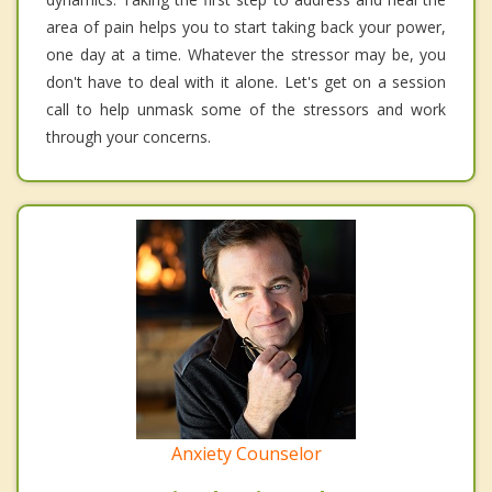
area of pain helps you to start taking back your power,
one day at a time. Whatever the stressor may be, you
don't have to deal with it alone. Let's get on a session
call to help unmask some of the stressors and work
through your concerns.
Anxiety Counselor