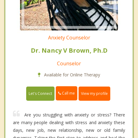
Anxiety Counselor
Dr. Nancy V Brown, Ph.D
Counselor
Available for Online Therapy
Call me
Let's Connect
View my profile
Are you struggling with anxiety or stress? There
are many people dealing with stress and anxiety these
days, new job, new relationship, new or old family
dynamics. Taking the first step to address and heal the