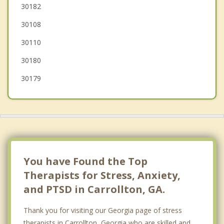
Newnan
30182
30108
Douglasville
30110
30180
30179
You have Found the Top
Therapists for Stress, Anxiety,
and PTSD in Carrollton, GA.
Thank you for visiting our Georgia page of stress
therapists in Carrollton, Georgia who are skilled and