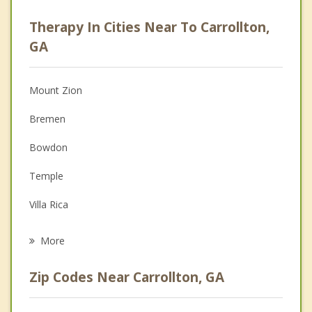
Psychologist
Therapy In Cities Near To Carrollton,
Anger Management
GA
Christian Counseling
Mount Zion
Couples Counseling
Bremen
Depression
Bowdon
Family Counseling
Temple
Grief Counseling
Villa Rica
Psychotherapist
Tallapoosa
More
Buchanan
Zip Codes Near Carrollton, GA
Chattahoochee Hills