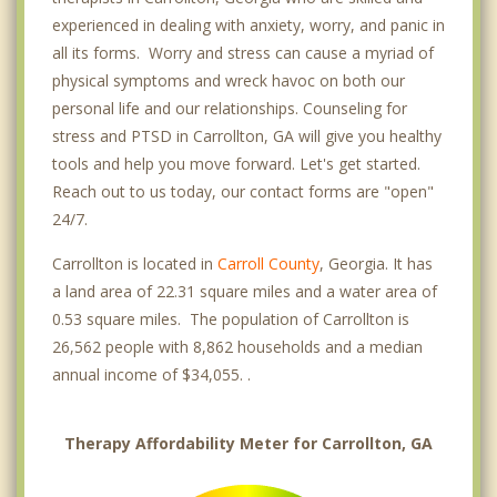
experienced in dealing with anxiety, worry, and panic in
all its forms. Worry and stress can cause a myriad of
physical symptoms and wreck havoc on both our
personal life and our relationships. Counseling for
stress and PTSD in Carrollton, GA will give you healthy
tools and help you move forward. Let's get started.
Reach out to us today, our contact forms are "open"
24/7.
Carrollton is located in
Carroll County
, Georgia. It has
a land area of 22.31 square miles and a water area of
0.53 square miles. The population of Carrollton is
26,562 people with 8,862 households and a median
annual income of $34,055. .
Therapy Affordability Meter for Carrollton, GA