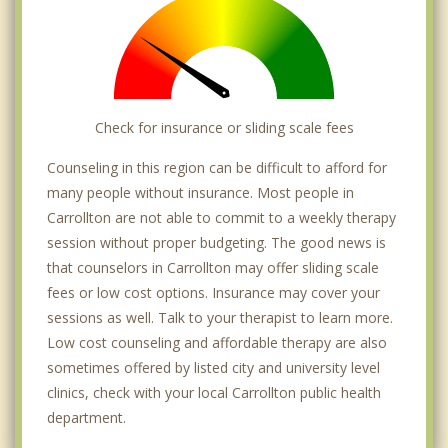
Check for insurance or sliding scale fees
Counseling in this region can be difficult to afford for
many people without insurance. Most people in
Carrollton are not able to commit to a weekly therapy
session without proper budgeting. The good news is
that counselors in Carrollton may offer sliding scale
fees or low cost options. Insurance may cover your
sessions as well. Talk to your therapist to learn more.
Low cost counseling and affordable therapy are also
sometimes offered by listed city and university level
clinics, check with your local Carrollton public health
department.