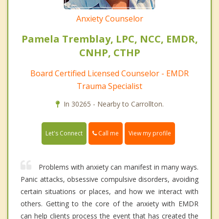
Anxiety Counselor
Pamela Tremblay, LPC, NCC, EMDR,
CNHP, CTHP
Board Certified Licensed Counselor - EMDR
Trauma Specialist
In 30265 - Nearby to Carrollton.
Call me
Let's Connect
View my profile
Problems with anxiety can manifest in many ways.
Panic attacks, obsessive compulsive disorders, avoiding
certain situations or places, and how we interact with
others. Getting to the core of the anxiety with EMDR
can help clients process the event that has created the