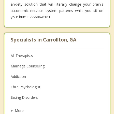
anxiety solution that will literally change your brain's
autonomic nervous system patterns while you sit on
your butt. 877-606-6161.
Specialists in Carrollton, GA
All Therapists
Marriage Counseling
Addiction
Child Psychologist
Eating Disorders
Career
More