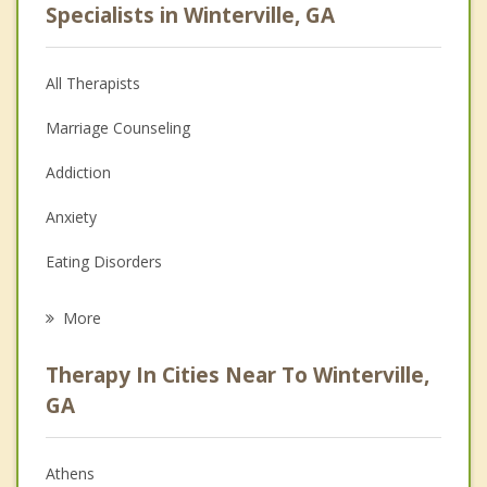
Specialists in Winterville, GA
All Therapists
Marriage Counseling
Addiction
Anxiety
Eating Disorders
Career
More
Psychologist
Therapy In Cities Near To Winterville,
Anger Management
GA
Christian Counseling
Athens
Couples Counseling