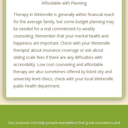
Affordable with Planning
Therapy in Winterville is generally within financial reach
for the average family, but some budget planning may
be needed for a real commitment to weekly
counseling. Remember that your mental health and
happiness are important. Check with your Winterville
therapist about insurance coverage or ask about
sliding scale fees if there are any difficulties with
accessibility. Low cost counseling and affordable
therapy are also sometimes offered by listed city and
university level clinics, check with your local Winterville
public health department.
Our purpose is to help people everywhere find great counselors and