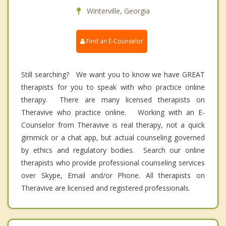
Winterville, Georgia
Find an E-Counselor
Still searching? We want you to know we have GREAT
therapists for you to speak with who practice online
therapy. There are many licensed therapists on
Theravive who practice online. Working with an E-
Counselor from Theravive is real therapy, not a quick
gimmick or a chat app, but actual counseling governed
by ethics and regulatory bodies. Search our online
therapists who provide professional counseling services
over Skype, Email and/or Phone. All therapists on
Theravive are licensed and registered professionals.