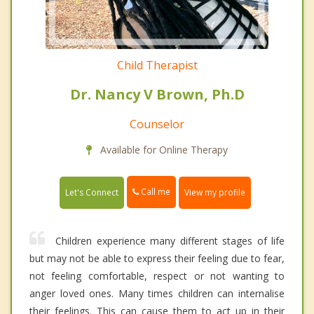
Child Therapist
Dr. Nancy V Brown, Ph.D
Counselor
Available for Online Therapy
Call me
Let's Connect
View my profile
Children experience many different stages of life
but may not be able to express their feeling due to fear,
not feeling comfortable, respect or not wanting to
anger loved ones. Many times children can internalise
their feelings. This can cause them to act up in their