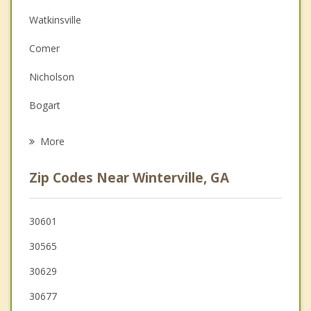
Watkinsville
Depression
Comer
Family Counseling
Nicholson
Grief Counseling
Bogart
Psychotherapist
Arcade
More
Statham
Zip Codes Near Winterville, GA
Commerce
Jefferson
30601
30565
Franklin Springs
30629
30677