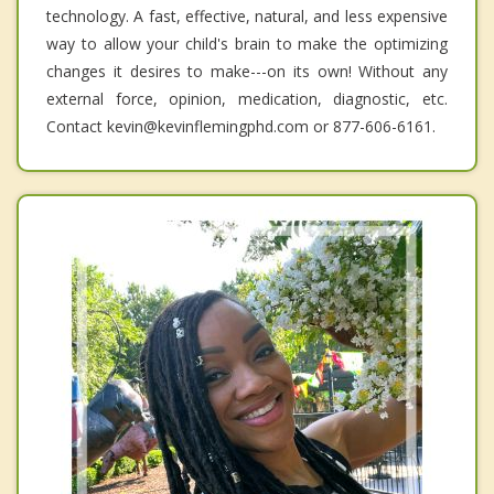
technology. A fast, effective, natural, and less expensive
way to allow your child's brain to make the optimizing
changes it desires to make---on its own! Without any
external force, opinion, medication, diagnostic, etc.
Contact kevin@kevinflemingphd.com or 877-606-6161.