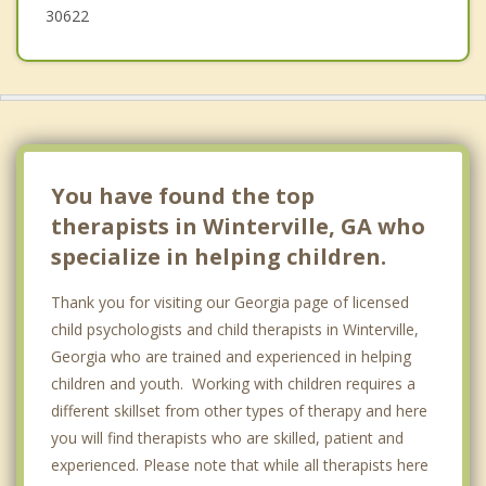
30622
You have found the top
therapists in Winterville, GA who
specialize in helping children.
Thank you for visiting our Georgia page of licensed
child psychologists and child therapists in Winterville,
Georgia who are trained and experienced in helping
children and youth. Working with children requires a
different skillset from other types of therapy and here
you will find therapists who are skilled, patient and
experienced. Please note that while all therapists here