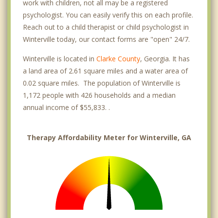
work with children, not all may be a registered
psychologist. You can easily verify this on each profile.
Reach out to a child therapist or child psychologist in
Winterville today, our contact forms are "open" 24/7.
Winterville is located in
Clarke County
, Georgia. It has
a land area of 2.61 square miles and a water area of
0.02 square miles. The population of Winterville is
1,172 people with 426 households and a median
annual income of $55,833. .
Therapy Affordability Meter for Winterville, GA