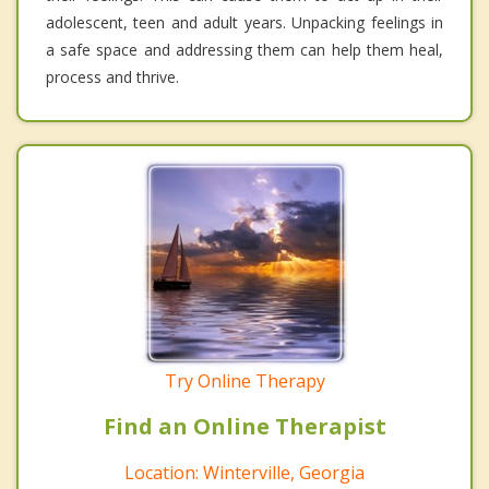
adolescent, teen and adult years. Unpacking feelings in
a safe space and addressing them can help them heal,
process and thrive.
Try Online Therapy
Find an Online Therapist
Location: Winterville, Georgia