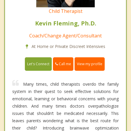
Child Therapist
Kevin Fleming, Ph.D.
Coach/Change Agent/Consultant
At Home or Private Discreet Intensives
Call me
Let's Connect
View my profile
Many times, child therapists overdo the family
system in their quest to seek effective solutions for
emotional, learning or behavioral concerns with young
children. And many times doctors overpathologize
issues that shouldn’t be medicated necessarily. This
leaves parents wondering what is the best route for
their child? Introducing brainwave optimization