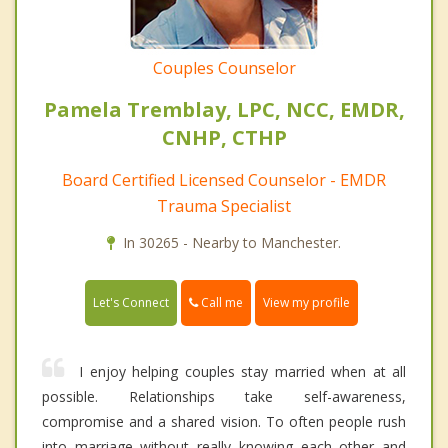
Couples Counselor
Pamela Tremblay, LPC, NCC, EMDR,
CNHP, CTHP
Board Certified Licensed Counselor - EMDR
Trauma Specialist
In 30265 - Nearby to Manchester.
Call me
Let's Connect
View my profile
I enjoy helping couples stay married when at all
possible. Relationships take self-awareness,
compromise and a shared vision. To often people rush
into marriage without really knowing each other and