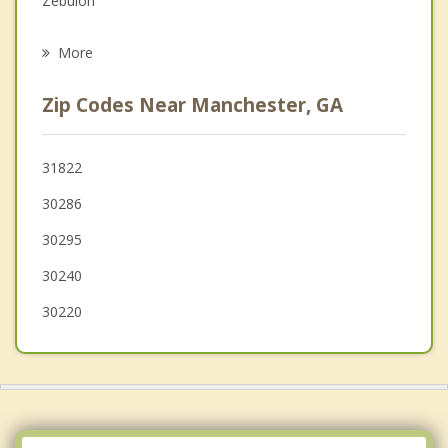
Zebulon
Psychotherapist
LaGrange
More
Hogansville
Zip Codes Near Manchester, GA
Grantville
West Point
31822
30286
Barnesville
30295
Senoia
30240
30220