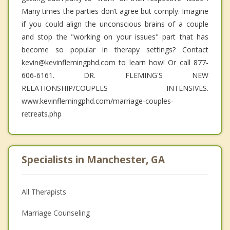
Many times the parties don’t agree but comply. Imagine
if you could align the unconscious brains of a couple
and stop the "working on your issues" part that has
become so popular in therapy settings? Contact
kevin@kevinflemingphd.com to learn how! Or call 877-
606-6161. DR. FLEMING'S NEW
RELATIONSHIP/COUPLES INTENSIVES.
www.kevinflemingphd.com/marriage-couples-
retreats.php
Specialists in Manchester, GA
All Therapists
Marriage Counseling