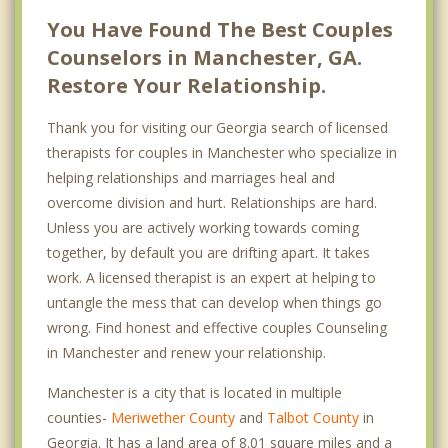
You Have Found The Best Couples
Counselors in Manchester, GA.
Restore Your Relationship.
Thank you for visiting our Georgia search of licensed
therapists for couples in Manchester who specialize in
helping relationships and marriages heal and
overcome division and hurt. Relationships are hard.
Unless you are actively working towards coming
together, by default you are drifting apart. It takes
work. A licensed therapist is an expert at helping to
untangle the mess that can develop when things go
wrong. Find honest and effective couples Counseling
in Manchester and renew your relationship.
Manchester is a city that is located in multiple
counties-
Meriwether County
and
Talbot County
in
Georgia. It has a land area of 8.01 square miles and a