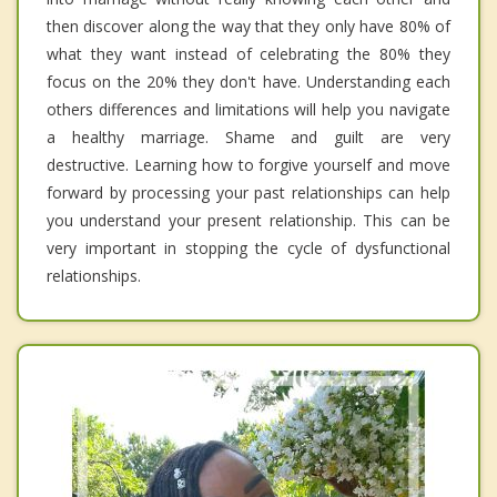
then discover along the way that they only have 80% of
what they want instead of celebrating the 80% they
focus on the 20% they don't have. Understanding each
others differences and limitations will help you navigate
a healthy marriage. Shame and guilt are very
destructive. Learning how to forgive yourself and move
forward by processing your past relationships can help
you understand your present relationship. This can be
very important in stopping the cycle of dysfunctional
relationships.