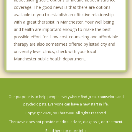
coverage. The good news is that there are options
available to you to establish an effective relationship
with a great therapist in Manchester. Your well being
and health are important enough to make the best
possible effort for. Low cost counseling and affordable
therapy are also sometimes offered by listed city and
university level clinics, check with your local
Manchester public health department.
Our purpose is to help people everywhere find great counselors and
psychologists. Everyone can have a new start in life.
Copyright 2026, by Theravive. All rights reserved.
Theravive does not provide medical advice, diagnosis, or treatment.
Read here for more info.