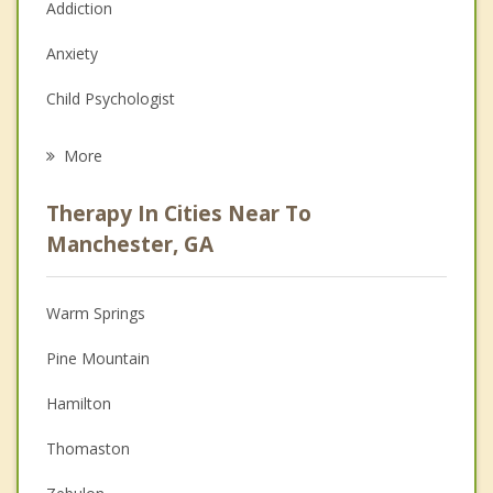
Addiction
Anxiety
Child Psychologist
Eating Disorders
More
Career
Therapy In Cities Near To
Psychologist
Manchester, GA
Anger Management
Warm Springs
Christian Counseling
Pine Mountain
Depression
Hamilton
Family Counseling
Thomaston
Grief Counseling