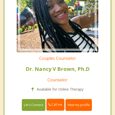
Couples Counselor
Dr. Nancy V Brown, Ph.D
Counselor
Available for Online Therapy
Call me
Let's Connect
View my profile