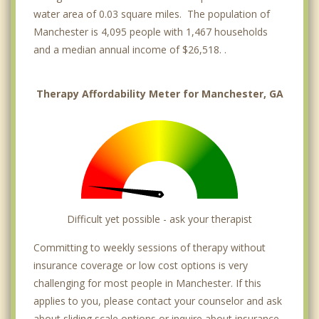
water area of 0.03 square miles. The population of
Manchester is 4,095 people with 1,467 households
and a median annual income of $26,518. .
Therapy Affordability Meter for Manchester, GA
Difficult yet possible - ask your therapist
Committing to weekly sessions of therapy without
insurance coverage or low cost options is very
challenging for most people in Manchester. If this
applies to you, please contact your counselor and ask
about sliding scale options or inquire about insurance