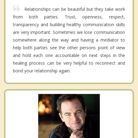
Relationships can be beautiful but they take work
from both parties. Trust, openness, respect,
transparency and building healthy communication skills
are very important. Sometimes we lose communication
somewhere along the way and having a mediator to
help both parties see the other persons point of view
and hold each one accountable on next steps in the
healing process can be very helpful to reconnect and
bond your relationship again.