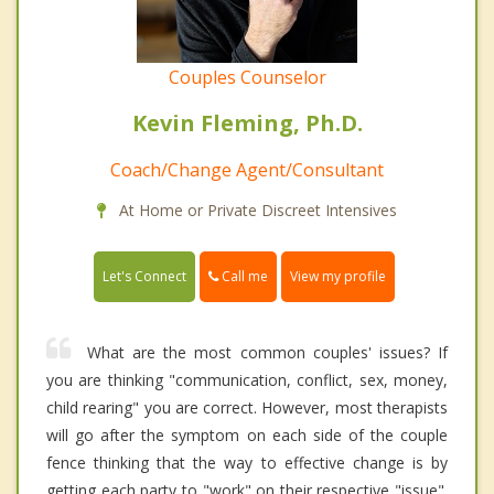
Couples Counselor
Kevin Fleming, Ph.D.
Coach/Change Agent/Consultant
At Home or Private Discreet Intensives
Call me
Let's Connect
View my profile
What are the most common couples' issues? If
you are thinking "communication, conflict, sex, money,
child rearing" you are correct. However, most therapists
will go after the symptom on each side of the couple
fence thinking that the way to effective change is by
getting each party to "work" on their respective "issue".