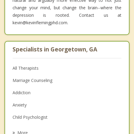
natural and arguably more effective way to not just
change your mind, but change the brain--where the
depression is rooted. Contact us at
kevin@kevinflemingphd.com.
Specialists in Georgetown, GA
All Therapists
Marriage Counseling
Addiction
Anxiety
Child Psychologist
Eating Disorders
More