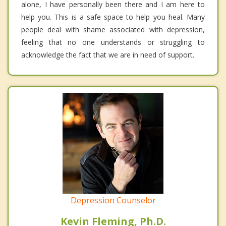
alone, I have personally been there and I am here to
help you. This is a safe space to help you heal. Many
people deal with shame associated with depression,
feeling that no one understands or struggling to
acknowledge the fact that we are in need of support.
Depression Counselor
Kevin Fleming, Ph.D.