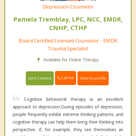
Depression Counselor
Pamela Tremblay, LPC, NCC, EMDR,
CNHP, CTHP
Board Certified Licensed Counselor - EMDR
Trauma Specialist
Available for Online Therapy
Call me
Let's Connect
View my profile
Cognitive behavioral therapy ia an excellent
approach to depression.During episodes of depression,
people frequently exhibit extreme thinking patterns, and
cognitive therapy can help them bring their thinking into
perspective. If, for example, they see themselves as