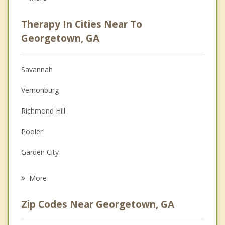
Career
Therapy In Cities Near To
Psychologist
Georgetown, GA
Anger Management
Savannah
Christian Counseling
Vernonburg
Couples Counseling
Richmond Hill
Family Counseling
Pooler
Grief Counseling
Garden City
Psychotherapist
Thunderbolt
More
Skidaway Island
Zip Codes Near Georgetown, GA
Bloomingdale