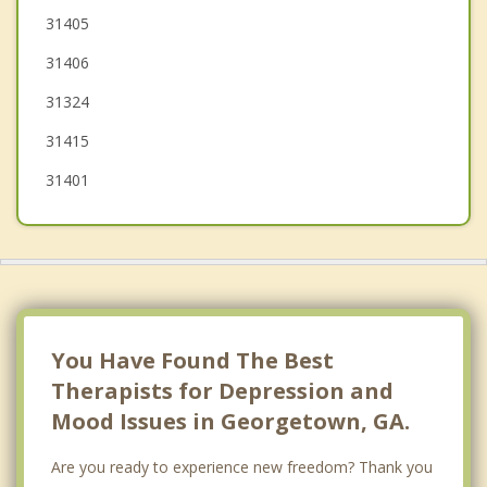
Port Wentworth
31405
31406
Whitemarsh Island
31324
Wilmington Island
31415
31401
You Have Found The Best
Therapists for Depression and
Mood Issues in Georgetown, GA.
Are you ready to experience new freedom? Thank you