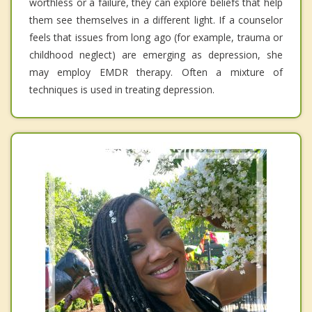
worthless or a failure, they can explore beliefs that help
them see themselves in a different light. If a counselor
feels that issues from long ago (for example, trauma or
childhood neglect) are emerging as depression, she
may employ EMDR therapy. Often a mixture of
techniques is used in treating depression.