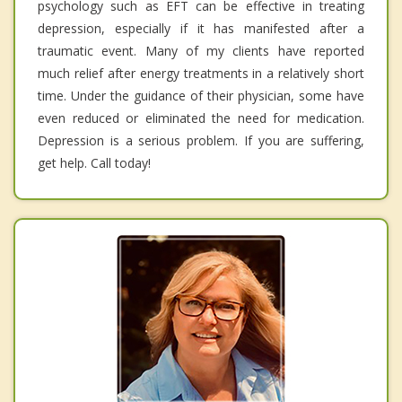
psychology such as EFT can be effective in treating
depression, especially if it has manifested after a
traumatic event. Many of my clients have reported
much relief after energy treatments in a relatively short
time. Under the guidance of their physician, some have
even reduced or eliminated the need for medication.
Depression is a serious problem. If you are suffering,
get help. Call today!