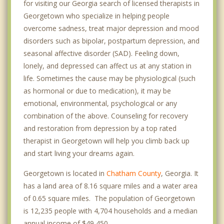
for visiting our Georgia search of licensed therapists in
Georgetown who specialize in helping people
overcome sadness, treat major depression and mood
disorders such as bipolar, postpartum depression, and
seasonal affective disorder (SAD). Feeling down,
lonely, and depressed can affect us at any station in
life. Sometimes the cause may be physiological (such
as hormonal or due to medication), it may be
emotional, environmental, psychological or any
combination of the above. Counseling for recovery
and restoration from depression by a top rated
therapist in Georgetown will help you climb back up
and start living your dreams again.
Georgetown is located in
Chatham County
, Georgia. It
has a land area of 8.16 square miles and a water area
of 0.65 square miles. The population of Georgetown
is 12,235 people with 4,704 households and a median
annual income of $49,450. .