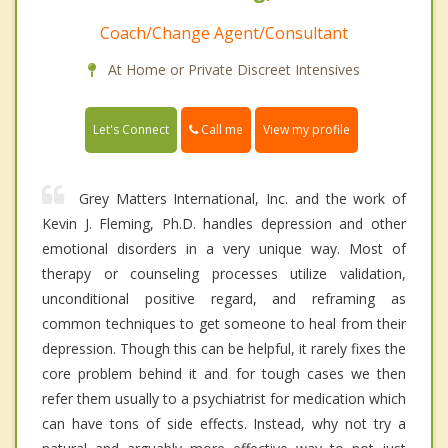
Coach/Change Agent/Consultant
At Home or Private Discreet Intensives
Call me
Let's Connect
View my profile
Grey Matters International, Inc. and the work of
Kevin J. Fleming, Ph.D. handles depression and other
emotional disorders in a very unique way. Most of
therapy or counseling processes utilize validation,
unconditional positive regard, and reframing as
common techniques to get someone to heal from their
depression. Though this can be helpful, it rarely fixes the
core problem behind it and for tough cases we then
refer them usually to a psychiatrist for medication which
can have tons of side effects. Instead, why not try a