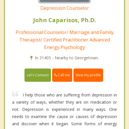
Depression Counselor
John Caparisos, Ph.D.
Professional Counselor/ Marriage and Family
Therapist/ Certified Practitioner Advanced
Energy Psychology
In 31405 - Nearby to Georgetown.
Call me
Let's Connect
View my profile
I help those who are suffering from depression in
a variety of ways, whether they are on medication or
not. Depression is experienced in many ways. One
needs to examine the cause or causes of depression
and discover when it began. Some forms of energy