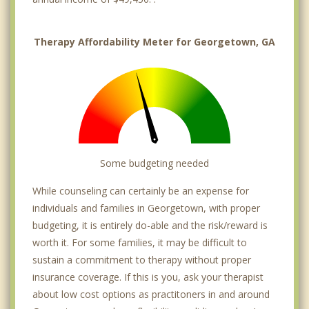
Therapy Affordability Meter for Georgetown, GA
Some budgeting needed
While counseling can certainly be an expense for
individuals and families in Georgetown, with proper
budgeting, it is entirely do-able and the risk/reward is
worth it. For some families, it may be difficult to
sustain a commitment to therapy without proper
insurance coverage. If this is you, ask your therapist
about low cost options as practitoners in and around