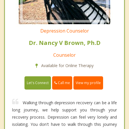
Depression Counselor
Dr. Nancy V Brown, Ph.D
Counselor
Available for Online Therapy
Call me
Let's Connect
View my profile
Walking through depression recovery can be a life
long journey, we help support you through your
recovery process. Depression can feel very lonely and
isolating. You don't have to walk through this journey