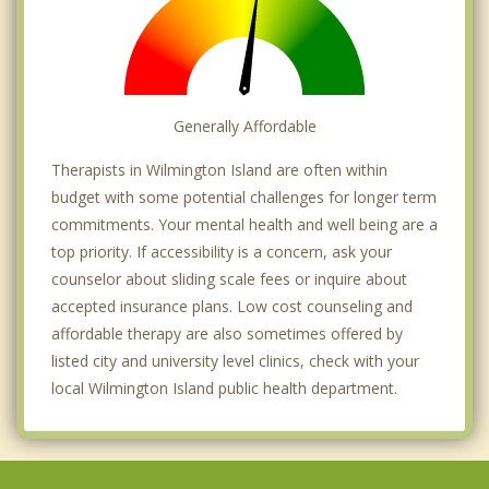
Generally Affordable
Therapists in Wilmington Island are often within
budget with some potential challenges for longer term
commitments. Your mental health and well being are a
top priority. If accessibility is a concern, ask your
counselor about sliding scale fees or inquire about
accepted insurance plans. Low cost counseling and
affordable therapy are also sometimes offered by
listed city and university level clinics, check with your
local Wilmington Island public health department.