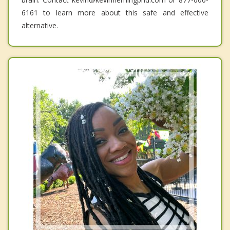
6161 to learn more about this safe and effective
alternative.