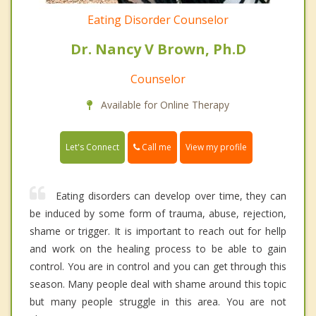
Eating Disorder Counselor
Dr. Nancy V Brown, Ph.D
Counselor
Available for Online Therapy
Call me
Let's Connect
View my profile
Eating disorders can develop over time, they can
be induced by some form of trauma, abuse, rejection,
shame or trigger. It is important to reach out for hellp
and work on the healing process to be able to gain
control. You are in control and you can get through this
season. Many people deal with shame around this topic
but many people struggle in this area. You are not