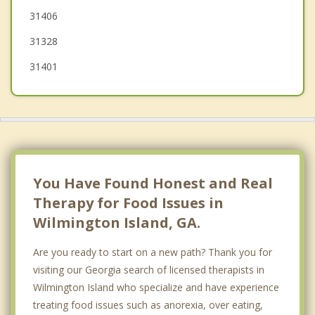
31406
31328
31401
You Have Found Honest and Real
Therapy for Food Issues in
Wilmington Island, GA.
Are you ready to start on a new path? Thank you for
visiting our Georgia search of licensed therapists in
Wilmington Island who specialize and have experience
treating food issues such as anorexia, over eating,