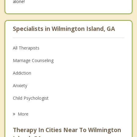
alone!
Specialists in Wilmington Island, GA
All Therapists
Marriage Counseling
Addiction
Anxiety
Child Psychologist
Career
More
Psychologist
Therapy In Cities Near To Wilmington
Anger Management