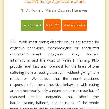
Coach/Change Agent/Consultant
At Home or Private Discreet Intensives
Call me
Let's Connect
View my profile
While most eating disorder issues are treated by
cognitive behavioral methodologies or specialized
outpatient/inpatient programs, Grey Matters
International and the work of Kevin J. Fleming, PhD
provide relief first and foremost for the brain of one
suffering from an eating disorder----without giving them
medication. We believe that the neural circuitries
responsible for the compulsive behaviors with eating
are not necessarily only a neurotransmitter issue but of
overused neural networks that affect the
harmonization, balance, and decisions of the whole
brain. Contact kevin@kevinflemingphd.com or 877-606-