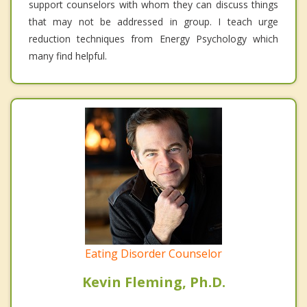
support counselors with whom they can discuss things
that may not be addressed in group. I teach urge
reduction techniques from Energy Psychology which
many find helpful.
Eating Disorder Counselor
Kevin Fleming, Ph.D.