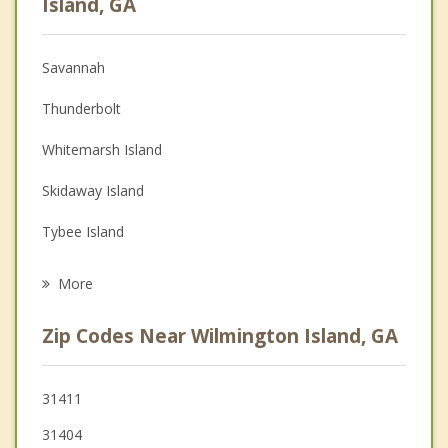
Island, GA
Christian Counseling
Savannah
Couples Counseling
Thunderbolt
Depression
Whitemarsh Island
Family Counseling
Skidaway Island
Grief Counseling
Tybee Island
Psychotherapist
Garden City
More
Georgetown
Zip Codes Near Wilmington Island, GA
Port Wentworth
Bluffton
31411
31404
Pooler