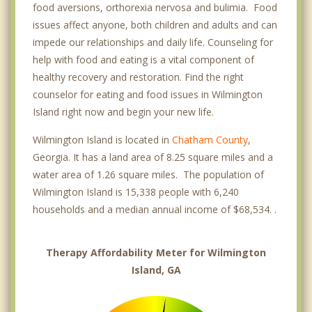
food aversions, orthorexia nervosa and bulimia. Food
issues affect anyone, both children and adults and can
impede our relationships and daily life. Counseling for
help with food and eating is a vital component of
healthy recovery and restoration. Find the right
counselor for eating and food issues in Wilmington
Island right now and begin your new life.
Wilmington Island is located in
Chatham County
,
Georgia. It has a land area of 8.25 square miles and a
water area of 1.26 square miles. The population of
Wilmington Island is 15,338 people with 6,240
households and a median annual income of $68,534. .
Therapy Affordability Meter for Wilmington
Island, GA