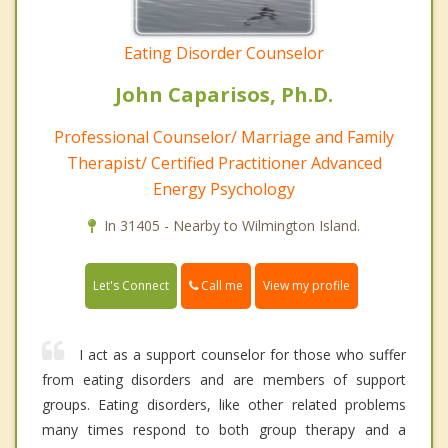
Eating Disorder Counselor
John Caparisos, Ph.D.
Professional Counselor/ Marriage and Family
Therapist/ Certified Practitioner Advanced
Energy Psychology
In 31405 - Nearby to Wilmington Island.
Call me
Let's Connect
View my profile
I act as a support counselor for those who suffer
from eating disorders and are members of support
groups. Eating disorders, like other related problems
many times respond to both group therapy and a