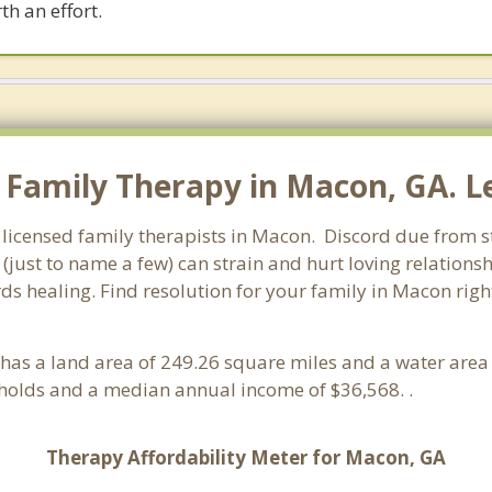
th an effort.
Family Therapy in Macon, GA. Le
 licensed family therapists in Macon. Discord due from str
 (just to name a few) can strain and hurt loving relations
rds healing. Find resolution for your family in Macon righ
It has a land area of 249.26 square miles and a water are
holds and a median annual income of $36,568. .
Therapy Affordability Meter for Macon, GA