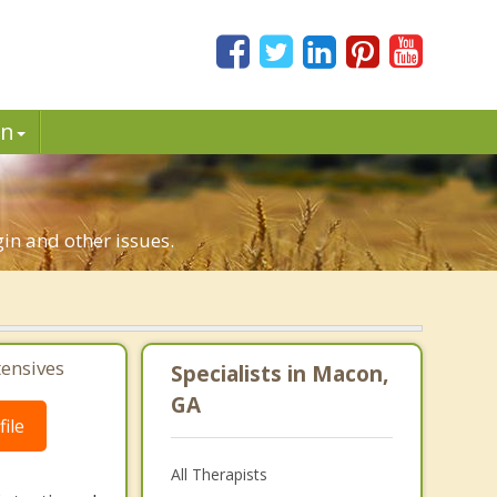
in
gin and other issues.
tensives
Specialists in Macon,
GA
ile
All Therapists