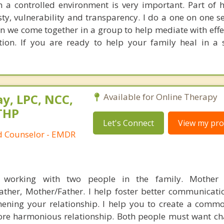
n a controlled environment is very important. Part of 
ty, vulnerability and transparency. I do a one on one se
n we come together in a group to help mediate with effec
ion. If you are ready to help your family heal in a 
y, LPC, NCC,
Available for Online Therapy
THP
Let's Connect
View my prof
ed Counselor - EMDR
working with two people in the family. Mother 
ather, Mother/Father. I help foster better communicat
hening your relationship. I help you to create a commo
re harmonious relationship. Both people must want ch