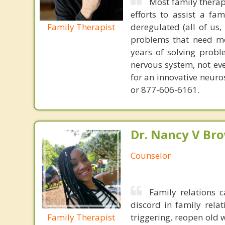
Most family therap
efforts to assist a f
Family Therapist
deregulated (all of us
problems that need mo
years of solving probl
nervous system, not eve
for an innovative neur
or 877-606-6161.
Dr. Nancy V Br
Counselor
Family relations
discord in family rela
Family Therapist
triggering, reopen old