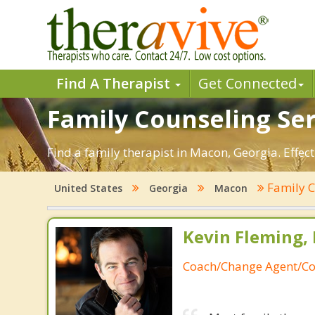
Find A Therapist
Get Connected
Family Counseling Ser
Find a family therapist in Macon, Georgia. Effect
Family 
United States
Georgia
Macon
Kevin Fleming, 
Coach/Change Agent/Co