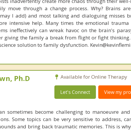
ists inadvertently create more chaos through their well-
amily move through a change process. Why? Brains are
, may I add) and most talking and dialoguing misses br
re intensive help. Many times the emotional trauma 
ems ineffectively can wreak havoc on the brain's para
r giving the family a break from flight or fight thinking
oscience solution to family dysfunction. Kevin@kevinfle
own, Ph.D
Available for Online Therapy
Let's Connect
View my prof
 can sometimes become challenging to manoeuvre and
tions. Some topics can be very sensitive to address, ca
 wounds and bring back traumatic memories. This is why