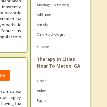
intentioned
Marriage Counseling
 inherently
ain-centric
Addiction
created by
sympathetic
Anxiety
. Contact us
Child Psychologist
mingphd.com
Eating Disorders
More
Career
Therapy In Cities
Psychologist
Near To Macon, GA
Anger Management
ile
Lizella
Christian Counseling
Huber
 can cause
Couples Counseling
n be highly
Payne
 having the
Depression