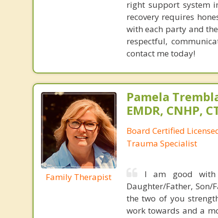
right support system i
recovery requires hones
with each party and the
respectful, communicat
contact me today!
Pamela Trembla
EMDR, CNHP, C
Board Certified Licens
Trauma Specialist
I am good with 
Family Therapist
Daughter/Father, Son/F
the two of you strengt
work towards and a mo