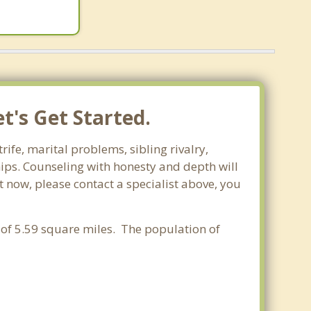
t's Get Started.
ife, marital problems, sibling rivalry,
hips. Counseling with honesty and depth will
t now, please contact a specialist above, you
a of 5.59 square miles. The population of