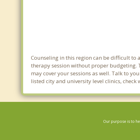
Counseling in this region can be difficult t
therapy session without proper budgeting. T
may cover your sessions as well. Talk to yo
listed city and university level clinics, che
Our purpose is to he