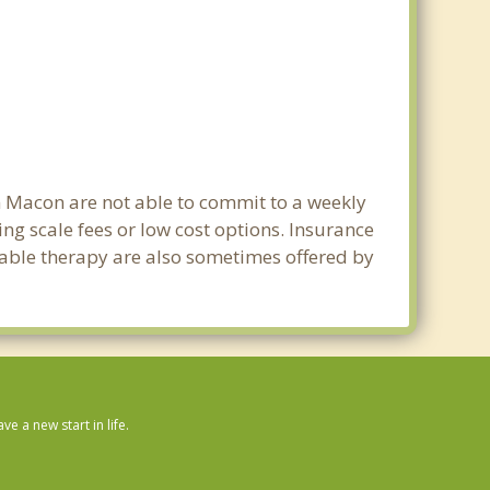
in Macon are not able to commit to a weekly
g scale fees or low cost options. Insurance
dable therapy are also sometimes offered by
 a new start in life.