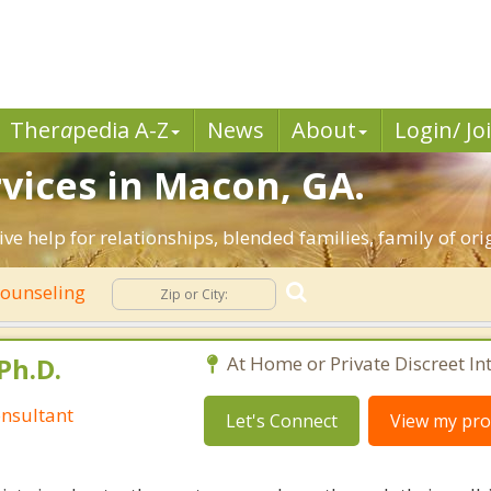
Ther
a
pedia A-Z
News
About
Login/ Jo
vices in Macon, GA.
ive help for relationships, blended families, family of ori
Counseling
Ph.D.
At Home or Private Discreet In
nsultant
Let's Connect
View my prof