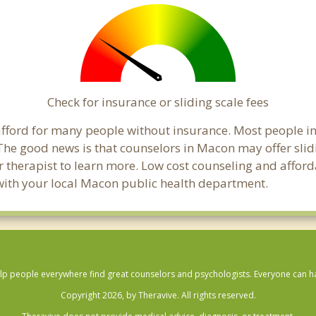
Check for insurance or sliding scale fees
o afford for many people without insurance. Most people 
he good news is that counselors in Macon may offer slidin
ur therapist to learn more. Low cost counseling and affor
ck with your local Macon public health department.
lp people everywhere find great counselors and psychologists. Everyone can have
Copyright 2026, by Theravive. All rights reserved.