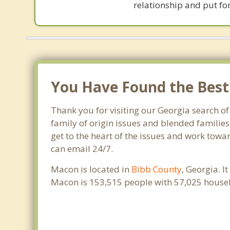
relationship and put for
You Have Found the Best 
Thank you for visiting our Georgia search of
family of origin issues and blended families
get to the heart of the issues and work towa
can email 24/7.
Macon is located in
Bibb County
, Georgia. 
Macon is 153,515 people with 57,025 house