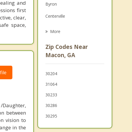
healing and
Byron
Grief Counseling
ssions first
Centerville
tive, clear,
Psychotherapist
safe space,
Warner Robins
More
Gray
Zip Codes Near
Fort Valley
Macon, GA
Forsyth
ile
30204
Gordon
31064
Jeffersonville
30233
Perry
/Daughter,
30286
ion between
Marshallville
30295
n vision to
ange in the