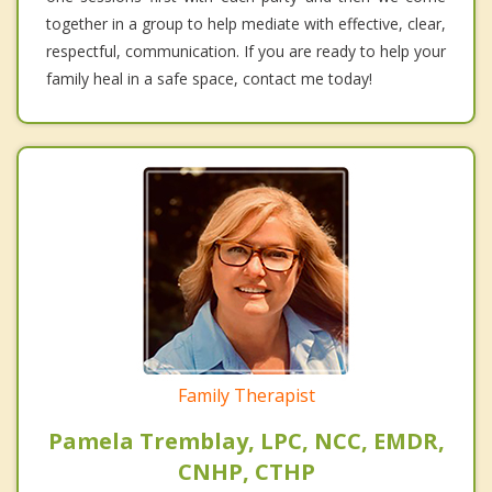
together in a group to help mediate with effective, clear,
respectful, communication. If you are ready to help your
family heal in a safe space, contact me today!
Family Therapist
Pamela Tremblay, LPC, NCC, EMDR,
CNHP, CTHP