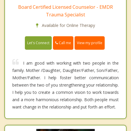
Board Certified Licensed Counselor - EMDR
Trauma Specialist
Available for Online Therapy
Call me
Let's Connect
View my profile
I am good with working with two people in the
family. Mother /Daughter, Daughter/Father, Son/Father,
Mother/Father. I help foster better communication
between the two of you strengthening your relationship.
I help you to create a common vision to work towards
and a more harmonious relationship. Both people must
want change in the relationship and put forth an effort.