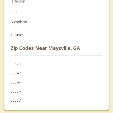
Jefferson
Depression
Lula
Grief Counseling
Nicholson
Psychotherapist
Arcade
More
Alto
Zip Codes Near Maysville, GA
Gainesville
Baldwin
30529
30547
Hoschton
30549
30554
30507