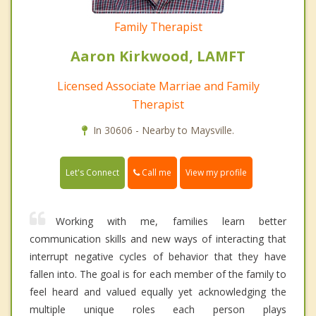
Family Therapist
Aaron Kirkwood, LAMFT
Licensed Associate Marriae and Family
Therapist
In 30606 - Nearby to Maysville.
Call me
Let's Connect
View my profile
Working with me, families learn better
communication skills and new ways of interacting that
interrupt negative cycles of behavior that they have
fallen into. The goal is for each member of the family to
feel heard and valued equally yet acknowledging the
multiple unique roles each person plays