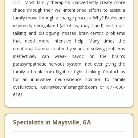
Most family therapists inadvertently create more
chaos through their well-intentioned efforts to assist a
family move through a change process. Why? Brains are
inherently deregulated (all of us, may I add) and most
talking and dialoguing misses brain-centric problems
that need more intensive help. Many times the
emotional trauma created by years of solving problems
ineffectively can wreak havoc on the brain's
parasympathetic nervous system, not ever giving the
family a break from flight or fight thinking. Contact us
for an innovative neuroscience solution to family
dysfunction. Kevin@kevinflemingphd.com or 877-606-
6161.
Specialists in Maysville, GA