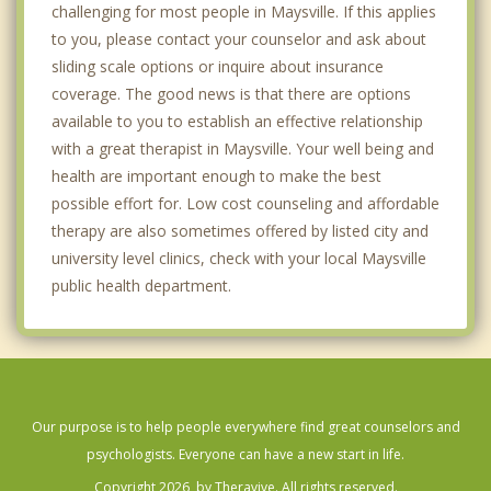
challenging for most people in Maysville. If this applies
to you, please contact your counselor and ask about
sliding scale options or inquire about insurance
coverage. The good news is that there are options
available to you to establish an effective relationship
with a great therapist in Maysville. Your well being and
health are important enough to make the best
possible effort for. Low cost counseling and affordable
therapy are also sometimes offered by listed city and
university level clinics, check with your local Maysville
public health department.
Our purpose is to help people everywhere find great counselors and
psychologists. Everyone can have a new start in life.
Copyright 2026, by Theravive. All rights reserved.