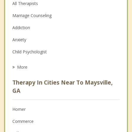
All Therapists
Marriage Counseling
Addiction
Anxiety
Child Psychologist
Eating Disorders
More
Career
Therapy In Cities Near To Maysville,
Psychologist
GA
Anger Management
Homer
Christian Counseling
Commerce
Couples Counseling