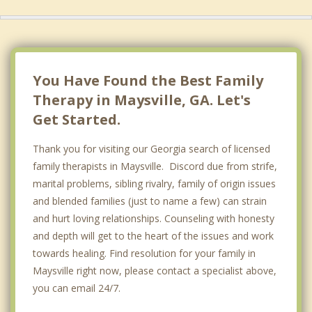
You Have Found the Best Family
Therapy in Maysville, GA. Let's
Get Started.
Thank you for visiting our Georgia search of licensed
family therapists in Maysville. Discord due from strife,
marital problems, sibling rivalry, family of origin issues
and blended families (just to name a few) can strain
and hurt loving relationships. Counseling with honesty
and depth will get to the heart of the issues and work
towards healing. Find resolution for your family in
Maysville right now, please contact a specialist above,
you can email 24/7.