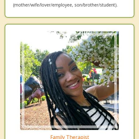
(mother/wife/lover/employee, son/brother/student).
Family Therapist