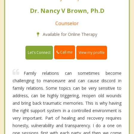
Dr. Nancy V Brown, Ph.D
Counselor
Available for Online Therapy
Call me
Let's Connect
View my profile
Family relations can sometimes become
challenging to manoeuvre and can cause discord in
family relations. Some topics can be very sensitive to
address, can be highly triggering, reopen old wounds
and bring back traumatic memories. This is why having
the right support system in a controlled environment is
very important. Part of healing and recovery requires
honesty, vulnerability and transparency. I do a one on
one sessions first with each party and then we come