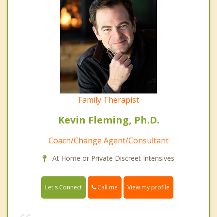
Family Therapist
Kevin Fleming, Ph.D.
Coach/Change Agent/Consultant
At Home or Private Discreet Intensives
Call me
Let's Connect
View my profile