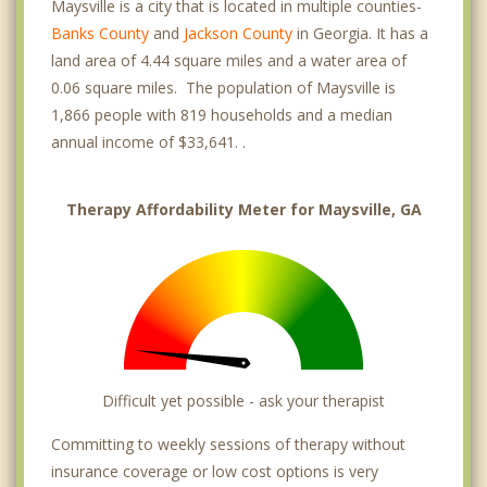
Maysville is a city that is located in multiple counties-
Banks County
and
Jackson County
in Georgia. It has a
land area of 4.44 square miles and a water area of
0.06 square miles. The population of Maysville is
1,866 people with 819 households and a median
annual income of $33,641. .
Therapy Affordability Meter for Maysville, GA
Difficult yet possible - ask your therapist
Committing to weekly sessions of therapy without
insurance coverage or low cost options is very