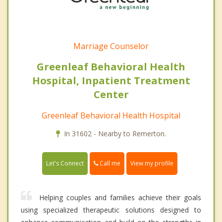
Marriage Counselor
Greenleaf Behavioral Health
Hospital, Inpatient Treatment
Center
Greenleaf Behavioral Health Hospital
In 31602 - Nearby to Remerton.
Call me
Let's Connect
View my profile
Helping couples and families achieve their goals
using specialized therapeutic solutions designed to