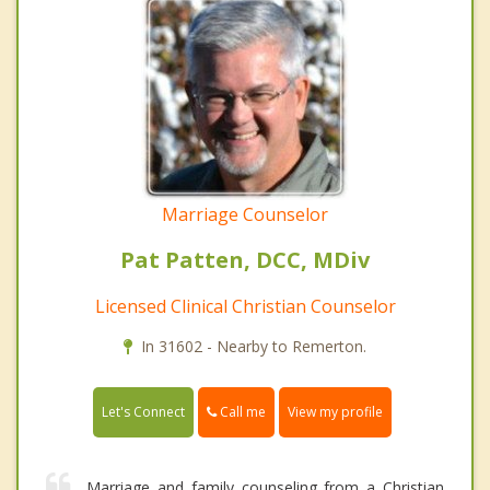
Marriage Counselor
Pat Patten, DCC, MDiv
Licensed Clinical Christian Counselor
In 31602 - Nearby to Remerton.
Call me
Let's Connect
View my profile
Marriage and family counseling from a Christian