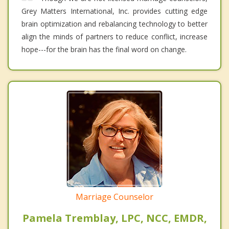
Grey Matters International, Inc. provides cutting edge
brain optimization and rebalancing technology to better
align the minds of partners to reduce conflict, increase
hope---for the brain has the final word on change.
Marriage Counselor
Pamela Tremblay, LPC, NCC, EMDR,