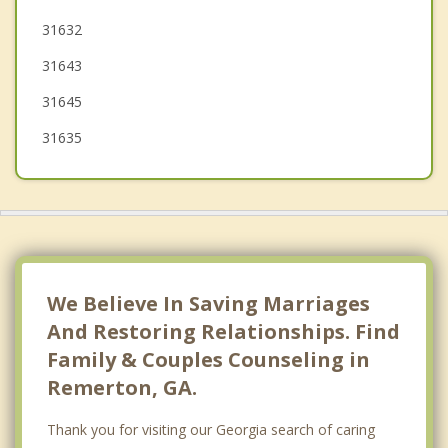
31632
Madison
31643
Boston
31645
31635
We Believe In Saving Marriages
And Restoring Relationships. Find
Family & Couples Counseling in
Remerton, GA.
Thank you for visiting our Georgia search of caring