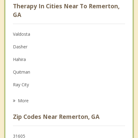
Therapy In Cities Near To Remerton,
Anger Management
GA
Christian Counseling
Valdosta
Couples Counseling
Dasher
Depression
Hahira
Family Counseling
Quitman
Grief Counseling
Ray City
Psychotherapist
Lakeland
More
Adel
Zip Codes Near Remerton, GA
Sparks
Nashville
31605