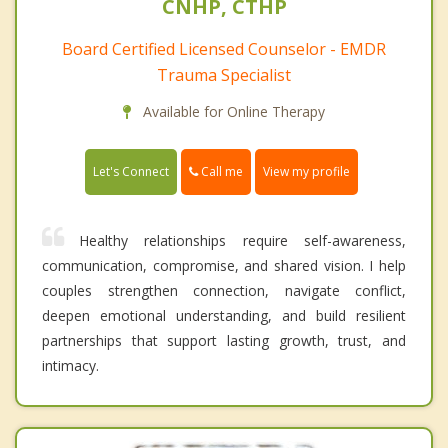
CNHP, CTHP
Board Certified Licensed Counselor - EMDR
Trauma Specialist
Available for Online Therapy
Call me
Let's Connect
View my profile
Healthy relationships require self-awareness,
communication, compromise, and shared vision. I help
couples strengthen connection, navigate conflict,
deepen emotional understanding, and build resilient
partnerships that support lasting growth, trust, and
intimacy.