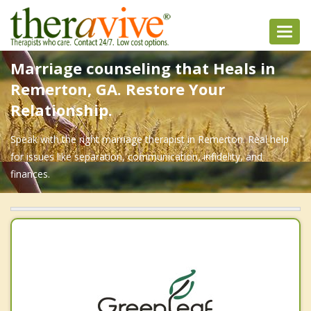
Toggl
navig
Marriage counseling that Heals in
Remerton, GA. Restore Your
Relationship.
Speak with the right marriage therapist in Remerton. Real help
for issues like separation, communication, infidelity, and
finances.