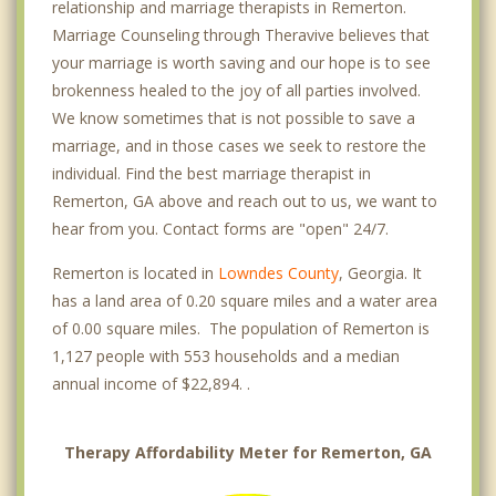
relationship and marriage therapists in Remerton.
Marriage Counseling through Theravive believes that
your marriage is worth saving and our hope is to see
brokenness healed to the joy of all parties involved.
We know sometimes that is not possible to save a
marriage, and in those cases we seek to restore the
individual. Find the best marriage therapist in
Remerton, GA above and reach out to us, we want to
hear from you. Contact forms are "open" 24/7.
Remerton is located in
Lowndes County
, Georgia. It
has a land area of 0.20 square miles and a water area
of 0.00 square miles. The population of Remerton is
1,127 people with 553 households and a median
annual income of $22,894. .
Therapy Affordability Meter for Remerton, GA