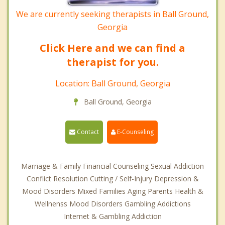
We are currently seeking therapists in Ball Ground,
Georgia
Click Here and we can find a
therapist for you.
Location: Ball Ground, Georgia
Ball Ground, Georgia
Contact
E-Counseling
Marriage & Family Financial Counseling Sexual Addiction
Conflict Resolution Cutting / Self-Injury Depression &
Mood Disorders Mixed Families Aging Parents Health &
Wellnenss Mood Disorders Gambling Addictions
Internet & Gambling Addiction