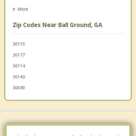
Dawsonville
More
Cumming
Zip Codes Near Ball Ground, GA
Woodstock
Alpharetta
30115
30177
Roswell
30114
30143
30040