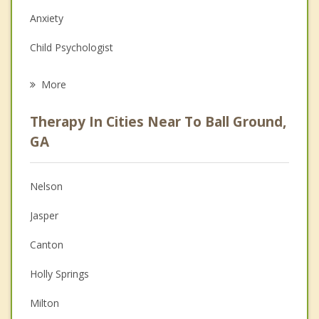
Anxiety
Child Psychologist
Eating Disorders
More
Career
Therapy In Cities Near To Ball Ground,
Anger Management
GA
Christian Counseling
Nelson
Couples Counseling
Jasper
Depression
Canton
Family Counseling
Holly Springs
Grief Counseling
Milton
Psychotherapist