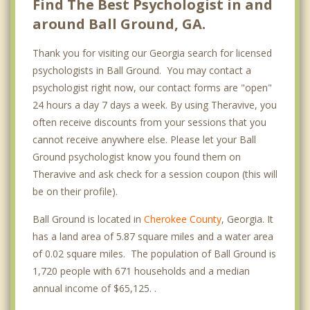
Find The Best Psychologist in and
around Ball Ground, GA.
Thank you for visiting our Georgia search for licensed
psychologists in Ball Ground. You may contact a
psychologist right now, our contact forms are "open"
24 hours a day 7 days a week. By using Theravive, you
often receive discounts from your sessions that you
cannot receive anywhere else. Please let your Ball
Ground psychologist know you found them on
Theravive and ask check for a session coupon (this will
be on their profile).
Ball Ground is located in
Cherokee County
, Georgia. It
has a land area of 5.87 square miles and a water area
of 0.02 square miles. The population of Ball Ground is
1,720 people with 671 households and a median
annual income of $65,125. .