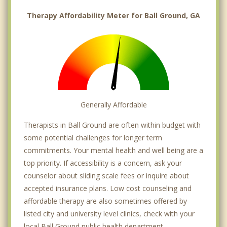
Therapy Affordability Meter for Ball Ground, GA
Generally Affordable
Therapists in Ball Ground are often within budget with
some potential challenges for longer term
commitments. Your mental health and well being are a
top priority. If accessibility is a concern, ask your
counselor about sliding scale fees or inquire about
accepted insurance plans. Low cost counseling and
affordable therapy are also sometimes offered by
listed city and university level clinics, check with your
local Ball Ground public health department.