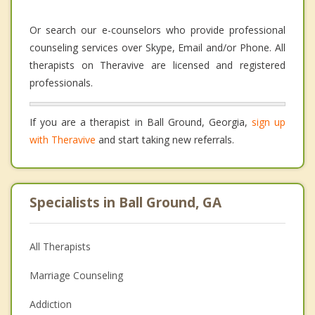
Or search our e-counselors who provide professional
counseling services over Skype, Email and/or Phone. All
therapists on Theravive are licensed and registered
professionals.
If you are a therapist in Ball Ground, Georgia,
sign up
with Theravive
and start taking new referrals.
Specialists in Ball Ground, GA
All Therapists
Marriage Counseling
Addiction