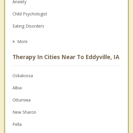
Anxiety
Child Psychologist
Eating Disorders
Career
More
Psychologist
Therapy In Cities Near To Eddyville, IA
Anger Management
Christian Counseling
Oskaloosa
Couples Counseling
Albia
Depression
Ottumwa
Family Counseling
New Sharon
Grief Counseling
Pella