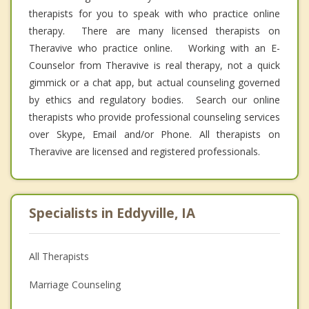
therapists for you to speak with who practice online
therapy. There are many licensed therapists on
Theravive who practice online. Working with an E-
Counselor from Theravive is real therapy, not a quick
gimmick or a chat app, but actual counseling governed
by ethics and regulatory bodies. Search our online
therapists who provide professional counseling services
over Skype, Email and/or Phone. All therapists on
Theravive are licensed and registered professionals.
Specialists in Eddyville, IA
All Therapists
Marriage Counseling