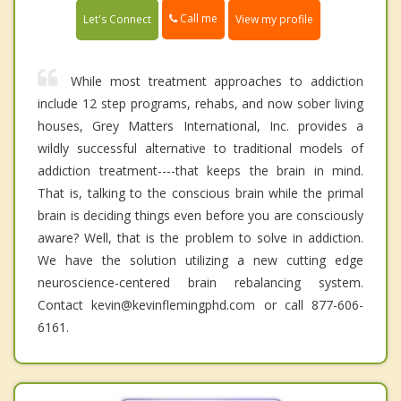
Call me
Let's Connect
View my profile
While most treatment approaches to addiction
include 12 step programs, rehabs, and now sober living
houses, Grey Matters International, Inc. provides a
wildly successful alternative to traditional models of
addiction treatment----that keeps the brain in mind.
That is, talking to the conscious brain while the primal
brain is deciding things even before you are consciously
aware? Well, that is the problem to solve in addiction.
We have the solution utilizing a new cutting edge
neuroscience-centered brain rebalancing system.
Contact kevin@kevinflemingphd.com or call 877-606-
6161.