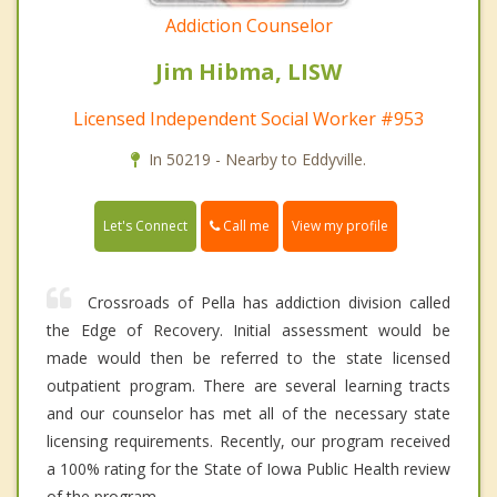
Addiction Counselor
Jim Hibma, LISW
Licensed Independent Social Worker #953
In 50219 - Nearby to Eddyville.
Call me
Let's Connect
View my profile
Crossroads of Pella has addiction division called
the Edge of Recovery. Initial assessment would be
made would then be referred to the state licensed
outpatient program. There are several learning tracts
and our counselor has met all of the necessary state
licensing requirements. Recently, our program received
a 100% rating for the State of Iowa Public Health review
of the program.