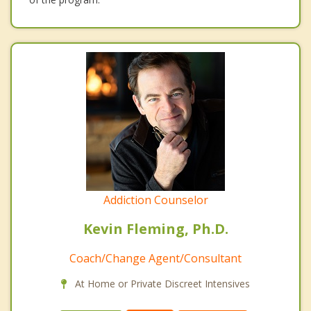
Addiction Counselor
Kevin Fleming, Ph.D.
Coach/Change Agent/Consultant
At Home or Private Discreet Intensives