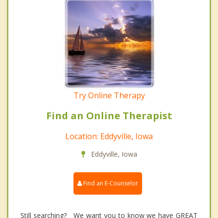
Try Online Therapy
Find an Online Therapist
Location: Eddyville, Iowa
Eddyville, Iowa
Find an E-Counselor
Still searching? We want you to know we have GREAT