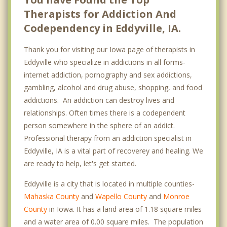
Therapists for Addiction And
Codependency in Eddyville, IA.
Thank you for visiting our Iowa page of therapists in
Eddyville who specialize in addictions in all forms-
internet addiction, pornography and sex addictions,
gambling, alcohol and drug abuse, shopping, and food
addictions. An addiction can destroy lives and
relationships. Often times there is a codependent
person somewhere in the sphere of an addict.
Professional therapy from an addiction specialist in
Eddyville, IA is a vital part of recoverey and healing. We
are ready to help, let's get started.
Eddyville is a city that is located in multiple counties-
Mahaska County
and
Wapello County
and
Monroe
County
in Iowa. It has a land area of 1.18 square miles
and a water area of 0.00 square miles. The population