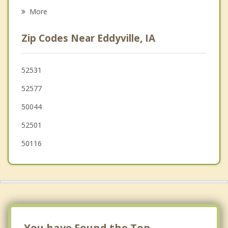
Psychotherapist
Sigourney
More
Knoxville
Zip Codes Near Eddyville, IA
Montezuma
Melcher Dallas
52531
52577
Monroe
50044
52501
50116
You have Found the Top