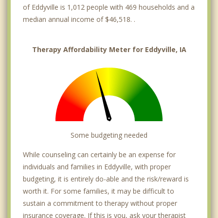
of Eddyville is 1,012 people with 469 households and a
median annual income of $46,518. .
Therapy Affordability Meter for Eddyville, IA
Some budgeting needed
While counseling can certainly be an expense for
individuals and families in Eddyville, with proper
budgeting, it is entirely do-able and the risk/reward is
worth it. For some families, it may be difficult to
sustain a commitment to therapy without proper
insurance coverage. If this is you, ask your therapist