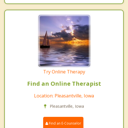
Try Online Therapy
Find an Online Therapist
Location: Pleasantville, Iowa
Pleasantville, Iowa
Find an E-Counselor