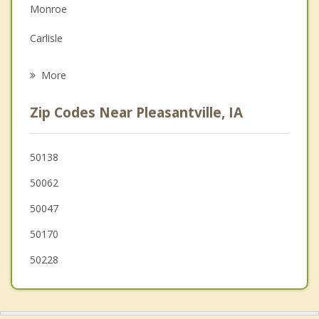
Monroe
Grief Counseling
Carlisle
Psychotherapist
Prairie City
More
Indianola
Zip Codes Near Pleasantville, IA
Pella
Pleasant Hill
50138
50062
Mitchellville
50047
Colfax
50170
50228