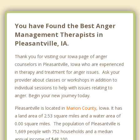
You have Found the Best Anger
Management Therapists in
Pleasantville, IA.
Thank you for visiting our Iowa page of anger
counselors in Pleasantville, Iowa who are experienced
in therapy and treatment for anger issues. Ask your
provider about classes or workshops in addition to
individual sessions to help with issues relating to
anger. Begin your new journey today.
Pleasantville is located in
Marion County
, Iowa. It has
a land area of 2.53 square miles and a water area of
0.00 square miles. The population of Pleasantville is
1,669 people with 752 households and a median
annual income of $48,100. .