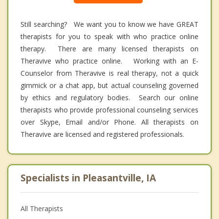
Still searching? We want you to know we have GREAT
therapists for you to speak with who practice online
therapy. There are many licensed therapists on
Theravive who practice online. Working with an E-
Counselor from Theravive is real therapy, not a quick
gimmick or a chat app, but actual counseling governed
by ethics and regulatory bodies. Search our online
therapists who provide professional counseling services
over Skype, Email and/or Phone. All therapists on
Theravive are licensed and registered professionals.
Specialists in Pleasantville, IA
All Therapists