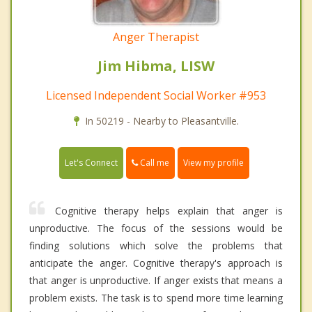
Anger Therapist
Jim Hibma, LISW
Licensed Independent Social Worker #953
In 50219 - Nearby to Pleasantville.
Call me
Let's Connect
View my profile
Cognitive therapy helps explain that anger is
unproductive. The focus of the sessions would be
finding solutions which solve the problems that
anticipate the anger. Cognitive therapy's approach is
that anger is unproductive. If anger exists that means a
problem exists. The task is to spend more time learning