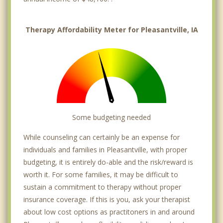
Therapy Affordability Meter for Pleasantville, IA
Some budgeting needed
While counseling can certainly be an expense for
individuals and families in Pleasantville, with proper
budgeting, it is entirely do-able and the risk/reward is
worth it. For some families, it may be difficult to
sustain a commitment to therapy without proper
insurance coverage. If this is you, ask your therapist
about low cost options as practitoners in and around