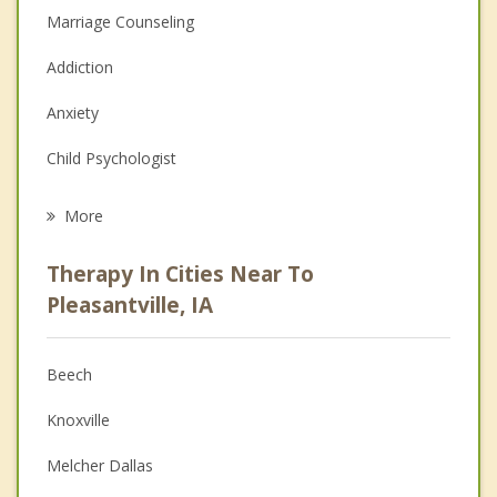
Marriage Counseling
Addiction
Anxiety
Child Psychologist
Eating Disorders
More
Career
Therapy In Cities Near To
Psychologist
Pleasantville, IA
Christian Counseling
Beech
Couples Counseling
Knoxville
Depression
Melcher Dallas
Family Counseling