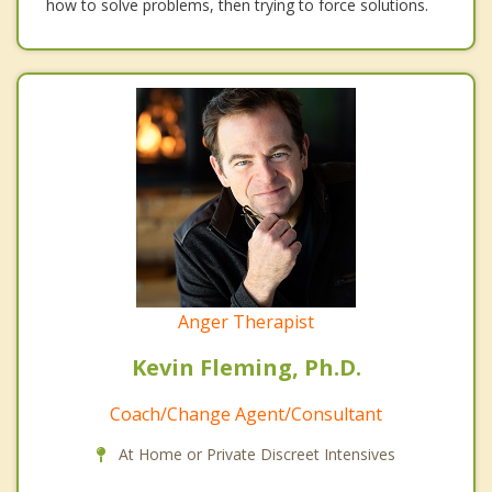
how to solve problems, then trying to force solutions.
Anger Therapist
Kevin Fleming, Ph.D.
Coach/Change Agent/Consultant
At Home or Private Discreet Intensives