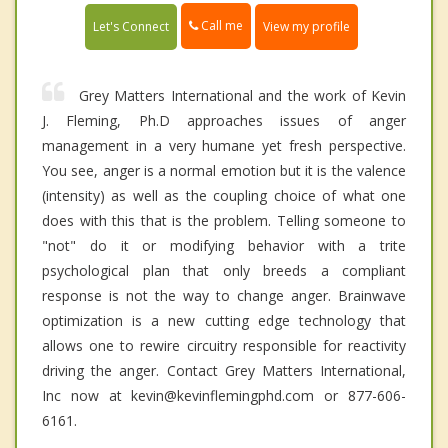
Call me
Let's Connect
View my profile
Grey Matters International and the work of Kevin
J. Fleming, Ph.D approaches issues of anger
management in a very humane yet fresh perspective.
You see, anger is a normal emotion but it is the valence
(intensity) as well as the coupling choice of what one
does with this that is the problem. Telling someone to
"not" do it or modifying behavior with a trite
psychological plan that only breeds a compliant
response is not the way to change anger. Brainwave
optimization is a new cutting edge technology that
allows one to rewire circuitry responsible for reactivity
driving the anger. Contact Grey Matters International,
Inc now at kevin@kevinflemingphd.com or 877-606-
6161.