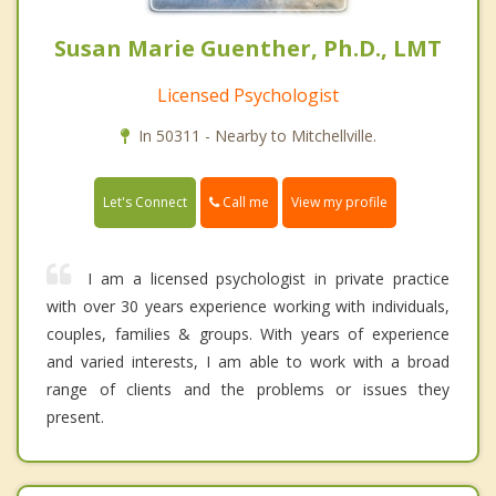
Susan Marie Guenther, Ph.D., LMT
Licensed Psychologist
In 50311 - Nearby to Mitchellville.
Call me
Let's Connect
View my profile
I am a licensed psychologist in private practice
with over 30 years experience working with individuals,
couples, families & groups. With years of experience
and varied interests, I am able to work with a broad
range of clients and the problems or issues they
present.