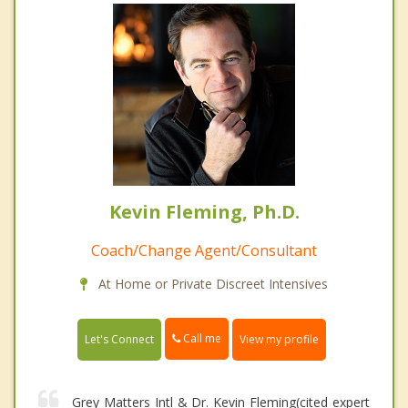
Kevin Fleming, Ph.D.
Coach/Change Agent/Consultant
At Home or Private Discreet Intensives
Call me
Let's Connect
View my profile
Grey Matters Intl & Dr. Kevin Fleming(cited expert