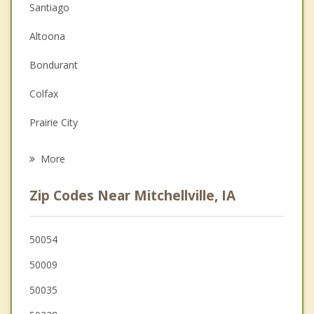
Santiago
Couples Counseling
Altoona
Depression
Bondurant
Family Counseling
Colfax
Grief Counseling
Prairie City
Psychotherapist
Pleasant Hill
More
Carlisle
Zip Codes Near Mitchellville, IA
Ankeny
Des Moines
50054
50009
Baxter
50035
Newton