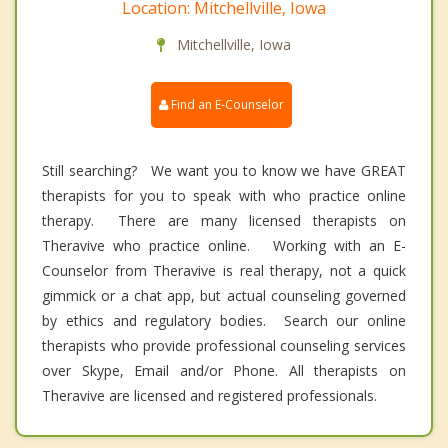
Location: Mitchellville, Iowa
Mitchellville, Iowa
Find an E-Counselor
Still searching? We want you to know we have GREAT
therapists for you to speak with who practice online
therapy. There are many licensed therapists on
Theravive who practice online. Working with an E-
Counselor from Theravive is real therapy, not a quick
gimmick or a chat app, but actual counseling governed
by ethics and regulatory bodies. Search our online
therapists who provide professional counseling services
over Skype, Email and/or Phone. All therapists on
Theravive are licensed and registered professionals.