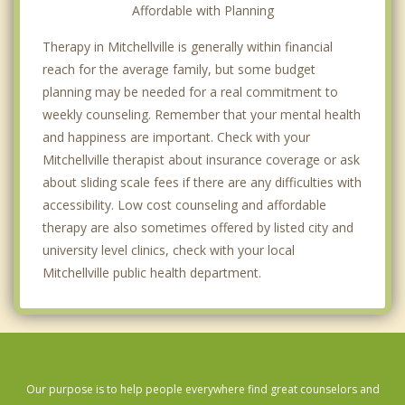
Affordable with Planning
Therapy in Mitchellville is generally within financial
reach for the average family, but some budget
planning may be needed for a real commitment to
weekly counseling. Remember that your mental health
and happiness are important. Check with your
Mitchellville therapist about insurance coverage or ask
about sliding scale fees if there are any difficulties with
accessibility. Low cost counseling and affordable
therapy are also sometimes offered by listed city and
university level clinics, check with your local
Mitchellville public health department.
Our purpose is to help people everywhere find great counselors and