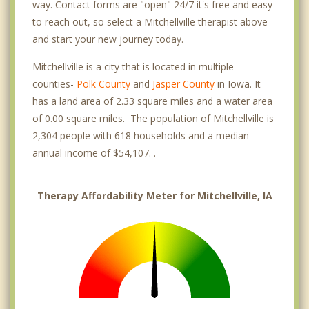
way. Contact forms are "open" 24/7 it's free and easy
to reach out, so select a Mitchellville therapist above
and start your new journey today.
Mitchellville is a city that is located in multiple
counties-
Polk County
and
Jasper County
in Iowa. It
has a land area of 2.33 square miles and a water area
of 0.00 square miles. The population of Mitchellville is
2,304 people with 618 households and a median
annual income of $54,107. .
Therapy Affordability Meter for Mitchellville, IA