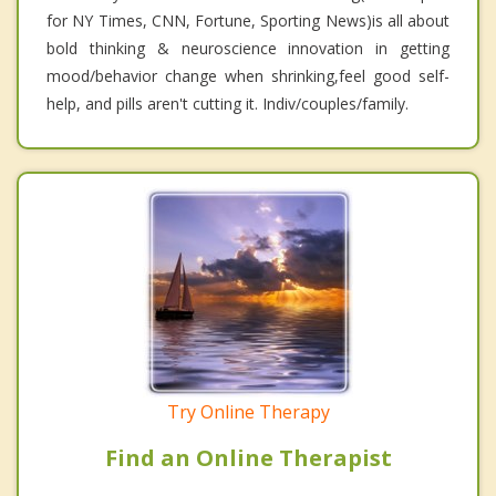
for NY Times, CNN, Fortune, Sporting News)is all about
bold thinking & neuroscience innovation in getting
mood/behavior change when shrinking,feel good self-
help, and pills aren't cutting it. Indiv/couples/family.
Try Online Therapy
Find an Online Therapist