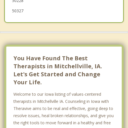
50228
50327
You Have Found The Best
Therapists in Mitchellville, IA.
Let's Get Started and Change
Your Life.
Welcome to our Iowa listing of values-centered
therapists in Mitchellville IA. Counseling in Iowa with
Theravive aims to be real and effective, going deep to
resolve issues, heal broken relationships, and give you
the right tools to move forward in a healthy and free