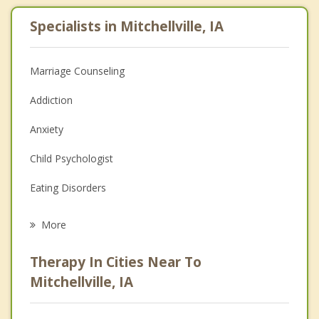
Specialists in Mitchellville, IA
Marriage Counseling
Addiction
Anxiety
Child Psychologist
Eating Disorders
Career
More
Psychologist
Therapy In Cities Near To
Anger Management
Mitchellville, IA
Christian Counseling