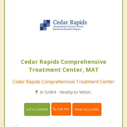
Cedar Rapids Comprehensive
Treatment Center, MAT
Cedar Rapids Comprehensive Treatment Center
In 52404 - Nearby to Vinton.
Call me
Let's Connect
View my profile