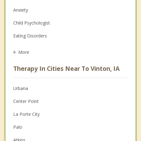
Anxiety
Child Psychologist
Eating Disorders
Career
More
Psychologist
Therapy In Cities Near To Vinton, IA
Anger Management
Christian Counseling
Urbana
Couples Counseling
Center Point
Depression
La Porte City
Family Counseling
Palo
Grief Counseling
Atkins