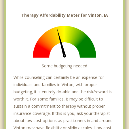
Therapy Affordability Meter for Vinton, IA
Some budgeting needed
While counseling can certainly be an expense for
individuals and families in Vinton, with proper
budgeting, it is entirely do-able and the risk/reward is
worth it. For some families, it may be difficult to
sustain a commitment to therapy without proper
insurance coverage. If this is you, ask your therapist
about low cost options as practitoners in and around
Vinton may have flexibility or sliding scales. Low cost