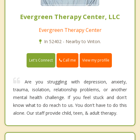
Evergreen Therapy Center, LLC
Evergreen Therapy Center
In 52402 - Nearby to Vinton.
Call me
Let's Connect
View my profile
Are you struggling with depression, anxiety,
trauma, isolation, relationship problems, or another
mental health challenge. If you feel stuck and don't
know what to do reach to us. You don't have to do this
alone. Our staff provide child, teen, & adult therapy.