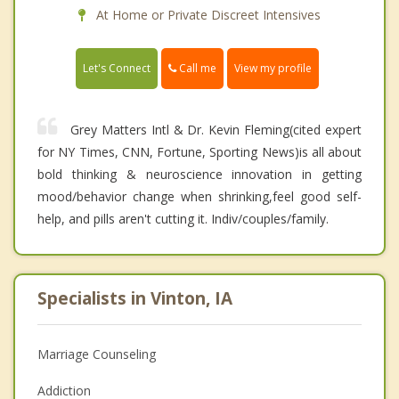
At Home or Private Discreet Intensives
Call me
Let's Connect
View my profile
Grey Matters Intl & Dr. Kevin Fleming(cited expert
for NY Times, CNN, Fortune, Sporting News)is all about
bold thinking & neuroscience innovation in getting
mood/behavior change when shrinking,feel good self-
help, and pills aren't cutting it. Indiv/couples/family.
Specialists in Vinton, IA
Marriage Counseling
Addiction