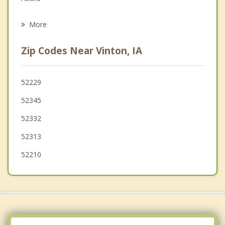
Psychotherapist
Dysart
More
Robins
Zip Codes Near Vinton, IA
Hiawatha
Fairfax
52229
52345
Jesup
52332
52313
52210