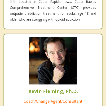
Located in Cedar Rapids, Iowa, Cedar Rapids
Comprehensive Treatment Center (CTC) provides
outpatient addiction treatment for adults age 18 and
older who are struggling with opioid addiction.
Kevin Fleming, Ph.D.
Coach/Change Agent/Consultant