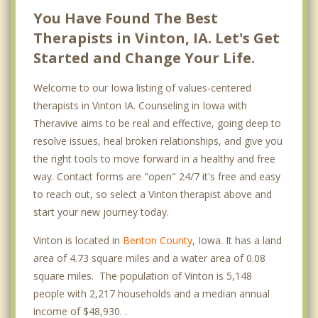
You Have Found The Best
Therapists in Vinton, IA. Let's Get
Started and Change Your Life.
Welcome to our Iowa listing of values-centered
therapists in Vinton IA. Counseling in Iowa with
Theravive aims to be real and effective, going deep to
resolve issues, heal broken relationships, and give you
the right tools to move forward in a healthy and free
way. Contact forms are "open" 24/7 it's free and easy
to reach out, so select a Vinton therapist above and
start your new journey today.
Vinton is located in
Benton County
, Iowa. It has a land
area of 4.73 square miles and a water area of 0.08
square miles. The population of Vinton is 5,148
people with 2,217 households and a median annual
income of $48,930. .