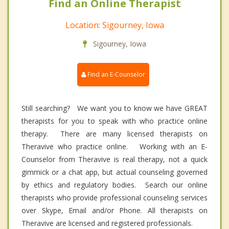
Find an Online Therapist
Location: Sigourney, Iowa
Sigourney, Iowa
Find an E-Counselor
Still searching? We want you to know we have GREAT
therapists for you to speak with who practice online
therapy. There are many licensed therapists on
Theravive who practice online. Working with an E-
Counselor from Theravive is real therapy, not a quick
gimmick or a chat app, but actual counseling governed
by ethics and regulatory bodies. Search our online
therapists who provide professional counseling services
over Skype, Email and/or Phone. All therapists on
Theravive are licensed and registered professionals.