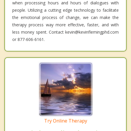
when processing hours and hours of dialogues with
people. Utilizing a cutting edge technology to facilitate
the emotional process of change, we can make the
therapy process way more effective, faster, and with
less money spent. Contact kevin@kevinflemingphd.com
or 877-606-6161.
Try Online Therapy