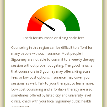
Check for insurance or sliding scale fees
Counseling in this region can be difficult to afford for
many people without insurance. Most people in
Sigourney are not able to commit to a weekly therapy
session without proper budgeting. The good news is
that counselors in Sigourney may offer sliding scale
fees or low cost options. Insurance may cover your
sessions as well. Talk to your therapist to learn more.
Low cost counseling and affordable therapy are also
sometimes offered by listed city and university level
clinics, check with your local Sigourney public health