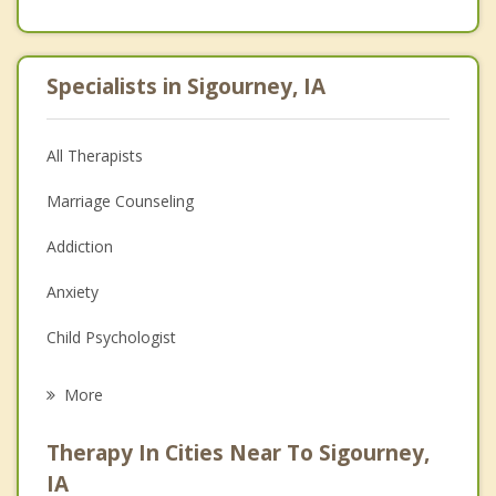
Specialists in Sigourney, IA
All Therapists
Marriage Counseling
Addiction
Anxiety
Child Psychologist
Eating Disorders
More
Career
Therapy In Cities Near To Sigourney,
Psychologist
IA