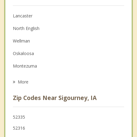
Anger Management
Lancaster
Christian Counseling
North English
Couples Counseling
Wellman
Depression
Oskaloosa
Family Counseling
Montezuma
Grief Counseling
Ottumwa
More
Williamsburg
Zip Codes Near Sigourney, IA
New Sharon
Eddyville
52335
52316
Fairfield