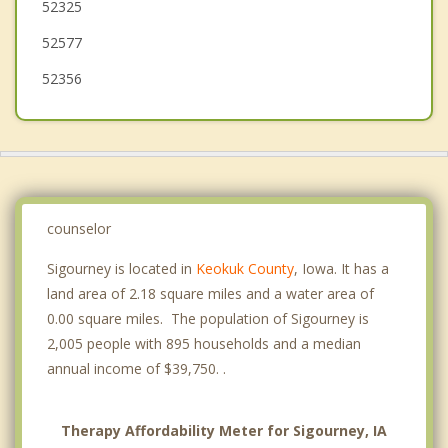
52325
Kalona
52577
52356
counselor
Sigourney is located in
Keokuk County
, Iowa. It has a
land area of 2.18 square miles and a water area of
0.00 square miles. The population of Sigourney is
2,005 people with 895 households and a median
annual income of $39,750. .
Therapy Affordability Meter for Sigourney, IA