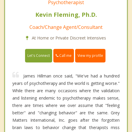
Psychotherapist
Kevin Fleming, Ph.D.
Coach/Change Agent/Consultant
At Home or Private Discreet Intensives
Call me
Let's Connect
View my profile
James Hillman once said, "We've had a hundred
years of psychotherapy and the world is getting worse."
While there are many occasions where the validation
and listening endemic to psychotherapy makes sense,
there are times where we over assume that "feeling
better" and "changing behavior" are the same. Grey
Matters International, Inc. goes after the forgotten
brain laws to behavior change that therapists miss