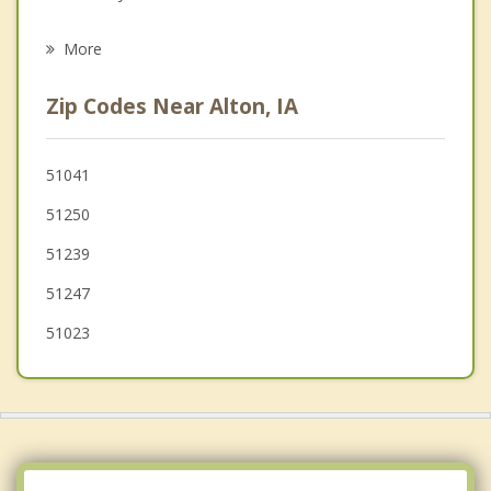
Psychotherapist
Hawarden
More
George
Zip Codes Near Alton, IA
Akron
Rock Rapids
51041
51250
Canton
51239
Sioux City
51247
51023