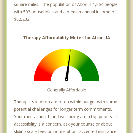
square miles. The population of Alton is 1,264 people
with 503 households and a median annual income of
$62,232. .
Therapy Affordability Meter for Alton, IA
Generally Affordable
Therapists in Alton are often within budget with some
potential challenges for longer term commitments.
Your mental health and well being are a top priority. If
accessibility is a concern, ask your counselor about
sliding scale fees or inquire about accepted insurance