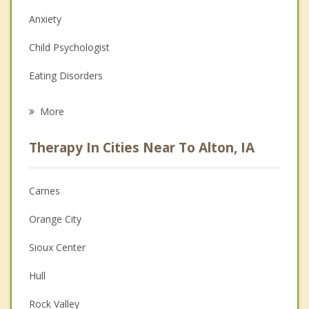
Anxiety
Child Psychologist
Eating Disorders
Career
More
Psychologist
Therapy In Cities Near To Alton, IA
Anger Management
Christian Counseling
Carnes
Couples Counseling
Orange City
Depression
Sioux Center
Family Counseling
Hull
Grief Counseling
Rock Valley