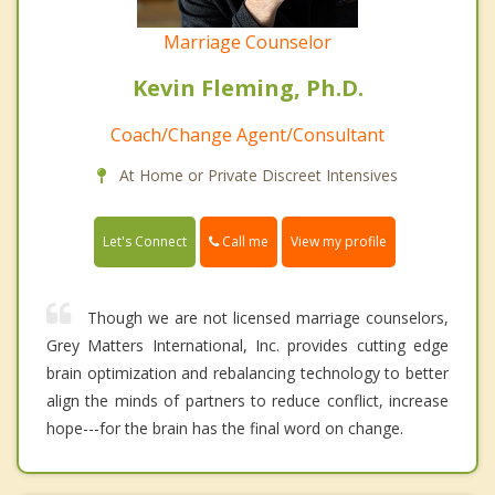
Marriage Counselor
Kevin Fleming, Ph.D.
Coach/Change Agent/Consultant
At Home or Private Discreet Intensives
Call me
Let's Connect
View my profile
Though we are not licensed marriage counselors,
Grey Matters International, Inc. provides cutting edge
brain optimization and rebalancing technology to better
align the minds of partners to reduce conflict, increase
hope---for the brain has the final word on change.