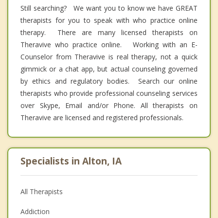
Still searching? We want you to know we have GREAT
therapists for you to speak with who practice online
therapy. There are many licensed therapists on
Theravive who practice online. Working with an E-
Counselor from Theravive is real therapy, not a quick
gimmick or a chat app, but actual counseling governed
by ethics and regulatory bodies. Search our online
therapists who provide professional counseling services
over Skype, Email and/or Phone. All therapists on
Theravive are licensed and registered professionals.
Specialists in Alton, IA
All Therapists
Addiction