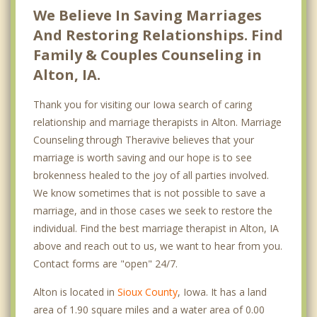
We Believe In Saving Marriages
And Restoring Relationships. Find
Family & Couples Counseling in
Alton, IA.
Thank you for visiting our Iowa search of caring
relationship and marriage therapists in Alton. Marriage
Counseling through Theravive believes that your
marriage is worth saving and our hope is to see
brokenness healed to the joy of all parties involved.
We know sometimes that is not possible to save a
marriage, and in those cases we seek to restore the
individual. Find the best marriage therapist in Alton, IA
above and reach out to us, we want to hear from you.
Contact forms are "open" 24/7.
Alton is located in
Sioux County
, Iowa. It has a land
area of 1.90 square miles and a water area of 0.00