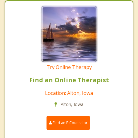
Try Online Therapy
Find an Online Therapist
Location: Alton, Iowa
Alton, Iowa
Find an E-Counselor