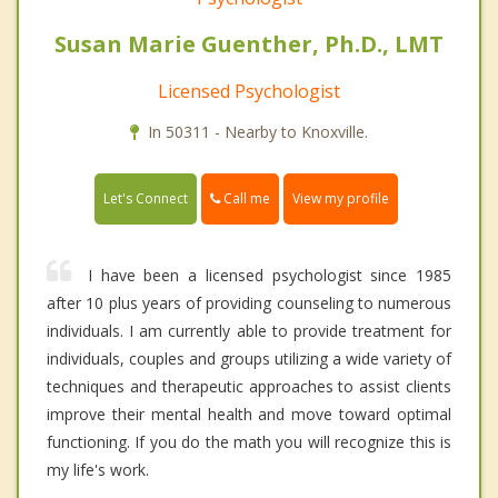
Susan Marie Guenther, Ph.D., LMT
Licensed Psychologist
In 50311 - Nearby to Knoxville.
Call me
Let's Connect
View my profile
I have been a licensed psychologist since 1985
after 10 plus years of providing counseling to numerous
individuals. I am currently able to provide treatment for
individuals, couples and groups utilizing a wide variety of
techniques and therapeutic approaches to assist clients
improve their mental health and move toward optimal
functioning. If you do the math you will recognize this is
my life's work.