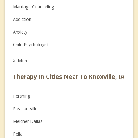
Marriage Counseling
Addiction
Anxiety
Child Psychologist
Eating Disorders
More
Career
Therapy In Cities Near To Knoxville, IA
Anger Management
Christian Counseling
Pershing
Couples Counseling
Pleasantville
Depression
Melcher Dallas
Family Counseling
Pella