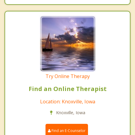
Try Online Therapy
Find an Online Therapist
Location: Knoxville, Iowa
Knoxville, Iowa
Find an E-Counselor