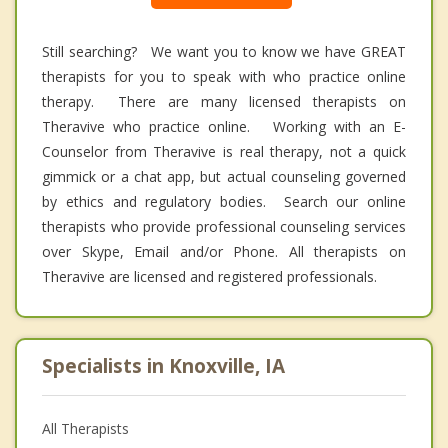
Still searching? We want you to know we have GREAT
therapists for you to speak with who practice online
therapy. There are many licensed therapists on
Theravive who practice online. Working with an E-
Counselor from Theravive is real therapy, not a quick
gimmick or a chat app, but actual counseling governed
by ethics and regulatory bodies. Search our online
therapists who provide professional counseling services
over Skype, Email and/or Phone. All therapists on
Theravive are licensed and registered professionals.
Specialists in Knoxville, IA
All Therapists