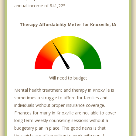
annual income of $41,225. .
Therapy Affordability Meter for Knoxville, IA
Will need to budget
Mental health treatment and therapy in Knoxville is
sometimes a struggle to afford for families and
individuals without proper insurance coverage.
Finances for many in Knoxville are not able to cover
long term weekly counseling sessions without a
budgetary plan in place. The good news is that
therapists are often willing to work with you if