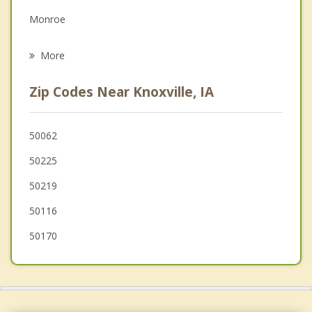
Grief Counseling
Monroe
Psychotherapist
Prairie City
More
Indianola
Zip Codes Near Knoxville, IA
Chariton
Carlisle
50062
50225
Oskaloosa
50219
Colfax
50116
50170