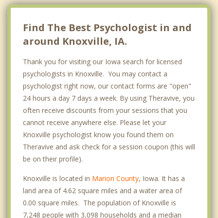
Find The Best Psychologist in and
around Knoxville, IA.
Thank you for visiting our Iowa search for licensed
psychologists in Knoxville. You may contact a
psychologist right now, our contact forms are "open"
24 hours a day 7 days a week. By using Theravive, you
often receive discounts from your sessions that you
cannot receive anywhere else. Please let your
Knoxville psychologist know you found them on
Theravive and ask check for a session coupon (this will
be on their profile).
Knoxville is located in
Marion County
, Iowa. It has a
land area of 4.62 square miles and a water area of
0.00 square miles. The population of Knoxville is
7,248 people with 3,098 households and a median