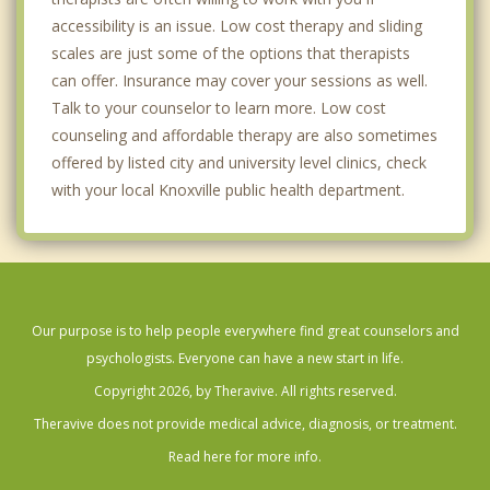
accessibility is an issue. Low cost therapy and sliding
scales are just some of the options that therapists
can offer. Insurance may cover your sessions as well.
Talk to your counselor to learn more. Low cost
counseling and affordable therapy are also sometimes
offered by listed city and university level clinics, check
with your local Knoxville public health department.
Our purpose is to help people everywhere find great counselors and
psychologists. Everyone can have a new start in life.
Copyright 2026, by Theravive. All rights reserved.
Theravive does not provide medical advice, diagnosis, or treatment.
Read here for more info.