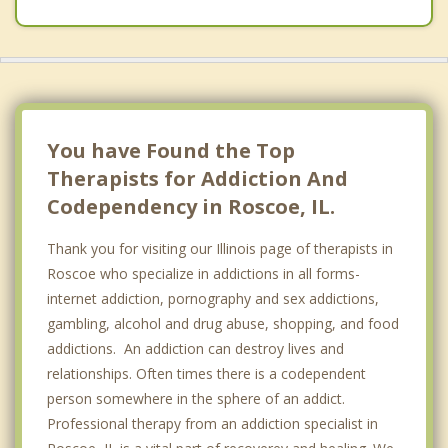
You have Found the Top
Therapists for Addiction And
Codependency in Roscoe, IL.
Thank you for visiting our Illinois page of therapists in
Roscoe who specialize in addictions in all forms-
internet addiction, pornography and sex addictions,
gambling, alcohol and drug abuse, shopping, and food
addictions. An addiction can destroy lives and
relationships. Often times there is a codependent
person somewhere in the sphere of an addict.
Professional therapy from an addiction specialist in