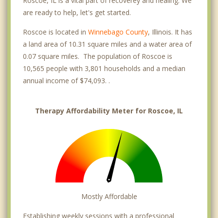
Roscoe, IL is a vital part of recoverey and healing. We
are ready to help, let's get started.
Roscoe is located in
Winnebago County
, Illinois. It has
a land area of 10.31 square miles and a water area of
0.07 square miles. The population of Roscoe is
10,565 people with 3,801 households and a median
annual income of $74,093. .
Therapy Affordability Meter for Roscoe, IL
Mostly Affordable
Establishing weekly sessions with a professional