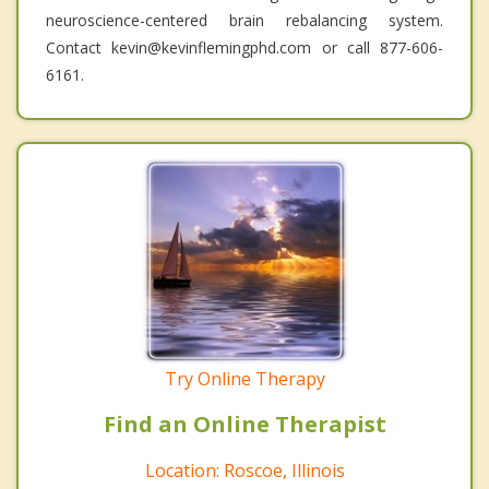
neuroscience-centered brain rebalancing system.
Contact kevin@kevinflemingphd.com or call 877-606-
6161.
Try Online Therapy
Find an Online Therapist
Location: Roscoe, Illinois