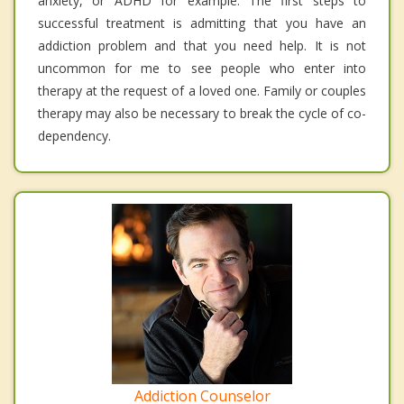
anxiety, or ADHD for example. The first steps to
successful treatment is admitting that you have an
addiction problem and that you need help. It is not
uncommon for me to see people who enter into
therapy at the request of a loved one. Family or couples
therapy may also be necessary to break the cycle of co-
dependency.
Addiction Counselor