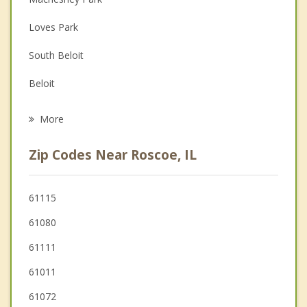
Depression
Loves Park
Family Counseling
South Beloit
Grief Counseling
Beloit
Psychotherapist
Turtle
More
Poplar Grove
Zip Codes Near Roscoe, IL
Rockford
Cherry Valley
61115
61080
Newark
61111
61011
61072