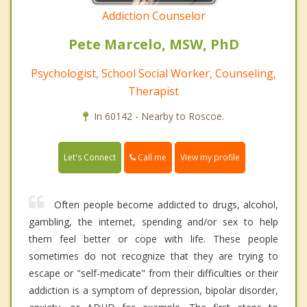
Addiction Counselor
Pete Marcelo, MSW, PhD
Psychologist, School Social Worker, Counseling,
Therapist
In 60142 - Nearby to Roscoe.
Call me
Let's Connect
View my profile
Often people become addicted to drugs, alcohol,
gambling, the internet, spending and/or sex to help
them feel better or cope with life. These people
sometimes do not recognize that they are trying to
escape or "self-medicate" from their difficulties or their
addiction is a symptom of depression, bipolar disorder,