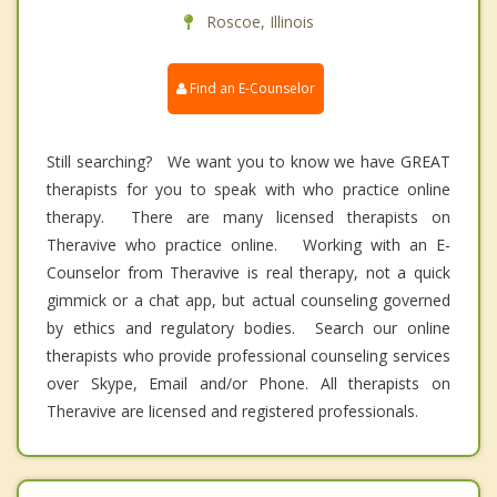
Roscoe, Illinois
Find an E-Counselor
Still searching? We want you to know we have GREAT
therapists for you to speak with who practice online
therapy. There are many licensed therapists on
Theravive who practice online. Working with an E-
Counselor from Theravive is real therapy, not a quick
gimmick or a chat app, but actual counseling governed
by ethics and regulatory bodies. Search our online
therapists who provide professional counseling services
over Skype, Email and/or Phone. All therapists on
Theravive are licensed and registered professionals.