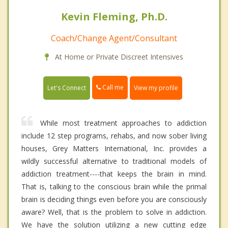
Kevin Fleming, Ph.D.
Coach/Change Agent/Consultant
At Home or Private Discreet Intensives
Call me
Let's Connect
View my profile
While most treatment approaches to addiction
include 12 step programs, rehabs, and now sober living
houses, Grey Matters International, Inc. provides a
wildly successful alternative to traditional models of
addiction treatment----that keeps the brain in mind.
That is, talking to the conscious brain while the primal
brain is deciding things even before you are consciously
aware? Well, that is the problem to solve in addiction.
We have the solution utilizing a new cutting edge