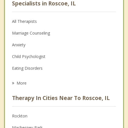
Specialists in Roscoe, IL
All Therapists
Marriage Counseling
Anxiety
Child Psychologist
Eating Disorders
Career
More
Psychologist
Therapy In Cities Near To Roscoe, IL
Anger Management
Christian Counseling
Rockton
Couples Counseling
Machesney Park