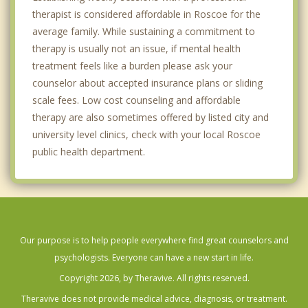
therapist is considered affordable in Roscoe for the
average family. While sustaining a commitment to
therapy is usually not an issue, if mental health
treatment feels like a burden please ask your
counselor about accepted insurance plans or sliding
scale fees. Low cost counseling and affordable
therapy are also sometimes offered by listed city and
university level clinics, check with your local Roscoe
public health department.
Our purpose is to help people everywhere find great counselors and
psychologists. Everyone can have a new start in life.
Copyright 2026, by Theravive. All rights reserved.
Theravive does not provide medical advice, diagnosis, or treatment.