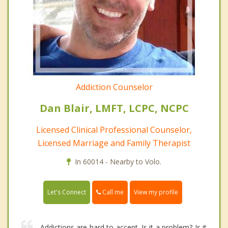
Addiction Counselor
Dan Blair, LMFT, LCPC, NCPC
Licensed Clinical Professional Counselor,
Licensed Marriage and Family Therapist
In 60014 - Nearby to Volo.
Call me
Let's Connect
View my profile
Addictions are hard to accept. Is it a problem? Is it