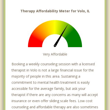
Therapy Affordability Meter for Volo, IL
Very Affordable
Booking a weekly counseling session with a licensed
therapist in Volo is not a large financial issue for the
majority of people in this area. Sustaining a
commitment to mental health treatment is easily
accessible for the average family, but ask your
therapist if there are any concerns as many will accept
insurance or even offer sliding scale fees. Low cost
counseling and affordable therapy are also sometimes