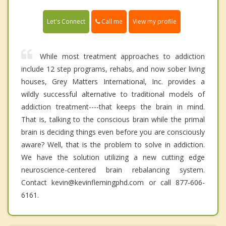
Call me
Let's Connect
View my profile
While most treatment approaches to addiction
include 12 step programs, rehabs, and now sober living
houses, Grey Matters International, Inc. provides a
wildly successful alternative to traditional models of
addiction treatment----that keeps the brain in mind.
That is, talking to the conscious brain while the primal
brain is deciding things even before you are consciously
aware? Well, that is the problem to solve in addiction.
We have the solution utilizing a new cutting edge
neuroscience-centered brain rebalancing system.
Contact kevin@kevinflemingphd.com or call 877-606-
6161.