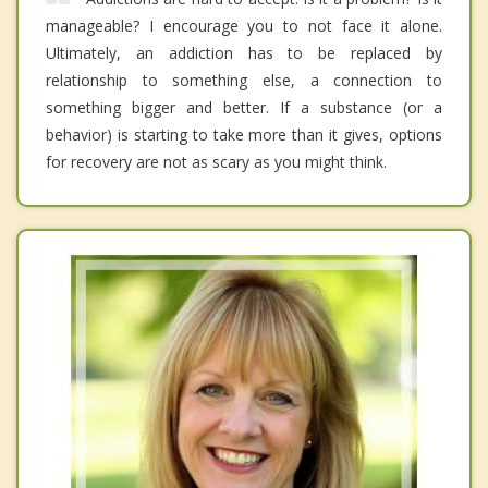
manageable? I encourage you to not face it alone.
Ultimately, an addiction has to be replaced by
relationship to something else, a connection to
something bigger and better. If a substance (or a
behavior) is starting to take more than it gives, options
for recovery are not as scary as you might think.