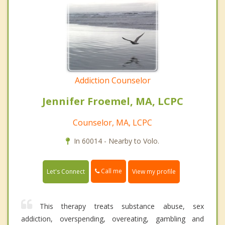
Addiction Counselor
Jennifer Froemel, MA, LCPC
Counselor, MA, LCPC
In 60014 - Nearby to Volo.
Call me
Let's Connect
View my profile
This therapy treats substance abuse, sex
addiction, overspending, overeating, gambling and