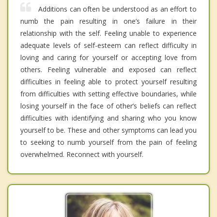
Additions can often be understood as an effort to
numb the pain resulting in one’s failure in their
relationship with the self. Feeling unable to experience
adequate levels of self-esteem can reflect difficulty in
loving and caring for yourself or accepting love from
others. Feeling vulnerable and exposed can reflect
difficulties in feeling able to protect yourself resulting
from difficulties with setting effective boundaries, while
losing yourself in the face of other’s beliefs can reflect
difficulties with identifying and sharing who you know
yourself to be. These and other symptoms can lead you
to seeking to numb yourself from the pain of feeling
overwhelmed. Reconnect with yourself.