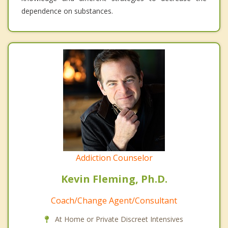
dependence on substances.
Addiction Counselor
Kevin Fleming, Ph.D.
Coach/Change Agent/Consultant
At Home or Private Discreet Intensives