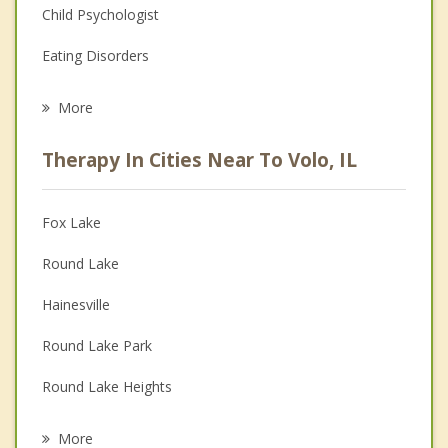
Child Psychologist
Eating Disorders
Career
More
Psychologist
Therapy In Cities Near To Volo, IL
Anger Management
Christian Counseling
Fox Lake
Couples Counseling
Round Lake
Depression
Hainesville
Family Counseling
Round Lake Park
Grief Counseling
Round Lake Heights
Psychotherapist
Round Lake Beach
More