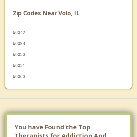
Ingleside
Zip Codes Near Volo, IL
Lakemoor
Island Lake
60042
60084
Wauconda
60050
McHenry
60051
Johnsburg
60060
You have Found the Top
Therapists for Addiction And