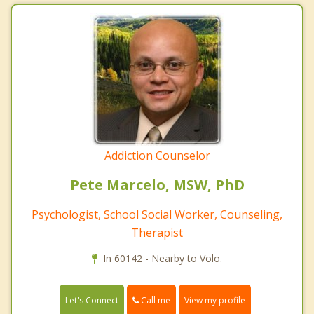
Addiction Counselor
Pete Marcelo, MSW, PhD
Psychologist, School Social Worker, Counseling,
Therapist
In 60142 - Nearby to Volo.
Call me
Let's Connect
View my profile