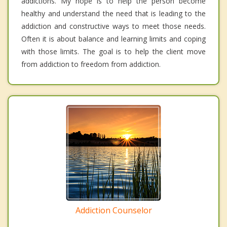
addictions. My hope is to help the person become
healthy and understand the need that is leading to the
addiction and constructive ways to meet those needs.
Often it is about balance and learning limits and coping
with those limits. The goal is to help the client move
from addiction to freedom from addiction.
Addiction Counselor