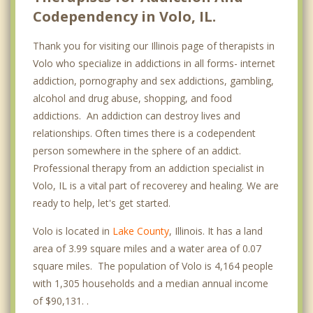
Codependency in Volo, IL.
Thank you for visiting our Illinois page of therapists in
Volo who specialize in addictions in all forms- internet
addiction, pornography and sex addictions, gambling,
alcohol and drug abuse, shopping, and food
addictions. An addiction can destroy lives and
relationships. Often times there is a codependent
person somewhere in the sphere of an addict.
Professional therapy from an addiction specialist in
Volo, IL is a vital part of recoverey and healing. We are
ready to help, let's get started.
Volo is located in
Lake County
, Illinois. It has a land
area of 3.99 square miles and a water area of 0.07
square miles. The population of Volo is 4,164 people
with 1,305 households and a median annual income
of $90,131. .