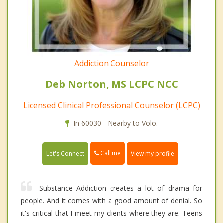
Addiction Counselor
Deb Norton, MS LCPC NCC
Licensed Clinical Professional Counselor (LCPC)
In 60030 - Nearby to Volo.
Call me
Let's Connect
View my profile
Substance Addiction creates a lot of drama for
people. And it comes with a good amount of denial. So
it's critical that I meet my clients where they are. Teens