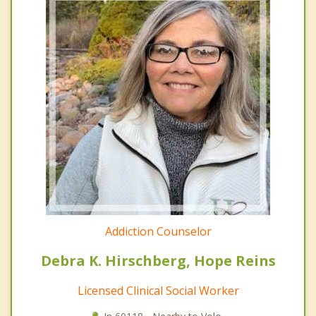
Addiction Counselor
Debra K. Hirschberg, Hope Reins
Licensed Clinical Social Worker