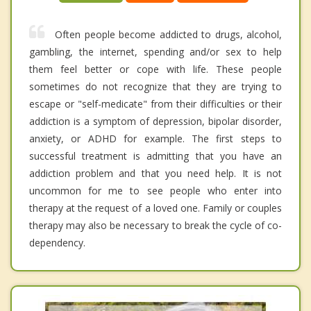
Often people become addicted to drugs, alcohol,
gambling, the internet, spending and/or sex to help
them feel better or cope with life. These people
sometimes do not recognize that they are trying to
escape or "self-medicate" from their difficulties or their
addiction is a symptom of depression, bipolar disorder,
anxiety, or ADHD for example. The first steps to
successful treatment is admitting that you have an
addiction problem and that you need help. It is not
uncommon for me to see people who enter into
therapy at the request of a loved one. Family or couples
therapy may also be necessary to break the cycle of co-
dependency.