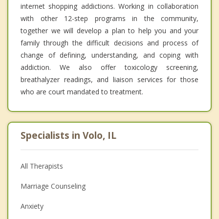
internet shopping addictions. Working in collaboration
with other 12-step programs in the community,
together we will develop a plan to help you and your
family through the difficult decisions and process of
change of defining, understanding, and coping with
addiction. We also offer toxicology screening,
breathalyzer readings, and liaison services for those
who are court mandated to treatment.
Specialists in Volo, IL
All Therapists
Marriage Counseling
Anxiety