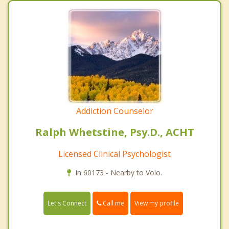
Addiction Counselor
Ralph Whetstine, Psy.D., ACHT
Licensed Clinical Psychologist
In 60173 - Nearby to Volo.
Call me
Let's Connect
View my profile