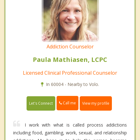
Addiction Counselor
Paula Mathiasen, LCPC
Licensed Clinical Professional Counselor
In 60004 - Nearby to Volo.
Call me
Let's Connect
View my profile
I work with what is called process addictions
including food, gambling, work, sexual, and relationship