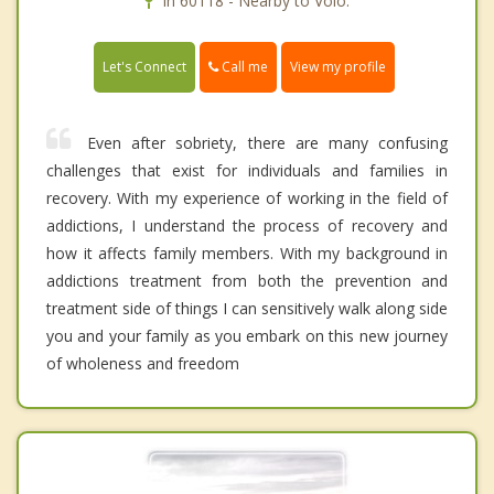
In 60118 - Nearby to Volo.
Call me
Let's Connect
View my profile
Even after sobriety, there are many confusing
challenges that exist for individuals and families in
recovery. With my experience of working in the field of
addictions, I understand the process of recovery and
how it affects family members. With my background in
addictions treatment from both the prevention and
treatment side of things I can sensitively walk along side
you and your family as you embark on this new journey
of wholeness and freedom