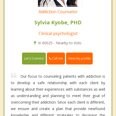
Addiction Counselor
Sylvia Kyobe, PHD
Clinical psychologist
In 60025 - Nearby to Volo.
Call me
Let's Connect
View my profile
Our focus to counseling patients with addiction is
to develop a safe relationship with each client by
learning about their experiences with substances as well
as understanding and planning to meet their goal of
overcoming their addiction. Since each client is different,
we ensure and create a plan that provide newfound
knowledge and different strategies to decrease the