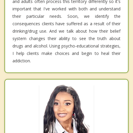
and adults often process this territory differently so it's
important that I've worked with both and understand
their particular needs. Soon, we identify the
consequences clients have suffered as a result of their
drinking/drug use. And we talk about how their belief
system changes their ability to see the truth about
drugs and alcohol. Using psycho-educational strategies,
I help clients make choices and begin to heal their
addiction.