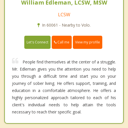
William Edleman, LCSW, MSW
LCSW
In 60061 - Nearby to Volo.
Call me
Let's Connect
View my profile
People find themselves at the center of a struggle.
Mr. Edleman gives you the attention you need to help
you through a difficult time and start you on your
journey of sober living. He offers support, training, and
education in a comfortable atmosphere. He offers a
highly personalized approach tailored to each of his
client's individual needs to help attain the tools
necessary to reach their specific goal.