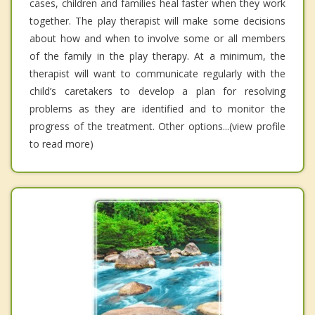
cases, children and families heal faster when they work
together. The play therapist will make some decisions
about how and when to involve some or all members
of the family in the play therapy. At a minimum, the
therapist will want to communicate regularly with the
child’s caretakers to develop a plan for resolving
problems as they are identified and to monitor the
progress of the treatment. Other options...(view profile
to read more)