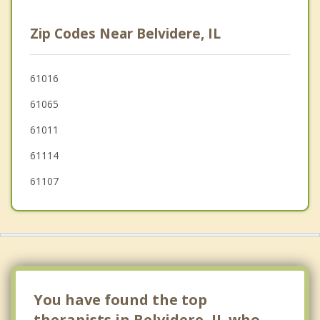
Marengo
Zip Codes Near Belvidere, IL
Roscoe
Genoa
61016
61065
Harvard
61011
61114
61107
You have found the top
therapists in Belvidere, IL who