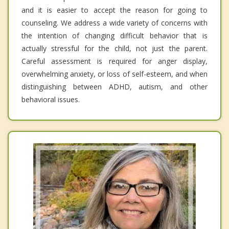
and it is easier to accept the reason for going to
counseling. We address a wide variety of concerns with
the intention of changing difficult behavior that is
actually stressful for the child, not just the parent.
Careful assessment is required for anger display,
overwhelming anxiety, or loss of self-esteem, and when
distinguishing between ADHD, autism, and other
behavioral issues.