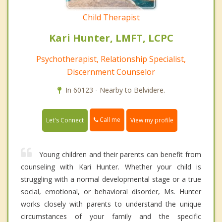
Child Therapist
Kari Hunter, LMFT, LCPC
Psychotherapist, Relationship Specialist,
Discernment Counselor
In 60123 - Nearby to Belvidere.
Call me
Let's Connect
View my profile
Young children and their parents can benefit from
counseling with Kari Hunter. Whether your child is
struggling with a normal developmental stage or a true
social, emotional, or behavioral disorder, Ms. Hunter
works closely with parents to understand the unique
circumstances of your family and the specific