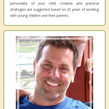
personality of your child. Creative and practical
strategies are suggested based on 25 years of working
with young children and their parents.