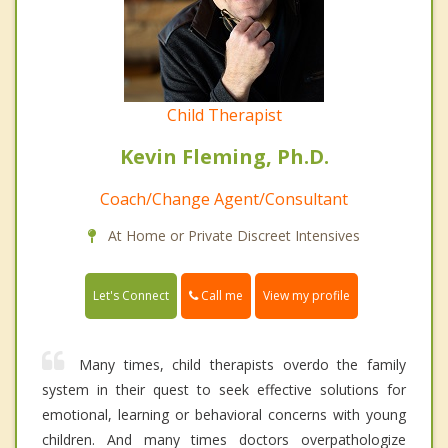
Child Therapist
Kevin Fleming, Ph.D.
Coach/Change Agent/Consultant
At Home or Private Discreet Intensives
Call me
Let's Connect
View my profile
Many times, child therapists overdo the family
system in their quest to seek effective solutions for
emotional, learning or behavioral concerns with young
children. And many times doctors overpathologize