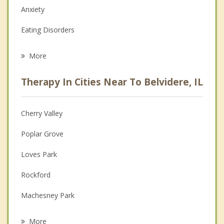
Anxiety
Eating Disorders
Career
More
Psychologist
Therapy In Cities Near To Belvidere, IL
Anger Management
Christian Counseling
Cherry Valley
Couples Counseling
Poplar Grove
Depression
Loves Park
Family Counseling
Rockford
Grief Counseling
Machesney Park
Psychotherapist
Kirkland
More