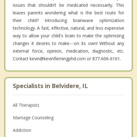
issues that shouldn’t be medicated necessarily. This
leaves parents wondering what is the best route for
their child? Introducing brainwave optimization
technology. A fast, effective, natural, and less expensive
way to allow your child's brain to make the optimizing
changes it desires to make---on its own! Without any
external force, opinion, medication, diagnostic, etc.
Contact kevin@kevinflemingphd.com or 877-606-6161.
Specialists in Belvidere, IL
All Therapists
Marriage Counseling
Addiction