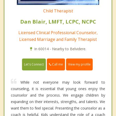
Child Therapist
Dan Blair, LMFT, LCPC, NCPC
Licensed Clinical Professional Counselor,
Licensed Marriage and Family Therapist
In 60014 - Nearby to Belvidere.
Call me
Let's Connect
View my profile
While not everyone may look forward to
counseling, it is essential that young ones enjoy the
counselor and the process. We engage children by
expanding on their interests, strengths, and talents. We
want them to feel special. Presenting the counselor as a
coach is helpful. Kids understand the role of a coach