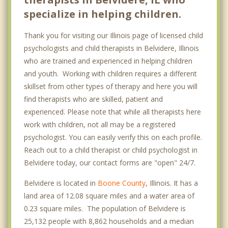
specialize in helping children.
Thank you for visiting our Illinois page of licensed child
psychologists and child therapists in Belvidere, Illinois
who are trained and experienced in helping children
and youth. Working with children requires a different
skillset from other types of therapy and here you will
find therapists who are skilled, patient and
experienced. Please note that while all therapists here
work with children, not all may be a registered
psychologist. You can easily verify this on each profile.
Reach out to a child therapist or child psychologist in
Belvidere today, our contact forms are "open" 24/7.
Belvidere is located in
Boone County
, Illinois. It has a
land area of 12.08 square miles and a water area of
0.23 square miles. The population of Belvidere is
25,132 people with 8,862 households and a median