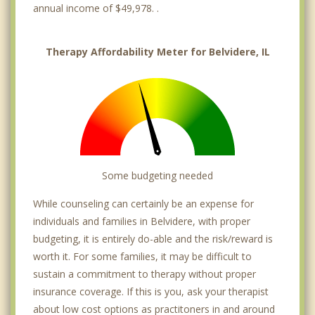
annual income of $49,978. .
Therapy Affordability Meter for Belvidere, IL
Some budgeting needed
While counseling can certainly be an expense for
individuals and families in Belvidere, with proper
budgeting, it is entirely do-able and the risk/reward is
worth it. For some families, it may be difficult to
sustain a commitment to therapy without proper
insurance coverage. If this is you, ask your therapist
about low cost options as practitoners in and around