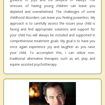
stresses of having young children can leave you
depleted and overwhelmed. The challenges of some
childhood disorders can leave you feeling powerless. My
approach is to carefully assess the issues your child is
facing and find appropriate solutions and support for
your child.You will always be included and supported in
comprehensive treatment goals. My goal is to have you
once again experience joy and laughter as you raise
your child. To accomplish this, I can utilize non-
traditional alternative therapies such as art, play and
equine assisted psychotherapy.