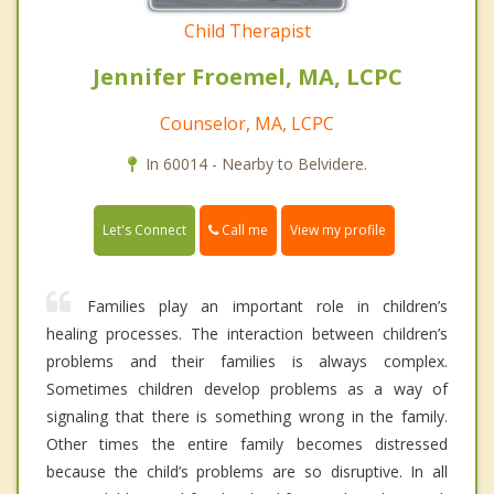
Child Therapist
Jennifer Froemel, MA, LCPC
Counselor, MA, LCPC
In 60014 - Nearby to Belvidere.
Call me
Let's Connect
View my profile
Families play an important role in children’s
healing processes. The interaction between children’s
problems and their families is always complex.
Sometimes children develop problems as a way of
signaling that there is something wrong in the family.
Other times the entire family becomes distressed
because the child’s problems are so disruptive. In all