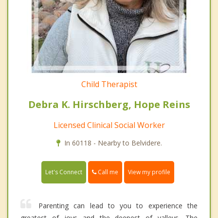
Child Therapist
Debra K. Hirschberg, Hope Reins
Licensed Clinical Social Worker
In 60118 - Nearby to Belvidere.
Call me
Let's Connect
View my profile
Parenting can lead to you to experience the
greatest of joys and the deepest of valleys. The