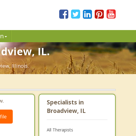
in
dview, IL.
ew, Illinois.
w.
Specialists in
Broadview, IL
ile
All Therapists