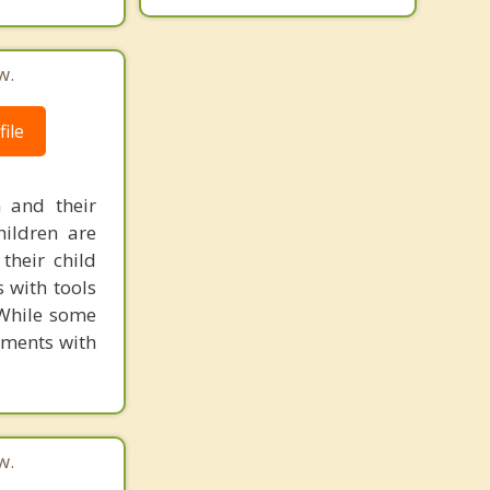
w.
ile
 and their
hildren are
their child
 with tools
 While some
ements with
w.