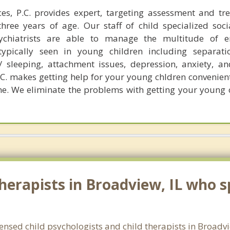
es, P.C. provides expert, targeting assessment and tr
hree years of age. Our staff of child specialized soci
sychiatrists are able to manage the multitude of e
ypically seen in young children including separatio
 sleeping, attachment issues, depression, anxiety, an
C. makes getting help for your young chldren convenient
me. We eliminate the problems with getting your young c
erapists in Broadview, IL who sp
icensed child psychologists and child therapists in Broadv