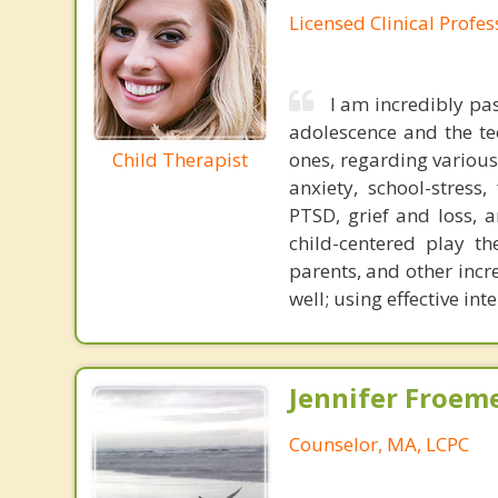
Licensed Clinical Profe
I am incredibly pa
adolescence and the tee
Child Therapist
ones, regarding various 
anxiety, school-stress,
PTSD, grief and loss, a
child-centered play th
parents, and other incre
well; using effective int
Jennifer Froeme
Counselor, MA, LCPC