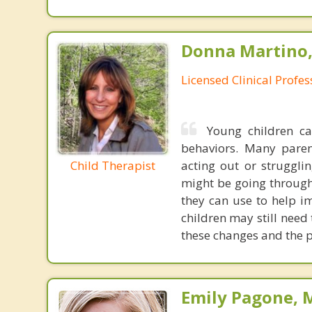
Donna Martino,
Licensed Clinical Profe
Young children ca
behaviors. Many paren
Child Therapist
acting out or struggli
might be going through
they can use to help im
children may still need
these changes and the p
Emily Pagone, M.