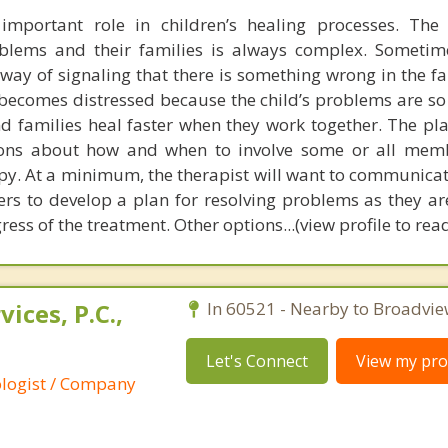
important role in children’s healing processes. The 
oblems and their families is always complex. Sometim
ay of signaling that there is something wrong in the fa
 becomes distressed because the child’s problems are so 
and families heal faster when they work together. The pl
ons about how and when to involve some or all memb
apy. At a minimum, the therapist will want to communicat
kers to develop a plan for resolving problems as they ar
ess of the treatment. Other options...(view profile to re
ices, P.C.,
In 60521 - Nearby to Broadvie
Let's Connect
View my prof
ologist / Company