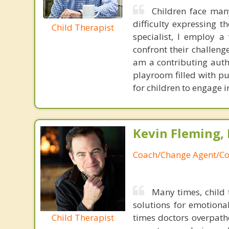
Children face man
difficulty expressing t
Child Therapist
specialist, I employ a 
confront their challeng
am a contributing auth
playroom filled with p
for children to engage i
Kevin Fleming, 
Coach/Change Agent/Co
Many times, child 
solutions for emotiona
Child Therapist
times doctors overpatho