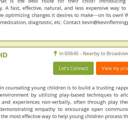
at is the best route for their child? Introducing
. A fast, effective, natural, and less expensive way to
he optimizing changes it desires to make---on its own! 
, medication, diagnostic, etc. Contact kevin@kevinflemin
PHD
In 60645 - Nearby to Broadvie
Let's Connect
View my prof
 in counseling young children is to build a trusting rapp
environment by utilizing play-based techniques to al
 and experiences non-verbally, often through play the
d demonstrating empathy to encourage open communica
the most effective way to help young children process th