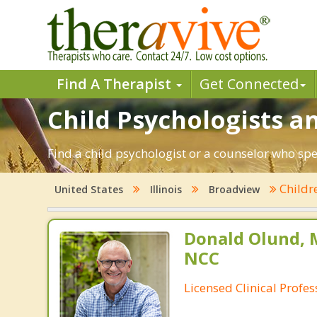
Find A Therapist
Get Connected
Child Psychologists an
Find a child psychologist or a counselor who spec
Childr
United States
Illinois
Broadview
Donald Olund, 
NCC
Licensed Clinical Profe