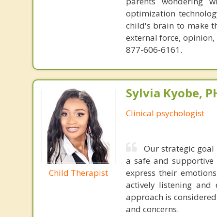
parents wondering wh
optimization technology
child's brain to make t
external force, opinion
877-606-6161.
Sylvia Kyobe, 
Clinical psychologist
Our strategic goal
a safe and supportive 
Child Therapist
express their emotions
actively listening an
approach is considered 
and concerns.