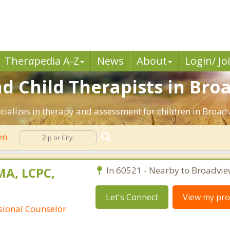
Ther
a
pedia A-Z
News
About
Login/ Jo
d Child Therapists in Broa
ializes in therapy and assessment for children in Broadvi
en
MA, LCPC,
In 60521 - Nearby to Broadvie
Let's Connect
View my prof
ssional Counselor