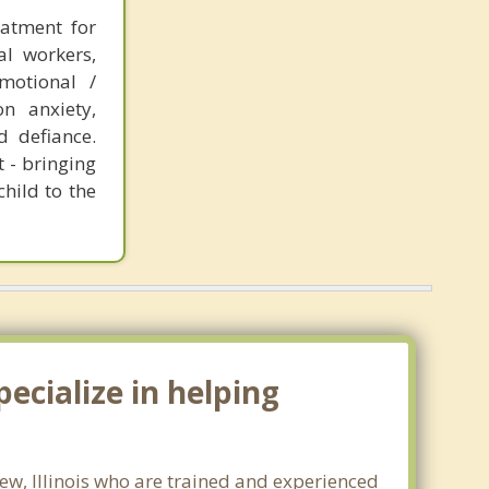
eatment for
al workers,
motional /
n anxiety,
d defiance.
 - bringing
hild to the
ecialize in helping
iew, Illinois who are trained and experienced