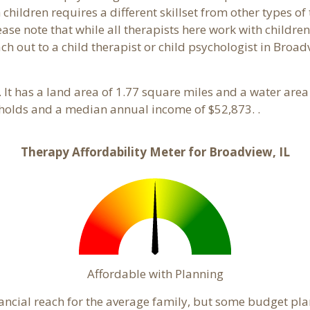
hildren requires a different skillset from other types of
ase note that while all therapists here work with children
each out to a child therapist or child psychologist in Bro
is. It has a land area of 1.77 square miles and a water ar
holds and a median annual income of $52,873. .
Therapy Affordability Meter for Broadview, IL
Affordable with Planning
nancial reach for the average family, but some budget pl