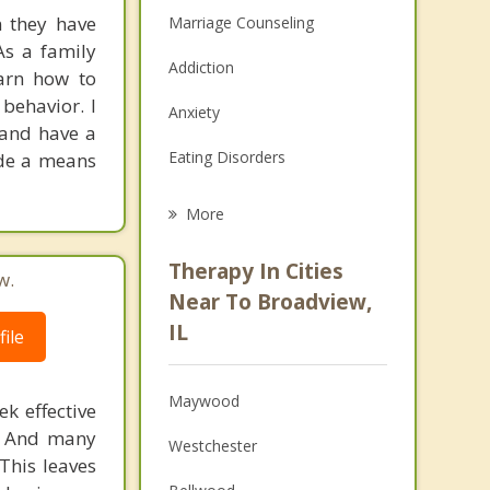
n they have
Marriage Counseling
As a family
Addiction
earn how to
 behavior. I
Anxiety
 and have a
Eating Disorders
ide a means
Career
More
Psychologist
Therapy In Cities
w.
Anger Management
Near To Broadview,
IL
ile
Christian Counseling
Couples Counseling
Maywood
k effective
Depression
n. And many
Westchester
This leaves
Family Counseling