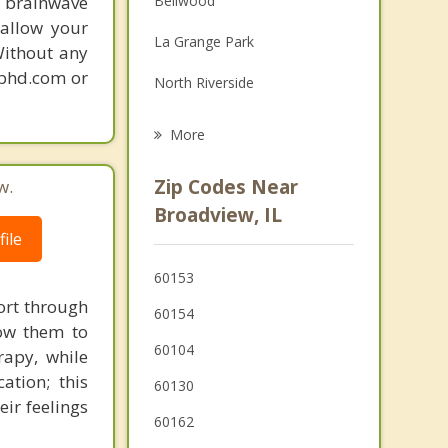
 brainwave
Bellwood
Grief Counseling
 allow your
La Grange Park
Without any
Psychotherapist
gphd.com or
North Riverside
Forest Park
More
Melrose Park
Zip Codes Near
w.
Riverside
Broadview, IL
ile
Hillside
60153
Brookfield
ort through
60154
low them to
60104
rapy, while
tion; this
60130
eir feelings
60162