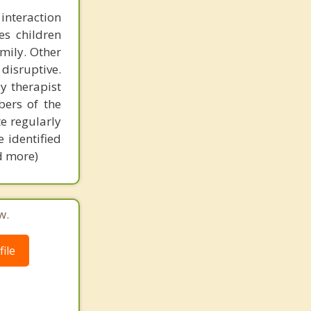
interaction
es children
mily. Other
disruptive.
ay therapist
ers of the
e regularly
e identified
ad more)
w.
ile