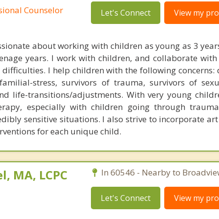
ssional Counselor
Let's Connect
View my prof
ssionate about working with children as young as 3 years
nage years. I work with children, and collaborate with 
difficulties. I help children with the following concerns:
 familial-stress, survivors of trauma, survivors of sexu
nd life-transitions/adjustments. With very young childre
erapy, especially with children going through trauma
dibly sensitive situations. I also strive to incorporate ar
erventions for each unique child.
l, MA, LCPC
In 60546 - Nearby to Broadvie
Let's Connect
View my prof