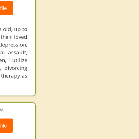
ile
 old, up to
their loved
 depression,
al assault,
n, I utilize
, divorcing
t therapy as
w.
ile