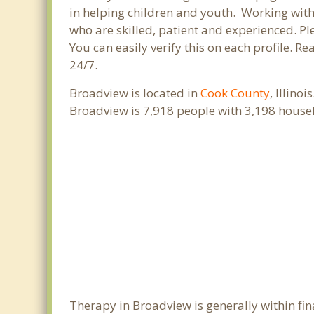
in helping children and youth. Working with c
who are skilled, patient and experienced. Ple
You can easily verify this on each profile. R
24/7.
Broadview is located in
Cook County
, Illino
Broadview is 7,918 people with 3,198 house
Therapy in Broadview is generally within fi