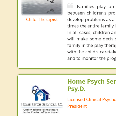
Families play an 
between children’s pr
Child Therapist
develop problems as a w
times the entire family
In all cases, children 
will make some decisi
family in the play ther
with the child’s careta
and to monitor the progr
Home Psych Serv
Psy.D.
Licensed Clinical Psych
President