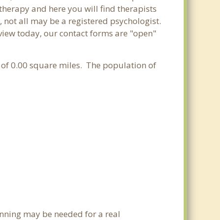
 therapy and here you will find therapists
, not all may be a registered psychologist.
adview today, our contact forms are "open"
ea of 0.00 square miles. The population of
anning may be needed for a real