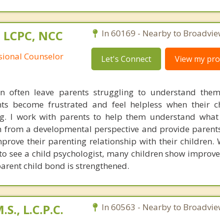
 LCPC, NCC
In 60169 - Nearby to Broadvie
ssional Counselor
Let's Connect
View my prof
n often leave parents struggling to understand them
ts become frustrated and feel helpless when their c
ng. I work with parents to help them understand what 
 from a developmental perspective and provide parents
prove their parenting relationship with their children.
 to see a child psychologist, many children show improv
arent child bond is strengthened.
S., L.C.P.C.
In 60563 - Nearby to Broadvie