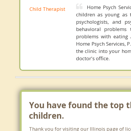
Home Psych Servic
Child Therapist
children as young as t
psychologists, and p
behavioral problems t
problems with eating /
Home Psych Services, P.
the clinic into your ho
doctor's office.
You have found the top th
children.
Thank you for visiting our Illinois page of l