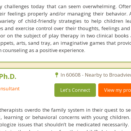
y challenges today that can seem overwhelming. Ofte
heir feelings properly and/or managing their behavior. 
variety of child-friendly strategies to help children l
es and exercise control over their thoughts, feelings and
or on the subject of play therapy in two clinical books
uppets, arts, sand tray, an imaginative games that prov
n counseling as a positive experience.
Ph.D.
In 60608 - Nearby to Broadvie
nsultant
Let's Connect
View my prof
therapists overdo the family system in their quest to see
l, learning or behavioral concerns with young childre
logize issues that shouldn’t be medicated necessarily. 