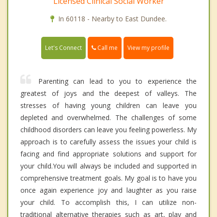
Licensed Clinical Social Worker
In 60118 - Nearby to East Dundee.
Call me
Let's Connect
View my profile
Parenting can lead to you to experience the
greatest of joys and the deepest of valleys. The
stresses of having young children can leave you
depleted and overwhelmed. The challenges of some
childhood disorders can leave you feeling powerless. My
approach is to carefully assess the issues your child is
facing and find appropriate solutions and support for
your child.You will always be included and supported in
comprehensive treatment goals. My goal is to have you
once again experience joy and laughter as you raise
your child. To accomplish this, I can utilize non-
traditional alternative therapies such as art, play and