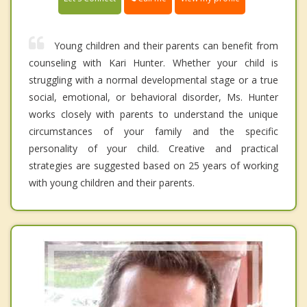
Young children and their parents can benefit from
counseling with Kari Hunter. Whether your child is
struggling with a normal developmental stage or a true
social, emotional, or behavioral disorder, Ms. Hunter
works closely with parents to understand the unique
circumstances of your family and the specific
personality of your child. Creative and practical
strategies are suggested based on 25 years of working
with young children and their parents.