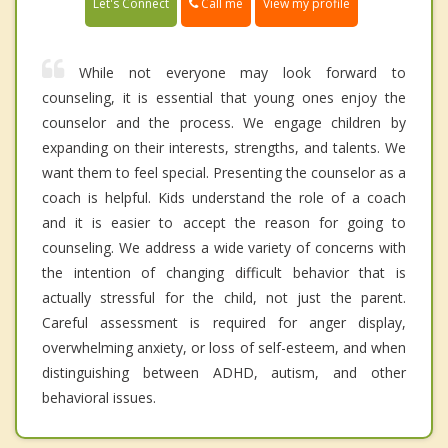
Call me
Let's Connect
View my profile
While not everyone may look forward to
counseling, it is essential that young ones enjoy the
counselor and the process. We engage children by
expanding on their interests, strengths, and talents. We
want them to feel special. Presenting the counselor as a
coach is helpful. Kids understand the role of a coach
and it is easier to accept the reason for going to
counseling. We address a wide variety of concerns with
the intention of changing difficult behavior that is
actually stressful for the child, not just the parent.
Careful assessment is required for anger display,
overwhelming anxiety, or loss of self-esteem, and when
distinguishing between ADHD, autism, and other
behavioral issues.