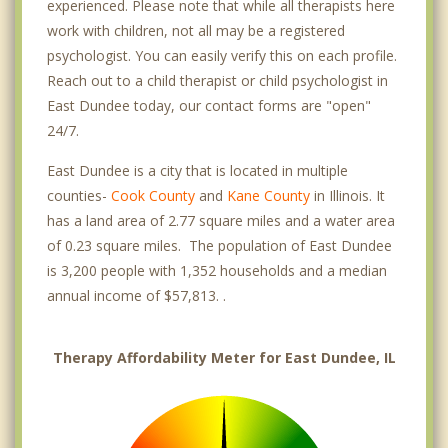
experienced. Please note that while all therapists here
work with children, not all may be a registered
psychologist. You can easily verify this on each profile.
Reach out to a child therapist or child psychologist in
East Dundee today, our contact forms are "open"
24/7.
East Dundee is a city that is located in multiple
counties-
Cook County
and
Kane County
in Illinois. It
has a land area of 2.77 square miles and a water area
of 0.23 square miles. The population of East Dundee
is 3,200 people with 1,352 households and a median
annual income of $57,813. .
Therapy Affordability Meter for East Dundee, IL