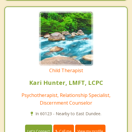
Child Therapist
Kari Hunter, LMFT, LCPC
Psychotherapist, Relationship Specialist,
Discernment Counselor
In 60123 - Nearby to East Dundee.
Call me
Let's Connect
View my profile