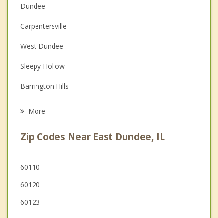
Dundee
Couples Counseling
Carpentersville
Depression
West Dundee
Family Counseling
Sleepy Hollow
Grief Counseling
Barrington Hills
Psychotherapist
Hoffman Estates
More
Elgin
Zip Codes Near East Dundee, IL
Algonquin
Streamwood
60110
60120
Gilberts
60123
South Barrington