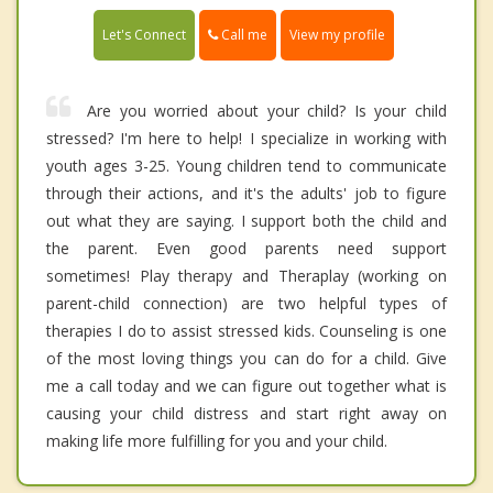
Call me
Let's Connect
View my profile
Are you worried about your child? Is your child
stressed? I'm here to help! I specialize in working with
youth ages 3-25. Young children tend to communicate
through their actions, and it's the adults' job to figure
out what they are saying. I support both the child and
the parent. Even good parents need support
sometimes! Play therapy and Theraplay (working on
parent-child connection) are two helpful types of
therapies I do to assist stressed kids. Counseling is one
of the most loving things you can do for a child. Give
me a call today and we can figure out together what is
causing your child distress and start right away on
making life more fulfilling for you and your child.