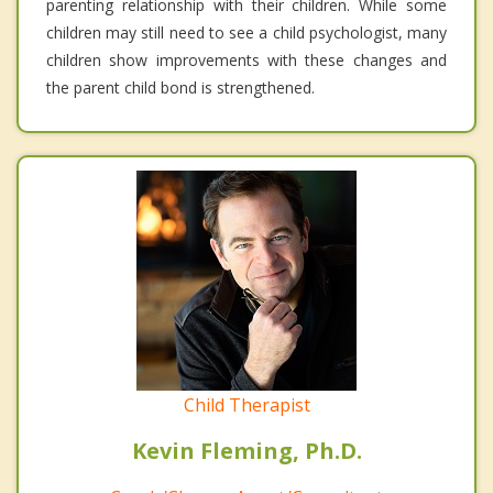
parenting relationship with their children. While some
children may still need to see a child psychologist, many
children show improvements with these changes and
the parent child bond is strengthened.
Child Therapist
Kevin Fleming, Ph.D.