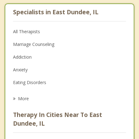
Specialists in East Dundee, IL
All Therapists
Marriage Counseling
Addiction
Anxiety
Eating Disorders
Career
More
Psychologist
Therapy In Cities Near To East
Anger Management
Dundee, IL
Christian Counseling