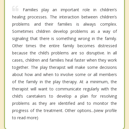
Families play an important role in children’s
healing processes. The interaction between children’s
problems and their families is always complex.
Sometimes children develop problems as a way of
signaling that there is something wrong in the family.
Other times the entire family becomes distressed
because the child’s problems are so disruptive. In all
cases, children and families heal faster when they work
together. The play therapist will make some decisions
about how and when to involve some or all members
of the family in the play therapy. At a minimum, the
therapist will want to communicate regularly with the
child’s caretakers to develop a plan for resolving
problems as they are identified and to monitor the
progress of the treatment. Other options...(view profile
to read more)