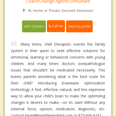
Coach/Change Agent/Consultant
At Home or Private Discreet Intensives
Call me
Let's Connect
View my profile
Many times, child therapists overdo the family
system in their quest to seek effective solutions for
emotional, learning or behavioral concerns with young
children. And many times doctors overpathologize
issues that shouldn’t be medicated necessarily. This
leaves parents wondering what is the best route for
their child? Introducing brainwave optimization
technology. A fast, effective, natural, and less expensive
way to allow your child's brain to make the optimizing
changes it desires to make---on its own! Without any
external force, opinion, medication, diagnostic, etc.
Contact kevin@kevinflemingphd.com or 877-606-6161.