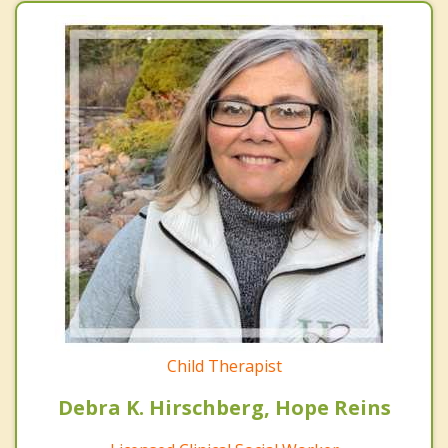
Child Therapist
Debra K. Hirschberg, Hope Reins