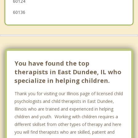
60124
60136
You have found the top
therapists in East Dundee, IL who
specialize in helping children.
Thank you for visiting our Illinois page of licensed child
psychologists and child therapists in East Dundee,
Illinois who are trained and experienced in helping
children and youth. Working with children requires a
different skillset from other types of therapy and here
you will find therapists who are skilled, patient and