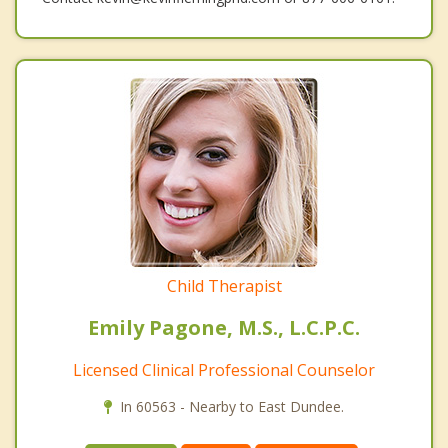
Child Therapist
Emily Pagone, M.S., L.C.P.C.
Licensed Clinical Professional Counselor
In 60563 - Nearby to East Dundee.