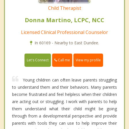
Child Therapist
Donna Martino, LCPC, NCC
Licensed Clinical Professional Counselor
In 60169 - Nearby to East Dundee.
Call me
Let's Connect
View my profile
Young children can often leave parents struggling
to understand them and their behaviors. Many parents
become frustrated and feel helpless when their children
are acting out or struggling. I work with parents to help
them understand what their child might be going
through from a developmental perspective and provide
parents with tools they can use to help improve their