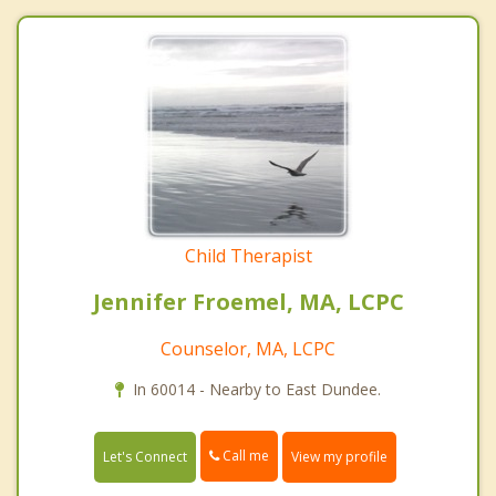
Child Therapist
Jennifer Froemel, MA, LCPC
Counselor, MA, LCPC
In 60014 - Nearby to East Dundee.
Call me
Let's Connect
View my profile