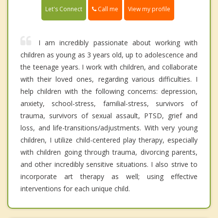
Call me
Let's Connect
View my profile
I am incredibly passionate about working with
children as young as 3 years old, up to adolescence and
the teenage years. I work with children, and collaborate
with their loved ones, regarding various difficulties. I
help children with the following concerns: depression,
anxiety, school-stress, familial-stress, survivors of
trauma, survivors of sexual assault, PTSD, grief and
loss, and life-transitions/adjustments. With very young
children, I utilize child-centered play therapy, especially
with children going through trauma, divorcing parents,
and other incredibly sensitive situations. I also strive to
incorporate art therapy as well; using effective
interventions for each unique child.