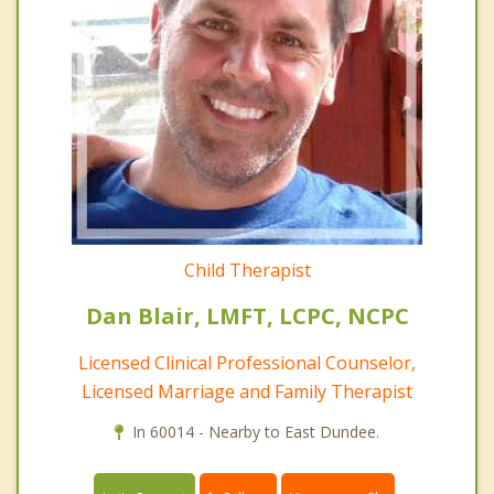
Child Therapist
Dan Blair, LMFT, LCPC, NCPC
Licensed Clinical Professional Counselor,
Licensed Marriage and Family Therapist
In 60014 - Nearby to East Dundee.