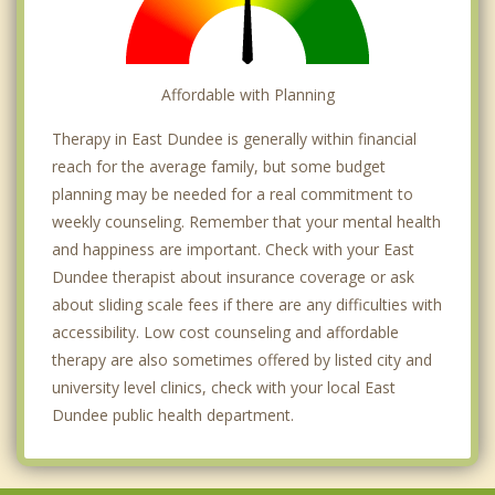
Affordable with Planning
Therapy in East Dundee is generally within financial
reach for the average family, but some budget
planning may be needed for a real commitment to
weekly counseling. Remember that your mental health
and happiness are important. Check with your East
Dundee therapist about insurance coverage or ask
about sliding scale fees if there are any difficulties with
accessibility. Low cost counseling and affordable
therapy are also sometimes offered by listed city and
university level clinics, check with your local East
Dundee public health department.