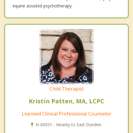
equine assisted psychotherapy.
Child Therapist
Kristin Patten, MA, LCPC
Licensed Clinical Professional Counselor
In 60031 - Nearby to East Dundee.