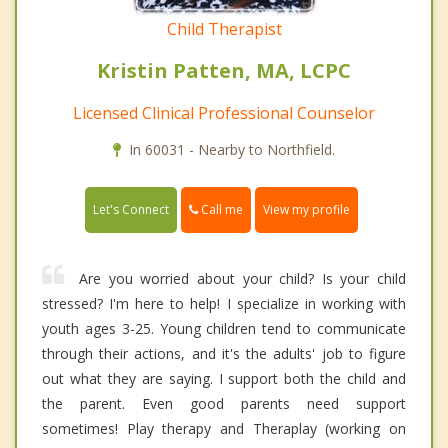
Child Therapist
Kristin Patten, MA, LCPC
Licensed Clinical Professional Counselor
In 60031 - Nearby to Northfield.
Call me
Let's Connect
View my profile
Are you worried about your child? Is your child
stressed? I'm here to help! I specialize in working with
youth ages 3-25. Young children tend to communicate
through their actions, and it's the adults' job to figure
out what they are saying. I support both the child and
the parent. Even good parents need support
sometimes! Play therapy and Theraplay (working on