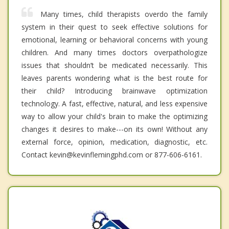
Many times, child therapists overdo the family
system in their quest to seek effective solutions for
emotional, learning or behavioral concerns with young
children. And many times doctors overpathologize
issues that shouldn’t be medicated necessarily. This
leaves parents wondering what is the best route for
their child? Introducing brainwave optimization
technology. A fast, effective, natural, and less expensive
way to allow your child's brain to make the optimizing
changes it desires to make---on its own! Without any
external force, opinion, medication, diagnostic, etc.
Contact kevin@kevinflemingphd.com or 877-606-6161.