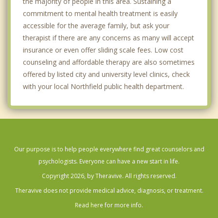
the majority of people in this area. Sustaining a
commitment to mental health treatment is easily
accessible for the average family, but ask your
therapist if there are any concerns as many will accept
insurance or even offer sliding scale fees. Low cost
counseling and affordable therapy are also sometimes
offered by listed city and university level clinics, check
with your local Northfield public health department.
Our purpose is to help people everywhere find great counselors and
psychologists. Everyone can have a new start in life.
Copyright 2026, by Theravive. All rights reserved.
Theravive does not provide medical advice, diagnosis, or treatment.
Read here for more info.