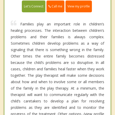
Call me
Let's Connect
View my profile
Families play an important role in children’s
healing processes. The interaction between children’s
problems and their families is always complex.
Sometimes children develop problems as a way of
signaling that there is something wrong in the family.
Other times the entire family becomes distressed
because the child’s problems are so disruptive. In all
cases, children and families heal faster when they work
together. The play therapist will make some decisions
about how and when to involve some or all members
of the family in the play therapy. At a minimum, the
therapist will want to communicate regularly with the
child’s caretakers to develop a plan for resolving
problems as they are identified and to monitor the
progress of the treatment. Other options...(view profile