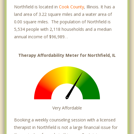
Northfield is located in
Cook County
, Illinois. It has a
land area of 3.22 square miles and a water area of
0.00 square miles. The population of Northfield is
5,534 people with 2,118 households and a median
annual income of $96,989. .
Therapy Affordability Meter for Northfield, IL
Very Affordable
Booking a weekly counseling session with a licensed
therapist in Northfield is not a large financial issue for