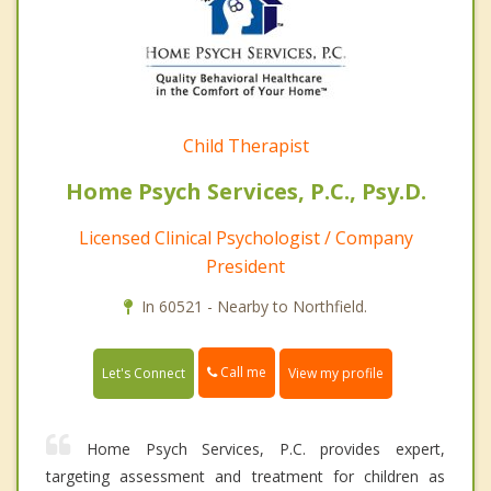
Child Therapist
Home Psych Services, P.C., Psy.D.
Licensed Clinical Psychologist / Company
President
In 60521 - Nearby to Northfield.
Call me
Let's Connect
View my profile
Home Psych Services, P.C. provides expert,
targeting assessment and treatment for children as