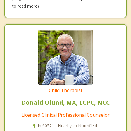
to read more)
Child Therapist
Donald Olund, MA, LCPC, NCC
Licensed Clinical Professional Counselor
In 60521 - Nearby to Northfield.