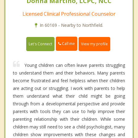
Donna Martino, LCPC, NCC
Licensed Clinical Professional Counselor
In 60169 - Nearby to Northfield.
Call me
Let's Connect
View my profile
Young children can often leave parents struggling
to understand them and their behaviors. Many parents
become frustrated and feel helpless when their children
are acting out or struggling. I work with parents to help
them understand what their child might be going
through from a developmental perspective and provide
parents with tools they can use to help improve their
parenting relationship with their children. While some
children may still need to see a child psychologist, many
children show improvements with these changes and