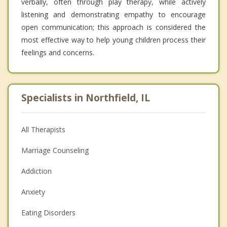
verbally, often through play therapy, while actively
listening and demonstrating empathy to encourage
open communication; this approach is considered the
most effective way to help young children process their
feelings and concerns.
Specialists in Northfield, IL
All Therapists
Marriage Counseling
Addiction
Anxiety
Eating Disorders