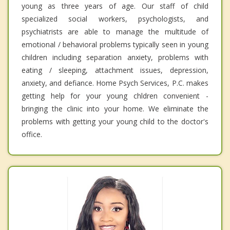
young as three years of age. Our staff of child
specialized social workers, psychologists, and
psychiatrists are able to manage the multitude of
emotional / behavioral problems typically seen in young
children including separation anxiety, problems with
eating / sleeping, attachment issues, depression,
anxiety, and defiance. Home Psych Services, P.C. makes
getting help for your young chldren convenient -
bringing the clinic into your home. We eliminate the
problems with getting your young child to the doctor's
office.