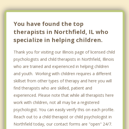
Niles
Highland Park
You have found the top
therapists in Northfield, IL who
specialize in helping children.
Thank you for visiting our Illinois page of licensed child
psychologists and child therapists in Northfield, Illinois
who are trained and experienced in helping children
and youth. Working with children requires a different
skillset from other types of therapy and here you will
find therapists who are skilled, patient and
experienced. Please note that while all therapists here
work with children, not all may be a registered
psychologist. You can easily verify this on each profile.
Reach out to a child therapist or child psychologist in
Northfield today, our contact forms are "open" 24/7.