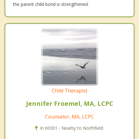
the parent child bond is strengthened.
Child Therapist
Jennifer Froemel, MA, LCPC
Counselor, MA, LCPC
In 60301 - Nearby to Northfield.