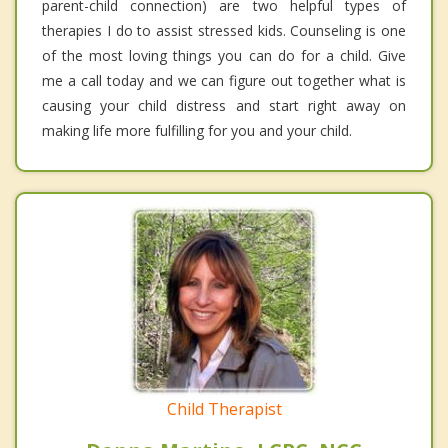
parent-child connection) are two helpful types of
therapies I do to assist stressed kids. Counseling is one
of the most loving things you can do for a child. Give
me a call today and we can figure out together what is
causing your child distress and start right away on
making life more fulfilling for you and your child.
Child Therapist