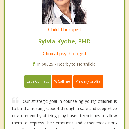
Child Therapist
Sylvia Kyobe, PHD
Clinical psychologist
In 60025 - Nearby to Northfield.
Call me
Let's Connect
View my profile
Our strategic goal in counseling young children is
to build a trusting rapport through a safe and supportive
environment by utilizing play-based techniques to allow
them to express their emotions and experiences non-