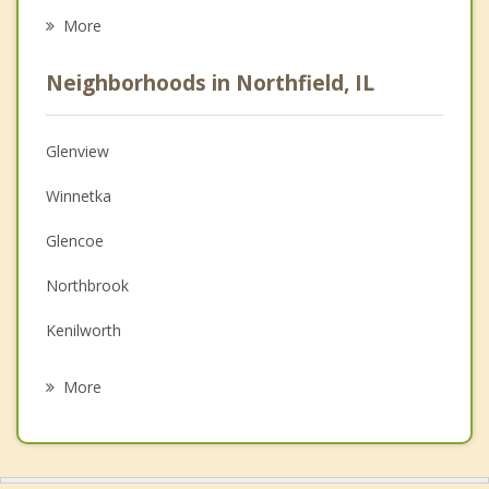
Career
More
Psychologist
Neighborhoods in Northfield, IL
Anger Management
Christian Counseling
Glenview
Couples Counseling
Winnetka
Depression
Glencoe
Family Counseling
Northbrook
Grief Counseling
Kenilworth
Psychotherapist
Wilmette
More
Morton Grove
Skokie