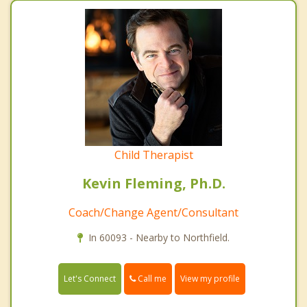
Child Therapist
Kevin Fleming, Ph.D.
Coach/Change Agent/Consultant
In 60093 - Nearby to Northfield.
Call me
Let's Connect
View my profile