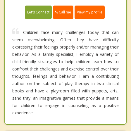
Call me
Let's Connect
View my profile
Children face many challenges today that can
seem overwhelming. Often they have difficulty
expressing their feelings properly and/or managing their
behavior. As a family specialist, I employ a variety of
child-friendly strategies to help children learn how to
confront their challenges and exercise control over their
thoughts, feelings and behavior. I am a contributing
author on the subject of play therapy in two clinical
books and have a playroom filled with puppets, arts,
sand tray, an imaginative games that provide a means
for children to engage in counseling as a positive
experience.