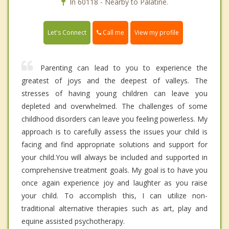
In 60118 - Nearby to Palatine.
Call me
Let's Connect
View my profile
Parenting can lead to you to experience the
greatest of joys and the deepest of valleys. The
stresses of having young children can leave you
depleted and overwhelmed. The challenges of some
childhood disorders can leave you feeling powerless. My
approach is to carefully assess the issues your child is
facing and find appropriate solutions and support for
your child.You will always be included and supported in
comprehensive treatment goals. My goal is to have you
once again experience joy and laughter as you raise
your child. To accomplish this, I can utilize non-
traditional alternative therapies such as art, play and
equine assisted psychotherapy.