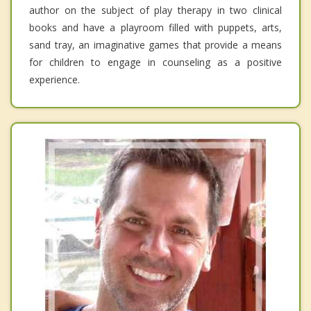
author on the subject of play therapy in two clinical
books and have a playroom filled with puppets, arts,
sand tray, an imaginative games that provide a means
for children to engage in counseling as a positive
experience.