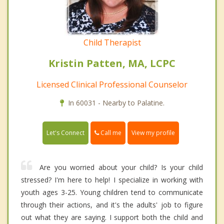
Child Therapist
Kristin Patten, MA, LCPC
Licensed Clinical Professional Counselor
In 60031 - Nearby to Palatine.
Call me
Let's Connect
View my profile
Are you worried about your child? Is your child
stressed? I'm here to help! I specialize in working with
youth ages 3-25. Young children tend to communicate
through their actions, and it's the adults' job to figure
out what they are saying. I support both the child and