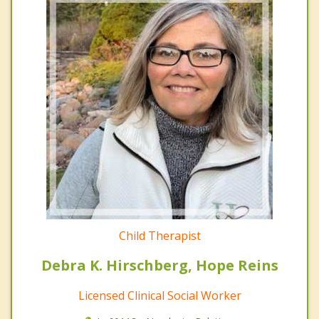
Child Therapist
Debra K. Hirschberg, Hope Reins
Licensed Clinical Social Worker