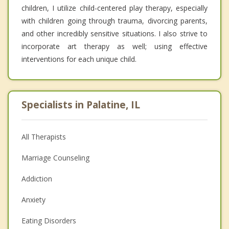
children, I utilize child-centered play therapy, especially
with children going through trauma, divorcing parents,
and other incredibly sensitive situations. I also strive to
incorporate art therapy as well; using effective
interventions for each unique child.
Specialists in Palatine, IL
All Therapists
Marriage Counseling
Addiction
Anxiety
Eating Disorders