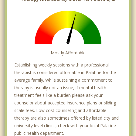
Mostly Affordable
Establishing weekly sessions with a professional
therapist is considered affordable in Palatine for the
average family. While sustaining a commitment to
therapy is usually not an issue, if mental health
treatment feels like a burden please ask your
counselor about accepted insurance plans or sliding
scale fees. Low cost counseling and affordable
therapy are also sometimes offered by listed city and
university level clinics, check with your local Palatine
public health department.