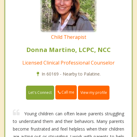
Child Therapist
Donna Martino, LCPC, NCC
Licensed Clinical Professional Counselor
In 60169 - Nearby to Palatine.
Call me
Let's Connect
View my profile
Young children can often leave parents struggling
to understand them and their behaviors. Many parents
become frustrated and feel helpless when their children
are acting out or struggling. I work with parents to help