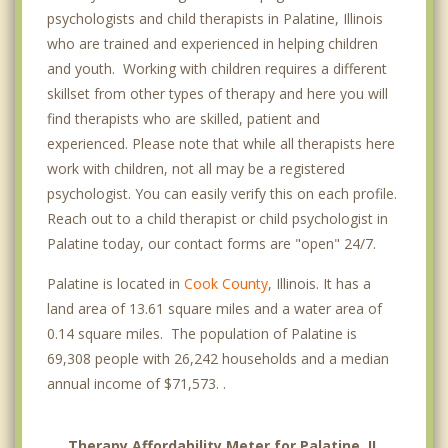
psychologists and child therapists in Palatine, Illinois
who are trained and experienced in helping children
and youth. Working with children requires a different
skillset from other types of therapy and here you will
find therapists who are skilled, patient and
experienced. Please note that while all therapists here
work with children, not all may be a registered
psychologist. You can easily verify this on each profile.
Reach out to a child therapist or child psychologist in
Palatine today, our contact forms are "open" 24/7.
Palatine is located in
Cook County
, Illinois. It has a
land area of 13.61 square miles and a water area of
0.14 square miles. The population of Palatine is
69,308 people with 26,242 households and a median
annual income of $71,573. .
Therapy Affordability Meter for Palatine, IL