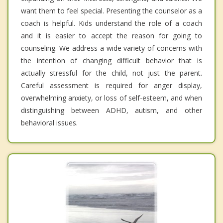
want them to feel special. Presenting the counselor as a
coach is helpful. Kids understand the role of a coach
and it is easier to accept the reason for going to
counseling. We address a wide variety of concerns with
the intention of changing difficult behavior that is
actually stressful for the child, not just the parent.
Careful assessment is required for anger display,
overwhelming anxiety, or loss of self-esteem, and when
distinguishing between ADHD, autism, and other
behavioral issues.