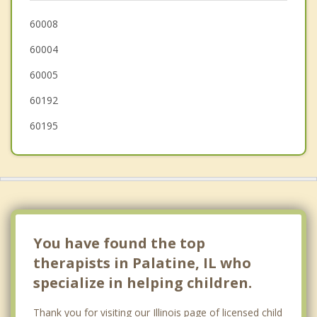
Prospect Heights
60008
60004
Buffalo Grove
60005
Barrington
60192
60195
You have found the top
therapists in Palatine, IL who
specialize in helping children.
Thank you for visiting our Illinois page of licensed child