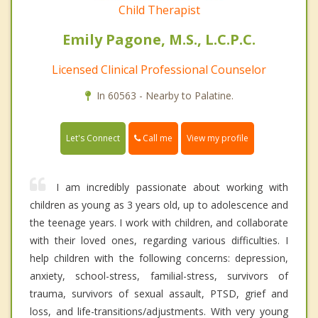
Child Therapist
Emily Pagone, M.S., L.C.P.C.
Licensed Clinical Professional Counselor
In 60563 - Nearby to Palatine.
Call me
Let's Connect
View my profile
I am incredibly passionate about working with
children as young as 3 years old, up to adolescence and
the teenage years. I work with children, and collaborate
with their loved ones, regarding various difficulties. I
help children with the following concerns: depression,
anxiety, school-stress, familial-stress, survivors of
trauma, survivors of sexual assault, PTSD, grief and
loss, and life-transitions/adjustments. With very young