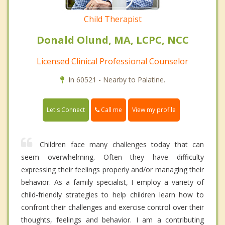
Child Therapist
Donald Olund, MA, LCPC, NCC
Licensed Clinical Professional Counselor
In 60521 - Nearby to Palatine.
Call me
Let's Connect
View my profile
Children face many challenges today that can
seem overwhelming. Often they have difficulty
expressing their feelings properly and/or managing their
behavior. As a family specialist, I employ a variety of
child-friendly strategies to help children learn how to
confront their challenges and exercise control over their
thoughts, feelings and behavior. I am a contributing