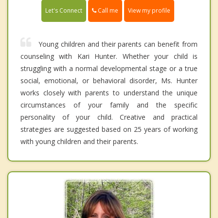
Call me
Let's Connect
View my profile
Young children and their parents can benefit from
counseling with Kari Hunter. Whether your child is
struggling with a normal developmental stage or a true
social, emotional, or behavioral disorder, Ms. Hunter
works closely with parents to understand the unique
circumstances of your family and the specific
personality of your child. Creative and practical
strategies are suggested based on 25 years of working
with young children and their parents.