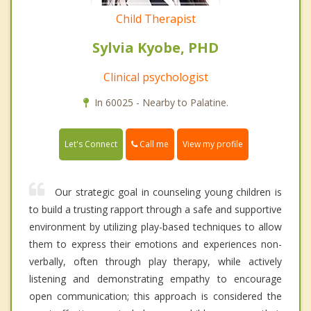
Child Therapist
Sylvia Kyobe, PHD
Clinical psychologist
In 60025 - Nearby to Palatine.
Call me
Let's Connect
View my profile
Our strategic goal in counseling young children is
to build a trusting rapport through a safe and supportive
environment by utilizing play-based techniques to allow
them to express their emotions and experiences non-
verbally, often through play therapy, while actively
listening and demonstrating empathy to encourage
open communication; this approach is considered the