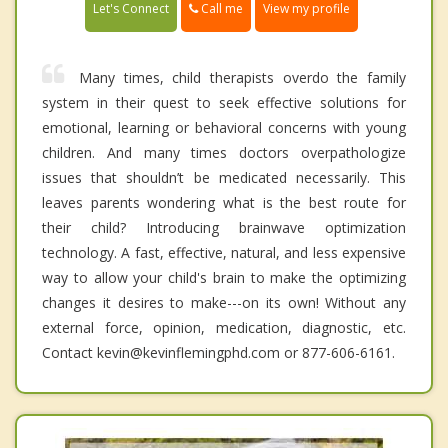
Call me
Let's Connect
View my profile
Many times, child therapists overdo the family
system in their quest to seek effective solutions for
emotional, learning or behavioral concerns with young
children. And many times doctors overpathologize
issues that shouldn’t be medicated necessarily. This
leaves parents wondering what is the best route for
their child? Introducing brainwave optimization
technology. A fast, effective, natural, and less expensive
way to allow your child's brain to make the optimizing
changes it desires to make---on its own! Without any
external force, opinion, medication, diagnostic, etc.
Contact kevin@kevinflemingphd.com or 877-606-6161.