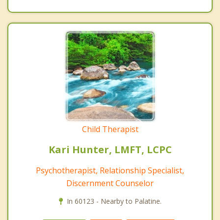
Child Therapist
Kari Hunter, LMFT, LCPC
Psychotherapist, Relationship Specialist,
Discernment Counselor
In 60123 - Nearby to Palatine.