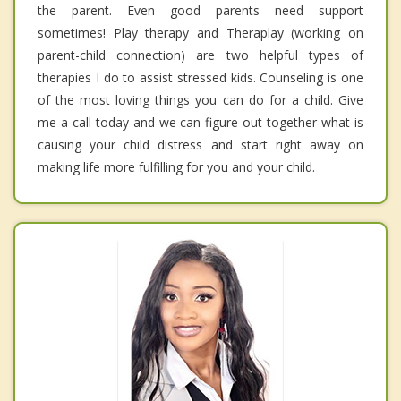
the parent. Even good parents need support
sometimes! Play therapy and Theraplay (working on
parent-child connection) are two helpful types of
therapies I do to assist stressed kids. Counseling is one
of the most loving things you can do for a child. Give
me a call today and we can figure out together what is
causing your child distress and start right away on
making life more fulfilling for you and your child.