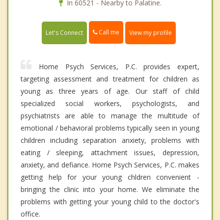
In 60521 - Nearby to Palatine.
Call me
Let's Connect
View my profile
Home Psych Services, P.C. provides expert,
targeting assessment and treatment for children as
young as three years of age. Our staff of child
specialized social workers, psychologists, and
psychiatrists are able to manage the multitude of
emotional / behavioral problems typically seen in young
children including separation anxiety, problems with
eating / sleeping, attachment issues, depression,
anxiety, and defiance. Home Psych Services, P.C. makes
getting help for your young chldren convenient -
bringing the clinic into your home. We eliminate the
problems with getting your young child to the doctor's
office.