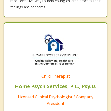
most effective way to help young children process their
feelings and concerns.
Child Therapist
Home Psych Services, P.C., Psy.D.
Licensed Clinical Psychologist / Company
President