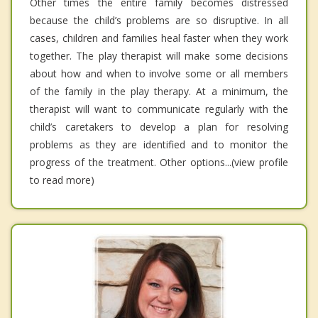
Other times the entire family becomes distressed
because the child’s problems are so disruptive. In all
cases, children and families heal faster when they work
together. The play therapist will make some decisions
about how and when to involve some or all members
of the family in the play therapy. At a minimum, the
therapist will want to communicate regularly with the
child’s caretakers to develop a plan for resolving
problems as they are identified and to monitor the
progress of the treatment. Other options...(view profile
to read more)