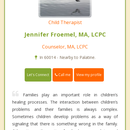
Child Therapist
Jennifer Froemel, MA, LCPC
Counselor, MA, LCPC
In 60014 - Nearby to Palatine.
Call me
Let's Connect
View my profile
Families play an important role in children’s
healing processes. The interaction between children’s
problems and their families is always complex.
Sometimes children develop problems as a way of
signaling that there is something wrong in the family.