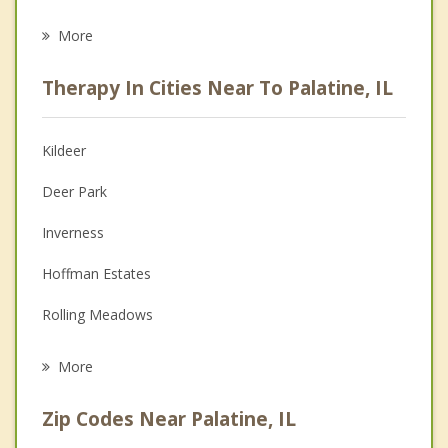
Career
More
Psychologist
Therapy In Cities Near To Palatine, IL
Anger Management
Christian Counseling
Kildeer
Couples Counseling
Deer Park
Depression
Inverness
Family Counseling
Hoffman Estates
Grief Counseling
Rolling Meadows
Psychotherapist
Arlington Heights
More
South Barrington
Zip Codes Near Palatine, IL
Long Grove