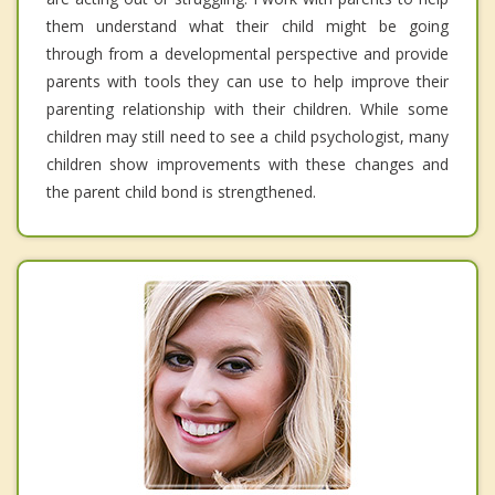
them understand what their child might be going
through from a developmental perspective and provide
parents with tools they can use to help improve their
parenting relationship with their children. While some
children may still need to see a child psychologist, many
children show improvements with these changes and
the parent child bond is strengthened.