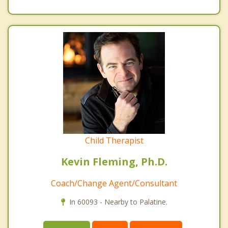
Child Therapist
Kevin Fleming, Ph.D.
Coach/Change Agent/Consultant
In 60093 - Nearby to Palatine.