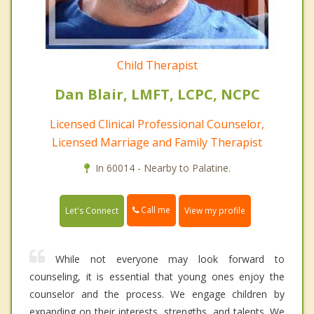
Child Therapist
Dan Blair, LMFT, LCPC, NCPC
Licensed Clinical Professional Counselor,
Licensed Marriage and Family Therapist
In 60014 - Nearby to Palatine.
Call me
Let's Connect
View my profile
While not everyone may look forward to
counseling, it is essential that young ones enjoy the
counselor and the process. We engage children by
expanding on their interests, strengths, and talents. We