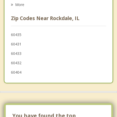
Psychotherapist
New Lenox
More
Manhattan
Zip Codes Near Rockdale, IL
Channahon
Minooka
60435
60431
Romeoville
60433
60432
60404
You have found the top