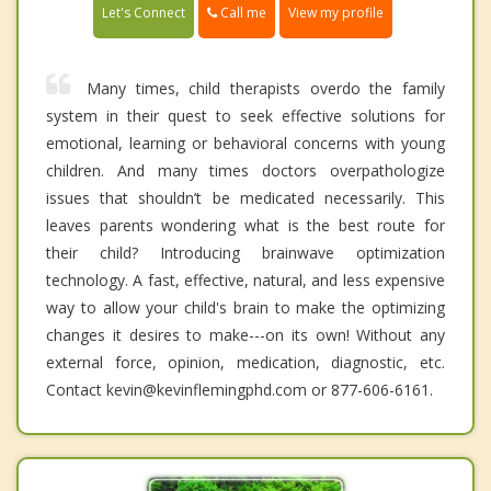
Call me
Let's Connect
View my profile
Many times, child therapists overdo the family
system in their quest to seek effective solutions for
emotional, learning or behavioral concerns with young
children. And many times doctors overpathologize
issues that shouldn’t be medicated necessarily. This
leaves parents wondering what is the best route for
their child? Introducing brainwave optimization
technology. A fast, effective, natural, and less expensive
way to allow your child's brain to make the optimizing
changes it desires to make---on its own! Without any
external force, opinion, medication, diagnostic, etc.
Contact kevin@kevinflemingphd.com or 877-606-6161.