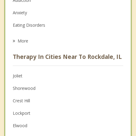
Addiction
Anxiety
Eating Disorders
Career
More
Psychologist
Therapy In Cities Near To Rockdale, IL
Anger Management
Christian Counseling
Joliet
Couples Counseling
Shorewood
Depression
Crest Hill
Family Counseling
Lockport
Grief Counseling
Elwood