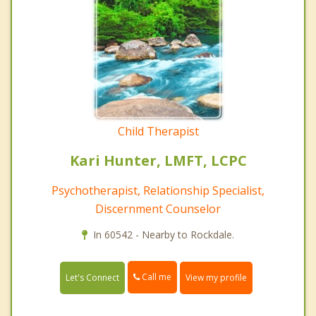
Child Therapist
Kari Hunter, LMFT, LCPC
Psychotherapist, Relationship Specialist,
Discernment Counselor
In 60542 - Nearby to Rockdale.
Call me
Let's Connect
View my profile