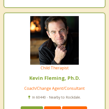
Child Therapist
Kevin Fleming, Ph.D.
Coach/Change Agent/Consultant
In 60440 - Nearby to Rockdale.