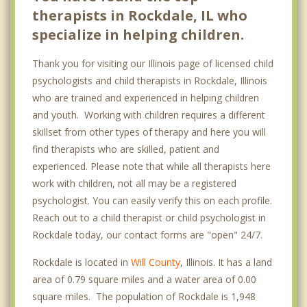
therapists in Rockdale, IL who
specialize in helping children.
Thank you for visiting our Illinois page of licensed child
psychologists and child therapists in Rockdale, Illinois
who are trained and experienced in helping children
and youth. Working with children requires a different
skillset from other types of therapy and here you will
find therapists who are skilled, patient and
experienced. Please note that while all therapists here
work with children, not all may be a registered
psychologist. You can easily verify this on each profile.
Reach out to a child therapist or child psychologist in
Rockdale today, our contact forms are "open" 24/7.
Rockdale is located in
Will County
, Illinois. It has a land
area of 0.79 square miles and a water area of 0.00
square miles. The population of Rockdale is 1,948