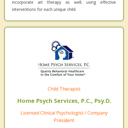
incorporate art therapy as well; using effective
interventions for each unique child.
Child Therapist
Home Psych Services, P.C., Psy.D.
Licensed Clinical Psychologist / Company
President