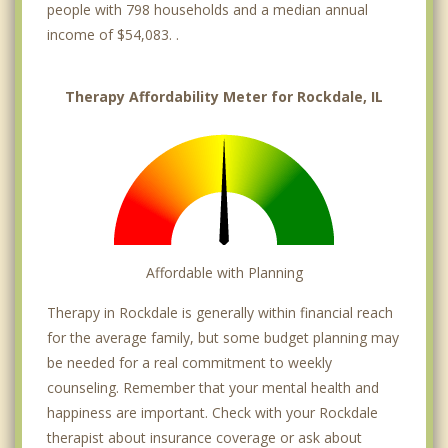
people with 798 households and a median annual
income of $54,083. .
Therapy Affordability Meter for Rockdale, IL
Affordable with Planning
Therapy in Rockdale is generally within financial reach
for the average family, but some budget planning may
be needed for a real commitment to weekly
counseling. Remember that your mental health and
happiness are important. Check with your Rockdale
therapist about insurance coverage or ask about