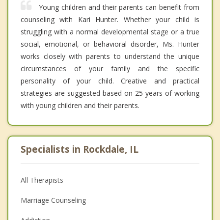
Young children and their parents can benefit from
counseling with Kari Hunter. Whether your child is
struggling with a normal developmental stage or a true
social, emotional, or behavioral disorder, Ms. Hunter
works closely with parents to understand the unique
circumstances of your family and the specific
personality of your child. Creative and practical
strategies are suggested based on 25 years of working
with young children and their parents.
Specialists in Rockdale, IL
All Therapists
Marriage Counseling