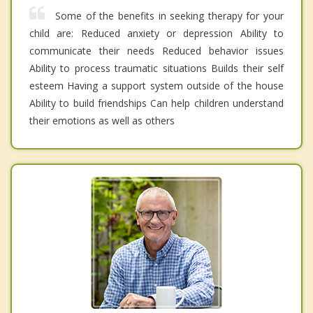
Some of the benefits in seeking therapy for your
child are: Reduced anxiety or depression Ability to
communicate their needs Reduced behavior issues
Ability to process traumatic situations Builds their self
esteem Having a support system outside of the house
Ability to build friendships Can help children understand
their emotions as well as others