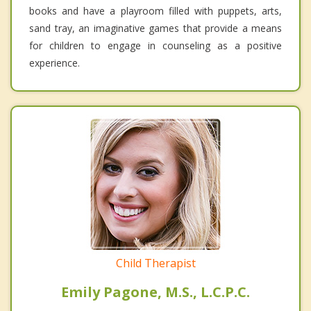
books and have a playroom filled with puppets, arts,
sand tray, an imaginative games that provide a means
for children to engage in counseling as a positive
experience.
Child Therapist
Emily Pagone, M.S., L.C.P.C.