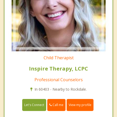
Child Therapist
Inspire Therapy, LCPC
Professional Counselors
In 60403 - Nearby to Rockdale.
Call me
Let's Connect
View my profile