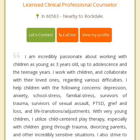
Licensed Clinical Professional Counselor
In 60563 - Nearby to Rockdale.
Call me
Let's Connect
View my profile
I am incredibly passionate about working with
children as young as 3 years old, up to adolescence and
the teenage years. I work with children, and collaborate
with their loved ones, regarding various difficulties. I
help children with the following concerns: depression,
anxiety, school-stress, familial-stress, survivors of
trauma, survivors of sexual assault, PTSD, grief and
loss, and life-transitions/adjustments. With very young
children, I utilize child-centered play therapy, especially
with children going through trauma, divorcing parents,
and other incredibly sensitive situations. I also strive to