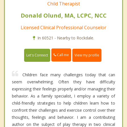
Child Therapist
Donald Olund, MA, LCPC, NCC
Licensed Clinical Professional Counselor
In 60521 - Nearby to Rockdale.
Call me
Let's Connect
View my profile
Children face many challenges today that can
seem overwhelming. Often they have difficulty
expressing their feelings properly and/or managing their
behavior. As a family specialist, I employ a variety of
child-friendly strategies to help children learn how to
confront their challenges and exercise control over their
thoughts, feelings and behavior. I am a contributing
author on the subject of play therapy in two clinical