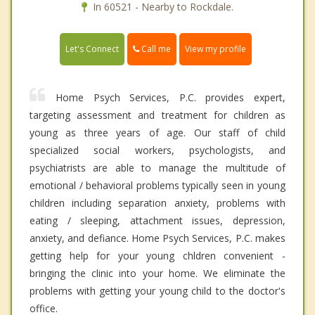
In 60521 - Nearby to Rockdale.
Call me
Let's Connect
View my profile
Home Psych Services, P.C. provides expert,
targeting assessment and treatment for children as
young as three years of age. Our staff of child
specialized social workers, psychologists, and
psychiatrists are able to manage the multitude of
emotional / behavioral problems typically seen in young
children including separation anxiety, problems with
eating / sleeping, attachment issues, depression,
anxiety, and defiance. Home Psych Services, P.C. makes
getting help for your young chldren convenient -
bringing the clinic into your home. We eliminate the
problems with getting your young child to the doctor's
office.