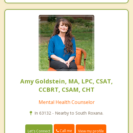
Amy Goldstein, MA, LPC, CSAT,
CCBRT, CSAM, CHT
Mental Health Counselor
In 63132 - Nearby to South Roxana.
Call me
Let's Connect
View my profile