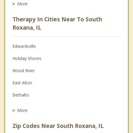
Career
More
Psychologist
Therapy In Cities Near To South
Anger Management
Roxana, IL
Christian Counseling
Edwardsville
Couples Counseling
Holiday Shores
Depression
Wood River
Family Counseling
East Alton
Grief Counseling
Bethalto
Psychotherapist
Pontoon Beach
More
Glen Carbon
Zip Codes Near South Roxana, IL
Alton