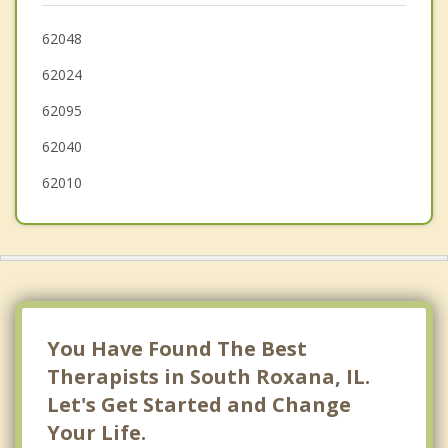
Spanish Lake
62048
62024
Maryville
62095
Riverview
62040
62010
You Have Found The Best
Therapists in South Roxana, IL.
Let's Get Started and Change
Your Life.