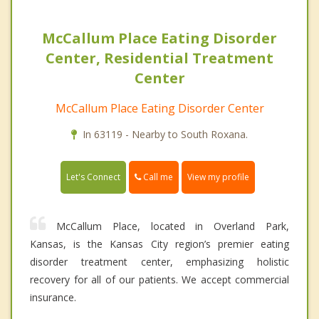
McCallum Place Eating Disorder
Center, Residential Treatment
Center
McCallum Place Eating Disorder Center
In 63119 - Nearby to South Roxana.
Call me
Let's Connect
View my profile
McCallum Place, located in Overland Park,
Kansas, is the Kansas City region’s premier eating
disorder treatment center, emphasizing holistic
recovery for all of our patients. We accept commercial
insurance.