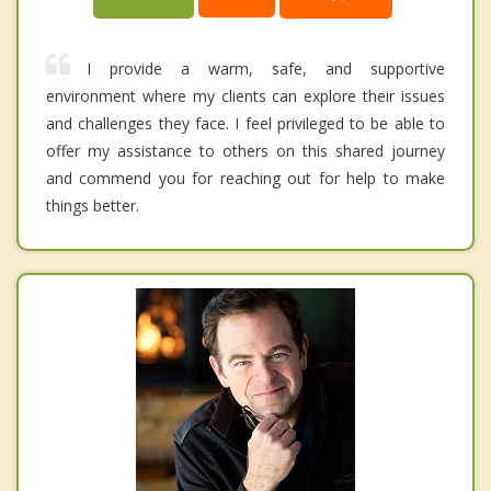
I provide a warm, safe, and supportive
environment where my clients can explore their issues
and challenges they face. I feel privileged to be able to
offer my assistance to others on this shared journey
and commend you for reaching out for help to make
things better.