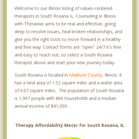
Welcome to our Illinois listing of values-centered
therapists in South Roxana IL. Counseling in Illinois
with Theravive aims to be real and effective, going
deep to resolve issues, heal broken relationships, and
give you the right tools to move forward in a healthy
and free way. Contact forms are "open" 24/7 it's free
and easy to reach out, so select a South Roxana
therapist above and start your new journey today.
South Roxana is located in
Madison County
, Illinois. It
has a land area of 1.52 square miles and a water area
of 0.07 square miles. The population of South Roxana
is 1,997 people with 866 households and a median
annual income of $41,000. .
Therapy Affordability Meter for South Roxana, IL