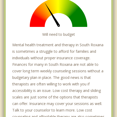
Will need to budget
Mental health treatment and therapy in South Roxana
is sometimes a struggle to afford for families and
individuals without proper insurance coverage.
Finances for many in South Roxana are not able to
cover long term weekly counseling sessions without a
budgetary plan in place. The good news is that
therapists are often willing to work with you if
accessibility is an issue. Low cost therapy and sliding
scales are just some of the options that therapists
can offer. Insurance may cover your sessions as well.
Talk to your counselor to learn more. Low cost
counseling and affordable therapy are also sometimes