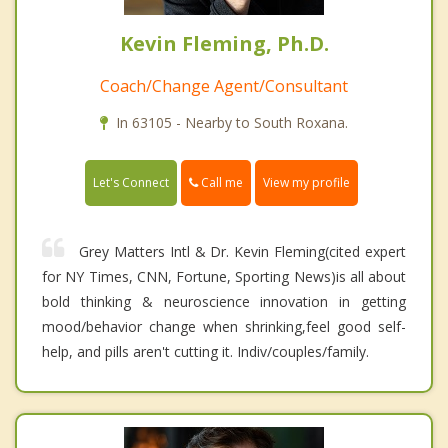
Kevin Fleming, Ph.D.
Coach/Change Agent/Consultant
In 63105 - Nearby to South Roxana.
Call me
Let's Connect
View my profile
Grey Matters Intl & Dr. Kevin Fleming(cited expert
for NY Times, CNN, Fortune, Sporting News)is all about
bold thinking & neuroscience innovation in getting
mood/behavior change when shrinking,feel good self-
help, and pills aren't cutting it. Indiv/couples/family.