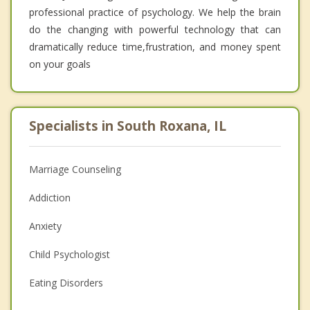
professional practice of psychology. We help the brain
do the changing with powerful technology that can
dramatically reduce time,frustration, and money spent
on your goals
Specialists in South Roxana, IL
Marriage Counseling
Addiction
Anxiety
Child Psychologist
Eating Disorders