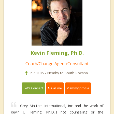
Kevin Fleming, Ph.D.
Coach/Change Agent/Consultant
In 63105 - Nearby to South Roxana.
Call me
Let's Connect
View my profile
Grey Matters International, Inc and the work of
Kevin J. Fleming, Ph.D.is not counseling or the